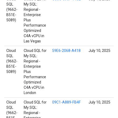
SQL
My SQL:
(9662-
Regional -
B51E-
Enterprise
5089)
Plus
Performance
Optimized
C4A vCPU in
Las Vegas
Cloud
Cloud SQL for
59E6-2068-A418
July 10, 2025
SQL
My SQL:
(9662-
Regional -
B51E-
Enterprise
5089)
Plus
Performance
Optimized
C4A vCPU in
London
Cloud
Cloud SQL for
09C1-A889-FB4F
July 10, 2025
SQL
My SQL:
(9662-
Regional -