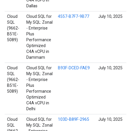
C4A vCPU in
Dallas
Cloud
Cloud SQL for
4557-B7F7-9B77
July 10, 2025
SQL
My SQL: Zonal
(9662-
- Enterprise
B51E-
Plus
5089)
Performance
Optimized
C4A vCPU in
Dammam
Cloud
Cloud SQL for
B93F-DCED-FAE9
July 10, 2025
SQL
My SQL: Zonal
(9662-
- Enterprise
B51E-
Plus
5089)
Performance
Optimized
C4A vCPU in
Delhi
Cloud
Cloud SQL for
103D-B89F-2965
July 10, 2025
SQL
My SQL: Zonal