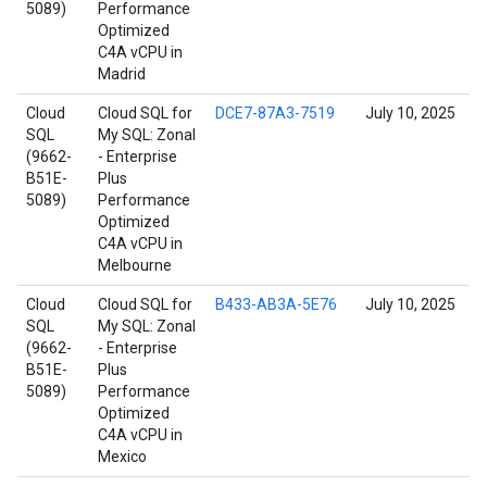
5089)
Performance
Optimized
C4A vCPU in
Madrid
Cloud
Cloud SQL for
DCE7-87A3-7519
July 10, 2025
SQL
My SQL: Zonal
(9662-
- Enterprise
B51E-
Plus
5089)
Performance
Optimized
C4A vCPU in
Melbourne
Cloud
Cloud SQL for
B433-AB3A-5E76
July 10, 2025
SQL
My SQL: Zonal
(9662-
- Enterprise
B51E-
Plus
5089)
Performance
Optimized
C4A vCPU in
Mexico