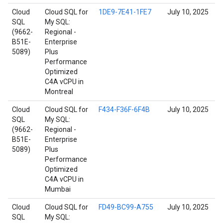
Cloud
Cloud SQL for
1DE9-7E41-1FE7
July 10, 2025
SQL
My SQL:
(9662-
Regional -
B51E-
Enterprise
5089)
Plus
Performance
Optimized
C4A vCPU in
Montreal
Cloud
Cloud SQL for
F434-F36F-6F4B
July 10, 2025
SQL
My SQL:
(9662-
Regional -
B51E-
Enterprise
5089)
Plus
Performance
Optimized
C4A vCPU in
Mumbai
Cloud
Cloud SQL for
FD49-BC99-A755
July 10, 2025
SQL
My SQL: