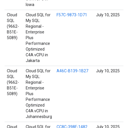
Iowa
Cloud
Cloud SQL for
F57C-9873-1D71
July 10, 2025
SQL
My SQL:
(9662-
Regional -
B51E-
Enterprise
5089)
Plus
Performance
Optimized
C4A vCPU in
Jakarta
Cloud
Cloud SQL for
A46C-B139-1B27
July 10, 2025
SQL
My SQL:
(9662-
Regional -
B51E-
Enterprise
5089)
Plus
Performance
Optimized
C4A vCPU in
Johannesburg
Cloud
Cloud SQL for
CC8C-398F-1482
July 10, 2025