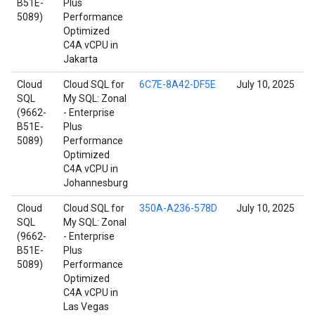
B51E-
Plus
5089)
Performance
Optimized
C4A vCPU in
Jakarta
Cloud
Cloud SQL for
6C7E-8A42-DF5E
July 10, 2025
SQL
My SQL: Zonal
(9662-
- Enterprise
B51E-
Plus
5089)
Performance
Optimized
C4A vCPU in
Johannesburg
Cloud
Cloud SQL for
350A-A236-578D
July 10, 2025
SQL
My SQL: Zonal
(9662-
- Enterprise
B51E-
Plus
5089)
Performance
Optimized
C4A vCPU in
Las Vegas