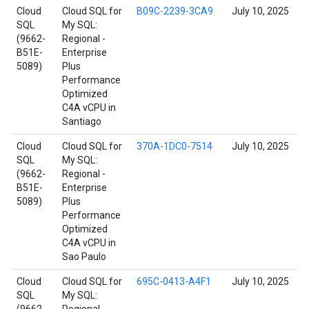
Cloud
Cloud SQL for
B09C-2239-3CA9
July 10, 2025
SQL
My SQL:
(9662-
Regional -
B51E-
Enterprise
5089)
Plus
Performance
Optimized
C4A vCPU in
Santiago
Cloud
Cloud SQL for
370A-1DC0-7514
July 10, 2025
SQL
My SQL:
(9662-
Regional -
B51E-
Enterprise
5089)
Plus
Performance
Optimized
C4A vCPU in
Sao Paulo
Cloud
Cloud SQL for
695C-0413-A4F1
July 10, 2025
SQL
My SQL: