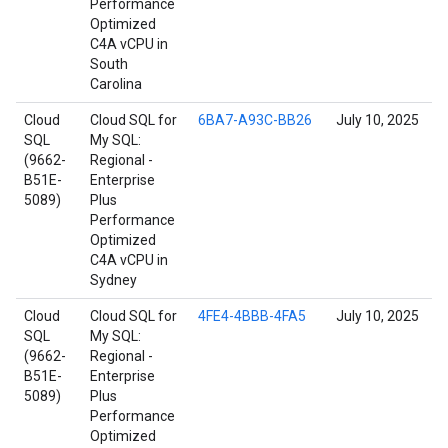
Performance
Optimized
C4A vCPU in
South
Carolina
Cloud
Cloud SQL for
6BA7-A93C-BB26
July 10, 2025
SQL
My SQL:
(9662-
Regional -
B51E-
Enterprise
5089)
Plus
Performance
Optimized
C4A vCPU in
Sydney
Cloud
Cloud SQL for
4FE4-4BBB-4FA5
July 10, 2025
SQL
My SQL:
(9662-
Regional -
B51E-
Enterprise
5089)
Plus
Performance
Optimized