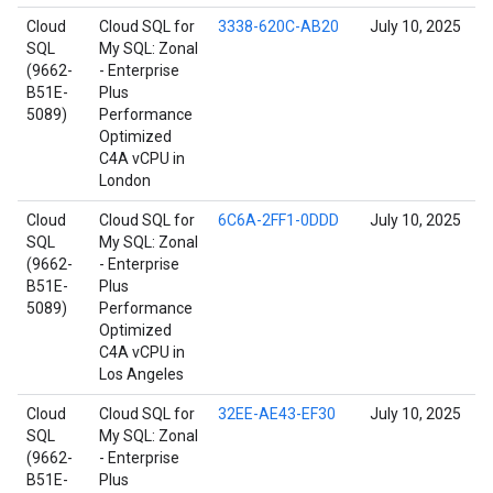
Cloud
Cloud SQL for
3338-620C-AB20
July 10, 2025
SQL
My SQL: Zonal
(9662-
- Enterprise
B51E-
Plus
5089)
Performance
Optimized
C4A vCPU in
London
Cloud
Cloud SQL for
6C6A-2FF1-0DDD
July 10, 2025
SQL
My SQL: Zonal
(9662-
- Enterprise
B51E-
Plus
5089)
Performance
Optimized
C4A vCPU in
Los Angeles
Cloud
Cloud SQL for
32EE-AE43-EF30
July 10, 2025
SQL
My SQL: Zonal
(9662-
- Enterprise
B51E-
Plus