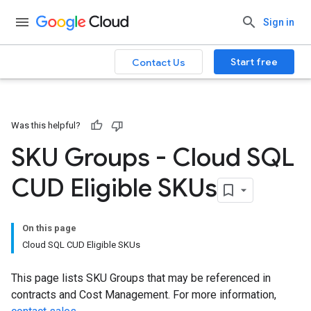
Sign in
Start free
Contact Us
Was this helpful?
SKU Groups - Cloud SQL
CUD Eligible SKUs
On this page
Cloud SQL CUD Eligible SKUs
This page lists SKU Groups that may be referenced in
contracts and Cost Management. For more information,