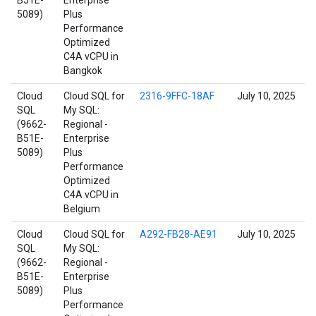
B51E-
Enterprise
5089)
Plus
Performance
Optimized
C4A vCPU in
Bangkok
Cloud
Cloud SQL for
2316-9FFC-18AF
July 10, 2025
SQL
My SQL:
(9662-
Regional -
B51E-
Enterprise
5089)
Plus
Performance
Optimized
C4A vCPU in
Belgium
Cloud
Cloud SQL for
A292-FB28-AE91
July 10, 2025
SQL
My SQL:
(9662-
Regional -
B51E-
Enterprise
5089)
Plus
Performance