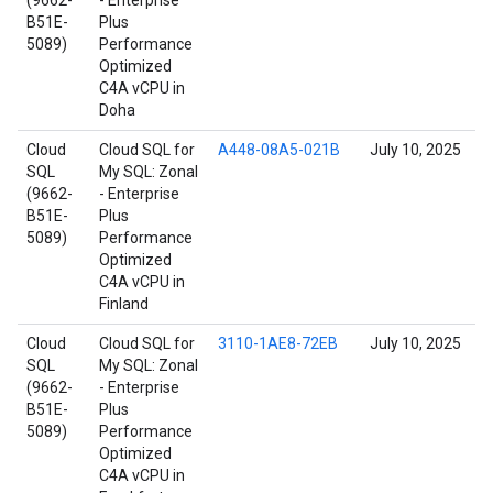
(9662-
- Enterprise
B51E-
Plus
5089)
Performance
Optimized
C4A vCPU in
Doha
Cloud
Cloud SQL for
A448-08A5-021B
July 10, 2025
SQL
My SQL: Zonal
(9662-
- Enterprise
B51E-
Plus
5089)
Performance
Optimized
C4A vCPU in
Finland
Cloud
Cloud SQL for
3110-1AE8-72EB
July 10, 2025
SQL
My SQL: Zonal
(9662-
- Enterprise
B51E-
Plus
5089)
Performance
Optimized
C4A vCPU in