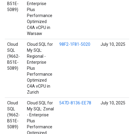
B51E-
Enterprise
5089)
Plus
Performance
Optimized
C4A vCPU in
Warsaw
Cloud
Cloud SQL for
98F2-1F81-5020
July 10, 2025
SQL
My SQL:
(9662-
Regional -
B51E-
Enterprise
5089)
Plus
Performance
Optimized
C4A vCPU in
Zurich
Cloud
Cloud SQL for
547D-8136-EE78
July 10, 2025
SQL
My SQL: Zonal
(9662-
- Enterprise
B51E-
Plus
5089)
Performance
Optimized