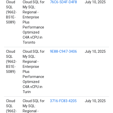
Cloud
Cloud SQL for
76C6-5D4F-D4F8
July 10, 2025
SQL
My SQL:
(9662-
Regional -
B51E-
Enterprise
5089)
Plus
Performance
Optimized
C4A vCPU in
Toronto
Cloud
Cloud SQL for
9E88-C947-3406
July 10, 2025
SQL
My SQL:
(9662-
Regional -
B51E-
Enterprise
5089)
Plus
Performance
Optimized
C4A vCPU in
Turin
Cloud
Cloud SQL for
3716-FC83-4205
July 10, 2025
SQL
My SQL:
(9662-
Regional -