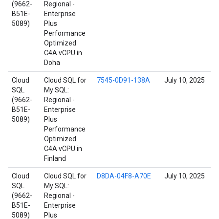
(9662-
Regional -
B51E-
Enterprise
5089)
Plus
Performance
Optimized
C4A vCPU in
Doha
Cloud
Cloud SQL for
7545-0D91-138A
July 10, 2025
SQL
My SQL:
(9662-
Regional -
B51E-
Enterprise
5089)
Plus
Performance
Optimized
C4A vCPU in
Finland
Cloud
Cloud SQL for
D8DA-04F8-A70E
July 10, 2025
SQL
My SQL:
(9662-
Regional -
B51E-
Enterprise
5089)
Plus