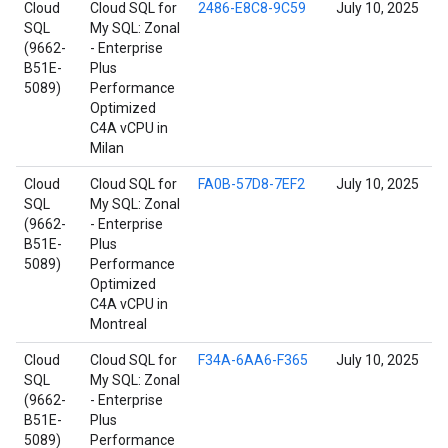
Cloud
Cloud SQL for
2486-E8C8-9C59
July 10, 2025
SQL
My SQL: Zonal
(9662-
- Enterprise
B51E-
Plus
5089)
Performance
Optimized
C4A vCPU in
Milan
Cloud
Cloud SQL for
FA0B-57D8-7EF2
July 10, 2025
SQL
My SQL: Zonal
(9662-
- Enterprise
B51E-
Plus
5089)
Performance
Optimized
C4A vCPU in
Montreal
Cloud
Cloud SQL for
F34A-6AA6-F365
July 10, 2025
SQL
My SQL: Zonal
(9662-
- Enterprise
B51E-
Plus
5089)
Performance