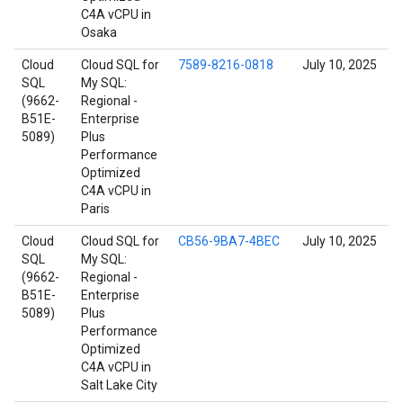
C4A vCPU in
Osaka
Cloud
Cloud SQL for
7589-8216-0818
July 10, 2025
SQL
My SQL:
(9662-
Regional -
B51E-
Enterprise
5089)
Plus
Performance
Optimized
C4A vCPU in
Paris
Cloud
Cloud SQL for
CB56-9BA7-4BEC
July 10, 2025
SQL
My SQL:
(9662-
Regional -
B51E-
Enterprise
5089)
Plus
Performance
Optimized
C4A vCPU in
Salt Lake City