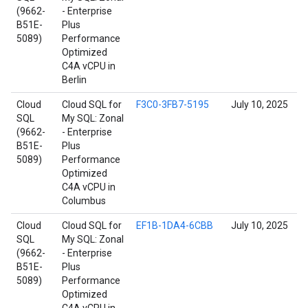
(9662-
- Enterprise
B51E-
Plus
5089)
Performance
Optimized
C4A vCPU in
Berlin
Cloud
Cloud SQL for
F3C0-3FB7-5195
July 10, 2025
SQL
My SQL: Zonal
(9662-
- Enterprise
B51E-
Plus
5089)
Performance
Optimized
C4A vCPU in
Columbus
Cloud
Cloud SQL for
EF1B-1DA4-6CBB
July 10, 2025
SQL
My SQL: Zonal
(9662-
- Enterprise
B51E-
Plus
5089)
Performance
Optimized