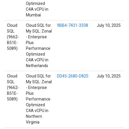
Optimized
C4A vCPU in
Mumbai
Cloud
Cloud SQL for
9BB4-7431-3338
July 10, 2025
SQL
My SQL: Zonal
(9662-
- Enterprise
B51E-
Plus
5089)
Performance
Optimized
C4A vCPU in
Netherlands
Cloud
Cloud SQL for
DD45-2680-D825
July 10, 2025
SQL
My SQL: Zonal
(9662-
- Enterprise
B51E-
Plus
5089)
Performance
Optimized
C4A vCPU in
Northern
Virginia