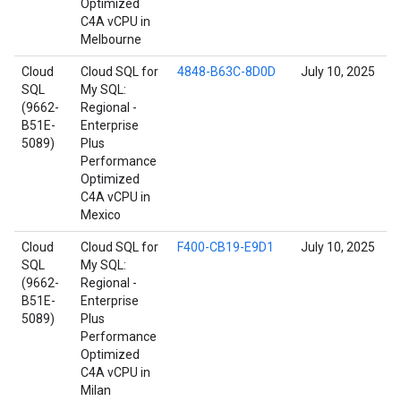
Optimized
C4A vCPU in
Melbourne
Cloud
Cloud SQL for
4848-B63C-8D0D
July 10, 2025
SQL
My SQL:
(9662-
Regional -
B51E-
Enterprise
5089)
Plus
Performance
Optimized
C4A vCPU in
Mexico
Cloud
Cloud SQL for
F400-CB19-E9D1
July 10, 2025
SQL
My SQL:
(9662-
Regional -
B51E-
Enterprise
5089)
Plus
Performance
Optimized
C4A vCPU in
Milan