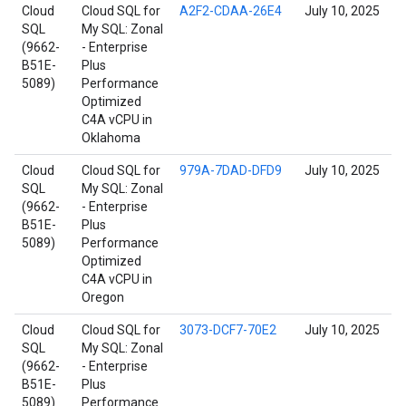
Cloud
Cloud SQL for
A2F2-CDAA-26E4
July 10, 2025
SQL
My SQL: Zonal
(9662-
- Enterprise
B51E-
Plus
5089)
Performance
Optimized
C4A vCPU in
Oklahoma
Cloud
Cloud SQL for
979A-7DAD-DFD9
July 10, 2025
SQL
My SQL: Zonal
(9662-
- Enterprise
B51E-
Plus
5089)
Performance
Optimized
C4A vCPU in
Oregon
Cloud
Cloud SQL for
3073-DCF7-70E2
July 10, 2025
SQL
My SQL: Zonal
(9662-
- Enterprise
B51E-
Plus
5089)
Performance