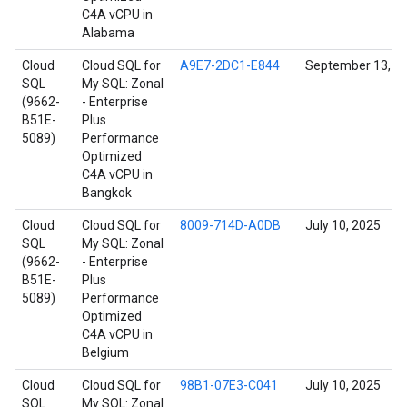
C4A vCPU in
Alabama
Cloud
Cloud SQL for
A9E7-2DC1-E844
September 13, 2
SQL
My SQL: Zonal
(9662-
- Enterprise
B51E-
Plus
5089)
Performance
Optimized
C4A vCPU in
Bangkok
Cloud
Cloud SQL for
8009-714D-A0DB
July 10, 2025
SQL
My SQL: Zonal
(9662-
- Enterprise
B51E-
Plus
5089)
Performance
Optimized
C4A vCPU in
Belgium
Cloud
Cloud SQL for
98B1-07E3-C041
July 10, 2025
SQL
My SQL: Zonal