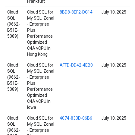
Frankfurt
Cloud
Cloud SQL for
8BD8-8EF2-DC14
July 10, 2025
SQL
My SQL: Zonal
(9662-
- Enterprise
B51E-
Plus
5089)
Performance
Optimized
C4A vCPU in
Hong Kong
Cloud
Cloud SQL for
AFFD-DD42-4EB0
July 10, 2025
SQL
My SQL: Zonal
(9662-
- Enterprise
B51E-
Plus
5089)
Performance
Optimized
C4A vCPU in
Iowa
Cloud
Cloud SQL for
4074-833D-06B6
July 10, 2025
SQL
My SQL: Zonal
(9662-
- Enterprise