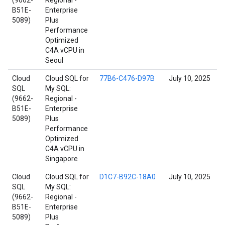
(9662-
Regional -
B51E-
Enterprise
5089)
Plus
Performance
Optimized
C4A vCPU in
Seoul
Cloud
Cloud SQL for
77B6-C476-D97B
July 10, 2025
SQL
My SQL:
(9662-
Regional -
B51E-
Enterprise
5089)
Plus
Performance
Optimized
C4A vCPU in
Singapore
Cloud
Cloud SQL for
D1C7-B92C-18A0
July 10, 2025
SQL
My SQL:
(9662-
Regional -
B51E-
Enterprise
5089)
Plus