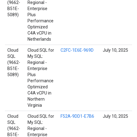
(9662-
Regional -
B51E-
Enterprise
5089)
Plus
Performance
Optimized
C4A vCPU in
Netherlands
Cloud
Cloud SQL for
C2FC-1E6E-969D
July 10, 2025
SQL
My SQL:
(9662-
Regional -
B51E-
Enterprise
5089)
Plus
Performance
Optimized
C4A vCPU in
Northern
Virginia
Cloud
Cloud SQL for
F52A-9DD1-E7B6
July 10, 2025
SQL
My SQL:
(9662-
Regional -
B51E-
Enterprise