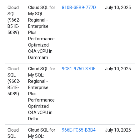
Cloud
Cloud SQL for
810B-3EB9-777D
July 10, 2025
SQL
My SQL:
(9662-
Regional -
B51E-
Enterprise
5089)
Plus
Performance
Optimized
C4A vCPU in
Dammam
Cloud
Cloud SQL for
9C81-9760-37DE
July 10, 2025
SQL
My SQL:
(9662-
Regional -
B51E-
Enterprise
5089)
Plus
Performance
Optimized
C4A vCPU in
Delhi
Cloud
Cloud SQL for
966E-FC55-B3B4
July 10, 2025
SQL
My SQL: