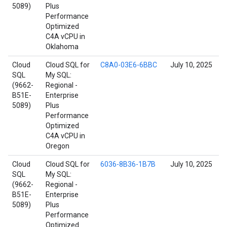
5089)
Plus
Performance
Optimized
C4A vCPU in
Oklahoma
Cloud
Cloud SQL for
C8A0-03E6-6BBC
July 10, 2025
SQL
My SQL:
(9662-
Regional -
B51E-
Enterprise
5089)
Plus
Performance
Optimized
C4A vCPU in
Oregon
Cloud
Cloud SQL for
6036-8B36-1B7B
July 10, 2025
SQL
My SQL:
(9662-
Regional -
B51E-
Enterprise
5089)
Plus
Performance
Optimized