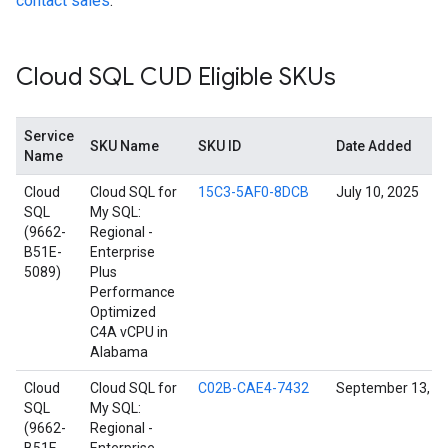
contact sales
.
Cloud SQL CUD Eligible SKUs
Service
SKU Name
SKU ID
Date Added
Name
Cloud
Cloud SQL for
15C3-5AF0-8DCB
July 10, 2025
SQL
My SQL:
(9662-
Regional -
B51E-
Enterprise
5089)
Plus
Performance
Optimized
C4A vCPU in
Alabama
Cloud
Cloud SQL for
C02B-CAE4-7432
September 13, 2
SQL
My SQL:
(9662-
Regional -