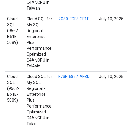
C4A vCPU in
Taiwan
Cloud
Cloud SQL for
2C80-FCF3-2F1E
July 10, 2025
SQL
My SQL:
(9662-
Regional -
B51E-
Enterprise
5089)
Plus
Performance
Optimized
C4A vCPU in
TelAviv
Cloud
Cloud SQL for
F73F-6857-AF3D
July 10, 2025
SQL
My SQL:
(9662-
Regional -
B51E-
Enterprise
5089)
Plus
Performance
Optimized
C4A vCPU in
Tokyo