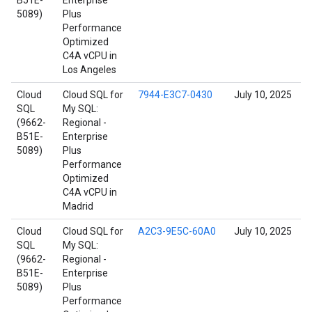
B51E-
Enterprise
5089)
Plus
Performance
Optimized
C4A vCPU in
Los Angeles
Cloud
Cloud SQL for
7944-E3C7-0430
July 10, 2025
SQL
My SQL:
(9662-
Regional -
B51E-
Enterprise
5089)
Plus
Performance
Optimized
C4A vCPU in
Madrid
Cloud
Cloud SQL for
A2C3-9E5C-60A0
July 10, 2025
SQL
My SQL:
(9662-
Regional -
B51E-
Enterprise
5089)
Plus
Performance