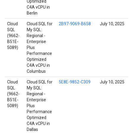
Optimized
C4A vCPU in
Berlin
Cloud
Cloud SQL for
2B97-9069-B658
July 10, 2025
SQL
My SQL:
(9662-
Regional -
B51E-
Enterprise
5089)
Plus
Performance
Optimized
C4A vCPU in
Columbus
Cloud
Cloud SQL for
5E8E-9852-C309
July 10, 2025
SQL
My SQL:
(9662-
Regional -
B51E-
Enterprise
5089)
Plus
Performance
Optimized
C4A vCPU in
Dallas