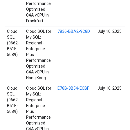
Performance
Optimized
C4A vCPU in
Frankfurt
Cloud
Cloud SQL for
7836-BBA2-9C8D
July 10, 2025
SQL
My SQL:
(9662-
Regional -
B51E-
Enterprise
5089)
Plus
Performance
Optimized
C4A vCPU in
Hong Kong
Cloud
Cloud SQL for
E78B-8B54-ECBF
July 10, 2025
SQL
My SQL:
(9662-
Regional -
B51E-
Enterprise
5089)
Plus
Performance
Optimized
C4A vCPU in