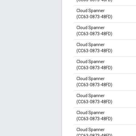
Cloud Spanner
(CC63-0873-48FD)
Cloud Spanner
(CC63-0873-48FD)
Cloud Spanner
(CC63-0873-48FD)
Cloud Spanner
(CC63-0873-48FD)
Cloud Spanner
(CC63-0873-48FD)
Cloud Spanner
(CC63-0873-48FD)
Cloud Spanner
(CC63-0873-48FD)
Cloud Spanner
(CC63-0873-48FD)