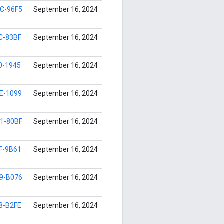
C-96F5
September 16, 2024
C-83BF
September 16, 2024
0-1945
September 16, 2024
E-1099
September 16, 2024
1-80BF
September 16, 2024
F-9B61
September 16, 2024
9-B076
September 16, 2024
8-B2FE
September 16, 2024