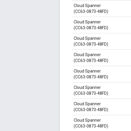
Cloud Spanner
(CC63-0873-48FD)
Cloud Spanner
(CC63-0873-48FD)
Cloud Spanner
(CC63-0873-48FD)
Cloud Spanner
(CC63-0873-48FD)
Cloud Spanner
(CC63-0873-48FD)
Cloud Spanner
(CC63-0873-48FD)
Cloud Spanner
(CC63-0873-48FD)
Cloud Spanner
(CC63-0873-48FD)