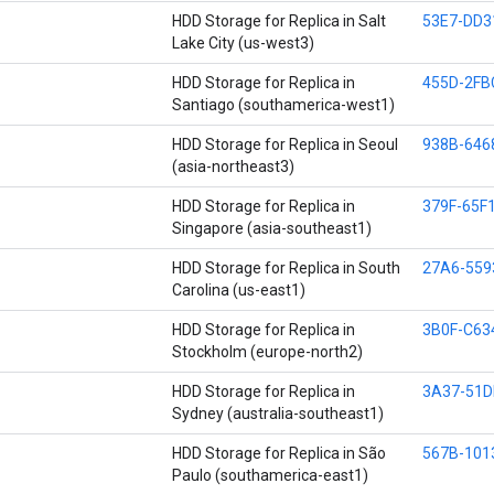
HDD Storage for Replica in Salt
53E7-DD3
Lake City (us-west3)
HDD Storage for Replica in
455D-2FB
Santiago (southamerica-west1)
HDD Storage for Replica in Seoul
938B-646
(asia-northeast3)
HDD Storage for Replica in
379F-65F
Singapore (asia-southeast1)
HDD Storage for Replica in South
27A6-559
Carolina (us-east1)
HDD Storage for Replica in
3B0F-C63
Stockholm (europe-north2)
HDD Storage for Replica in
3A37-51D
Sydney (australia-southeast1)
HDD Storage for Replica in São
567B-101
Paulo (southamerica-east1)