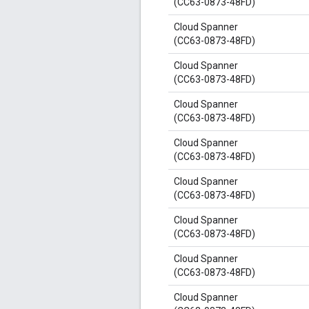
(CC63-0873-48FD)
Cloud Spanner
(CC63-0873-48FD)
Cloud Spanner
(CC63-0873-48FD)
Cloud Spanner
(CC63-0873-48FD)
Cloud Spanner
(CC63-0873-48FD)
Cloud Spanner
(CC63-0873-48FD)
Cloud Spanner
(CC63-0873-48FD)
Cloud Spanner
(CC63-0873-48FD)
Cloud Spanner