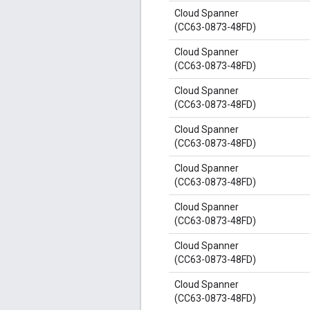
Cloud Spanner
(CC63-0873-48FD)
Cloud Spanner
(CC63-0873-48FD)
Cloud Spanner
(CC63-0873-48FD)
Cloud Spanner
(CC63-0873-48FD)
Cloud Spanner
(CC63-0873-48FD)
Cloud Spanner
(CC63-0873-48FD)
Cloud Spanner
(CC63-0873-48FD)
Cloud Spanner
(CC63-0873-48FD)