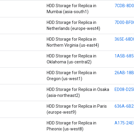
HDD Storage for Replica in
7CDB-8D0
Mumbai (asia-south1)
HDD Storage for Replica in
7D00-BF0
Netherlands (europe-west4)
HDD Storage for Replica in
365E-68D
Northern Virginia (us-east4)
HDD Storage for Replica in
1A5B-685
Oklahoma (us-central2)
HDD Storage for Replica in
26AB-18B
Oregon (us-west1)
HDD Storage for Replica in Osaka
ED08-D25
(asia-northeast2)
HDD Storage for Replica in Paris
636A-6B2
(europe-west9)
HDD Storage for Replica in
A175-24E
Pheonix (us-west8)