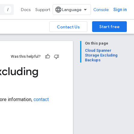
/
Docs
Support
Console
Sign in
Start free
Contact Us
On this page
Cloud Spanner
Storage Excluding
Was this helpful?
Backups
xcluding
ore information,
contact