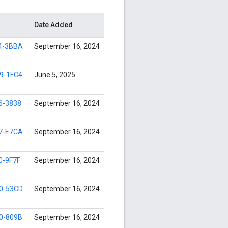
Date Added
4-3BBA
September 16, 2024
9-1FC4
June 5, 2025
6-3838
September 16, 2024
7-E7CA
September 16, 2024
0-9F7F
September 16, 2024
0-53CD
September 16, 2024
0-809B
September 16, 2024