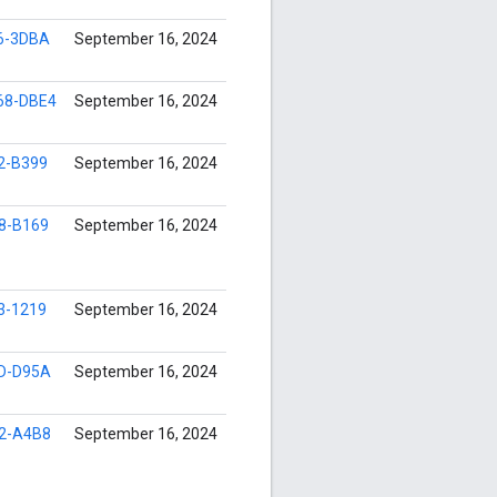
6-3DBA
September 16, 2024
68-DBE4
September 16, 2024
2-B399
September 16, 2024
8-B169
September 16, 2024
3-1219
September 16, 2024
D-D95A
September 16, 2024
2-A4B8
September 16, 2024