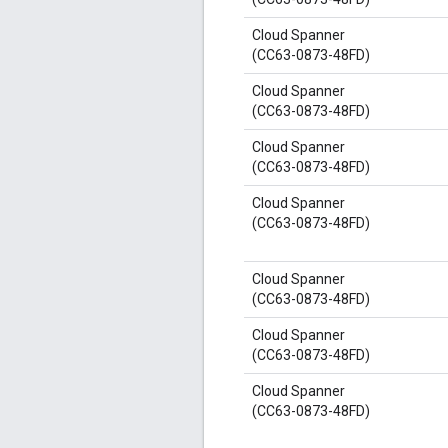
Cloud Spanner
(CC63-0873-48FD)
Cloud Spanner
(CC63-0873-48FD)
Cloud Spanner
(CC63-0873-48FD)
Cloud Spanner
(CC63-0873-48FD)
Cloud Spanner
(CC63-0873-48FD)
Cloud Spanner
(CC63-0873-48FD)
Cloud Spanner
(CC63-0873-48FD)