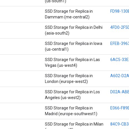
(us-south1)
SSD Storage for Replica in
FD98-130
Dammam (me-central2)
SSD Storage for Replica in Delhi
4FD0-2F5
(asia-south2)
SSD Storage for Replica in Iowa
EFEB-396
(us-central1)
SSD Storage for Replica in Las
6AC5-33E
Vegas (us-west4)
SSD Storage for Replica in
A602-D2A
London (europe-west2)
SSD Storage for Replica in Los
D02A-ABB
Angeles (us-west2)
SSD Storage for Replica in
E066-F89
Madrid (europe-southwest1)
SSD Storage for Replica in Milan
84C9-CB3