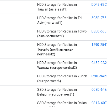
HDD Storage for Replica in
DD49-89C
Taiwan (asia-east1)
HDD Storage for Replica in Tel
5C5B-755
Aviv (me-west1)
HDD Storage for Replica in Tokyo
DED5-505
(asia-northeast1)
HDD Storage for Replica in
1290-254
Toronto (northamerica-
northeast2)
HDD Storage for Replica in
C452-0A2
Warsaw (europe-central2)
HDD Storage for Replica in Zurich
F20E-942
(europe-west6)
SSD Storage for Replica in
0C3D-64B
Belgium (europe-west1)
SSD Storage for Replica in Dallas
C31A-60E