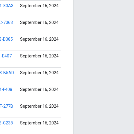
1-80A3
September 16, 2024
C-7063
September 16, 2024
8-D385
September 16, 2024
1-E407
September 16, 2024
3-B5AD
September 16, 2024
4-F408
September 16, 2024
F-277B
September 16, 2024
3-C238
September 16, 2024