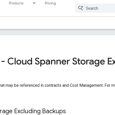
Products
Pricing
Resources
- Cloud Spanner Storage E
hat may be referenced in contracts and Cost Management. For m
rage Excluding Backups