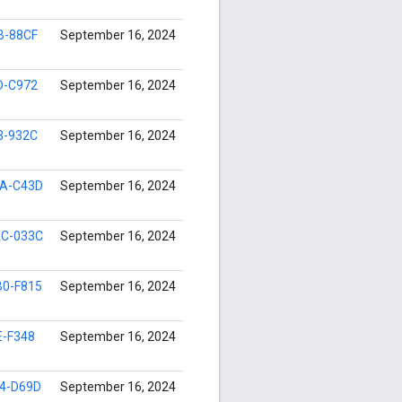
B-88CF
September 16, 2024
D-C972
September 16, 2024
3-932C
September 16, 2024
A-C43D
September 16, 2024
C-033C
September 16, 2024
0-F815
September 16, 2024
E-F348
September 16, 2024
4-D69D
September 16, 2024