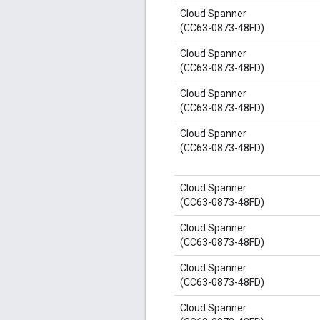
Cloud Spanner
(CC63-0873-48FD)
Cloud Spanner
(CC63-0873-48FD)
Cloud Spanner
(CC63-0873-48FD)
Cloud Spanner
(CC63-0873-48FD)
Cloud Spanner
(CC63-0873-48FD)
Cloud Spanner
(CC63-0873-48FD)
Cloud Spanner
(CC63-0873-48FD)
Cloud Spanner