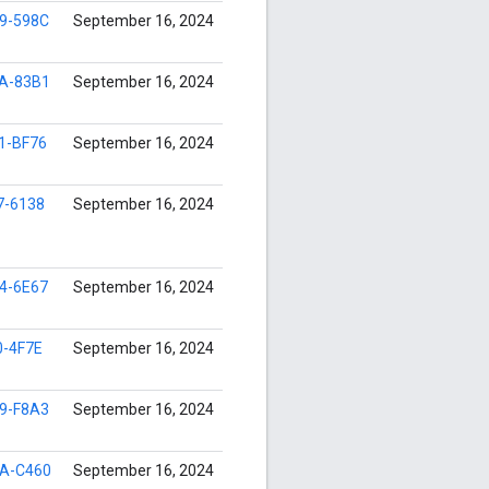
9-598C
September 16, 2024
A-83B1
September 16, 2024
1-BF76
September 16, 2024
7-6138
September 16, 2024
4-6E67
September 16, 2024
0-4F7E
September 16, 2024
9-F8A3
September 16, 2024
A-C460
September 16, 2024