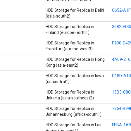
HDD Storage for Replica in Delhi
C652-A1F
(asia-south2)
HDD Storage for Replica in
3682-ED0
Finland (europe-north1)
HDD Storage for Replica in
F1D0-D42
Frankfurt (europe-west3)
HDD Storage for Replica in Hong
4A09-216
Kong (asia-east2)
HDD Storage for Replica in Iowa
D18D-A10
(us-central1)
HDD Storage for Replica in
15B3-C80
Jakarta (asia-southeast2)
HDD Storage for Replica in
7964-B99
Johannesburg (africa-south1)
HDD Storage for Replica in Las
FEBA-1A
Vegas (us-west4)