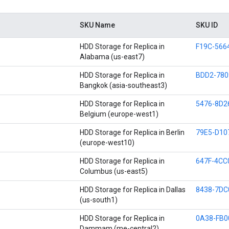
SKU Name
SKU ID
HDD Storage for Replica in
F19C-566
Alabama (us-east7)
HDD Storage for Replica in
BDD2-780
Bangkok (asia-southeast3)
HDD Storage for Replica in
5476-8D2
Belgium (europe-west1)
HDD Storage for Replica in Berlin
79E5-D10
(europe-west10)
HDD Storage for Replica in
647F-4CC
Columbus (us-east5)
HDD Storage for Replica in Dallas
8438-7DC
(us-south1)
HDD Storage for Replica in
0A38-FB0
Dammam (me-central2)