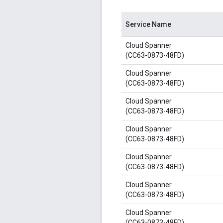
Service Name
Cloud Spanner
(CC63-0873-48FD)
Cloud Spanner
(CC63-0873-48FD)
Cloud Spanner
(CC63-0873-48FD)
Cloud Spanner
(CC63-0873-48FD)
Cloud Spanner
(CC63-0873-48FD)
Cloud Spanner
(CC63-0873-48FD)
Cloud Spanner
(CC63-0873-48FD)