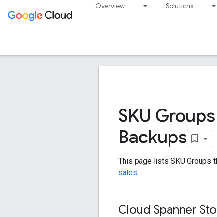
Overview
Solutions
SKU Groups 
Backups
This page lists SKU Groups t
sales
.
Cloud Spanner Sto