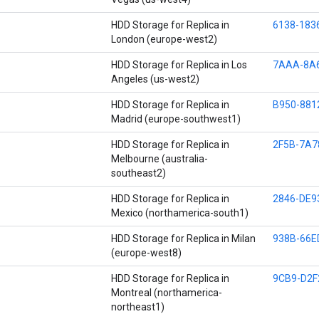
HDD Storage for Replica in
6138-183
London (europe-west2)
HDD Storage for Replica in Los
7AAA-8A
Angeles (us-west2)
HDD Storage for Replica in
B950-881
Madrid (europe-southwest1)
HDD Storage for Replica in
2F5B-7A7
Melbourne (australia-
southeast2)
HDD Storage for Replica in
2846-DE9
Mexico (northamerica-south1)
HDD Storage for Replica in Milan
938B-66E
(europe-west8)
HDD Storage for Replica in
9CB9-D2F
Montreal (northamerica-
northeast1)