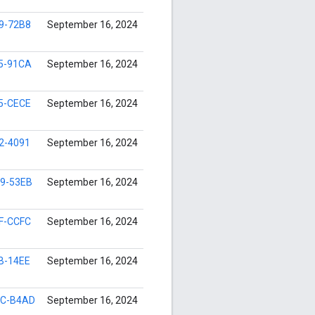
9-72B8
September 16, 2024
5-91CA
September 16, 2024
5-CECE
September 16, 2024
2-4091
September 16, 2024
9-53EB
September 16, 2024
F-CCFC
September 16, 2024
B-14EE
September 16, 2024
9C-B4AD
September 16, 2024