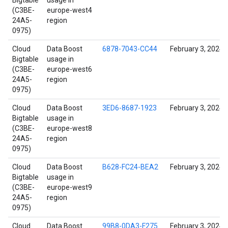
Bigtable
usage in
(C3BE-
europe-west4
24A5-
region
0975)
Cloud
Data Boost
6878-7043-CC44
February 3, 2024
Bigtable
usage in
(C3BE-
europe-west6
24A5-
region
0975)
Cloud
Data Boost
3ED6-8687-1923
February 3, 2024
Bigtable
usage in
(C3BE-
europe-west8
24A5-
region
0975)
Cloud
Data Boost
B628-FC24-BEA2
February 3, 2024
Bigtable
usage in
(C3BE-
europe-west9
24A5-
region
0975)
Cloud
Data Boost
99B8-0DA3-F275
February 3, 2024