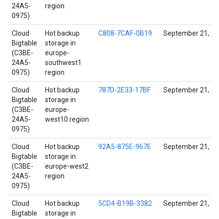
24A5-
region
0975)
Cloud
Hot backup
C808-7CAF-0B19
September 21, 2
Bigtable
storage in
(C3BE-
europe-
24A5-
southwest1
0975)
region
Cloud
Hot backup
787D-2E33-17BF
September 21, 2
Bigtable
storage in
(C3BE-
europe-
24A5-
west10 region
0975)
Cloud
Hot backup
92A5-875E-967E
September 21, 2
Bigtable
storage in
(C3BE-
europe-west2
24A5-
region
0975)
Cloud
Hot backup
5CD4-B19B-3382
September 21, 2
Bigtable
storage in