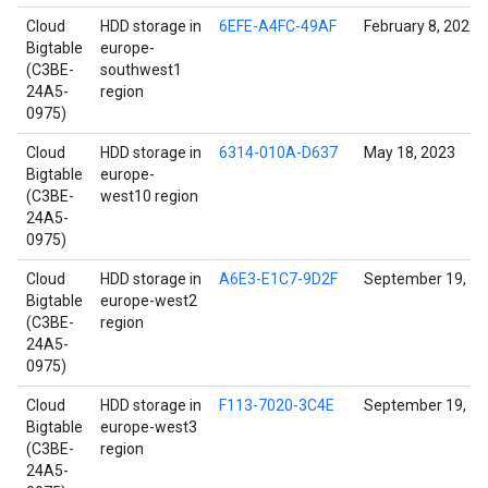
Cloud
HDD storage in
6EFE-A4FC-49AF
February 8, 2022
Bigtable
europe-
(C3BE-
southwest1
24A5-
region
0975)
Cloud
HDD storage in
6314-010A-D637
May 18, 2023
Bigtable
europe-
(C3BE-
west10 region
24A5-
0975)
Cloud
HDD storage in
A6E3-E1C7-9D2F
September 19, 2
Bigtable
europe-west2
(C3BE-
region
24A5-
0975)
Cloud
HDD storage in
F113-7020-3C4E
September 19, 2
Bigtable
europe-west3
(C3BE-
region
24A5-