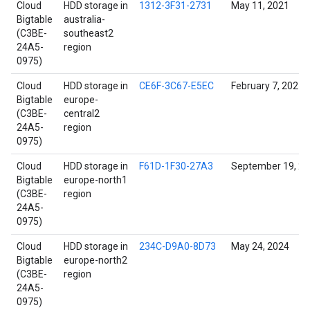
Cloud
HDD storage in
1312-3F31-2731
May 11, 2021
Bigtable
australia-
(C3BE-
southeast2
24A5-
region
0975)
Cloud
HDD storage in
CE6F-3C67-E5EC
February 7, 2021
Bigtable
europe-
(C3BE-
central2
24A5-
region
0975)
Cloud
HDD storage in
F61D-1F30-27A3
September 19, 2
Bigtable
europe-north1
(C3BE-
region
24A5-
0975)
Cloud
HDD storage in
234C-D9A0-8D73
May 24, 2024
Bigtable
europe-north2
(C3BE-
region
24A5-
0975)