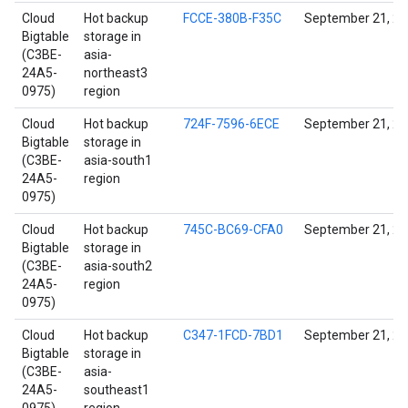
Cloud
Hot backup
FCCE-380B-F35C
September 21, 2
Bigtable
storage in
(C3BE-
asia-
24A5-
northeast3
0975)
region
Cloud
Hot backup
724F-7596-6ECE
September 21, 2
Bigtable
storage in
(C3BE-
asia-south1
24A5-
region
0975)
Cloud
Hot backup
745C-BC69-CFA0
September 21, 2
Bigtable
storage in
(C3BE-
asia-south2
24A5-
region
0975)
Cloud
Hot backup
C347-1FCD-7BD1
September 21, 2
Bigtable
storage in
(C3BE-
asia-
24A5-
southeast1