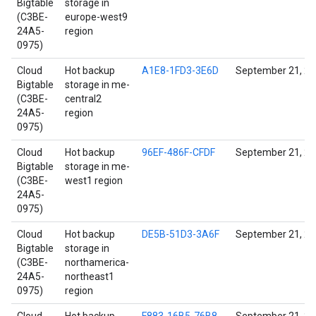
Bigtable
storage in
(C3BE-
europe-west9
24A5-
region
0975)
Cloud
Hot backup
A1E8-1FD3-3E6D
September 21, 2
Bigtable
storage in me-
(C3BE-
central2
24A5-
region
0975)
Cloud
Hot backup
96EF-486F-CFDF
September 21, 2
Bigtable
storage in me-
(C3BE-
west1 region
24A5-
0975)
Cloud
Hot backup
DE5B-51D3-3A6F
September 21, 2
Bigtable
storage in
(C3BE-
northamerica-
24A5-
northeast1
0975)
region