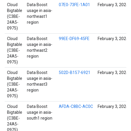
Cloud
Data Boost
07E0-73FE-1A01
February 3, 2024
Bigtable
usage in asia-
(C3BE-
northeast1
24A5-
region
0975)
Cloud
Data Boost
99EE-DF69-45FE
February 3, 2024
Bigtable
usage in asia-
(C3BE-
northeast2
24A5-
region
0975)
Cloud
Data Boost
502D-B157-6921
February 3, 2024
Bigtable
usage in asia-
(C3BE-
northeast3
24A5-
region
0975)
Cloud
Data Boost
AFDA-C8BC-AC0C
February 3, 2024
Bigtable
usage in asia-
(C3BE-
south1 region
24A5-
0975)