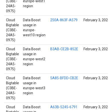
(C3BE-
europe-west1
24A5-
region
0975)
Cloud
Data Boost
250A-863F-A579
February 3, 2024
Bigtable
usage in
(C3BE-
europe-
24A5-
west10 region
0975)
Cloud
Data Boost
B3AB-CE2B-852E
February 3, 2024
Bigtable
usage in
(C3BE-
europe-west2
24A5-
region
0975)
Cloud
Data Boost
5A85-BFDD-CB2E
February 3, 2024
Bigtable
usage in
(C3BE-
europe-west3
24A5-
region
0975)
Cloud
Data Boost
A63B-5245-6791
February 3, 2024