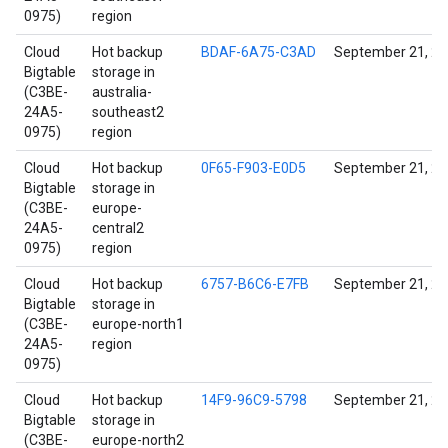
0975)
region
Cloud
Hot backup
BDAF-6A75-C3AD
September 21, 2
Bigtable
storage in
(C3BE-
australia-
24A5-
southeast2
0975)
region
Cloud
Hot backup
0F65-F903-E0D5
September 21, 2
Bigtable
storage in
(C3BE-
europe-
24A5-
central2
0975)
region
Cloud
Hot backup
6757-B6C6-E7FB
September 21, 2
Bigtable
storage in
(C3BE-
europe-north1
24A5-
region
0975)
Cloud
Hot backup
14F9-96C9-5798
September 21, 2
Bigtable
storage in
(C3BE-
europe-north2