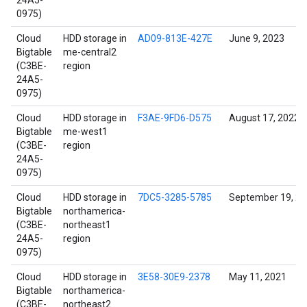
24A5-
0975)
Cloud
HDD storage in
AD09-813E-427E
June 9, 2023
Bigtable
me-central2
(C3BE-
region
24A5-
0975)
Cloud
HDD storage in
F3AE-9FD6-D575
August 17, 2022
Bigtable
me-west1
(C3BE-
region
24A5-
0975)
Cloud
HDD storage in
7DC5-3285-5785
September 19, 2
Bigtable
northamerica-
(C3BE-
northeast1
24A5-
region
0975)
Cloud
HDD storage in
3E58-30E9-2378
May 11, 2021
Bigtable
northamerica-
(C3BE-
northeast2