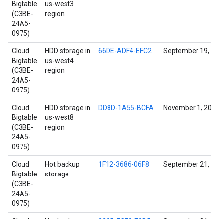
Bigtable
us-west3
(C3BE-
region
24A5-
0975)
Cloud
HDD storage in
66DE-ADF4-EFC2
September 19, 2
Bigtable
us-west4
(C3BE-
region
24A5-
0975)
Cloud
HDD storage in
DD8D-1A55-BCFA
November 1, 202
Bigtable
us-west8
(C3BE-
region
24A5-
0975)
Cloud
Hot backup
1F12-3686-06F8
September 21, 2
Bigtable
storage
(C3BE-
24A5-
0975)