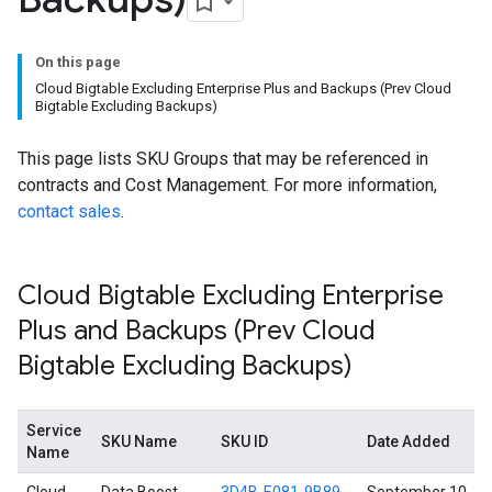
On this page
Cloud Bigtable Excluding Enterprise Plus and Backups (Prev Cloud
Bigtable Excluding Backups)
This page lists SKU Groups that may be referenced in
contracts and Cost Management. For more information,
contact sales
.
Cloud Bigtable Excluding Enterprise
Plus and Backups (Prev Cloud
Bigtable Excluding Backups)
Service
SKU Name
SKU ID
Date Added
Name