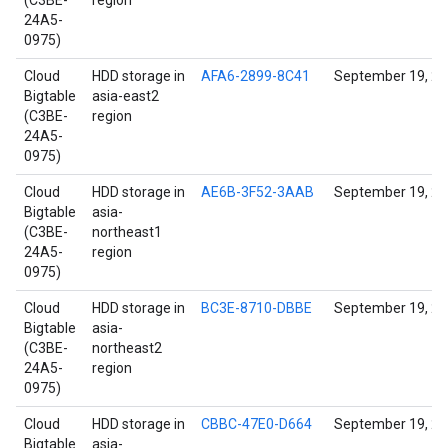
(C3BE-
region
24A5-
0975)
Cloud
HDD storage in
AFA6-2899-8C41
September 19, 2
Bigtable
asia-east2
(C3BE-
region
24A5-
0975)
Cloud
HDD storage in
AE6B-3F52-3AAB
September 19, 2
Bigtable
asia-
(C3BE-
northeast1
24A5-
region
0975)
Cloud
HDD storage in
BC3E-8710-DBBE
September 19, 2
Bigtable
asia-
(C3BE-
northeast2
24A5-
region
0975)
Cloud
HDD storage in
CBBC-47E0-D664
September 19, 2
Bigtable
asia-