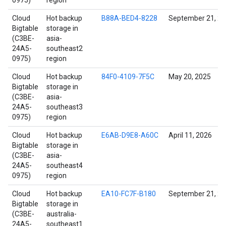
0975)
region
Cloud
Hot backup
B88A-BED4-8228
September 21, 2
Bigtable
storage in
(C3BE-
asia-
24A5-
southeast2
0975)
region
Cloud
Hot backup
84F0-4109-7F5C
May 20, 2025
Bigtable
storage in
(C3BE-
asia-
24A5-
southeast3
0975)
region
Cloud
Hot backup
E6AB-D9E8-A60C
April 11, 2026
Bigtable
storage in
(C3BE-
asia-
24A5-
southeast4
0975)
region
Cloud
Hot backup
EA10-FC7F-B180
September 21, 2
Bigtable
storage in
(C3BE-
australia-
24A5-
southeast1