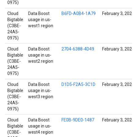
0975)
Cloud
Data Boost
B6FD-A0B4-1A79
February 3, 2024
Bigtable
usage in us-
(C3BE-
west1 region
24A5-
0975)
Cloud
Data Boost
2704-6388-4D49
February 3, 2024
Bigtable
usage in us-
(C3BE-
west2 region
24A5-
0975)
Cloud
Data Boost
D1D5-F2A5-3C1D
February 3, 2024
Bigtable
usage in us-
(C3BE-
west3 region
24A5-
0975)
Cloud
Data Boost
FE0B-9DE0-1487
February 3, 2024
Bigtable
usage in us-
(C3BE-
west4 region