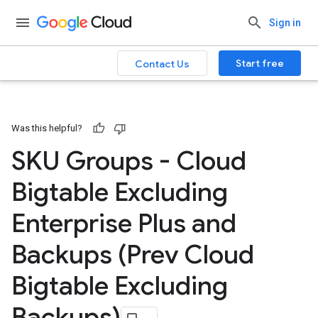
Sign in
Start free
Contact Us
Was this helpful?
SKU Groups - Cloud
Bigtable Excluding
Enterprise Plus and
Backups (Prev Cloud
Bigtable Excluding
Backups)