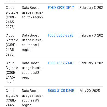
Cloud
Data Boost
FD8D-CF2E-DE17
February 3, 2024
Bigtable
usage in asia-
(C3BE-
south2 region
24A5-
0975)
Cloud
Data Boost
F005-5B50-889B
February 3, 2024
Bigtable
usage in asia-
(C3BE-
southeast1
24A5-
region
0975)
Cloud
Data Boost
F088-1867-714D
February 3, 2024
Bigtable
usage in asia-
(C3BE-
southeast2
24A5-
region
0975)
Cloud
Data Boost
B083-31C5-D89B
May 20, 2025
Bigtable
usage in asia-
(C3BE-
southeast3
24A5-
region