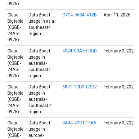
0975)
Cloud
Data Boost
C7C4-968A-412B
April 11, 2026
Bigtable
usage in asia-
(C3BE-
southeast4
24A5-
region
0975)
Cloud
Data Boost
5024-C0A5-FDBD
February 3, 2024
Bigtable
usage in
(C3BE-
australia-
24A5-
southeast1
0975)
region
Cloud
Data Boost
6871-1CD3-CBB2
February 3, 2024
Bigtable
usage in
(C3BE-
australia-
24A5-
southeast2
0975)
region
Cloud
Data Boost
3A44-43B1-9FA6
February 3, 2024
Bigtable
usage in
(C3BE-
europe-