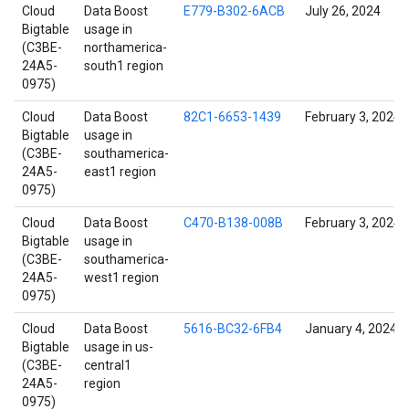
Cloud
Data Boost
E779-B302-6ACB
July 26, 2024
Bigtable
usage in
(C3BE-
northamerica-
24A5-
south1 region
0975)
Cloud
Data Boost
82C1-6653-1439
February 3, 2024
Bigtable
usage in
(C3BE-
southamerica-
24A5-
east1 region
0975)
Cloud
Data Boost
C470-B138-008B
February 3, 2024
Bigtable
usage in
(C3BE-
southamerica-
24A5-
west1 region
0975)
Cloud
Data Boost
5616-BC32-6FB4
January 4, 2024
Bigtable
usage in us-
(C3BE-
central1
24A5-
region
0975)