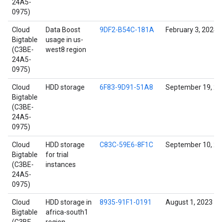
24A5-
0975)
Cloud
Data Boost
9DF2-B54C-181A
February 3, 2024
Bigtable
usage in us-
(C3BE-
west8 region
24A5-
0975)
Cloud
HDD storage
6F83-9D91-51A8
September 19, 2
Bigtable
(C3BE-
24A5-
0975)
Cloud
HDD storage
C83C-59E6-8F1C
September 10, 2
Bigtable
for trial
(C3BE-
instances
24A5-
0975)
Cloud
HDD storage in
8935-91F1-0191
August 1, 2023
Bigtable
africa-south1