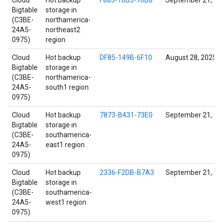
Cloud
Hot backup
F883-16B5-76B8
September 21, 2
Bigtable
storage in
(C3BE-
northamerica-
24A5-
northeast2
0975)
region
Cloud
Hot backup
DF85-149B-6F10
August 28, 2025
Bigtable
storage in
(C3BE-
northamerica-
24A5-
south1 region
0975)
Cloud
Hot backup
7873-B431-73E0
September 21, 2
Bigtable
storage in
(C3BE-
southamerica-
24A5-
east1 region
0975)
Cloud
Hot backup
2336-F2DB-B7A3
September 21, 2
Bigtable
storage in
(C3BE-
southamerica-
24A5-
west1 region
0975)