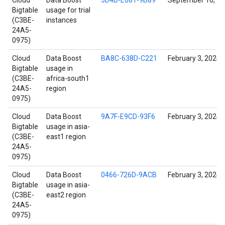
Cloud
Data Boost
3D4B-E081-9B89
September 10, 2
Bigtable
usage for trial
(C3BE-
instances
24A5-
0975)
Cloud
Data Boost
BA8C-638D-C221
February 3, 2024
Bigtable
usage in
(C3BE-
africa-south1
24A5-
region
0975)
Cloud
Data Boost
9A7F-E9CD-93F6
February 3, 2024
Bigtable
usage in asia-
(C3BE-
east1 region
24A5-
0975)
Cloud
Data Boost
0466-726D-9ACB
February 3, 2024
Bigtable
usage in asia-
(C3BE-
east2 region
24A5-
0975)