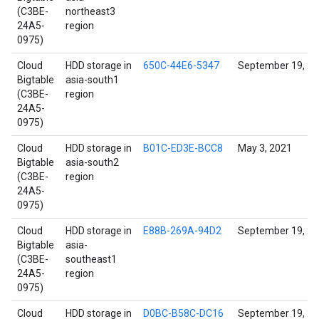
(C3BE-
northeast3
24A5-
region
0975)
Cloud
HDD storage in
650C-44E6-5347
September 19, 2
Bigtable
asia-south1
(C3BE-
region
24A5-
0975)
Cloud
HDD storage in
B01C-ED3E-BCC8
May 3, 2021
Bigtable
asia-south2
(C3BE-
region
24A5-
0975)
Cloud
HDD storage in
E88B-269A-94D2
September 19, 2
Bigtable
asia-
(C3BE-
southeast1
24A5-
region
0975)
Cloud
HDD storage in
D0BC-B58C-DC16
September 19, 2