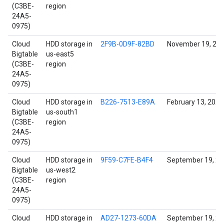
(C3BE-
region
24A5-
0975)
Cloud
HDD storage in
2F9B-0D9F-82BD
November 19, 20
Bigtable
us-east5
(C3BE-
region
24A5-
0975)
Cloud
HDD storage in
B226-7513-E89A
February 13, 2022
Bigtable
us-south1
(C3BE-
region
24A5-
0975)
Cloud
HDD storage in
9F59-C7FE-B4F4
September 19, 2
Bigtable
us-west2
(C3BE-
region
24A5-
0975)
Cloud
HDD storage in
AD27-1273-60DA
September 19, 2