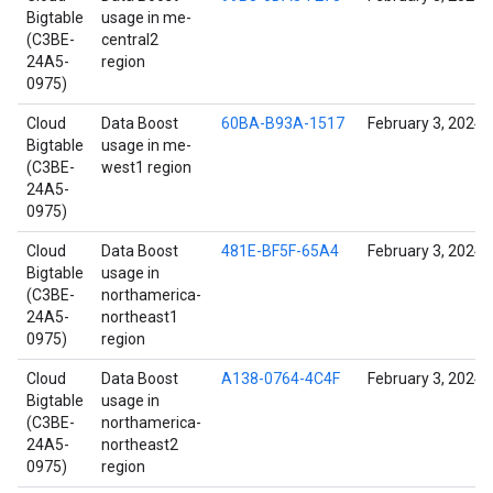
Bigtable
usage in me-
(C3BE-
central2
24A5-
region
0975)
Cloud
Data Boost
60BA-B93A-1517
February 3, 2024
Bigtable
usage in me-
(C3BE-
west1 region
24A5-
0975)
Cloud
Data Boost
481E-BF5F-65A4
February 3, 2024
Bigtable
usage in
(C3BE-
northamerica-
24A5-
northeast1
0975)
region
Cloud
Data Boost
A138-0764-4C4F
February 3, 2024
Bigtable
usage in
(C3BE-
northamerica-
24A5-
northeast2
0975)
region