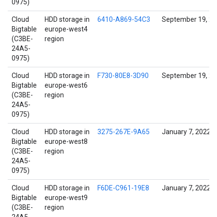
0975)
Cloud
HDD storage in
6410-A869-54C3
September 19, 2
Bigtable
europe-west4
(C3BE-
region
24A5-
0975)
Cloud
HDD storage in
F730-80E8-3D90
September 19, 2
Bigtable
europe-west6
(C3BE-
region
24A5-
0975)
Cloud
HDD storage in
3275-267E-9A65
January 7, 2022
Bigtable
europe-west8
(C3BE-
region
24A5-
0975)
Cloud
HDD storage in
F6DE-C961-19E8
January 7, 2022
Bigtable
europe-west9
(C3BE-
region