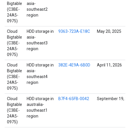
Bigtable
asia-
(C3BE-
southeast2
24A5-
region
0975)
Cloud
HDD storage in
9363-723A-E18C
May 20, 2025
Bigtable
asia-
(C3BE-
southeast3
24A5-
region
0975)
Cloud
HDD storage in
382E-4E9A-6B0D
April 11, 2026
Bigtable
asia-
(C3BE-
southeast4
24A5-
region
0975)
Cloud
HDD storage in
B7F4-65FB-0042
September 19, 2
Bigtable
australia-
(C3BE-
southeast1
24A5-
region
0975)