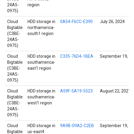
24A5-
region
0975)
Cloud
HDD storage in
0A54-F6CC-E390
July 26, 2024
Bigtable
northamerica-
(C3BE-
south1 region
24A5-
0975)
Cloud
HDD storage in
C335-76D4-1BEA
September 19, 2
Bigtable
southamerica-
(C3BE-
east1 region
24A5-
0975)
Cloud
HDD storage in
A59F-5A19-5523
August 22, 2021
Bigtable
southamerica-
(C3BE-
west1 region
24A5-
0975)
Cloud
HDD storage in
9A9B-09A2-C2EB
September 19, 2
Bigtable
us-east4