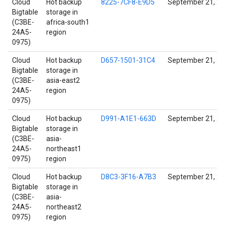
Cloud
Hot backup
8225-7CF8-E9D5
September 21, 2
Bigtable
storage in
(C3BE-
africa-south1
24A5-
region
0975)
Cloud
Hot backup
D657-1501-31C4
September 21, 2
Bigtable
storage in
(C3BE-
asia-east2
24A5-
region
0975)
Cloud
Hot backup
D991-A1E1-663D
September 21, 2
Bigtable
storage in
(C3BE-
asia-
24A5-
northeast1
0975)
region
Cloud
Hot backup
D8C3-3F16-A7B3
September 21, 2
Bigtable
storage in
(C3BE-
asia-
24A5-
northeast2
0975)
region