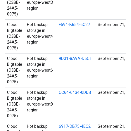
(C3BE-
europe-west3
24A5-
region
0975)
Cloud
Hot backup
F594-B654-6C27
September 21, 2
Bigtable
storage in
(C3BE-
europe-west4
24A5-
region
0975)
Cloud
Hot backup
9D01-8A9A-D5C1
September 21, 2
Bigtable
storage in
(C3BE-
europe-west6
24A5-
region
0975)
Cloud
Hot backup
CC64-6434-0DDB
September 21, 2
Bigtable
storage in
(C3BE-
europe-west8
24A5-
region
0975)
Cloud
Hot backup
6917-DB75-4EC2
September 21, 2