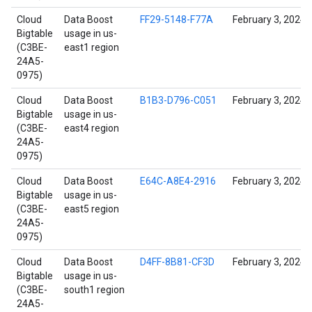
Cloud
Data Boost
FF29-5148-F77A
February 3, 2024
Bigtable
usage in us-
(C3BE-
east1 region
24A5-
0975)
Cloud
Data Boost
B1B3-D796-C051
February 3, 2024
Bigtable
usage in us-
(C3BE-
east4 region
24A5-
0975)
Cloud
Data Boost
E64C-A8E4-2916
February 3, 2024
Bigtable
usage in us-
(C3BE-
east5 region
24A5-
0975)
Cloud
Data Boost
D4FF-8B81-CF3D
February 3, 2024
Bigtable
usage in us-
(C3BE-
south1 region
24A5-