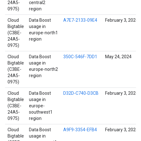
24A5-
central2
0975)
region
Cloud
Data Boost
A7E7-2133-09E4
February 3, 2024
Bigtable
usage in
(C3BE-
europe-north1
24A5-
region
0975)
Cloud
Data Boost
350C-546F-7DD1
May 24, 2024
Bigtable
usage in
(C3BE-
europe-north2
24A5-
region
0975)
Cloud
Data Boost
D32D-C740-D3CB
February 3, 2024
Bigtable
usage in
(C3BE-
europe-
24A5-
southwest1
0975)
region
Cloud
Data Boost
A9F9-3354-EFB4
February 3, 2024
Bigtable
usage in