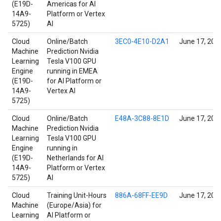
(E19D-
Americas for AI
14A9-
Platform or Vertex
5725)
AI
Cloud
Online/Batch
3EC0-4E10-D2A1
June 17, 202
Machine
Prediction Nvidia
Learning
Tesla V100 GPU
Engine
running in EMEA
(E19D-
for AI Platform or
14A9-
Vertex AI
5725)
Cloud
Online/Batch
E48A-3C88-8E1D
June 17, 202
Machine
Prediction Nvidia
Learning
Tesla V100 GPU
Engine
running in
(E19D-
Netherlands for AI
14A9-
Platform or Vertex
5725)
AI
Cloud
Training Unit-Hours
886A-68FF-EE9D
June 17, 202
Machine
(Europe/Asia) for
Learning
AI Platform or