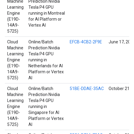
Machine
Prediction Nvidia
Learning
Tesla P4 GPU
Engine
running in Montreal
(E19D-
for AI Platform or
14A9-
Vertex AI
5725)
Cloud
Online/Batch
EFCB-4CB2-2F9E
June 17, 202
Machine
Prediction Nvidia
Learning
Tesla P4 GPU
Engine
running in
(E19D-
Netherlands for AI
14A9-
Platform or Vertex
5725)
AI
Cloud
Online/Batch
51BE-DDAE-35AC
October 21, 
Machine
Prediction Nvidia
Learning
Tesla P4 GPU
Engine
running in
(E19D-
Singapore for AI
14A9-
Platform or Vertex
5725)
AI