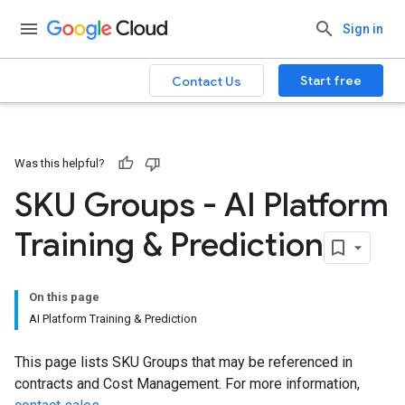
Sign in
Start free
Contact Us
Was this helpful?
SKU Groups - AI Platform
Training & Prediction
On this page
AI Platform Training & Prediction
This page lists SKU Groups that may be referenced in
contracts and Cost Management. For more information,