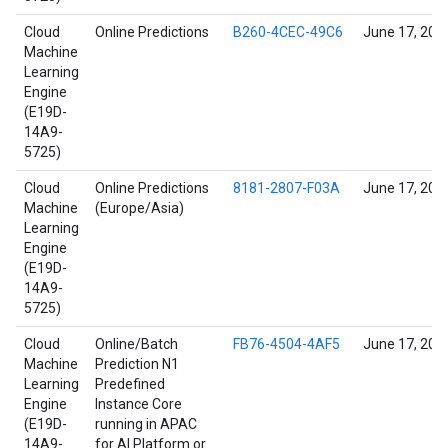
Cloud
Online Predictions
B260-4CEC-49C6
June 17, 202
Machine
Learning
Engine
(E19D-
14A9-
5725)
Cloud
Online Predictions
8181-2807-F03A
June 17, 202
Machine
(Europe/Asia)
Learning
Engine
(E19D-
14A9-
5725)
Cloud
Online/Batch
FB76-4504-4AF5
June 17, 202
Machine
Prediction N1
Learning
Predefined
Engine
Instance Core
(E19D-
running in APAC
14A9-
for AI Platform or