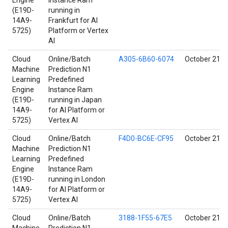
Engine
Instance Ram
(E19D-
running in
14A9-
Frankfurt for AI
5725)
Platform or Vertex
AI
Cloud
Online/Batch
A305-6B60-6074
October 21, 
Machine
Prediction N1
Learning
Predefined
Engine
Instance Ram
(E19D-
running in Japan
14A9-
for AI Platform or
5725)
Vertex AI
Cloud
Online/Batch
F4D0-BC6E-CF95
October 21, 
Machine
Prediction N1
Learning
Predefined
Engine
Instance Ram
(E19D-
running in London
14A9-
for AI Platform or
5725)
Vertex AI
Cloud
Online/Batch
3188-1F55-67E5
October 21, 