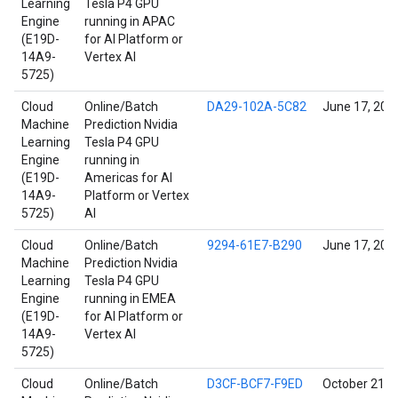
Learning
Tesla P4 GPU
Engine
running in APAC
(E19D-
for AI Platform or
14A9-
Vertex AI
5725)
Cloud
Online/Batch
DA29-102A-5C82
June 17, 202
Machine
Prediction Nvidia
Learning
Tesla P4 GPU
Engine
running in
(E19D-
Americas for AI
14A9-
Platform or Vertex
5725)
AI
Cloud
Online/Batch
9294-61E7-B290
June 17, 202
Machine
Prediction Nvidia
Learning
Tesla P4 GPU
Engine
running in EMEA
(E19D-
for AI Platform or
14A9-
Vertex AI
5725)
Cloud
Online/Batch
D3CF-BCF7-F9ED
October 21, 