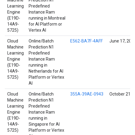
Machine
Prediction N1
Learning
Predefined
Engine
Instance Ram
(E19D-
running in Montreal
14A9-
for AI Platform or
5725)
Vertex AI
Cloud
Online/Batch
E562-BA7F-4AFF
June 17, 202
Machine
Prediction N1
Learning
Predefined
Engine
Instance Ram
(E19D-
running in
14A9-
Netherlands for AI
5725)
Platform or Vertex
AI
Cloud
Online/Batch
355A-39AE-0943
October 21, 
Machine
Prediction N1
Learning
Predefined
Engine
Instance Ram
(E19D-
running in
14A9-
Singapore for AI
5725)
Platform or Vertex