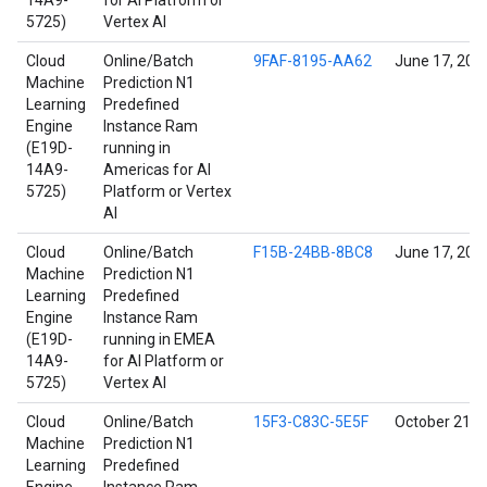
14A9-
for AI Platform or
5725)
Vertex AI
Cloud
Online/Batch
9FAF-8195-AA62
June 17, 202
Machine
Prediction N1
Learning
Predefined
Engine
Instance Ram
(E19D-
running in
14A9-
Americas for AI
5725)
Platform or Vertex
AI
Cloud
Online/Batch
F15B-24BB-8BC8
June 17, 202
Machine
Prediction N1
Learning
Predefined
Engine
Instance Ram
(E19D-
running in EMEA
14A9-
for AI Platform or
5725)
Vertex AI
Cloud
Online/Batch
15F3-C83C-5E5F
October 21, 
Machine
Prediction N1
Learning
Predefined