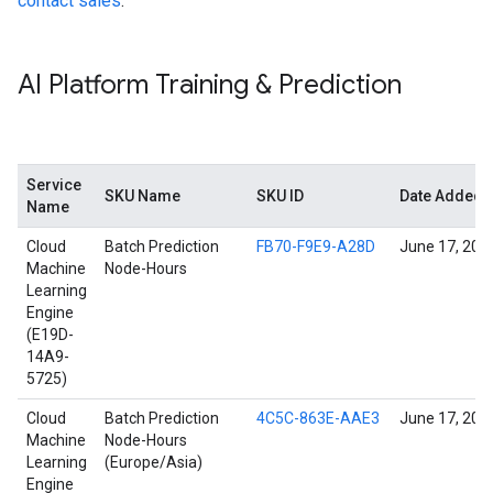
contact sales
.
AI Platform Training & Prediction
Service
SKU Name
SKU ID
Date Added
Name
Cloud
Batch Prediction
FB70-F9E9-A28D
June 17, 202
Machine
Node-Hours
Learning
Engine
(E19D-
14A9-
5725)
Cloud
Batch Prediction
4C5C-863E-AAE3
June 17, 202
Machine
Node-Hours
Learning
(Europe/Asia)
Engine