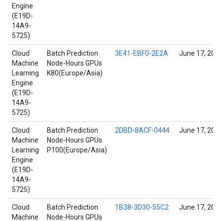
Engine
(E19D-
14A9-
5725)
Cloud
Batch Prediction
3E41-EBF0-2E2A
June 17, 202
Machine
Node-Hours GPUs
Learning
K80(Europe/Asia)
Engine
(E19D-
14A9-
5725)
Cloud
Batch Prediction
2DBD-8ACF-0444
June 17, 202
Machine
Node-Hours GPUs
Learning
P100(Europe/Asia)
Engine
(E19D-
14A9-
5725)
Cloud
Batch Prediction
1B38-3D30-55C2
June 17, 202
Machine
Node-Hours GPUs