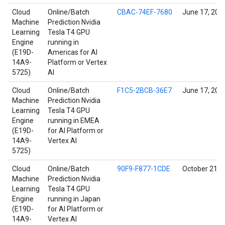
Cloud
Online/Batch
CBAC-74EF-7680
June 17, 202
Machine
Prediction Nvidia
Learning
Tesla T4 GPU
Engine
running in
(E19D-
Americas for AI
14A9-
Platform or Vertex
5725)
AI
Cloud
Online/Batch
F1C5-2BCB-36E7
June 17, 202
Machine
Prediction Nvidia
Learning
Tesla T4 GPU
Engine
running in EMEA
(E19D-
for AI Platform or
14A9-
Vertex AI
5725)
Cloud
Online/Batch
90F9-F877-1CDE
October 21, 
Machine
Prediction Nvidia
Learning
Tesla T4 GPU
Engine
running in Japan
(E19D-
for AI Platform or
14A9-
Vertex AI