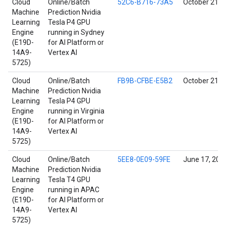
Cloud
Online/Batch
52C6-B716-73A5
October 21, 
Machine
Prediction Nvidia
Learning
Tesla P4 GPU
Engine
running in Sydney
(E19D-
for AI Platform or
14A9-
Vertex AI
5725)
Cloud
Online/Batch
FB9B-CFBE-E5B2
October 21, 
Machine
Prediction Nvidia
Learning
Tesla P4 GPU
Engine
running in Virginia
(E19D-
for AI Platform or
14A9-
Vertex AI
5725)
Cloud
Online/Batch
5EE8-0E09-59FE
June 17, 202
Machine
Prediction Nvidia
Learning
Tesla T4 GPU
Engine
running in APAC
(E19D-
for AI Platform or
14A9-
Vertex AI
5725)