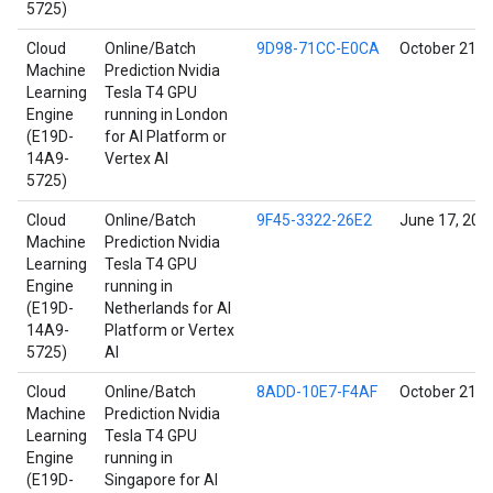
5725)
Cloud
Online/Batch
9D98-71CC-E0CA
October 21, 
Machine
Prediction Nvidia
Learning
Tesla T4 GPU
Engine
running in London
(E19D-
for AI Platform or
14A9-
Vertex AI
5725)
Cloud
Online/Batch
9F45-3322-26E2
June 17, 202
Machine
Prediction Nvidia
Learning
Tesla T4 GPU
Engine
running in
(E19D-
Netherlands for AI
14A9-
Platform or Vertex
5725)
AI
Cloud
Online/Batch
8ADD-10E7-F4AF
October 21, 
Machine
Prediction Nvidia
Learning
Tesla T4 GPU
Engine
running in
(E19D-
Singapore for AI