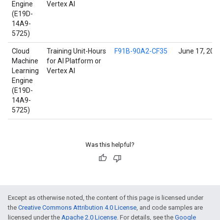
Engine
Vertex AI
(E19D-
14A9-
5725)
Cloud
Training Unit-Hours
F91B-90A2-CF35
June 17, 202
Machine
for AI Platform or
Learning
Vertex AI
Engine
(E19D-
14A9-
5725)
Was this helpful?
Except as otherwise noted, the content of this page is licensed under
the
Creative Commons Attribution 4.0 License
, and code samples are
licensed under the
Apache 2.0 License
. For details, see the
Google