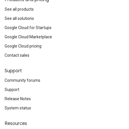
See all products
See all solutions
Google Cloud for Startups
Google Cloud Marketplace
Google Cloud pricing
Contact sales
Support
Community forums
Support
Release Notes
System status
Resources