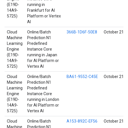
(E19D-
running in
14A9-
Frankfurt for AI
5725)
Platform or Vertex
AI
Cloud
Online/Batch
366B-1D6F-50E8
October 21, 
Machine
Prediction N1
Learning
Predefined
Engine
Instance Core
(E19D-
running in Japan
14A9-
for AI Platform or
5725)
Vertex AI
Cloud
Online/Batch
BA61-9552-C45E
October 21, 
Machine
Prediction N1
Learning
Predefined
Engine
Instance Core
(E19D-
running in London
14A9-
for AI Platform or
5725)
Vertex AI
Cloud
Online/Batch
A153-892C-EF56
October 21, 
Machine
Prediction N1