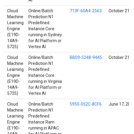
AI
Cloud
Online/Batch
713F-60A4-2563
October 21, 
Machine
Prediction N1
Learning
Predefined
Engine
Instance Core
(E19D-
running in Sydney
14A9-
for AI Platform or
5725)
Vertex AI
Cloud
Online/Batch
BB09-5248-9445
October 21, 
Machine
Prediction N1
Learning
Predefined
Engine
Instance Core
(E19D-
running in Virginia
14A9-
for AI Platform or
5725)
Vertex AI
Cloud
Online/Batch
5950-052C-8CF6
June 17, 202
Machine
Prediction N1
Learning
Predefined
Engine
Instance Ram
(E19D-
running in APAC