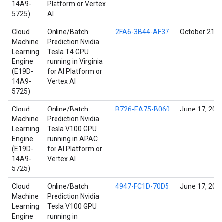
14A9-
Platform or Vertex
5725)
AI
Cloud
Online/Batch
2FA6-3B44-AF37
October 21, 
Machine
Prediction Nvidia
Learning
Tesla T4 GPU
Engine
running in Virginia
(E19D-
for AI Platform or
14A9-
Vertex AI
5725)
Cloud
Online/Batch
B726-EA75-B060
June 17, 202
Machine
Prediction Nvidia
Learning
Tesla V100 GPU
Engine
running in APAC
(E19D-
for AI Platform or
14A9-
Vertex AI
5725)
Cloud
Online/Batch
4947-FC1D-70D5
June 17, 202
Machine
Prediction Nvidia
Learning
Tesla V100 GPU
Engine
running in