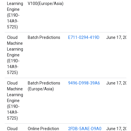
Learning
V100(Europe/Asia)
Engine
(E19D-
14A9-
5725)
Cloud
Batch Predictions
E711-0294-419D
June 17, 202
Machine
Learning
Engine
(E19D-
14A9-
5725)
Cloud
Batch Predictions
9496-D998-39A6
June 17, 202
Machine
(Europe/Asia)
Learning
Engine
(E19D-
14A9-
5725)
Cloud
Online Prediction
2FDB-5AAE-D9A0
June 17, 202