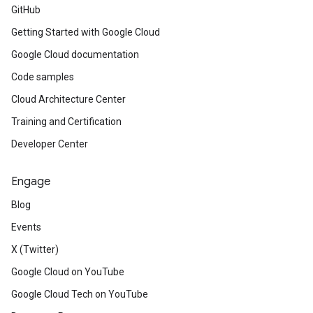
GitHub
Getting Started with Google Cloud
Google Cloud documentation
Code samples
Cloud Architecture Center
Training and Certification
Developer Center
Engage
Blog
Events
X (Twitter)
Google Cloud on YouTube
Google Cloud Tech on YouTube