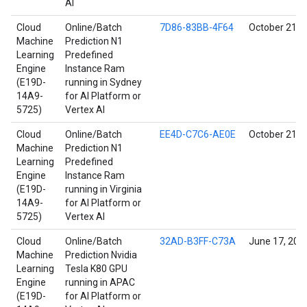
AI
Cloud
Online/Batch
7D86-83BB-4F64
October 21, 
Machine
Prediction N1
Learning
Predefined
Engine
Instance Ram
(E19D-
running in Sydney
14A9-
for AI Platform or
5725)
Vertex AI
Cloud
Online/Batch
EE4D-C7C6-AE0E
October 21, 
Machine
Prediction N1
Learning
Predefined
Engine
Instance Ram
(E19D-
running in Virginia
14A9-
for AI Platform or
5725)
Vertex AI
Cloud
Online/Batch
32AD-B3FF-C73A
June 17, 202
Machine
Prediction Nvidia
Learning
Tesla K80 GPU
Engine
running in APAC
(E19D-
for AI Platform or