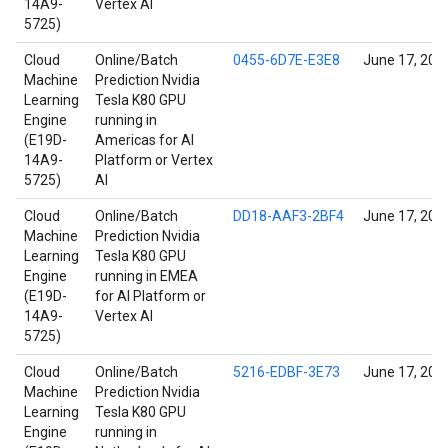
14A9-
Vertex AI
5725)
Cloud
Online/Batch
0455-6D7E-E3E8
June 17, 202
Machine
Prediction Nvidia
Learning
Tesla K80 GPU
Engine
running in
(E19D-
Americas for AI
14A9-
Platform or Vertex
5725)
AI
Cloud
Online/Batch
DD18-AAF3-2BF4
June 17, 202
Machine
Prediction Nvidia
Learning
Tesla K80 GPU
Engine
running in EMEA
(E19D-
for AI Platform or
14A9-
Vertex AI
5725)
Cloud
Online/Batch
5216-EDBF-3E73
June 17, 202
Machine
Prediction Nvidia
Learning
Tesla K80 GPU
Engine
running in