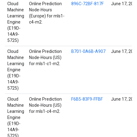
Cloud
Online Prediction
896C-72BF-817F
June 17, 202
Machine
Node-Hours
Learning
(Europe) for mls1-
Engine
c4-m2.
(E19D-
14A9-
5725)
Cloud
Online Prediction
B701-0A6B-A907
June 17, 202
Machine
Node-Hours (US)
Learning
for mls1-c1-m2.
Engine
(E19D-
14A9-
5725)
Cloud
Online Prediction
F6B5-83F9-FFBF
June 17, 202
Machine
Node-Hours (US)
Learning
for mls1-c4-m2.
Engine
(E19D-
14A9-
5725)