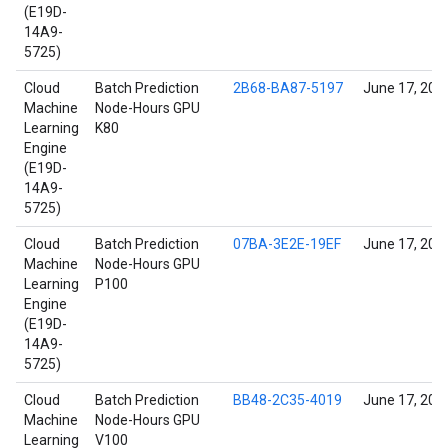
(E19D-
14A9-
5725)
Cloud
Batch Prediction
2B68-BA87-5197
June 17, 202
Machine
Node-Hours GPU
Learning
K80
Engine
(E19D-
14A9-
5725)
Cloud
Batch Prediction
07BA-3E2E-19EF
June 17, 202
Machine
Node-Hours GPU
Learning
P100
Engine
(E19D-
14A9-
5725)
Cloud
Batch Prediction
BB48-2C35-4019
June 17, 202
Machine
Node-Hours GPU
Learning
V100