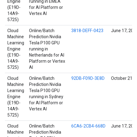
Engine
running in EMEA
(E19D-
for AI Platform or
14A9-
Vertex AI
5725)
Cloud
Online/Batch
3818-DEFF-0423
June 17, 202
Machine
Prediction Nvidia
Learning
Tesla P100 GPU
Engine
running in
(E19D-
Netherlands for AI
14A9-
Platform or Vertex
5725)
AI
Cloud
Online/Batch
92DB-F09D-3E8D
October 21, 
Machine
Prediction Nvidia
Learning
Tesla P100 GPU
Engine
running in Sydney
(E19D-
for AI Platform or
14A9-
Vertex AI
5725)
Cloud
Online/Batch
6CA6-2CB4-668D
June 17, 202
Machine
Prediction Nvidia