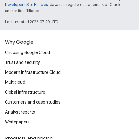
Developers Site Policies
. Java is a registered trademark of Oracle
and/or its affiliates.
Last updated 2026-07-29 UTC.
Why Google
Choosing Google Cloud
Trust and security
Modern Infrastructure Cloud
Multicloud
Global infrastructure
Customers and case studies
Analyst reports
Whitepapers
Products and pricing