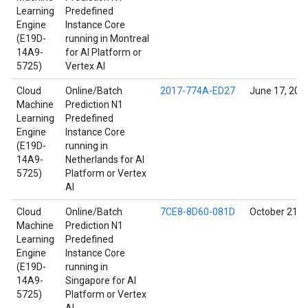
Learning
Predefined
Engine
Instance Core
(E19D-
running in Montreal
14A9-
for AI Platform or
5725)
Vertex AI
Cloud
Online/Batch
2017-774A-ED27
June 17, 202
Machine
Prediction N1
Learning
Predefined
Engine
Instance Core
(E19D-
running in
14A9-
Netherlands for AI
5725)
Platform or Vertex
AI
Cloud
Online/Batch
7CE8-8D60-081D
October 21, 
Machine
Prediction N1
Learning
Predefined
Engine
Instance Core
(E19D-
running in
14A9-
Singapore for AI
5725)
Platform or Vertex