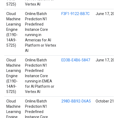
5725)
Vertex AI
Cloud
Online/Batch
F3F1-9122-BB7C
June 17, 202
Machine
Prediction N1
Learning
Predefined
Engine
Instance Core
(E19D-
running in
14A9-
Americas for AI
5725)
Platform or Vertex
AI
Cloud
Online/Batch
ED3B-E4B6-5847
June 17, 202
Machine
Prediction N1
Learning
Predefined
Engine
Instance Core
(E19D-
running in EMEA
14A9-
for AI Platform or
5725)
Vertex AI
Cloud
Online/Batch
298D-BB92-D6A5
October 21, 
Machine
Prediction N1
Learning
Predefined
Engine
Instance Core