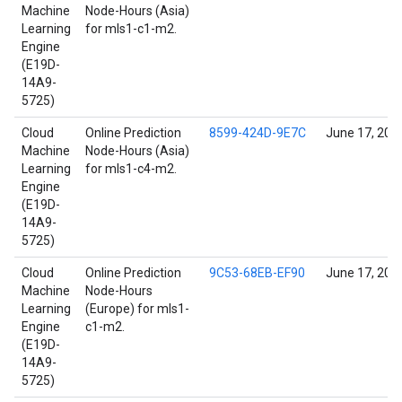
Machine
Node-Hours (Asia)
Learning
for mls1-c1-m2.
Engine
(E19D-
14A9-
5725)
Cloud
Online Prediction
8599-424D-9E7C
June 17, 202
Machine
Node-Hours (Asia)
Learning
for mls1-c4-m2.
Engine
(E19D-
14A9-
5725)
Cloud
Online Prediction
9C53-68EB-EF90
June 17, 202
Machine
Node-Hours
Learning
(Europe) for mls1-
Engine
c1-m2.
(E19D-
14A9-
5725)