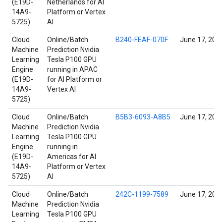
(E19D-
Netherlands for AI
14A9-
Platform or Vertex
5725)
AI
Cloud
Online/Batch
B240-FEAF-070F
June 17, 202
Machine
Prediction Nvidia
Learning
Tesla P100 GPU
Engine
running in APAC
(E19D-
for AI Platform or
14A9-
Vertex AI
5725)
Cloud
Online/Batch
B5B3-6093-A8B5
June 17, 202
Machine
Prediction Nvidia
Learning
Tesla P100 GPU
Engine
running in
(E19D-
Americas for AI
14A9-
Platform or Vertex
5725)
AI
Cloud
Online/Batch
242C-1199-7589
June 17, 202
Machine
Prediction Nvidia
Learning
Tesla P100 GPU