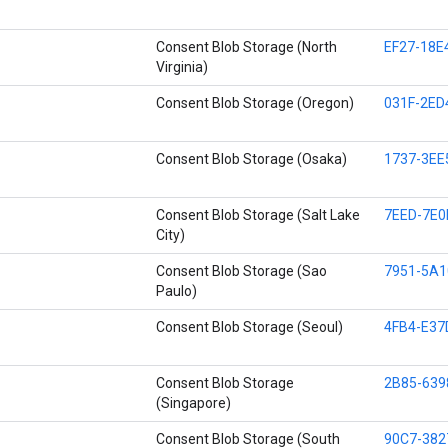
Consent Blob Storage (North
EF27-18E
Virginia)
Consent Blob Storage (Oregon)
031F-2ED
Consent Blob Storage (Osaka)
1737-3EE
Consent Blob Storage (Salt Lake
7EED-7E0
City)
Consent Blob Storage (Sao
7951-5A1
Paulo)
Consent Blob Storage (Seoul)
4FB4-E37
Consent Blob Storage
2B85-639
(Singapore)
Consent Blob Storage (South
90C7-382