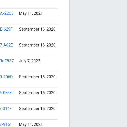
A-22C3
May 11, 2021
E-629F
September 16, 2020
7-A02E
September 16, 2020
A-F837
July 7, 2022
0-406D
September 16, 2020
6-0F5E
September 16, 2020
7-014F
September 16, 2020
3-9151
May 11, 2021