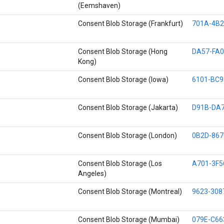
(Eemshaven)
Consent Blob Storage (Frankfurt)
701A-4B2
Consent Blob Storage (Hong
DA57-FA0
Kong)
Consent Blob Storage (Iowa)
6101-BC9
Consent Blob Storage (Jakarta)
D91B-DA7
Consent Blob Storage (London)
0B2D-867
Consent Blob Storage (Los
A701-3F5
Angeles)
Consent Blob Storage (Montreal)
9623-308
Consent Blob Storage (Mumbai)
079E-C66