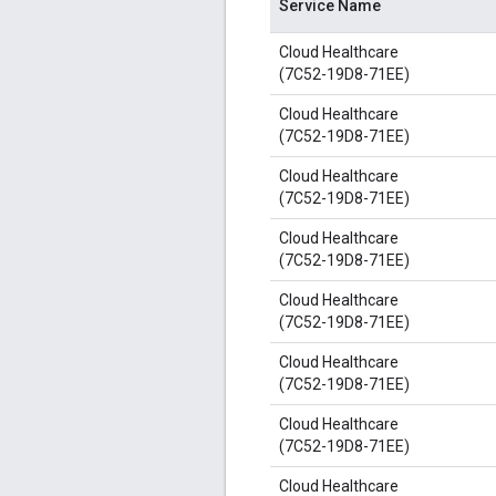
Service Name
Cloud Healthcare
(7C52-19D8-71EE)
Cloud Healthcare
(7C52-19D8-71EE)
Cloud Healthcare
(7C52-19D8-71EE)
Cloud Healthcare
(7C52-19D8-71EE)
Cloud Healthcare
(7C52-19D8-71EE)
Cloud Healthcare
(7C52-19D8-71EE)
Cloud Healthcare
(7C52-19D8-71EE)
Cloud Healthcare