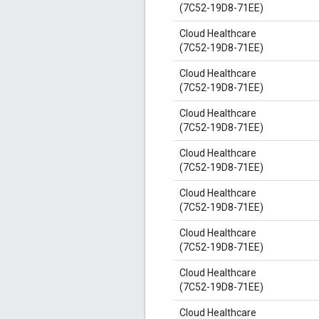
(7C52-19D8-71EE)
Cloud Healthcare
(7C52-19D8-71EE)
Cloud Healthcare
(7C52-19D8-71EE)
Cloud Healthcare
(7C52-19D8-71EE)
Cloud Healthcare
(7C52-19D8-71EE)
Cloud Healthcare
(7C52-19D8-71EE)
Cloud Healthcare
(7C52-19D8-71EE)
Cloud Healthcare
(7C52-19D8-71EE)
Cloud Healthcare