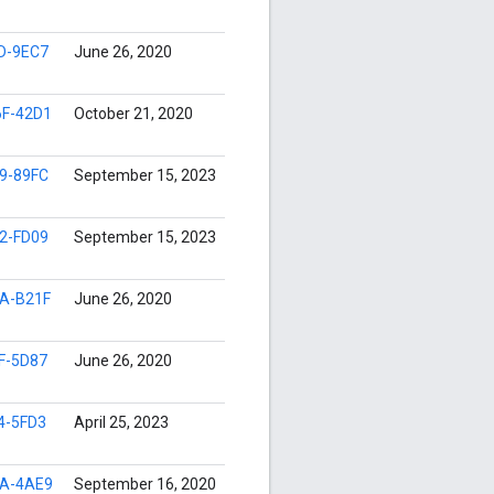
D-9EC7
June 26, 2020
F-42D1
October 21, 2020
9-89FC
September 15, 2023
2-FD09
September 15, 2023
A-B21F
June 26, 2020
F-5D87
June 26, 2020
4-5FD3
April 25, 2023
A-4AE9
September 16, 2020