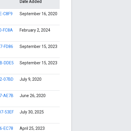
Date Added
E-C8F9
September 16, 2020
0-FC8A
February 2, 2024
7-FD86
September 15, 2023
B-DDE5
September 15, 2023
2-07BD
July 9, 2020
7-AE7B
June 26, 2020
7-53EF
July 30, 2025
6-EC78
April 25, 2023