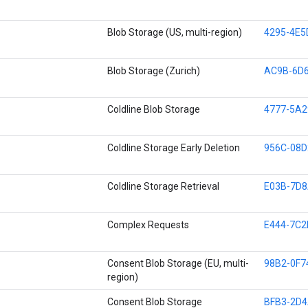
Blob Storage (US, multi-region)
4295-4E5
Blob Storage (Zurich)
AC9B-6D6
Coldline Blob Storage
4777-5A2
Coldline Storage Early Deletion
956C-08D
Coldline Storage Retrieval
E03B-7D8
Complex Requests
E444-7C2
Consent Blob Storage (EU, multi-
98B2-0F7
region)
Consent Blob Storage
BFB3-2D4