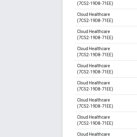
(7C52-19D8-71EE)
Cloud Healthcare
(7C52-19D8-71EE)
Cloud Healthcare
(7C52-19D8-71EE)
Cloud Healthcare
(7C52-19D8-71EE)
Cloud Healthcare
(7C52-19D8-71EE)
Cloud Healthcare
(7C52-19D8-71EE)
Cloud Healthcare
(7C52-19D8-71EE)
Cloud Healthcare
(7C52-19D8-71EE)
Cloud Healthcare