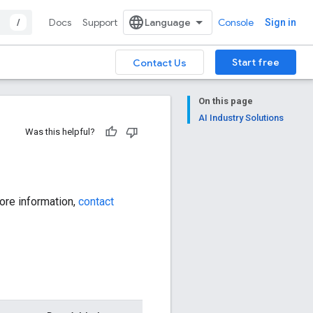
/
Docs
Support
Console
Sign in
Start free
Contact Us
On this page
AI Industry Solutions
Was this helpful?
ore information,
contact