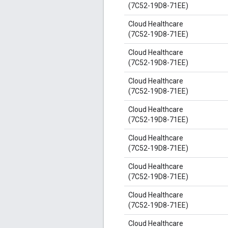
(7C52-19D8-71EE)
Cloud Healthcare
(7C52-19D8-71EE)
Cloud Healthcare
(7C52-19D8-71EE)
Cloud Healthcare
(7C52-19D8-71EE)
Cloud Healthcare
(7C52-19D8-71EE)
Cloud Healthcare
(7C52-19D8-71EE)
Cloud Healthcare
(7C52-19D8-71EE)
Cloud Healthcare
(7C52-19D8-71EE)
Cloud Healthcare