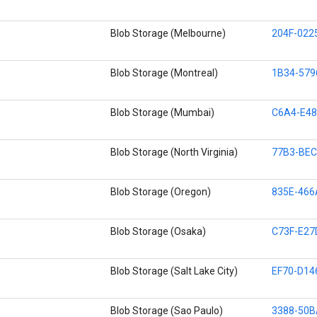
Blob Storage (Melbourne)
204F-022
Blob Storage (Montreal)
1B34-57
Blob Storage (Mumbai)
C6A4-E48
Blob Storage (North Virginia)
77B3-BEC
Blob Storage (Oregon)
835E-466
Blob Storage (Osaka)
C73F-E27
Blob Storage (Salt Lake City)
EF70-D14
Blob Storage (Sao Paulo)
3388-50B