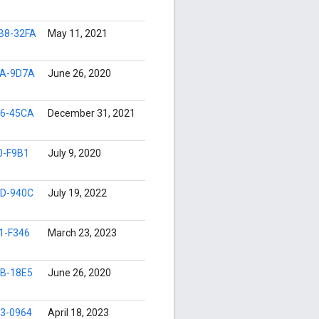
B8-32FA
May 11, 2021
5A-9D7A
June 26, 2020
6-45CA
December 31, 2021
0-F9B1
July 9, 2020
D-940C
July 19, 2022
1-F346
March 23, 2023
B-18E5
June 26, 2020
3-0964
April 18, 2023