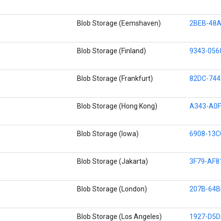
Blob Storage (Eemshaven)
2BEB-48A
Blob Storage (Finland)
9343-056
Blob Storage (Frankfurt)
82DC-744
Blob Storage (Hong Kong)
A343-A0F
Blob Storage (Iowa)
6908-13C
Blob Storage (Jakarta)
3F79-AF8
Blob Storage (London)
207B-64B
Blob Storage (Los Angeles)
1927-D5D