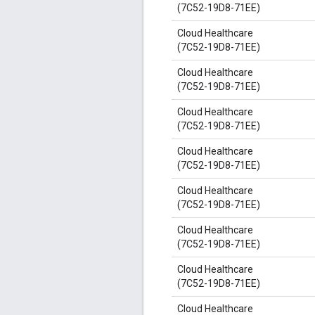
(7C52-19D8-71EE)
Cloud Healthcare
(7C52-19D8-71EE)
Cloud Healthcare
(7C52-19D8-71EE)
Cloud Healthcare
(7C52-19D8-71EE)
Cloud Healthcare
(7C52-19D8-71EE)
Cloud Healthcare
(7C52-19D8-71EE)
Cloud Healthcare
(7C52-19D8-71EE)
Cloud Healthcare
(7C52-19D8-71EE)
Cloud Healthcare