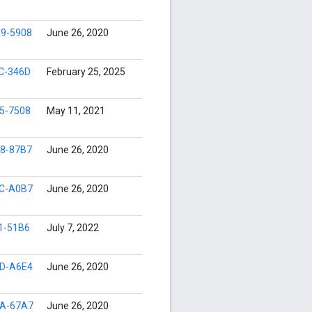
9-5908
June 26, 2020
C-346D
February 25, 2025
5-7508
May 11, 2021
8-87B7
June 26, 2020
C-A0B7
June 26, 2020
1-51B6
July 7, 2022
D-A6E4
June 26, 2020
A-67A7
June 26, 2020