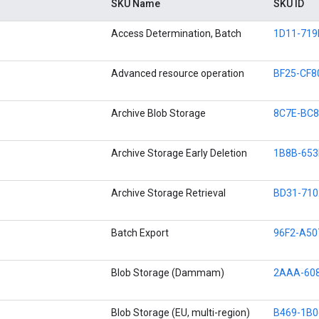
SKU Name
SKU ID
Access Determination, Batch
1D11-719
Advanced resource operation
BF25-CF8
Archive Blob Storage
8C7E-BC8
Archive Storage Early Deletion
1B8B-653
Archive Storage Retrieval
BD31-710
Batch Export
96F2-A50
Blob Storage (Dammam)
2AAA-608
Blob Storage (EU, multi-region)
B469-1B0