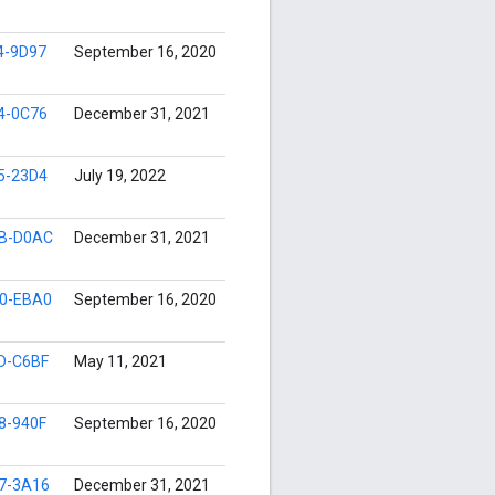
4-9D97
September 16, 2020
4-0C76
December 31, 2021
5-23D4
July 19, 2022
B-D0AC
December 31, 2021
0-EBA0
September 16, 2020
D-C6BF
May 11, 2021
8-940F
September 16, 2020
7-3A16
December 31, 2021