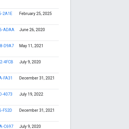
5-2A1E
February 25, 2025
96-ADAA
June 26, 2020
8-D9A7
May 11, 2021
2-4FCB
July 9, 2020
A-FA31
December 31, 2021
D-4073
July 19, 2022
6-F52D
December 31, 2021
A-C697
July 9, 2020