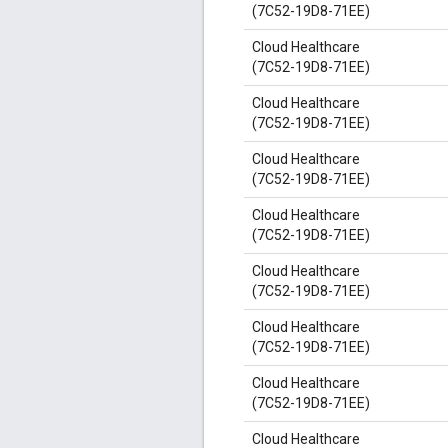
(7C52-19D8-71EE)
Cloud Healthcare
(7C52-19D8-71EE)
Cloud Healthcare
(7C52-19D8-71EE)
Cloud Healthcare
(7C52-19D8-71EE)
Cloud Healthcare
(7C52-19D8-71EE)
Cloud Healthcare
(7C52-19D8-71EE)
Cloud Healthcare
(7C52-19D8-71EE)
Cloud Healthcare
(7C52-19D8-71EE)
Cloud Healthcare