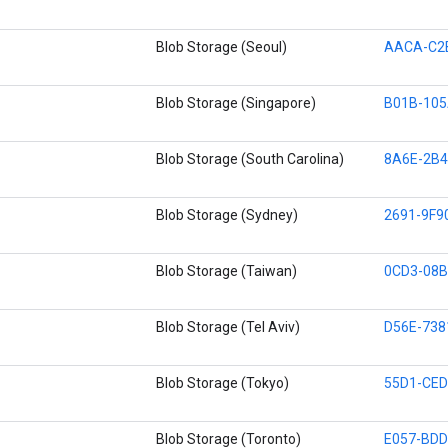
Blob Storage (Seoul)
AACA-C2
Blob Storage (Singapore)
B01B-10
Blob Storage (South Carolina)
8A6E-2B4
Blob Storage (Sydney)
2691-9F9
Blob Storage (Taiwan)
0CD3-08B
Blob Storage (Tel Aviv)
D56E-738
Blob Storage (Tokyo)
55D1-CED
Blob Storage (Toronto)
E057-BDD