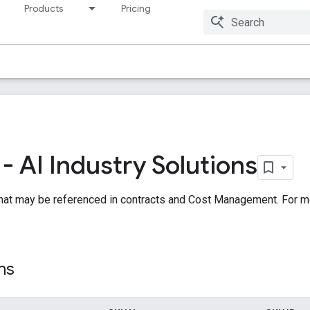
Products
Pricing
Resources
 AI Industry Solutions
hat may be referenced in contracts and Cost Management. For m
ns