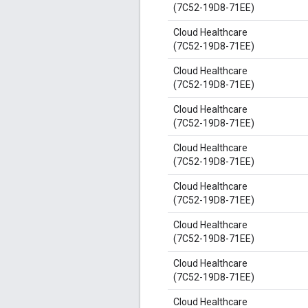
(7C52-19D8-71EE)
Cloud Healthcare
(7C52-19D8-71EE)
Cloud Healthcare
(7C52-19D8-71EE)
Cloud Healthcare
(7C52-19D8-71EE)
Cloud Healthcare
(7C52-19D8-71EE)
Cloud Healthcare
(7C52-19D8-71EE)
Cloud Healthcare
(7C52-19D8-71EE)
Cloud Healthcare
(7C52-19D8-71EE)
Cloud Healthcare