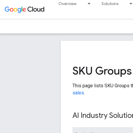
Overview
Solutions
SKU Groups -
This page lists SKU Groups t
sales
.
AI Industry Solutio