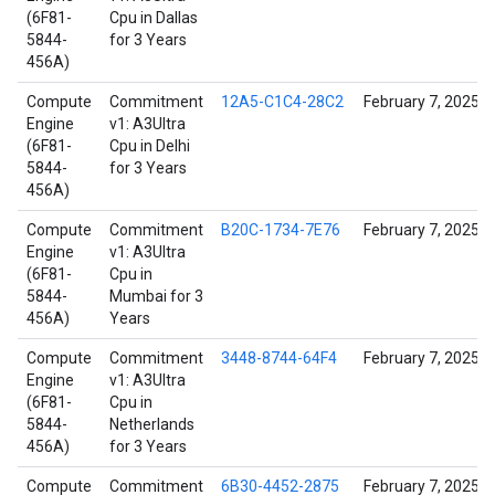
(6F81-
Cpu in Dallas
5844-
for 3 Years
456A)
Compute
Commitment
12A5-C1C4-28C2
February 7, 2025
Engine
v1: A3Ultra
(6F81-
Cpu in Delhi
5844-
for 3 Years
456A)
Compute
Commitment
B20C-1734-7E76
February 7, 2025
Engine
v1: A3Ultra
(6F81-
Cpu in
5844-
Mumbai for 3
456A)
Years
Compute
Commitment
3448-8744-64F4
February 7, 2025
Engine
v1: A3Ultra
(6F81-
Cpu in
5844-
Netherlands
456A)
for 3 Years
Compute
Commitment
6B30-4452-2875
February 7, 2025