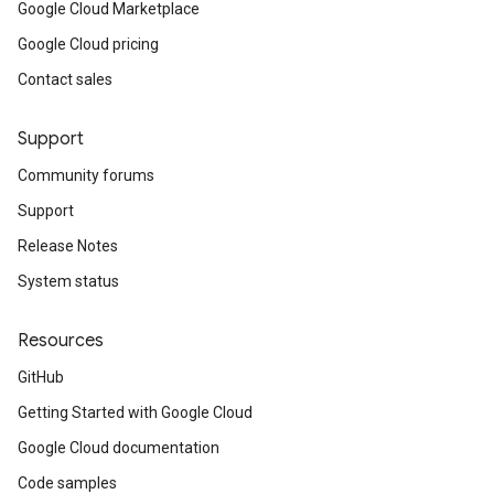
Google Cloud Marketplace
Google Cloud pricing
Contact sales
Support
Community forums
Support
Release Notes
System status
Resources
GitHub
Getting Started with Google Cloud
Google Cloud documentation
Code samples