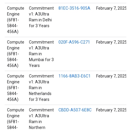
Compute
Commitment
81EC-3516-905A
February 7, 2025
Engine
v1: A3Ultra
(6F81-
Ram in Delhi
5844-
for 3 Years
456A)
Compute
Commitment
020F-A596-C271
February 7, 2025
Engine
v1: A3Ultra
(6F81-
Ram in
5844-
Mumbai for 3
456A)
Years
Compute
Commitment
1166-8AB3-E6C1
February 7, 2025
Engine
v1: A3Ultra
(6F81-
Ram in
5844-
Netherlands
456A)
for 3 Years
Compute
Commitment
CBDD-A507-6E8C
February 7, 2025
Engine
v1: A3Ultra
(6F81-
Ram in
5844-
Northern