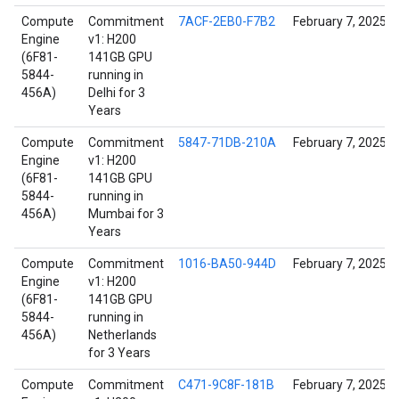
Compute
Commitment
7ACF-2EB0-F7B2
February 7, 2025
Engine
v1: H200
(6F81-
141GB GPU
5844-
running in
456A)
Delhi for 3
Years
Compute
Commitment
5847-71DB-210A
February 7, 2025
Engine
v1: H200
(6F81-
141GB GPU
5844-
running in
456A)
Mumbai for 3
Years
Compute
Commitment
1016-BA50-944D
February 7, 2025
Engine
v1: H200
(6F81-
141GB GPU
5844-
running in
456A)
Netherlands
for 3 Years
Compute
Commitment
C471-9C8F-181B
February 7, 2025