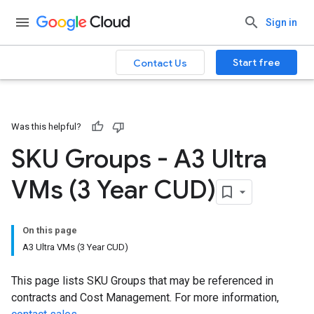
Sign in
Start free
Contact Us
Was this helpful?
SKU Groups - A3 Ultra
VMs (3 Year CUD)
On this page
A3 Ultra VMs (3 Year CUD)
This page lists SKU Groups that may be referenced in
contracts and Cost Management. For more information,