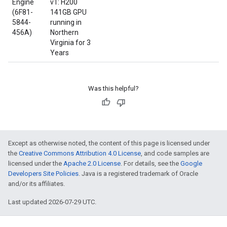
Engine
v1: H200
(6F81-
141GB GPU
5844-
running in
456A)
Northern
Virginia for 3
Years
Was this helpful?
Except as otherwise noted, the content of this page is licensed under
the
Creative Commons Attribution 4.0 License
, and code samples are
licensed under the
Apache 2.0 License
. For details, see the
Google
Developers Site Policies
. Java is a registered trademark of Oracle
and/or its affiliates.
Last updated 2026-07-29 UTC.