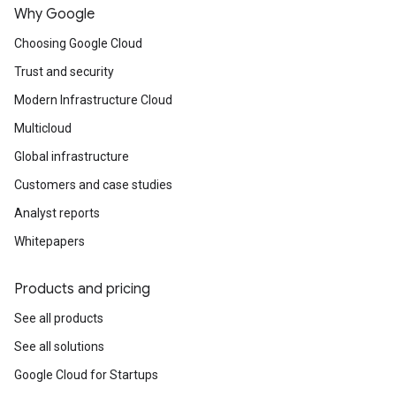
Why Google
Choosing Google Cloud
Trust and security
Modern Infrastructure Cloud
Multicloud
Global infrastructure
Customers and case studies
Analyst reports
Whitepapers
Products and pricing
See all products
See all solutions
Google Cloud for Startups