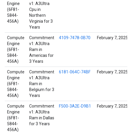
Engine
v1: A3Ultra
(6F81-
Cpu in
5844-
Northern
456A)
Virginia for 3
Years
Compute
Commitment
4109-7478-0B70
February 7, 2025
Engine
v1: A3Ultra
(6F81-
Ram in
5844-
Americas for
456A)
3 Years
Compute
Commitment
6181-064C-74BF
February 7, 2025
Engine
v1: A3Ultra
(6F81-
Ram in
5844-
Belgium for 3
456A)
Years
Compute
Commitment
F500-3A2E-D9B1
February 7, 2025
Engine
v1: A3Ultra
(6F81-
Ram in Dallas
5844-
for 3 Years
456A)