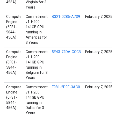
456A)
Virginia for 3
Years
Compute
Commitment
B321-0285-A739
February 7, 2025
Engine
v1: H200
(6F81-
141GB GPU
5844-
running in
456A)
Americas for
3 Years
Compute
Commitment
5E43-74DA-CCCB
February 7, 2025
Engine
v1: H200
(6F81-
141GB GPU
5844-
running in
456A)
Belgium for 3
Years
Compute
Commitment
F981-2D9E-3AC0
February 7, 2025
Engine
v1: H200
(6F81-
141GB GPU
5844-
running in
456A)
Dallas for 3
Years