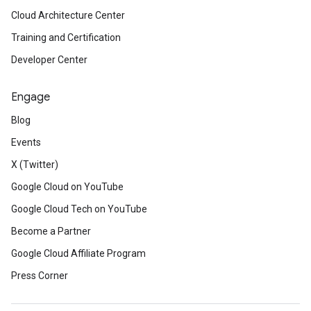
Cloud Architecture Center
Training and Certification
Developer Center
Engage
Blog
Events
X (Twitter)
Google Cloud on YouTube
Google Cloud Tech on YouTube
Become a Partner
Google Cloud Affiliate Program
Press Corner