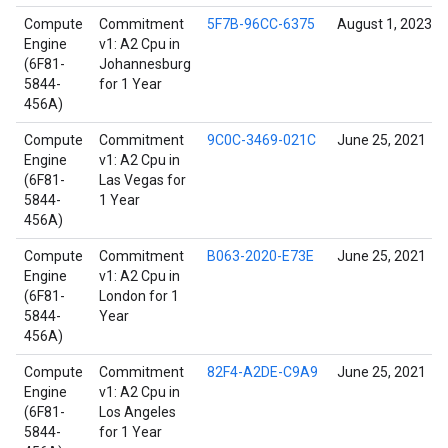
Compute
Commitment
5F7B-96CC-6375
August 1, 2023
Engine
v1: A2 Cpu in
(6F81-
Johannesburg
5844-
for 1 Year
456A)
Compute
Commitment
9C0C-3469-021C
June 25, 2021
Engine
v1: A2 Cpu in
(6F81-
Las Vegas for
5844-
1 Year
456A)
Compute
Commitment
B063-2020-E73E
June 25, 2021
Engine
v1: A2 Cpu in
(6F81-
London for 1
5844-
Year
456A)
Compute
Commitment
82F4-A2DE-C9A9
June 25, 2021
Engine
v1: A2 Cpu in
(6F81-
Los Angeles
5844-
for 1 Year