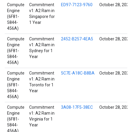
Compute
Commitment
ED97-7123-9760
October 28, 2021
Engine
v1: A2 Ram in
(6F81-
Singapore for
5844-
1 Year
456A)
Compute
Commitment
2452-B257-4EA5
October 28, 2021
Engine
v1: A2 Ram in
(6F81-
Sydney for 1
5844-
Year
456A)
Compute
Commitment
5C7E-A18C-B8BA
October 28, 2021
Engine
v1: A2 Ram in
(6F81-
Toronto for 1
5844-
Year
456A)
Compute
Commitment
3A08-17F5-38EC
October 28, 2021
Engine
v1: A2 Ram in
(6F81-
Virginia for 1
5844-
Year
456A)