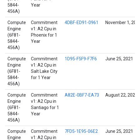
5844-
Year
456A)
Compute
Commitment
4DBF-ED91-0961
November 1, 202
Engine
v1: A2 Cpu in
(6F81-
Phoenix for 1
5844-
Year
456A)
Compute
Commitment
1D95-F5F9-F7F6
June 25, 2021
Engine
v1: A2 Cpu in
(6F81-
Salt Lake City
5844-
for 1 Year
456A)
Compute
Commitment
A82E-0BF7-EA73
August 22, 2021
Engine
v1: A2 Cpu in
(6F81-
Santiago for 1
5844-
Year
456A)
Compute
Commitment
7FD5-1E95-06E2
June 25, 2021
Engine
v1: A2 Cpu in