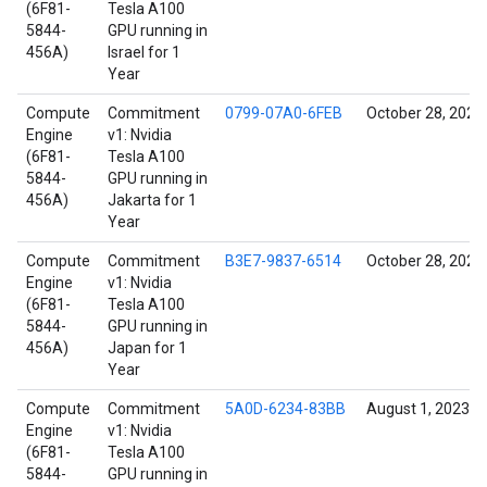
(6F81-
Tesla A100
5844-
GPU running in
456A)
Israel for 1
Year
Compute
Commitment
0799-07A0-6FEB
October 28, 2021
Engine
v1: Nvidia
(6F81-
Tesla A100
5844-
GPU running in
456A)
Jakarta for 1
Year
Compute
Commitment
B3E7-9837-6514
October 28, 2021
Engine
v1: Nvidia
(6F81-
Tesla A100
5844-
GPU running in
456A)
Japan for 1
Year
Compute
Commitment
5A0D-6234-83BB
August 1, 2023
Engine
v1: Nvidia
(6F81-
Tesla A100
5844-
GPU running in