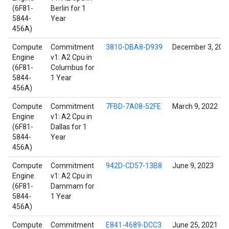
(6F81-
Berlin for 1
5844-
Year
456A)
Compute
Commitment
3810-DBA8-D939
December 3, 202
Engine
v1: A2 Cpu in
(6F81-
Columbus for
5844-
1 Year
456A)
Compute
Commitment
7FBD-7A08-52FE
March 9, 2022
Engine
v1: A2 Cpu in
(6F81-
Dallas for 1
5844-
Year
456A)
Compute
Commitment
942D-CD57-13B8
June 9, 2023
Engine
v1: A2 Cpu in
(6F81-
Dammam for
5844-
1 Year
456A)
Compute
Commitment
E841-4689-DCC3
June 25, 2021