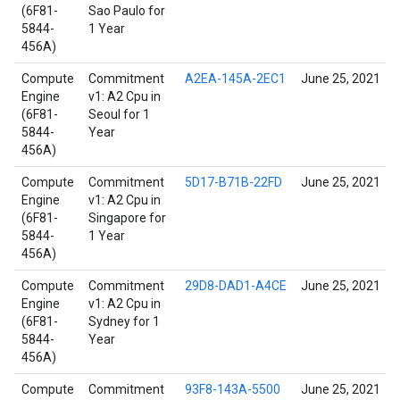
(6F81-
Sao Paulo for
5844-
1 Year
456A)
Compute
Commitment
A2EA-145A-2EC1
June 25, 2021
Engine
v1: A2 Cpu in
(6F81-
Seoul for 1
5844-
Year
456A)
Compute
Commitment
5D17-B71B-22FD
June 25, 2021
Engine
v1: A2 Cpu in
(6F81-
Singapore for
5844-
1 Year
456A)
Compute
Commitment
29D8-DAD1-A4CE
June 25, 2021
Engine
v1: A2 Cpu in
(6F81-
Sydney for 1
5844-
Year
456A)
Compute
Commitment
93F8-143A-5500
June 25, 2021