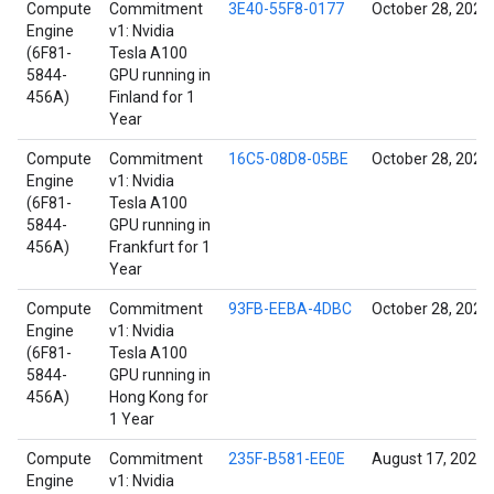
Compute
Commitment
3E40-55F8-0177
October 28, 2021
Engine
v1: Nvidia
(6F81-
Tesla A100
5844-
GPU running in
456A)
Finland for 1
Year
Compute
Commitment
16C5-08D8-05BE
October 28, 2021
Engine
v1: Nvidia
(6F81-
Tesla A100
5844-
GPU running in
456A)
Frankfurt for 1
Year
Compute
Commitment
93FB-EEBA-4DBC
October 28, 2021
Engine
v1: Nvidia
(6F81-
Tesla A100
5844-
GPU running in
456A)
Hong Kong for
1 Year
Compute
Commitment
235F-B581-EE0E
August 17, 2022
Engine
v1: Nvidia