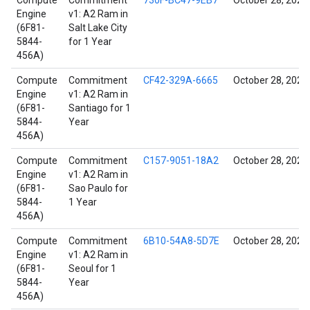
Compute
Commitment
730F-BC47-9EB7
October 28, 2021
Engine
v1: A2 Ram in
(6F81-
Salt Lake City
5844-
for 1 Year
456A)
Compute
Commitment
CF42-329A-6665
October 28, 2021
Engine
v1: A2 Ram in
(6F81-
Santiago for 1
5844-
Year
456A)
Compute
Commitment
C157-9051-18A2
October 28, 2021
Engine
v1: A2 Ram in
(6F81-
Sao Paulo for
5844-
1 Year
456A)
Compute
Commitment
6B10-54A8-5D7E
October 28, 2021
Engine
v1: A2 Ram in
(6F81-
Seoul for 1
5844-
Year
456A)