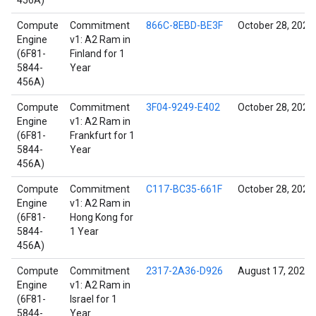
456A)
Compute
Commitment
866C-8EBD-BE3F
October 28, 2021
Engine
v1: A2 Ram in
(6F81-
Finland for 1
5844-
Year
456A)
Compute
Commitment
3F04-9249-E402
October 28, 2021
Engine
v1: A2 Ram in
(6F81-
Frankfurt for 1
5844-
Year
456A)
Compute
Commitment
C117-BC35-661F
October 28, 2021
Engine
v1: A2 Ram in
(6F81-
Hong Kong for
5844-
1 Year
456A)
Compute
Commitment
2317-2A36-D926
August 17, 2022
Engine
v1: A2 Ram in
(6F81-
Israel for 1
5844-
Year