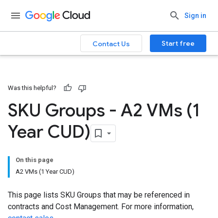
Sign in
Start free
Contact Us
Was this helpful?
SKU Groups - A2 VMs (1
Year CUD)
On this page
A2 VMs (1 Year CUD)
This page lists SKU Groups that may be referenced in
contracts and Cost Management. For more information,