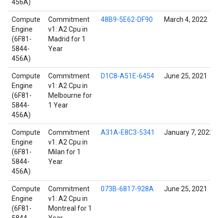
456A)
Compute
Commitment
48B9-5E62-DF90
March 4, 2022
Engine
v1: A2 Cpu in
(6F81-
Madrid for 1
5844-
Year
456A)
Compute
Commitment
D1C8-A51E-6454
June 25, 2021
Engine
v1: A2 Cpu in
(6F81-
Melbourne for
5844-
1 Year
456A)
Compute
Commitment
A31A-E8C3-5341
January 7, 2022
Engine
v1: A2 Cpu in
(6F81-
Milan for 1
5844-
Year
456A)
Compute
Commitment
073B-6817-928A
June 25, 2021
Engine
v1: A2 Cpu in
(6F81-
Montreal for 1