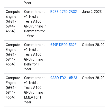
Year
Compute
Commitment
B9E8-276D-2B32
June 9, 2023
Engine
v1: Nvidia
(6F81-
Tesla A100
5844-
GPU running in
456A)
Dammam for
1 Year
Compute
Commitment
649F-DBD9-532E
October 28, 2021
Engine
v1: Nvidia
(6F81-
Tesla A100
5844-
GPU running in
456A)
Delhi for 1
Year
Compute
Commitment
9A8D-FD21-8B23
October 28, 2021
Engine
v1: Nvidia
(6F81-
Tesla A100
5844-
GPU running in
456A)
EMEA for 1
Year