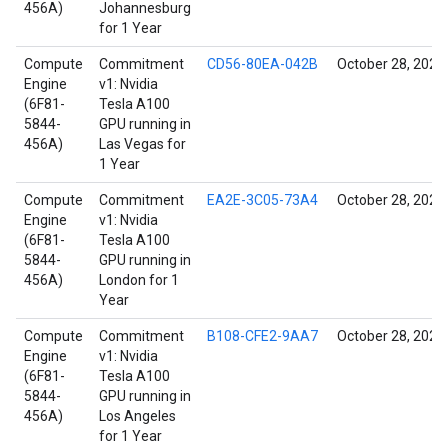
456A)
Johannesburg
for 1 Year
Compute
Commitment
CD56-80EA-042B
October 28, 2021
Engine
v1: Nvidia
(6F81-
Tesla A100
5844-
GPU running in
456A)
Las Vegas for
1 Year
Compute
Commitment
EA2E-3C05-73A4
October 28, 2021
Engine
v1: Nvidia
(6F81-
Tesla A100
5844-
GPU running in
456A)
London for 1
Year
Compute
Commitment
B108-CFE2-9AA7
October 28, 2021
Engine
v1: Nvidia
(6F81-
Tesla A100
5844-
GPU running in
456A)
Los Angeles
for 1 Year