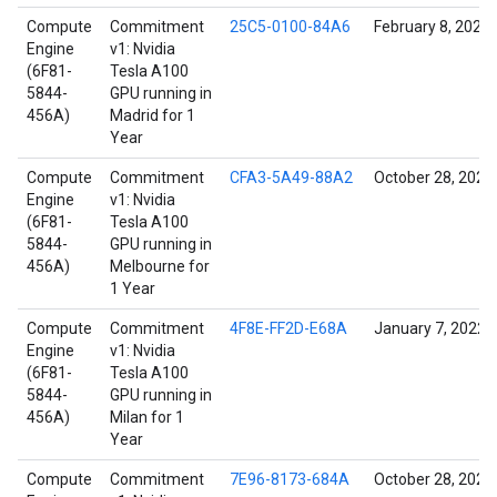
Compute
Commitment
25C5-0100-84A6
February 8, 2022
Engine
v1: Nvidia
(6F81-
Tesla A100
5844-
GPU running in
456A)
Madrid for 1
Year
Compute
Commitment
CFA3-5A49-88A2
October 28, 2021
Engine
v1: Nvidia
(6F81-
Tesla A100
5844-
GPU running in
456A)
Melbourne for
1 Year
Compute
Commitment
4F8E-FF2D-E68A
January 7, 2022
Engine
v1: Nvidia
(6F81-
Tesla A100
5844-
GPU running in
456A)
Milan for 1
Year
Compute
Commitment
7E96-8173-684A
October 28, 2021