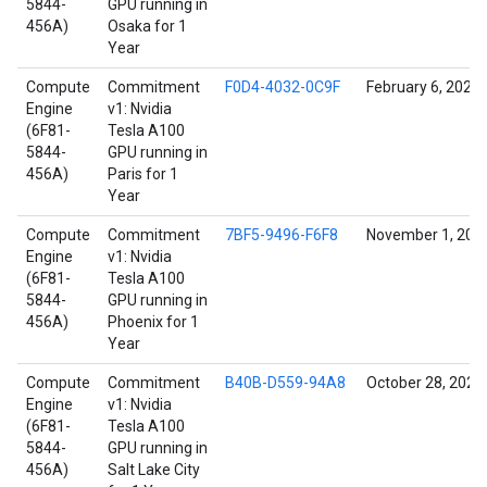
5844-
GPU running in
456A)
Osaka for 1
Year
Compute
Commitment
F0D4-4032-0C9F
February 6, 2022
Engine
v1: Nvidia
(6F81-
Tesla A100
5844-
GPU running in
456A)
Paris for 1
Year
Compute
Commitment
7BF5-9496-F6F8
November 1, 202
Engine
v1: Nvidia
(6F81-
Tesla A100
5844-
GPU running in
456A)
Phoenix for 1
Year
Compute
Commitment
B40B-D559-94A8
October 28, 2021
Engine
v1: Nvidia
(6F81-
Tesla A100
5844-
GPU running in
456A)
Salt Lake City