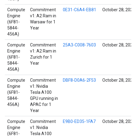
Compute
Commitment
0E31-C6A4-EB81
October 28, 2021
Engine
v1: A2 Ram in
(6F81-
Warsaw for 1
5844-
Year
456A)
Compute
Commitment
25A3-C008-7603
October 28, 2021
Engine
v1: A2 Ram in
(6F81-
Zurich for 1
5844-
Year
456A)
Compute
Commitment
DBF8-D0A6-2F53
October 28, 2021
Engine
v1: Nvidia
(6F81-
Tesla A100
5844-
GPU running in
456A)
APAC for 1
Year
Compute
Commitment
E9B0-ED35-1FA7
October 28, 2021
Engine
v1: Nvidia
(6F81-
Tesla A100