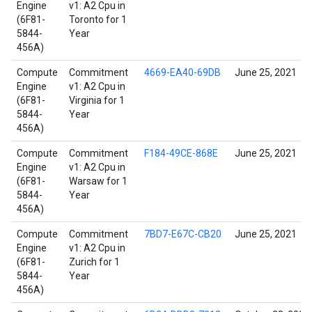
Engine
v1: A2 Cpu in
(6F81-
Toronto for 1
5844-
Year
456A)
Compute
Commitment
4669-EA40-69DB
June 25, 2021
Engine
v1: A2 Cpu in
(6F81-
Virginia for 1
5844-
Year
456A)
Compute
Commitment
F184-49CE-868E
June 25, 2021
Engine
v1: A2 Cpu in
(6F81-
Warsaw for 1
5844-
Year
456A)
Compute
Commitment
7BD7-E67C-CB20
June 25, 2021
Engine
v1: A2 Cpu in
(6F81-
Zurich for 1
5844-
Year
456A)