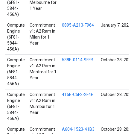
(6F81-
Melbourne for
5844-
1 Year
456A)
Compute
Commitment
0895-A213-F964
January 7, 2022
Engine
v1: A2 Ram in
(6F81-
Milan for 1
5844-
Year
456A)
Compute
Commitment
538E-0114-9FFB
October 28, 2021
Engine
v1: A2 Ram in
(6F81-
Montreal for 1
5844-
Year
456A)
Compute
Commitment
415E-C5F2-2F4E
October 28, 2021
Engine
v1: A2 Ram in
(6F81-
Mumbai for 1
5844-
Year
456A)
Compute
Commitment
A604-1523-41B3
October 28, 2021