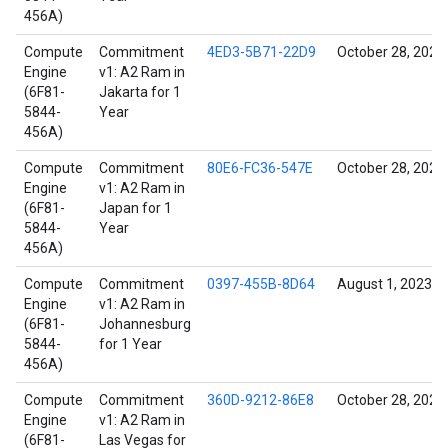
456A)
Compute
Commitment
4ED3-5B71-22D9
October 28, 2021
Engine
v1: A2 Ram in
(6F81-
Jakarta for 1
5844-
Year
456A)
Compute
Commitment
80E6-FC36-547E
October 28, 2021
Engine
v1: A2 Ram in
(6F81-
Japan for 1
5844-
Year
456A)
Compute
Commitment
0397-455B-8D64
August 1, 2023
Engine
v1: A2 Ram in
(6F81-
Johannesburg
5844-
for 1 Year
456A)
Compute
Commitment
360D-9212-86E8
October 28, 2021
Engine
v1: A2 Ram in
(6F81-
Las Vegas for