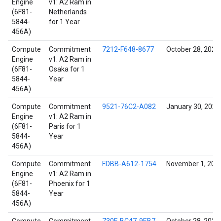
Engine
v1: A2 Ram in
(6F81-
Netherlands
5844-
for 1 Year
456A)
Compute
Commitment
7212-F648-8677
October 28, 2021
Engine
v1: A2 Ram in
(6F81-
Osaka for 1
5844-
Year
456A)
Compute
Commitment
9521-76C2-A082
January 30, 2022
Engine
v1: A2 Ram in
(6F81-
Paris for 1
5844-
Year
456A)
Compute
Commitment
FDBB-A612-1754
November 1, 202
Engine
v1: A2 Ram in
(6F81-
Phoenix for 1
5844-
Year
456A)