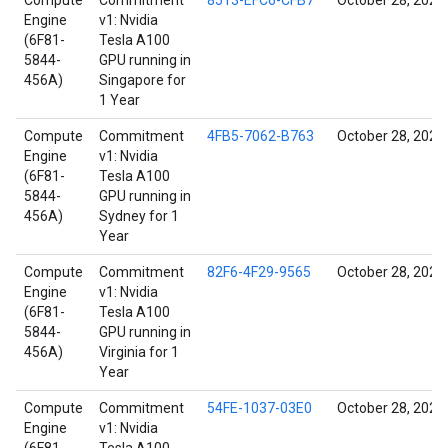
Compute
Commitment
8513-EFC6-CFB7
October 28, 2021
Engine
v1: Nvidia
(6F81-
Tesla A100
5844-
GPU running in
456A)
Singapore for
1 Year
Compute
Commitment
4FB5-7062-B763
October 28, 2021
Engine
v1: Nvidia
(6F81-
Tesla A100
5844-
GPU running in
456A)
Sydney for 1
Year
Compute
Commitment
82F6-4F29-9565
October 28, 2021
Engine
v1: Nvidia
(6F81-
Tesla A100
5844-
GPU running in
456A)
Virginia for 1
Year
Compute
Commitment
54FE-1037-03E0
October 28, 2021
Engine
v1: Nvidia