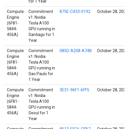
for 1 Year
Compute
Commitment
875E-C433-0192
October 28, 2021
Engine
v1: Nvidia
(6F81-
Tesla A100
5844-
GPU running in
456A)
Santiago for 1
Year
Compute
Commitment
085D-A208-A74B
October 28, 2021
Engine
v1: Nvidia
(6F81-
Tesla A100
5844-
GPU running in
456A)
Sao Paulo for
1 Year
Compute
Commitment
3E31-96F1-6FF5
October 28, 2021
Engine
v1: Nvidia
(6F81-
Tesla A100
5844-
GPU running in
456A)
Seoul for 1
Year