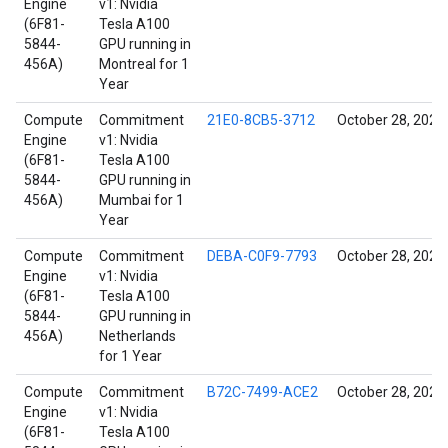
Engine
v1: Nvidia
(6F81-
Tesla A100
5844-
GPU running in
456A)
Montreal for 1
Year
Compute
Commitment
21E0-8CB5-3712
October 28, 2021
Engine
v1: Nvidia
(6F81-
Tesla A100
5844-
GPU running in
456A)
Mumbai for 1
Year
Compute
Commitment
DEBA-C0F9-7793
October 28, 2021
Engine
v1: Nvidia
(6F81-
Tesla A100
5844-
GPU running in
456A)
Netherlands
for 1 Year
Compute
Commitment
B72C-7499-ACE2
October 28, 2021
Engine
v1: Nvidia
(6F81-
Tesla A100