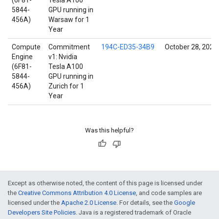
(6F81-
Tesla A100
5844-
GPU running in
456A)
Warsaw for 1
Year
Compute
Commitment
194C-ED35-34B9
October 28, 2021
Engine
v1: Nvidia
(6F81-
Tesla A100
5844-
GPU running in
456A)
Zurich for 1
Year
Was this helpful?
Except as otherwise noted, the content of this page is licensed under
the
Creative Commons Attribution 4.0 License
, and code samples are
licensed under the
Apache 2.0 License
. For details, see the
Google
Developers Site Policies
. Java is a registered trademark of Oracle