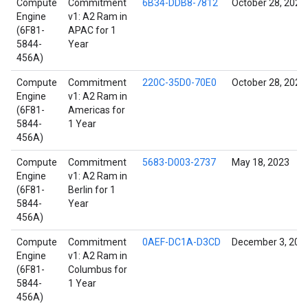
Compute
Commitment
6B34-DDB8-7812
October 28, 2021
Engine
v1: A2 Ram in
(6F81-
APAC for 1
5844-
Year
456A)
Compute
Commitment
220C-35D0-70E0
October 28, 2021
Engine
v1: A2 Ram in
(6F81-
Americas for
5844-
1 Year
456A)
Compute
Commitment
5683-D003-2737
May 18, 2023
Engine
v1: A2 Ram in
(6F81-
Berlin for 1
5844-
Year
456A)
Compute
Commitment
0AEF-DC1A-D3CD
December 3, 202
Engine
v1: A2 Ram in
(6F81-
Columbus for
5844-
1 Year
456A)