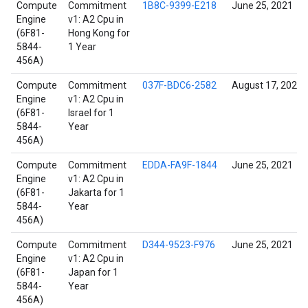
Compute
Commitment
1B8C-9399-E218
June 25, 2021
Engine
v1: A2 Cpu in
(6F81-
Hong Kong for
5844-
1 Year
456A)
Compute
Commitment
037F-BDC6-2582
August 17, 2022
Engine
v1: A2 Cpu in
(6F81-
Israel for 1
5844-
Year
456A)
Compute
Commitment
EDDA-FA9F-1844
June 25, 2021
Engine
v1: A2 Cpu in
(6F81-
Jakarta for 1
5844-
Year
456A)
Compute
Commitment
D344-9523-F976
June 25, 2021
Engine
v1: A2 Cpu in
(6F81-
Japan for 1
5844-
Year
456A)