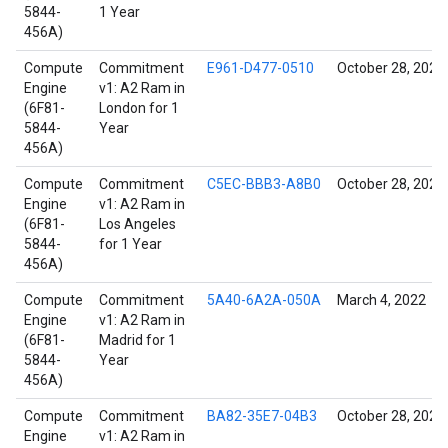
5844-
1 Year
456A)
Compute
Commitment
E961-D477-0510
October 28, 2021
Engine
v1: A2 Ram in
(6F81-
London for 1
5844-
Year
456A)
Compute
Commitment
C5EC-BBB3-A8B0
October 28, 2021
Engine
v1: A2 Ram in
(6F81-
Los Angeles
5844-
for 1 Year
456A)
Compute
Commitment
5A40-6A2A-050A
March 4, 2022
Engine
v1: A2 Ram in
(6F81-
Madrid for 1
5844-
Year
456A)
Compute
Commitment
BA82-35E7-04B3
October 28, 2021
Engine
v1: A2 Ram in