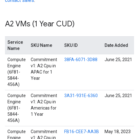
contact sales
.
A2 VMs (1 Year CUD)
Service
SKU Name
SKU ID
Date Added
Name
Compute
Commitment
38FA-6071-3D88
June 25, 2021
Engine
v1: A2 Cpu in
(6F81-
APAC for 1
5844-
Year
456A)
Compute
Commitment
3A31-931E-6360
June 25, 2021
Engine
v1: A2 Cpu in
(6F81-
Americas for
5844-
1 Year
456A)
Compute
Commitment
FB16-CEE7-AA3B
May 18, 2023
Engine
v1: A2 Cpu in