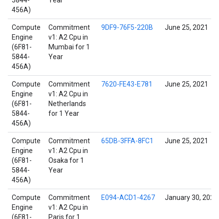
5844-
Year
456A)
Compute
Commitment
9DF9-76F5-220B
June 25, 2021
Engine
v1: A2 Cpu in
(6F81-
Mumbai for 1
5844-
Year
456A)
Compute
Commitment
7620-FE43-E781
June 25, 2021
Engine
v1: A2 Cpu in
(6F81-
Netherlands
5844-
for 1 Year
456A)
Compute
Commitment
65DB-3FFA-8FC1
June 25, 2021
Engine
v1: A2 Cpu in
(6F81-
Osaka for 1
5844-
Year
456A)
Compute
Commitment
E094-ACD1-4267
January 30, 2022
Engine
v1: A2 Cpu in
(6F81-
Paris for 1