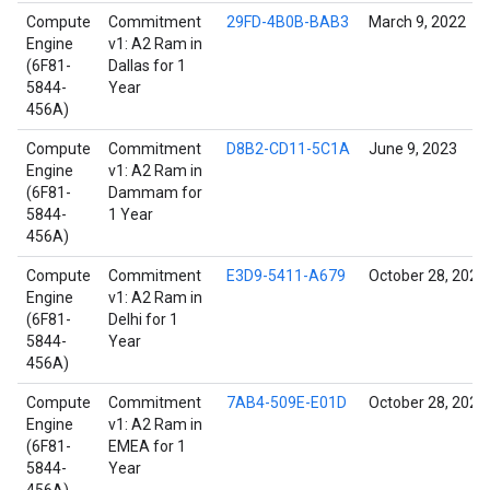
Compute
Commitment
29FD-4B0B-BAB3
March 9, 2022
Engine
v1: A2 Ram in
(6F81-
Dallas for 1
5844-
Year
456A)
Compute
Commitment
D8B2-CD11-5C1A
June 9, 2023
Engine
v1: A2 Ram in
(6F81-
Dammam for
5844-
1 Year
456A)
Compute
Commitment
E3D9-5411-A679
October 28, 2021
Engine
v1: A2 Ram in
(6F81-
Delhi for 1
5844-
Year
456A)
Compute
Commitment
7AB4-509E-E01D
October 28, 2021
Engine
v1: A2 Ram in
(6F81-
EMEA for 1
5844-
Year