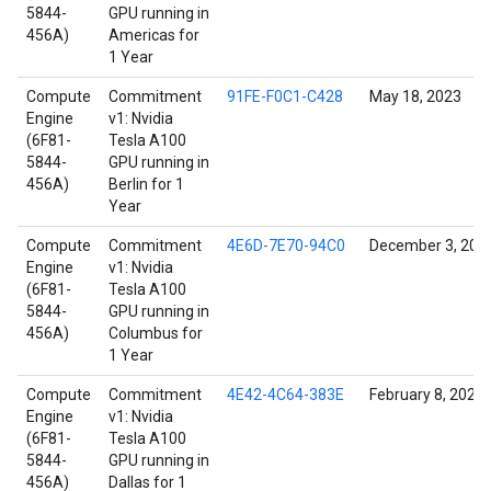
5844-
GPU running in
456A)
Americas for
1 Year
Compute
Commitment
91FE-F0C1-C428
May 18, 2023
Engine
v1: Nvidia
(6F81-
Tesla A100
5844-
GPU running in
456A)
Berlin for 1
Year
Compute
Commitment
4E6D-7E70-94C0
December 3, 202
Engine
v1: Nvidia
(6F81-
Tesla A100
5844-
GPU running in
456A)
Columbus for
1 Year
Compute
Commitment
4E42-4C64-383E
February 8, 2022
Engine
v1: Nvidia
(6F81-
Tesla A100
5844-
GPU running in
456A)
Dallas for 1