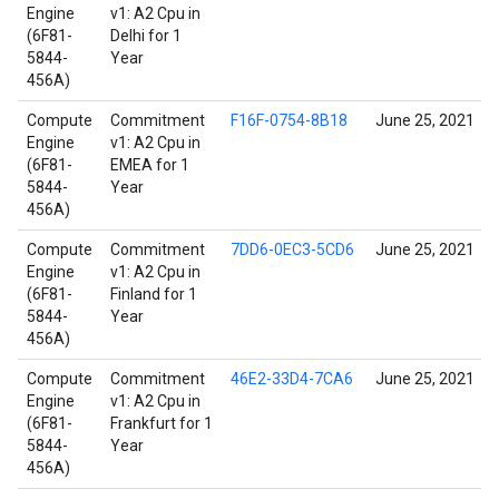
Engine
v1: A2 Cpu in
(6F81-
Delhi for 1
5844-
Year
456A)
Compute
Commitment
F16F-0754-8B18
June 25, 2021
Engine
v1: A2 Cpu in
(6F81-
EMEA for 1
5844-
Year
456A)
Compute
Commitment
7DD6-0EC3-5CD6
June 25, 2021
Engine
v1: A2 Cpu in
(6F81-
Finland for 1
5844-
Year
456A)
Compute
Commitment
46E2-33D4-7CA6
June 25, 2021
Engine
v1: A2 Cpu in
(6F81-
Frankfurt for 1
5844-
Year
456A)