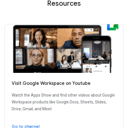
Resources
Visit Google Workspace on Youtube
Watch the Apps Show and find other videos about Google
Workspace products like Google Docs, Sheets, Slides,
Drive, Gmail, and Meet
Go to channel