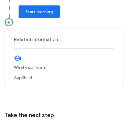
Start learning
Related information
What you'll learn
AppSheet
Take the next step