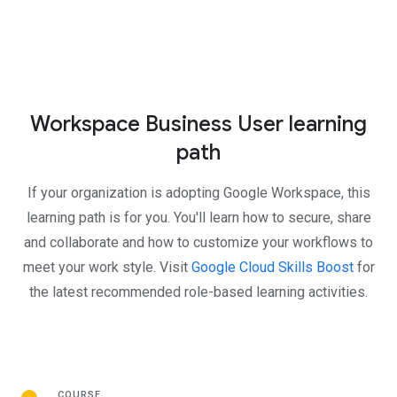
Workspace Business User learning
path
If your organization is adopting Google Workspace, this
learning path is for you. You'll learn how to secure, share
and collaborate and how to customize your workflows to
meet your work style. Visit
Google Cloud Skills Boost
for
the latest recommended role-based learning activities.
COURSE