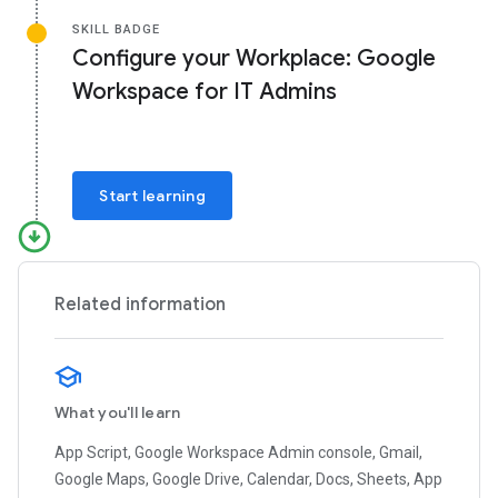
SKILL BADGE
Configure your Workplace: Google
Workspace for IT Admins
Start learning
Related information
What you'll learn
App Script, Google Workspace Admin console, Gmail,
Google Maps, Google Drive, Calendar, Docs, Sheets, App