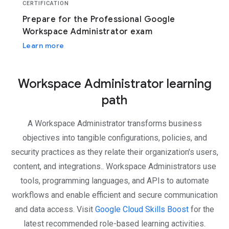
CERTIFICATION
Prepare for the Professional Google
Workspace Administrator exam
Learn more
Workspace Administrator learning
path
A Workspace Administrator transforms business
objectives into tangible configurations, policies, and
security practices as they relate their organization's users,
content, and integrations.. Workspace Administrators use
tools, programming languages, and APIs to automate
workflows and enable efficient and secure communication
and data access. Visit
Google Cloud Skills Boost
for the
latest recommended role-based learning activities.