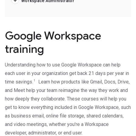
Workspace Administrator
Google Workspace
training
Understanding how to use Google Workspace can help
each user in your organization get back 21 days per year in
1
time savings.
Learn how products like Gmail, Docs, Drive,
and Meet help your team reimagine the way they work and
how deeply they collaborate. These courses will help you
get to know everything included in Google Workspace, such
as business email, online file storage, shared calendars,
and video meetings, whether you're a Workspace
developer, administrator, or end user.