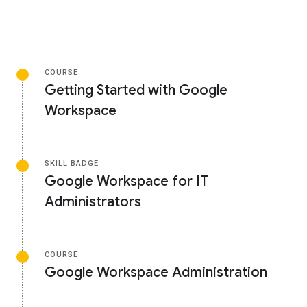
COURSE
Getting Started with Google
Workspace
SKILL BADGE
Google Workspace for IT
Administrators
COURSE
Google Workspace Administration