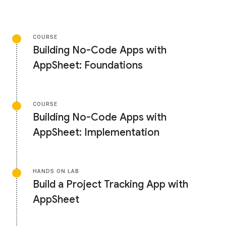
COURSE
Building No-Code Apps with
AppSheet: Foundations
COURSE
Building No-Code Apps with
AppSheet: Implementation
HANDS ON LAB
Build a Project Tracking App with
AppSheet