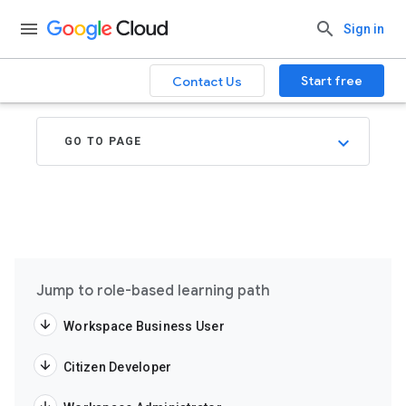
Sign in
Start free
Contact Us
GO TO PAGE
Jump to role-based learning path
Workspace Business User
Citizen Developer