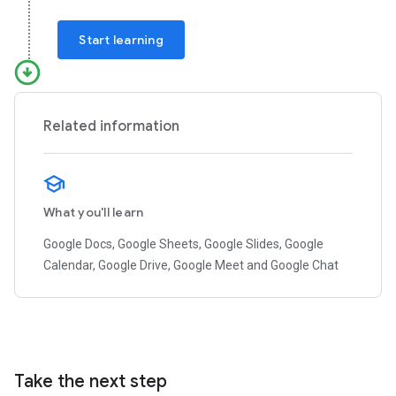
Start learning
Related information
What you'll learn
Google Docs, Google Sheets, Google Slides, Google
Calendar, Google Drive, Google Meet and Google Chat
Take the next step