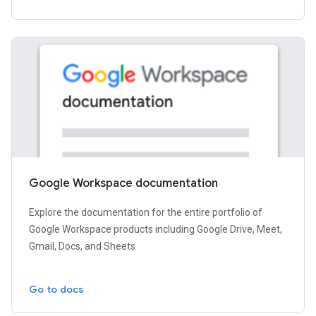
Google Workspace documentation
Explore the documentation for the entire portfolio of
Google Workspace products including Google Drive, Meet,
Gmail, Docs, and Sheets
Go to docs