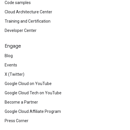
Code samples
Cloud Architecture Center
Training and Certification
Developer Center
Engage
Blog
Events
X (Twitter)
Google Cloud on YouTube
Google Cloud Tech on YouTube
Become a Partner
Google Cloud Affiliate Program
Press Corner