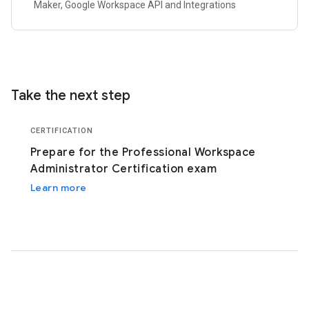
Maker, Google Workspace API and Integrations
Take the next step
CERTIFICATION
Prepare for the Professional Workspace
Administrator Certification exam
Learn more