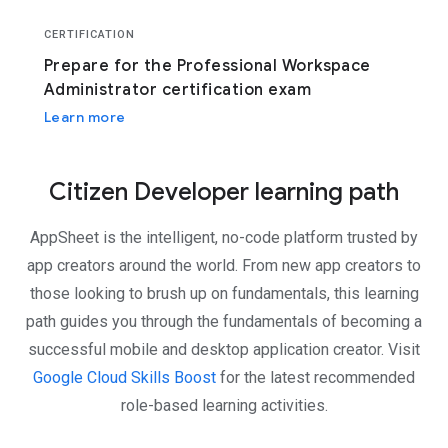
CERTIFICATION
Prepare for the Professional Workspace
Administrator certification exam
Learn more
Citizen Developer learning path
AppSheet is the intelligent, no-code platform trusted by
app creators around the world. From new app creators to
those looking to brush up on fundamentals, this learning
path guides you through the fundamentals of becoming a
successful mobile and desktop application creator. Visit
Google Cloud Skills Boost
for the latest recommended
role-based learning activities.