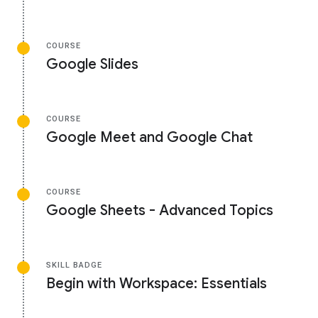
COURSE
Google Slides
COURSE
Google Meet and Google Chat
COURSE
Google Sheets - Advanced Topics
SKILL BADGE
Begin with Workspace: Essentials