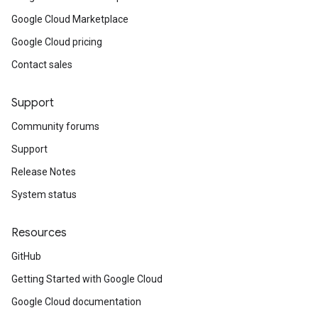
Google Cloud Marketplace
Google Cloud pricing
Contact sales
Support
Community forums
Support
Release Notes
System status
Resources
GitHub
Getting Started with Google Cloud
Google Cloud documentation