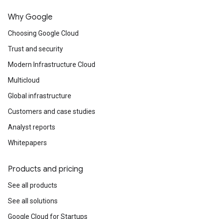
Why Google
Choosing Google Cloud
Trust and security
Modern Infrastructure Cloud
Multicloud
Global infrastructure
Customers and case studies
Analyst reports
Whitepapers
Products and pricing
See all products
See all solutions
Google Cloud for Startups