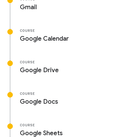
Gmail
COURSE
Google Calendar
COURSE
Google Drive
COURSE
Google Docs
COURSE
Google Sheets