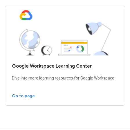
Google Workspace Learning Center
Dive into more learning resources for Google Workspace
Go to page