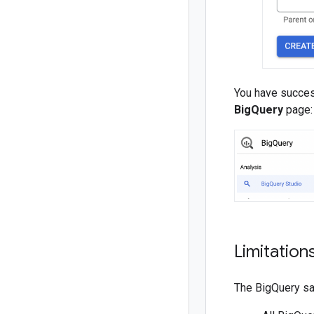
You have succes
BigQuery
page:
Limitation
The BigQuery san