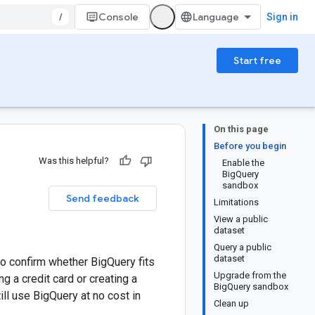
/
Console
Sign in
Start free
On this page
Before you begin
Was this helpful?
Enable the
BigQuery
sandbox
Send feedback
Limitations
View a public
dataset
Query a public
dataset
to confirm whether BigQuery fits
Upgrade from the
 a credit card or creating a
BigQuery sandbox
till use BigQuery at no cost in
Clean up