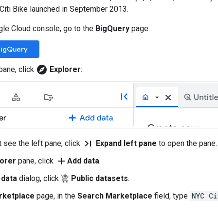
 Citi Bike launched in September 2013.
gle Cloud console, go to the
BigQuery
page.
BigQuery
explore
 pane, click
Explorer
:
last_page
t see the left pane, click
Expand left pane
to open the pane.
add
lorer
pane, click
Add data
.
 data
dialog, click
Public datasets
.
rketplace
page, in the
Search Marketplace
field, type
NYC Ci