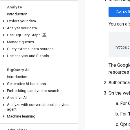
Analyze
Go to 
Introduction
Explore your data
You can al
Analyze your data
Use Big
Query Graph
Manage queries
https:
Query external data sources
Use analysis and BI tools
The Google
Big
Query AI
resources 
Introduction
Authentica
Generative AI functions
Embeddings and vector search
On the wel
Assistive AI
For
Analyze with conversational analytics
agent
For
Machine learning
Opti