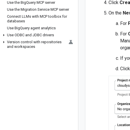
Click
Crea
Use the Big
Query MCP server
Use the Migration Service MCP server
On the
Ne
Connect LLMs with MCP toolbox for
databases
For
Use Big
Query agent analytics
For
Use ODBC and JDBC drivers
Mana
Version control with repositories
and workspaces
orga
If y
Clic