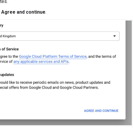
tes.
k
Agree and continue
.