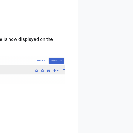
e is now displayed on the