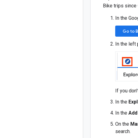
Bike trips since
In the Goo
Go to 
In the left
If you don'
In the
Exp
In the
Add
On the
Ma
search.