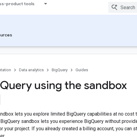
ss-product tools
urces
tation
Data analytics
BigQuery
Guides
Query using the sandbox
dbox lets you explore limited BigQuery capabilities at no cost 
BigQuery sandbox lets you experience BigQuery without providing
or your project. If you already created a billing account, you can s
er.