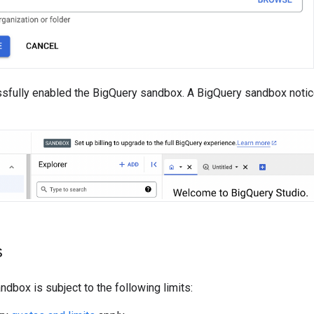
sfully enabled the BigQuery sandbox. A BigQuery sandbox notic
s
dbox is subject to the following limits: