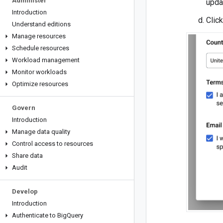
Administer
upda
Introduction
Clic
Understand editions
Manage resources
Schedule resources
Workload management
Monitor workloads
Optimize resources
Govern
Introduction
Manage data quality
Control access to resources
Share data
Audit
Develop
Introduction
Authenticate to Big
Query