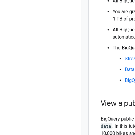
All BigQu
You are gr
1 TB of pr
All BigQu
automatica
The BigQue
Stre
Data
BigQ
View a pub
BigQuery public 
data
. In this t
10,000 bikes and