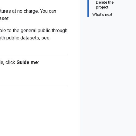
Delete the
project
tures at no charge. You can
What's next
aset.
le to the general public through
ith public datasets, see
e, click
Guide me
: