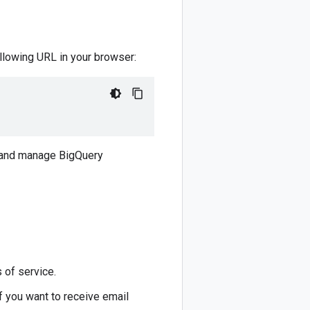
llowing URL in your browser:
e and manage BigQuery
 of service.
f you want to receive email