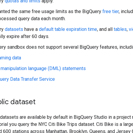
ery
quotas and limits
apply.
anted the same free usage limits as the BigQuery
free tier
, inclu
ocessed query data each month.
ery
datasets
have a
default table expiration time
, and all
tables
,
v
lly expire after 60 days.
ry sandbox does not support several BigQuery features, includin
aming data
 manipulation language (DML) statements
uery Data Transfer Service
lic dataset
datasets are available by default in BigQuery Studio in a projec
utorial you query the NYC Citi Bike Trips dataset. Citi Bike is a la
 600 stations across Manhattan, Brooklyn, Queens, and Jersey Ci