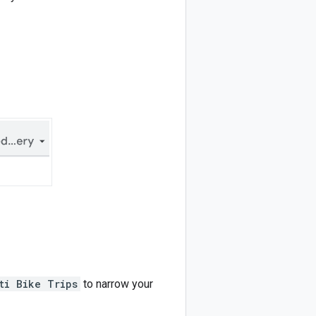
ti Bike Trips
to narrow your