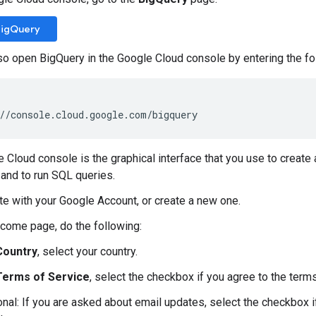
BigQuery
so open BigQuery in the Google Cloud console by entering the fo
//console.cloud.google.com/bigquery
 Cloud console is the graphical interface that you use to creat
and to run SQL queries.
te with your Google Account, or create a new one.
come page, do the following:
Country
, select your country.
Terms of Service
, select the checkbox if you agree to the terms
onal: If you are asked about email updates, select the checkbox i