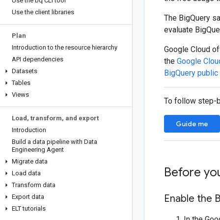
Use the bq CLI tool
Use the client libraries
The BigQuery san
evaluate BigQue
Plan
Introduction to the resource hierarchy
Google Cloud off
API dependencies
the
Google Clou
Datasets
BigQuery public
Tables
Views
To follow step-b
Load
,
transform
,
and export
Guide me
Introduction
Build a data pipeline with Data
Engineering Agent
Migrate data
Before yo
Load data
Transform data
Enable the B
Export data
ELT tutorials
In the Goo