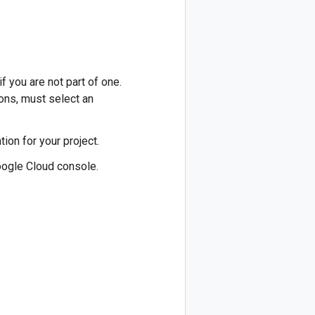
if you are not part of one.
ons, must select an
tion for your project.
oogle Cloud console.