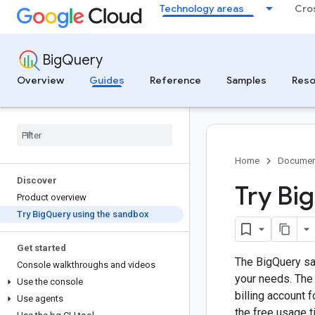
Technology areas
Cro
BigQuery
Overview
Guides
Reference
Samples
Reso
Home
Documen
Discover
Try Big
Product overview
Try Big
Query using the sandbox
Get started
The BigQuery san
Console walkthroughs and videos
your needs. The 
Use the console
billing account f
Use agents
the free usage ti