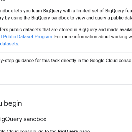
dbox lets you learn BigQuery with a limited set of BigQuery fea
ry by using the BigQuery sandbox to view and query a public dat
ers public datasets that are stored in BigQuery and made availab
d Public Dataset Program
. For more information about working w
 datasets
.
y-step guidance for this task directly in the Google Cloud consol
u begin
ig
Query sandbox
gle Cloud console, go to the
BigQuery
page.