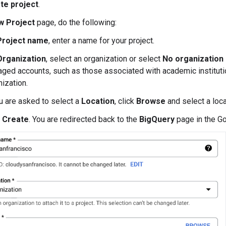
te project
.
w Project
page, do the following:
Project name
, enter a name for your project.
Organization
, select an organization or select
No organization
ged accounts, such as those associated with academic instituti
nization.
ou are asked to select a
Location
, click
Browse
and select a loca
k
Create
. You are redirected back to the
BigQuery
page in the G