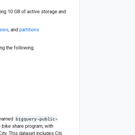
ding 10 GB of active storage and
iews
, and
partitions
g the following:
t named
bigquery-public-
rge bike share program, with
ty. This dataset includes Citi