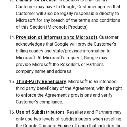
Customer may have to Google, Customer agrees that
Customer will also be legally responsible directly to
Microsoft for any breach of the terms and conditions
of this Section (Microsoft Products).
Provision of Information to Microsoft
. Customer
acknowledges that Google will provide Customer's
billing country and state/province information to
Microsoft. At Microsoft's request, Google may
provide Microsoft the Reseller's or Partner's
company name and address.
Third-Party Beneficiary
. Microsoft is an intended
third party beneficiary of the Agreement, with the right
to enforce the Agreement's provisions and verify
Customer's compliance.
Use of Subdistributors
. Resellers and Partners may
only use two levels of subdistributors when reselling
the Google Compute Engine offering that includes the