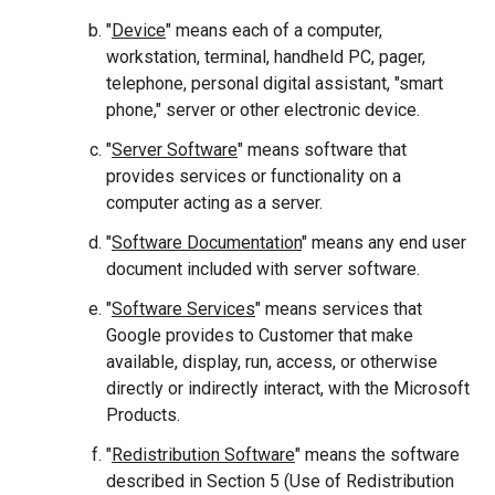
"
Device
" means each of a computer,
workstation, terminal, handheld PC, pager,
telephone, personal digital assistant, "smart
phone," server or other electronic device.
"
Server Software
" means software that
provides services or functionality on a
computer acting as a server.
"
Software Documentation
" means any end user
document included with server software.
"
Software Services
" means services that
Google provides to Customer that make
available, display, run, access, or otherwise
directly or indirectly interact, with the Microsoft
Products.
"
Redistribution Software
" means the software
described in Section 5 (Use of Redistribution