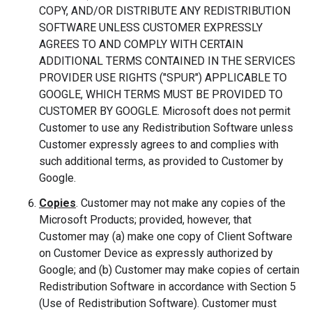
COPY, AND/OR DISTRIBUTE ANY REDISTRIBUTION
SOFTWARE UNLESS CUSTOMER EXPRESSLY
AGREES TO AND COMPLY WITH CERTAIN
ADDITIONAL TERMS CONTAINED IN THE SERVICES
PROVIDER USE RIGHTS ("SPUR") APPLICABLE TO
GOOGLE, WHICH TERMS MUST BE PROVIDED TO
CUSTOMER BY GOOGLE. Microsoft does not permit
Customer to use any Redistribution Software unless
Customer expressly agrees to and complies with
such additional terms, as provided to Customer by
Google.
Copies
. Customer may not make any copies of the
Microsoft Products; provided, however, that
Customer may (a) make one copy of Client Software
on Customer Device as expressly authorized by
Google; and (b) Customer may make copies of certain
Redistribution Software in accordance with Section 5
(Use of Redistribution Software). Customer must