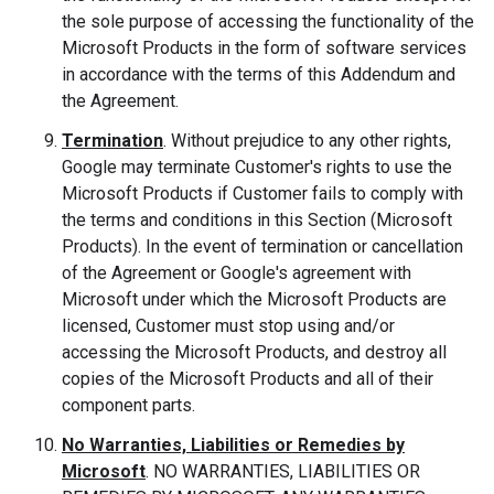
the sole purpose of accessing the functionality of the
Microsoft Products in the form of software services
in accordance with the terms of this Addendum and
the Agreement.
Termination
. Without prejudice to any other rights,
Google may terminate Customer's rights to use the
Microsoft Products if Customer fails to comply with
the terms and conditions in this Section (Microsoft
Products). In the event of termination or cancellation
of the Agreement or Google's agreement with
Microsoft under which the Microsoft Products are
licensed, Customer must stop using and/or
accessing the Microsoft Products, and destroy all
copies of the Microsoft Products and all of their
component parts.
No Warranties, Liabilities or Remedies by
Microsoft
. NO WARRANTIES, LIABILITIES OR