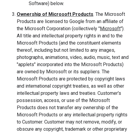
Software) below.
Ownership of Microsoft Products
. The Microsoft
Products are licensed to Google from an affiliate of
the Microsoft Corporation (collectively "
Microsoft
").
All title and intellectual property rights in and to the
Microsoft Products (and the constituent elements
thereof, including but not limited to any images,
photographs, animations, video, audio, music, text and
"applets" incorporated into the Microsoft Products)
are owned by Microsoft or its suppliers. The
Microsoft Products are protected by copyright laws
and international copyright treaties, as well as other
intellectual property laws and treaties. Customer's
possession, access, or use of the Microsoft
Products does not transfer any ownership of the
Microsoft Products or any intellectual property rights
to Customer. Customer may not remove, modify, or
obscure any copyright, trademark or other proprietary