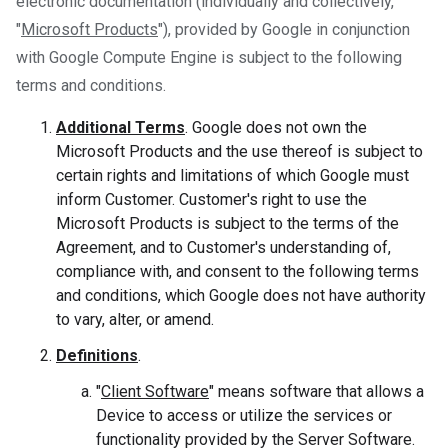
electronic documentation (individually and collectively,
"
Microsoft Products
"), provided by Google in conjunction
with Google Compute Engine is subject to the following
terms and conditions.
Additional Terms
. Google does not own the
Microsoft Products and the use thereof is subject to
certain rights and limitations of which Google must
inform Customer. Customer's right to use the
Microsoft Products is subject to the terms of the
Agreement, and to Customer's understanding of,
compliance with, and consent to the following terms
and conditions, which Google does not have authority
to vary, alter, or amend.
Definitions
.
"
Client Software
" means software that allows a
Device to access or utilize the services or
functionality provided by the Server Software.