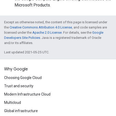
Microsoft Products.
Except as otherwise noted, the content of this page is licensed under
the
Creative Commons Attribution 4.0 License
, and code samples are
licensed under the
Apache 2.0 License
. For details, see the
Google
Developers Site Policies
. Java is a registered trademark of Oracle
and/or its affiliates.
Last updated 2021-05-25 UTC.
Why Google
Choosing Google Cloud
Trust and security
Modern Infrastructure Cloud
Multicloud
Global infrastructure