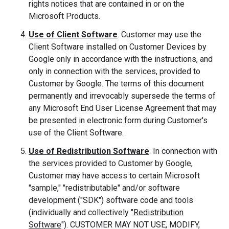
rights notices that are contained in or on the
Microsoft Products.
Use of Client Software
. Customer may use the
Client Software installed on Customer Devices by
Google only in accordance with the instructions, and
only in connection with the services, provided to
Customer by Google. The terms of this document
permanently and irrevocably supersede the terms of
any Microsoft End User License Agreement that may
be presented in electronic form during Customer's
use of the Client Software.
Use of Redistribution Software
. In connection with
the services provided to Customer by Google,
Customer may have access to certain Microsoft
"sample," "redistributable" and/or software
development ("SDK") software code and tools
(individually and collectively "
Redistribution
Software
"). CUSTOMER MAY NOT USE, MODIFY,