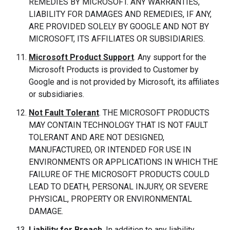
REMEDIES BY MICROSOFT. ANY WARRANTIES,
LIABILITY FOR DAMAGES AND REMEDIES, IF ANY,
ARE PROVIDED SOLELY BY GOOGLE AND NOT BY
MICROSOFT, ITS AFFILIATES OR SUBSIDIARIES.
Microsoft Product Support
. Any support for the
Microsoft Products is provided to Customer by
Google and is not provided by Microsoft, its affiliates
or subsidiaries.
Not Fault Tolerant
. THE MICROSOFT PRODUCTS
MAY CONTAIN TECHNOLOGY THAT IS NOT FAULT
TOLERANT AND ARE NOT DESIGNED,
MANUFACTURED, OR INTENDED FOR USE IN
ENVIRONMENTS OR APPLICATIONS IN WHICH THE
FAILURE OF THE MICROSOFT PRODUCTS COULD
LEAD TO DEATH, PERSONAL INJURY, OR SEVERE
PHYSICAL, PROPERTY OR ENVIRONMENTAL
DAMAGE.
Liability for Breach
. In addition to any liability