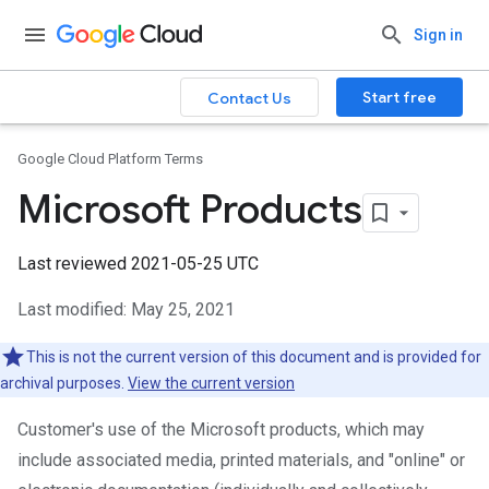
Sign in
Start free
Contact Us
Google Cloud Platform Terms
Microsoft Products
Last reviewed 2021-05-25 UTC
Last modified: May 25, 2021
This is not the current version of this document and is provided for
archival purposes.
View the current version
Customer's use of the Microsoft products, which may
include associated media, printed materials, and "online" or