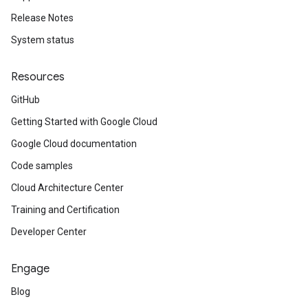
Release Notes
System status
Resources
GitHub
Getting Started with Google Cloud
Google Cloud documentation
Code samples
Cloud Architecture Center
Training and Certification
Developer Center
Engage
Blog