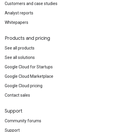
Customers and case studies
Analyst reports
Whitepapers
Products and pricing
See all products
See all solutions
Google Cloud for Startups
Google Cloud Marketplace
Google Cloud pricing
Contact sales
Support
Community forums
Support