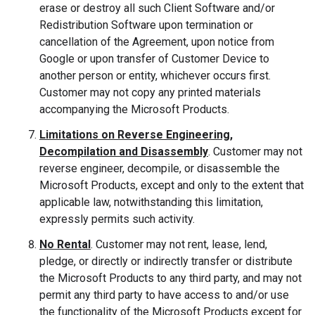
erase or destroy all such Client Software and/or
Redistribution Software upon termination or
cancellation of the Agreement, upon notice from
Google or upon transfer of Customer Device to
another person or entity, whichever occurs first.
Customer may not copy any printed materials
accompanying the Microsoft Products.
Limitations on Reverse Engineering,
Decompilation and Disassembly
. Customer may not
reverse engineer, decompile, or disassemble the
Microsoft Products, except and only to the extent that
applicable law, notwithstanding this limitation,
expressly permits such activity.
No Rental
. Customer may not rent, lease, lend,
pledge, or directly or indirectly transfer or distribute
the Microsoft Products to any third party, and may not
permit any third party to have access to and/or use
the functionality of the Microsoft Products except for