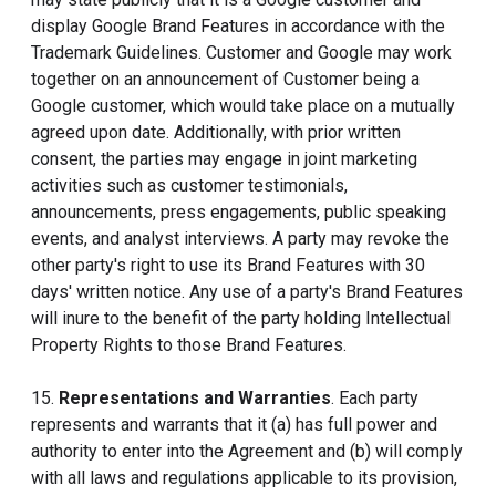
display Google Brand Features in accordance with the
Trademark Guidelines. Customer and Google may work
together on an announcement of Customer being a
Google customer, which would take place on a mutually
agreed upon date. Additionally, with prior written
consent, the parties may engage in joint marketing
activities such as customer testimonials,
announcements, press engagements, public speaking
events, and analyst interviews. A party may revoke the
other party's right to use its Brand Features with 30
days' written notice. Any use of a party's Brand Features
will inure to the benefit of the party holding Intellectual
Property Rights to those Brand Features.
15.
Representations and Warranties
. Each party
represents and warrants that it (a) has full power and
authority to enter into the Agreement and (b) will comply
with all laws and regulations applicable to its provision,