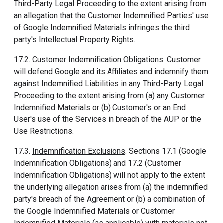
Third-Party Legal Proceeding to the extent arising from
an allegation that the Customer Indemnified Parties' use
of Google Indemnified Materials infringes the third
party's Intellectual Property Rights.
17.2.
Customer Indemnification Obligations
. Customer
will defend Google and its Affiliates and indemnify them
against Indemnified Liabilities in any Third-Party Legal
Proceeding to the extent arising from (a) any Customer
Indemnified Materials or (b) Customer's or an End
User's use of the Services in breach of the AUP or the
Use Restrictions.
17.3.
Indemnification Exclusions
. Sections 17.1 (Google
Indemnification Obligations) and 17.2 (Customer
Indemnification Obligations) will not apply to the extent
the underlying allegation arises from (a) the indemnified
party's breach of the Agreement or (b) a combination of
the Google Indemnified Materials or Customer
Indemnified Materials (as applicable) with materials not