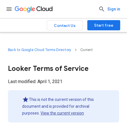
Sign in
Start free
Contact Us
Back to Google Cloud Terms Directory
Current
Looker Terms of Service
Last modified: April 1, 2021
This is not the current version of this
document and is provided for archival
purposes.
View the current version