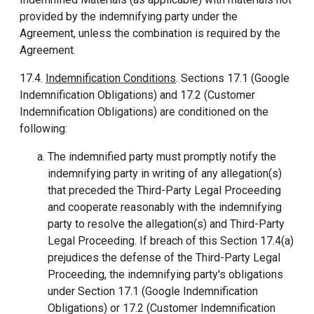
provided by the indemnifying party under the
Agreement, unless the combination is required by the
Agreement.
17.4.
Indemnification Conditions
. Sections 17.1 (Google
Indemnification Obligations) and 17.2 (Customer
Indemnification Obligations) are conditioned on the
following:
The indemnified party must promptly notify the
indemnifying party in writing of any allegation(s)
that preceded the Third-Party Legal Proceeding
and cooperate reasonably with the indemnifying
party to resolve the allegation(s) and Third-Party
Legal Proceeding. If breach of this Section 17.4(a)
prejudices the defense of the Third-Party Legal
Proceeding, the indemnifying party's obligations
under Section 17.1 (Google Indemnification
Obligations) or 17.2 (Customer Indemnification