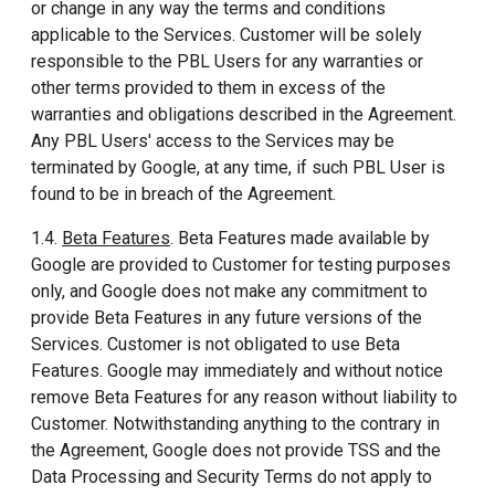
or change in any way the terms and conditions
applicable to the Services. Customer will be solely
responsible to the PBL Users for any warranties or
other terms provided to them in excess of the
warranties and obligations described in the Agreement.
Any PBL Users' access to the Services may be
terminated by Google, at any time, if such PBL User is
found to be in breach of the Agreement.
1.4.
Beta Features
. Beta Features made available by
Google are provided to Customer for testing purposes
only, and Google does not make any commitment to
provide Beta Features in any future versions of the
Services. Customer is not obligated to use Beta
Features. Google may immediately and without notice
remove Beta Features for any reason without liability to
Customer. Notwithstanding anything to the contrary in
the Agreement, Google does not provide TSS and the
Data Processing and Security Terms do not apply to