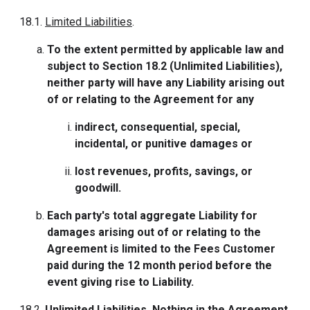
18.1.
Limited Liabilities
.
To the extent permitted by applicable law and
subject to Section 18.2 (Unlimited Liabilities),
neither party will have any Liability arising out
of or relating to the Agreement for any
indirect, consequential, special,
incidental, or punitive damages or
lost revenues, profits, savings, or
goodwill.
Each party's total aggregate Liability for
damages arising out of or relating to the
Agreement is limited to the Fees Customer
paid during the 12 month period before the
event giving rise to Liability.
18.2.
Unlimited Liabilities
. Nothing in the Agreement