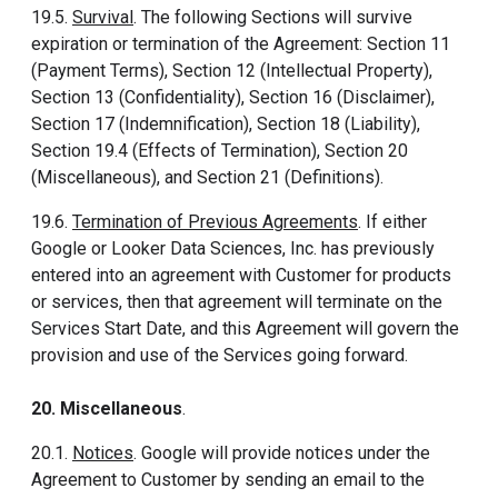
19.5.
Survival
. The following Sections will survive
expiration or termination of the Agreement: Section 11
(Payment Terms), Section 12 (Intellectual Property),
Section 13 (Confidentiality), Section 16 (Disclaimer),
Section 17 (Indemnification), Section 18 (Liability),
Section 19.4 (Effects of Termination), Section 20
(Miscellaneous), and Section 21 (Definitions).
19.6.
Termination of Previous Agreements
. If either
Google or Looker Data Sciences, Inc. has previously
entered into an agreement with Customer for products
or services, then that agreement will terminate on the
Services Start Date, and this Agreement will govern the
provision and use of the Services going forward.
20. Miscellaneous
.
20.1.
Notices
. Google will provide notices under the
Agreement to Customer by sending an email to the