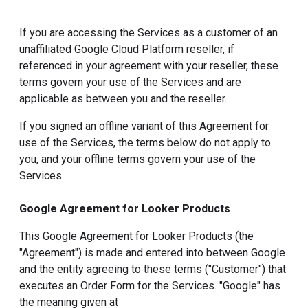
If you are accessing the Services as a customer of an
unaffiliated Google Cloud Platform reseller, if
referenced in your agreement with your reseller, these
terms govern your use of the Services and are
applicable as between you and the reseller.
If you signed an offline variant of this Agreement for
use of the Services, the terms below do not apply to
you, and your offline terms govern your use of the
Services.
Google Agreement for Looker Products
This Google Agreement for Looker Products (the
"Agreement") is made and entered into between Google
and the entity agreeing to these terms ("Customer") that
executes an Order Form for the Services. "Google" has
the meaning given at