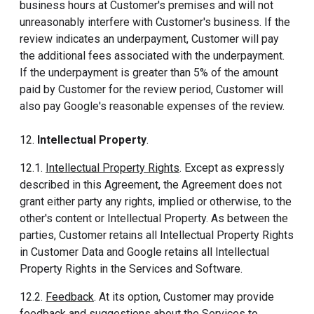
business hours at Customer's premises and will not
unreasonably interfere with Customer's business. If the
review indicates an underpayment, Customer will pay
the additional fees associated with the underpayment.
If the underpayment is greater than 5% of the amount
paid by Customer for the review period, Customer will
also pay Google's reasonable expenses of the review.
12.
Intellectual Property
.
12.1.
Intellectual Property Rights
. Except as expressly
described in this Agreement, the Agreement does not
grant either party any rights, implied or otherwise, to the
other's content or Intellectual Property. As between the
parties, Customer retains all Intellectual Property Rights
in Customer Data and Google retains all Intellectual
Property Rights in the Services and Software.
12.2.
Feedback
. At its option, Customer may provide
feedback and suggestions about the Services to