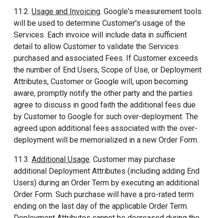
11.2.
Usage and Invoicing
. Google's measurement tools
will be used to determine Customer's usage of the
Services. Each invoice will include data in sufficient
detail to allow Customer to validate the Services
purchased and associated Fees. If Customer exceeds
the number of End Users, Scope of Use, or Deployment
Attributes, Customer or Google will, upon becoming
aware, promptly notify the other party and the parties
agree to discuss in good faith the additional fees due
by Customer to Google for such over-deployment. The
agreed upon additional fees associated with the over-
deployment will be memorialized in a new Order Form.
11.3.
Additional Usage
. Customer may purchase
additional Deployment Attributes (including adding End
Users) during an Order Term by executing an additional
Order Form. Such purchase will have a pro-rated term
ending on the last day of the applicable Order Term.
Deployment Attributes cannot be decreased during the