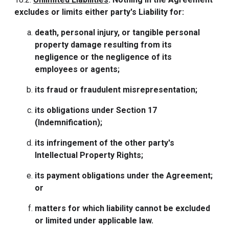
excludes or limits either party's Liability for:
death, personal injury, or tangible personal
property damage resulting from its
negligence or the negligence of its
employees or agents;
its fraud or fraudulent misrepresentation;
its obligations under Section 17
(Indemnification);
its infringement of the other party's
Intellectual Property Rights;
its payment obligations under the Agreement;
or
matters for which liability cannot be excluded
or limited under applicable law.