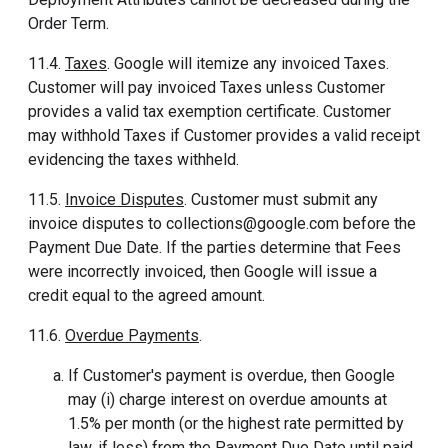
Order Term.
11.4.
Taxes
. Google will itemize any invoiced Taxes.
Customer will pay invoiced Taxes unless Customer
provides a valid tax exemption certificate. Customer
may withhold Taxes if Customer provides a valid receipt
evidencing the taxes withheld.
11.5.
Invoice Disputes
. Customer must submit any
invoice disputes to collections@google.com before the
Payment Due Date. If the parties determine that Fees
were incorrectly invoiced, then Google will issue a
credit equal to the agreed amount.
11.6.
Overdue Payments
.
If Customer's payment is overdue, then Google
may (i) charge interest on overdue amounts at
1.5% per month (or the highest rate permitted by
law, if less) from the Payment Due Date until paid