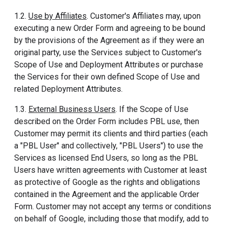
1.2.
Use by Affiliates
. Customer's Affiliates may, upon
executing a new Order Form and agreeing to be bound
by the provisions of the Agreement as if they were an
original party, use the Services subject to Customer's
Scope of Use and Deployment Attributes or purchase
the Services for their own defined Scope of Use and
related Deployment Attributes.
1.3.
External Business Users
. If the Scope of Use
described on the Order Form includes PBL use, then
Customer may permit its clients and third parties (each
a "PBL User" and collectively, "PBL Users") to use the
Services as licensed End Users, so long as the PBL
Users have written agreements with Customer at least
as protective of Google as the rights and obligations
contained in the Agreement and the applicable Order
Form. Customer may not accept any terms or conditions
on behalf of Google, including those that modify, add to