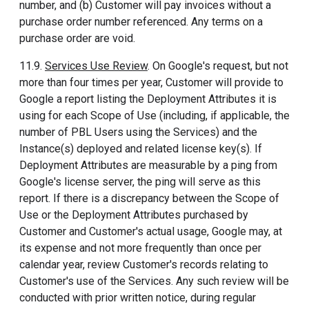
number, and (b) Customer will pay invoices without a
purchase order number referenced. Any terms on a
purchase order are void.
11.9.
Services Use Review
. On Google's request, but not
more than four times per year, Customer will provide to
Google a report listing the Deployment Attributes it is
using for each Scope of Use (including, if applicable, the
number of PBL Users using the Services) and the
Instance(s) deployed and related license key(s). If
Deployment Attributes are measurable by a ping from
Google's license server, the ping will serve as this
report. If there is a discrepancy between the Scope of
Use or the Deployment Attributes purchased by
Customer and Customer's actual usage, Google may, at
its expense and not more frequently than once per
calendar year, review Customer's records relating to
Customer's use of the Services. Any such review will be
conducted with prior written notice, during regular