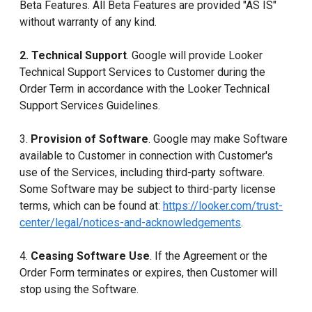
Beta Features. All Beta Features are provided "AS IS"
without warranty of any kind.
2. Technical Support
. Google will provide Looker
Technical Support Services to Customer during the
Order Term in accordance with the Looker Technical
Support Services Guidelines.
3.
Provision of Software
. Google may make Software
available to Customer in connection with Customer's
use of the Services, including third-party software.
Some Software may be subject to third-party license
terms, which can be found at:
https://looker.com/trust-
center/legal/notices-and-acknowledgements
.
4.
Ceasing Software Use
. If the Agreement or the
Order Form terminates or expires, then Customer will
stop using the Software.