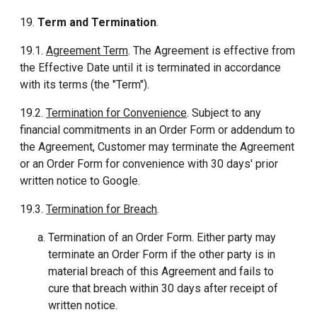
19.
Term and Termination
.
19.1.
Agreement Term
. The Agreement is effective from
the Effective Date until it is terminated in accordance
with its terms (the "Term").
19.2.
Termination for Convenience
. Subject to any
financial commitments in an Order Form or addendum to
the Agreement, Customer may terminate the Agreement
or an Order Form for convenience with 30 days' prior
written notice to Google.
19.3.
Termination for Breach
.
Termination of an Order Form. Either party may
terminate an Order Form if the other party is in
material breach of this Agreement and fails to
cure that breach within 30 days after receipt of
written notice.