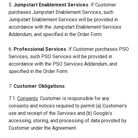
5.
Jumpstart Enablement Services
. If Customer
purchases Jumpstart Enablement Services, such
Jumpstart Enablement Services will be provided in
accordance with the Jumpstart Enablement Services
Addendum, and specified in the Order Form.
6.
Professional Services
. If Customer purchases PSO
Services, such PSO Services will be provided in
accordance with the PSO Services Addendum, and
specified in the Order Form.
7.
Customer Obligations
.
7.1.
Consents
. Customer is responsible for any
consents and notices required to permit (a) Customer's
use and receipt of the Services and (b) Google's
accessing, storing, and processing of data provided by
Customer under the Agreement.