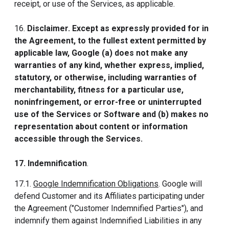
receipt, or use of the Services, as applicable.
16.
Disclaimer. Except as expressly provided for in
the Agreement, to the fullest extent permitted by
applicable law, Google (a) does not make any
warranties of any kind, whether express, implied,
statutory, or otherwise, including warranties of
merchantability, fitness for a particular use,
noninfringement, or error-free or uninterrupted
use of the Services or Software and (b) makes no
representation about content or information
accessible through the Services.
17. Indemnification
.
17.1.
Google Indemnification Obligations
. Google will
defend Customer and its Affiliates participating under
the Agreement ("Customer Indemnified Parties"), and
indemnify them against Indemnified Liabilities in any