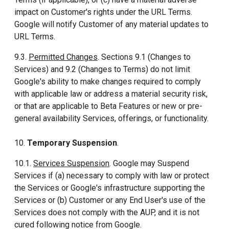
impact on Customer's rights under the URL Terms.
Google will notify Customer of any material updates to
URL Terms.
9.3.
Permitted Changes
. Sections 9.1 (Changes to
Services) and 9.2 (Changes to Terms) do not limit
Google's ability to make changes required to comply
with applicable law or address a material security risk,
or that are applicable to Beta Features or new or pre-
general availability Services, offerings, or functionality.
10.
Temporary Suspension
.
10.1.
Services Suspension
. Google may Suspend
Services if (a) necessary to comply with law or protect
the Services or Google's infrastructure supporting the
Services or (b) Customer or any End User's use of the
Services does not comply with the AUP, and it is not
cured following notice from Google.