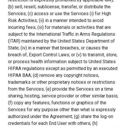
(b) sell, resell, sublicense, transfer, or distribute the
Services; (c) access or use the Services (i) for High
Risk Activities; (ii) in a manner intended to avoid
incurring fees; (iii) for materials or activities that are
subject to the International Traffic in Arms Regulations
(ITAR) maintained by the United States Department of
State; (iv) in a manner that breaches, or causes the
breach of, Export Control Laws; or (v) to transmit, store,
or process health information subject to United States
HIPAA regulations except as permitted by an executed
HIPAA BAA; (d) remove any copyright notices,
trademarks or other proprietary notices or restrictions
from the Services; (e) provide the Services on a time
sharing, hosting, service provider or other similar basis;
(f) copy any features, functions or graphics of the
Services for any purpose other than what is expressly
authorized under the Agreement; (g) share the log-on
credentials for each End User with others; (h)