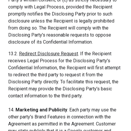
comply with Legal Process, provided the Recipient
promptly notifies the Disclosing Party prior to such
disclosure unless the Recipient is legally prohibited
from doing so. The Recipient will comply with the
Disclosing Party's reasonable requests to oppose
disclosure of its Confidential Information.
13.2.
Redirect Disclosure Request
. If the Recipient
receives Legal Process for the Disclosing Party's
Confidential Information, the Recipient will first attempt
to redirect the third party to request it from the
Disclosing Party directly. To facilitate this request, the
Recipient may provide the Disclosing Party's basic
contact information to the third party.
14.
Marketing and Publicity
. Each party may use the
other party's Brand Features in connection with the
Agreement as permitted in the Agreement. Customer
may state publicly that it is a Google customer and