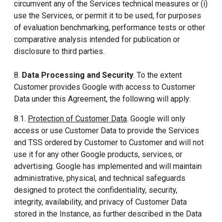
circumvent any of the Services technical measures or (i)
use the Services, or permit it to be used, for purposes
of evaluation benchmarking, performance tests or other
comparative analysis intended for publication or
disclosure to third parties.
8.
Data Processing and Security
. To the extent
Customer provides Google with access to Customer
Data under this Agreement, the following will apply:
8.1.
Protection of Customer Data
. Google will only
access or use Customer Data to provide the Services
and TSS ordered by Customer to Customer and will not
use it for any other Google products, services, or
advertising. Google has implemented and will maintain
administrative, physical, and technical safeguards
designed to protect the confidentiality, security,
integrity, availability, and privacy of Customer Data
stored in the Instance, as further described in the Data