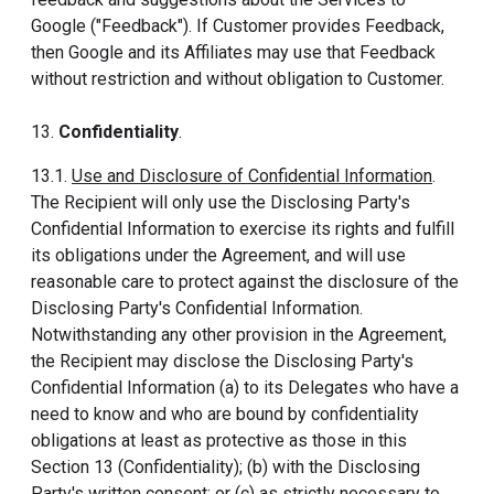
Google ("Feedback"). If Customer provides Feedback,
then Google and its Affiliates may use that Feedback
without restriction and without obligation to Customer.
13.
Confidentiality
.
13.1.
Use and Disclosure of Confidential Information
.
The Recipient will only use the Disclosing Party's
Confidential Information to exercise its rights and fulfill
its obligations under the Agreement, and will use
reasonable care to protect against the disclosure of the
Disclosing Party's Confidential Information.
Notwithstanding any other provision in the Agreement,
the Recipient may disclose the Disclosing Party's
Confidential Information (a) to its Delegates who have a
need to know and who are bound by confidentiality
obligations at least as protective as those in this
Section 13 (Confidentiality); (b) with the Disclosing
Party's written consent; or (c) as strictly necessary to