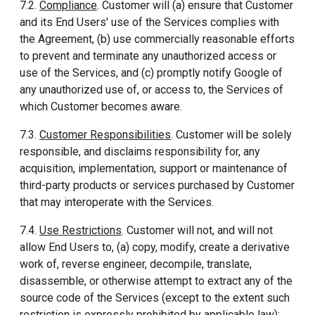
7.2.
Compliance
. Customer will (a) ensure that Customer
and its End Users' use of the Services complies with
the Agreement, (b) use commercially reasonable efforts
to prevent and terminate any unauthorized access or
use of the Services, and (c) promptly notify Google of
any unauthorized use of, or access to, the Services of
which Customer becomes aware.
7.3.
Customer Responsibilities
. Customer will be solely
responsible, and disclaims responsibility for, any
acquisition, implementation, support or maintenance of
third-party products or services purchased by Customer
that may interoperate with the Services.
7.4.
Use Restrictions
. Customer will not, and will not
allow End Users to, (a) copy, modify, create a derivative
work of, reverse engineer, decompile, translate,
disassemble, or otherwise attempt to extract any of the
source code of the Services (except to the extent such
restriction is expressly prohibited by applicable law);