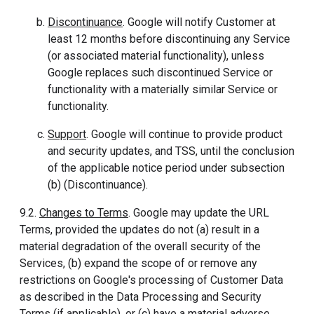
Discontinuance
. Google will notify Customer at
least 12 months before discontinuing any Service
(or associated material functionality), unless
Google replaces such discontinued Service or
functionality with a materially similar Service or
functionality.
Support
. Google will continue to provide product
and security updates, and TSS, until the conclusion
of the applicable notice period under subsection
(b) (Discontinuance).
9.2.
Changes to Terms
. Google may update the URL
Terms, provided the updates do not (a) result in a
material degradation of the overall security of the
Services, (b) expand the scope of or remove any
restrictions on Google's processing of Customer Data
as described in the Data Processing and Security
Terms (if applicable), or (c) have a material adverse