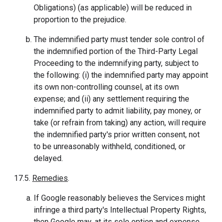
Obligations) (as applicable) will be reduced in
proportion to the prejudice.
The indemnified party must tender sole control of
the indemnified portion of the Third-Party Legal
Proceeding to the indemnifying party, subject to
the following: (i) the indemnified party may appoint
its own non-controlling counsel, at its own
expense; and (ii) any settlement requiring the
indemnified party to admit liability, pay money, or
take (or refrain from taking) any action, will require
the indemnified party's prior written consent, not
to be unreasonably withheld, conditioned, or
delayed.
17.5.
Remedies
.
If Google reasonably believes the Services might
infringe a third party's Intellectual Property Rights,
then Google may, at its sole option and expense,