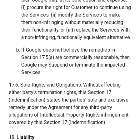
(i) procure the right for Customer to continue using
the Services, (ii) modify the Services to make
them non-infringing without materially reducing
their functionality, or (iii) replace the Services with
a non-infringing, functionally equivalent alternative.
If Google does not believe the remedies in
Section 17.5(a) are commercially reasonable, then
Google may Suspend or terminate the impacted
Services.
17.6. Sole Rights and Obligations. Without affecting
either party's termination rights, this Section 17
(Indemnification) states the parties' sole and exclusive
remedy under the Agreement for any third-party
allegations of Intellectual Property Rights infringement
covered by this Section 17 (Indemnification).
18.
Liability
.