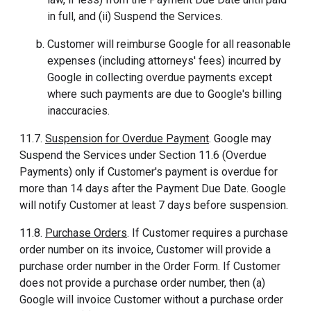
in full, and (ii) Suspend the Services.
Customer will reimburse Google for all reasonable
expenses (including attorneys' fees) incurred by
Google in collecting overdue payments except
where such payments are due to Google's billing
inaccuracies.
11.7.
Suspension for Overdue Payment
. Google may
Suspend the Services under Section 11.6 (Overdue
Payments) only if Customer's payment is overdue for
more than 14 days after the Payment Due Date. Google
will notify Customer at least 7 days before suspension.
11.8.
Purchase Orders
. If Customer requires a purchase
order number on its invoice, Customer will provide a
purchase order number in the Order Form. If Customer
does not provide a purchase order number, then (a)
Google will invoice Customer without a purchase order