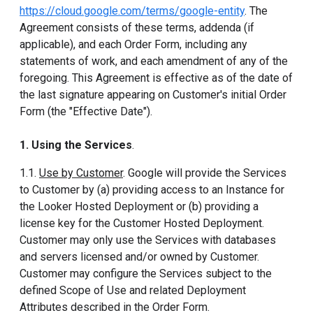
https://cloud.google.com/terms/google-entity
. The
Agreement consists of these terms, addenda (if
applicable), and each Order Form, including any
statements of work, and each amendment of any of the
foregoing. This Agreement is effective as of the date of
the last signature appearing on Customer's initial Order
Form (the "Effective Date").
1. Using the Services
.
1.1.
Use by Customer
. Google will provide the Services
to Customer by (a) providing access to an Instance for
the Looker Hosted Deployment or (b) providing a
license key for the Customer Hosted Deployment.
Customer may only use the Services with databases
and servers licensed and/or owned by Customer.
Customer may configure the Services subject to the
defined Scope of Use and related Deployment
Attributes described in the Order Form.