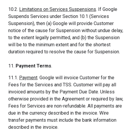
10.2.
Limitations on Services Suspensions
. If Google
Suspends Services under Section 10.1 (Services
Suspension), then (a) Google will provide Customer
notice of the cause for Suspension without undue delay,
to the extent legally permitted, and (b) the Suspension
will be to the minimum extent and for the shortest
duration required to resolve the cause for Suspension.
11.
Payment Terms
.
11.1.
Payment
. Google will invoice Customer for the
Fees for the Services and TSS. Customer will pay all
invoiced amounts by the Payment Due Date. Unless
otherwise provided in the Agreement or required by law,
Fees for Services are non-refundable. All payments are
due in the currency described in the invoice. Wire
transfer payments must include the bank information
described in the invoice.