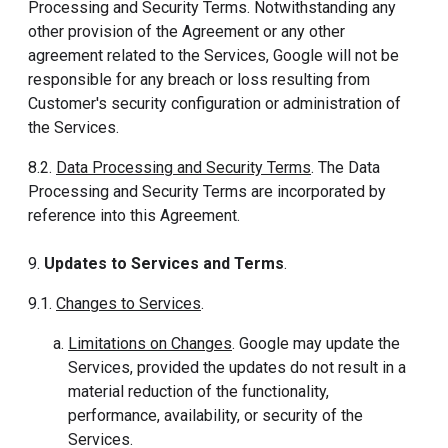
Processing and Security Terms. Notwithstanding any
other provision of the Agreement or any other
agreement related to the Services, Google will not be
responsible for any breach or loss resulting from
Customer's security configuration or administration of
the Services.
8.2.
Data Processing and Security Terms
. The Data
Processing and Security Terms are incorporated by
reference into this Agreement.
9.
Updates to Services and Terms
.
9.1.
Changes to Services
.
Limitations on Changes
. Google may update the
Services, provided the updates do not result in a
material reduction of the functionality,
performance, availability, or security of the
Services.