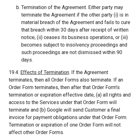
Termination of the Agreement. Either party may
terminate the Agreement if the other party (i) is in
material breach of the Agreement and fails to cure
that breach within 30 days after receipt of written
notice, (ii) ceases its business operations, or (iii)
becomes subject to insolvency proceedings and
such proceedings are not dismissed within 90
days.
19.4.
Effects of Termination
. If the Agreement
terminates, then all Order Forms also terminate. If an
Order Form terminates, then after that Order Form's
termination or expiration effective date, (a) all rights and
access to the Services under that Order Form will
terminate and (b) Google will send Customer a final
invoice for payment obligations under that Order Form.
Termination or expiration of one Order Form will not
affect other Order Forms.