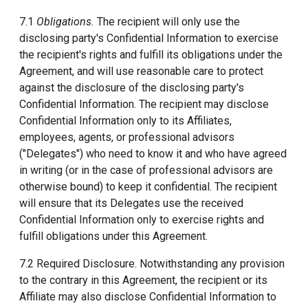
7.1
Obligations.
The recipient will only use the
disclosing party's Confidential Information to exercise
the recipient's rights and fulfill its obligations under the
Agreement, and will use reasonable care to protect
against the disclosure of the disclosing party's
Confidential Information. The recipient may disclose
Confidential Information only to its Affiliates,
employees, agents, or professional advisors
("Delegates") who need to know it and who have agreed
in writing (or in the case of professional advisors are
otherwise bound) to keep it confidential. The recipient
will ensure that its Delegates use the received
Confidential Information only to exercise rights and
fulfill obligations under this Agreement.
7.2 Required Disclosure. Notwithstanding any provision
to the contrary in this Agreement, the recipient or its
Affiliate may also disclose Confidential Information to