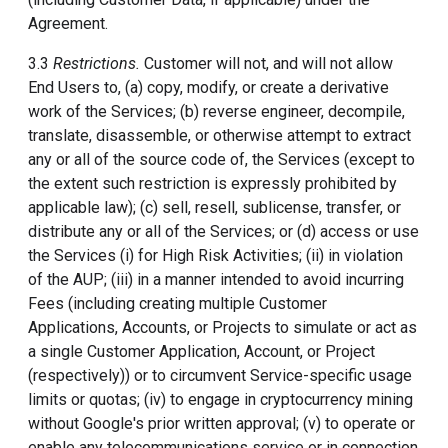
Agreement.
3.3
Restrictions.
Customer will not, and will not allow
End Users to, (a) copy, modify, or create a derivative
work of the Services; (b) reverse engineer, decompile,
translate, disassemble, or otherwise attempt to extract
any or all of the source code of, the Services (except to
the extent such restriction is expressly prohibited by
applicable law); (c) sell, resell, sublicense, transfer, or
distribute any or all of the Services; or (d) access or use
the Services (i) for High Risk Activities; (ii) in violation
of the AUP; (iii) in a manner intended to avoid incurring
Fees (including creating multiple Customer
Applications, Accounts, or Projects to simulate or act as
a single Customer Application, Account, or Project
(respectively)) or to circumvent Service-specific usage
limits or quotas; (iv) to engage in cryptocurrency mining
without Google's prior written approval; (v) to operate or
enable any telecommunications service or in connection