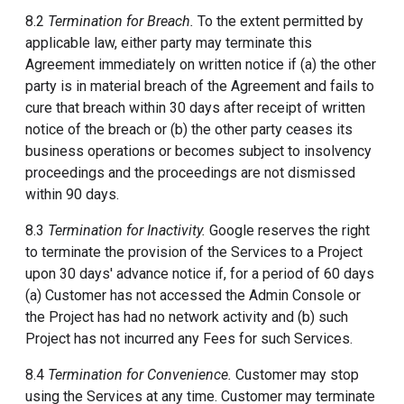
8.2
Termination for Breach.
To the extent permitted by
applicable law, either party may terminate this
Agreement immediately on written notice if (a) the other
party is in material breach of the Agreement and fails to
cure that breach within 30 days after receipt of written
notice of the breach or (b) the other party ceases its
business operations or becomes subject to insolvency
proceedings and the proceedings are not dismissed
within 90 days.
8.3
Termination for Inactivity.
Google reserves the right
to terminate the provision of the Services to a Project
upon 30 days' advance notice if, for a period of 60 days
(a) Customer has not accessed the Admin Console or
the Project has had no network activity and (b) such
Project has not incurred any Fees for such Services.
8.4
Termination for Convenience.
Customer may stop
using the Services at any time. Customer may terminate