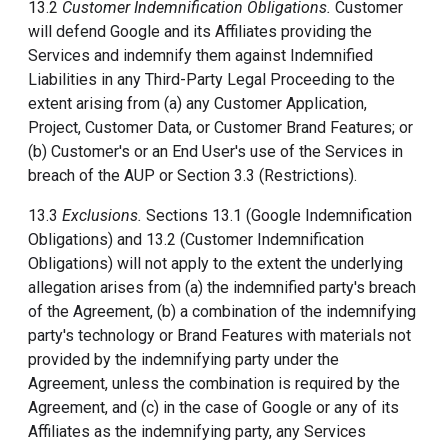
13.2
Customer Indemnification Obligations.
Customer
will defend Google and its Affiliates providing the
Services and indemnify them against Indemnified
Liabilities in any Third-Party Legal Proceeding to the
extent arising from (a) any Customer Application,
Project, Customer Data, or Customer Brand Features; or
(b) Customer's or an End User's use of the Services in
breach of the AUP or Section 3.3 (Restrictions).
13.3
Exclusions.
Sections 13.1 (Google Indemnification
Obligations) and 13.2 (Customer Indemnification
Obligations) will not apply to the extent the underlying
allegation arises from (a) the indemnified party's breach
of the Agreement, (b) a combination of the indemnifying
party's technology or Brand Features with materials not
provided by the indemnifying party under the
Agreement, unless the combination is required by the
Agreement, and (c) in the case of Google or any of its
Affiliates as the indemnifying party, any Services