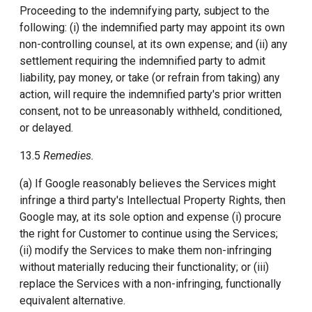
Proceeding to the indemnifying party, subject to the
following: (i) the indemnified party may appoint its own
non-controlling counsel, at its own expense; and (ii) any
settlement requiring the indemnified party to admit
liability, pay money, or take (or refrain from taking) any
action, will require the indemnified party's prior written
consent, not to be unreasonably withheld, conditioned,
or delayed.
13.5
Remedies.
(a) If Google reasonably believes the Services might
infringe a third party's Intellectual Property Rights, then
Google may, at its sole option and expense (i) procure
the right for Customer to continue using the Services;
(ii) modify the Services to make them non-infringing
without materially reducing their functionality; or (iii)
replace the Services with a non-infringing, functionally
equivalent alternative.