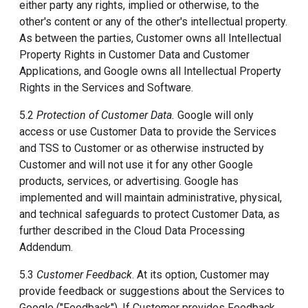
either party any rights, implied or otherwise, to the
other's content or any of the other's intellectual property.
As between the parties, Customer owns all Intellectual
Property Rights in Customer Data and Customer
Applications, and Google owns all Intellectual Property
Rights in the Services and Software.
5.2
Protection of Customer Data.
Google will only
access or use Customer Data to provide the Services
and TSS to Customer or as otherwise instructed by
Customer and will not use it for any other Google
products, services, or advertising. Google has
implemented and will maintain administrative, physical,
and technical safeguards to protect Customer Data, as
further described in the Cloud Data Processing
Addendum.
5.3
Customer Feedback
. At its option, Customer may
provide feedback or suggestions about the Services to
Google ("Feedback"). If Customer provides Feedback,