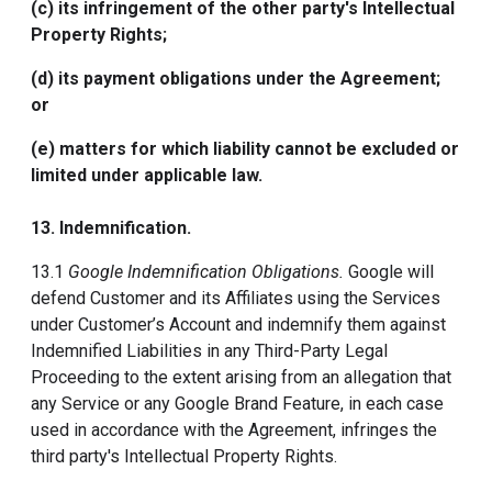
(c) its infringement of the other party's Intellectual
Property Rights;
(d) its payment obligations under the Agreement;
or
(e) matters for which liability cannot be excluded or
limited under applicable law.
13.
Indemnification
.
13.1
Google Indemnification Obligations.
Google will
defend Customer and its Affiliates using the Services
under Customer’s Account and indemnify them against
Indemnified Liabilities in any Third-Party Legal
Proceeding to the extent arising from an allegation that
any Service or any Google Brand Feature, in each case
used in accordance with the Agreement, infringes the
third party's Intellectual Property Rights.