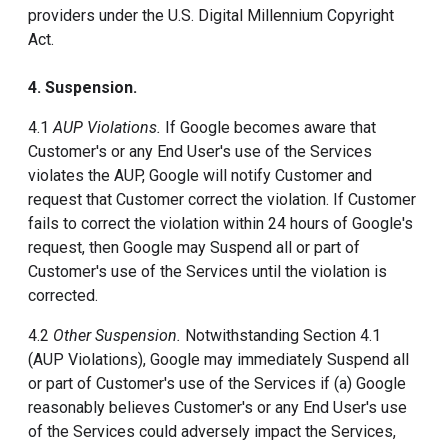
providers under the U.S. Digital Millennium Copyright
Act.
4. Suspension.
4.1
AUP Violations.
If Google becomes aware that
Customer's or any End User's use of the Services
violates the AUP, Google will notify Customer and
request that Customer correct the violation. If Customer
fails to correct the violation within 24 hours of Google's
request, then Google may Suspend all or part of
Customer's use of the Services until the violation is
corrected.
4.2
Other Suspension.
Notwithstanding Section 4.1
(AUP Violations), Google may immediately Suspend all
or part of Customer's use of the Services if (a) Google
reasonably believes Customer's or any End User's use
of the Services could adversely impact the Services,