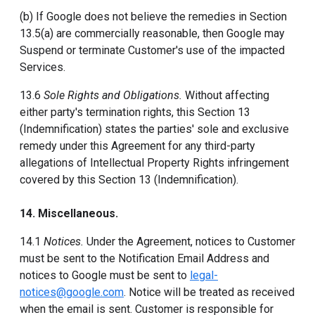
(b) If Google does not believe the remedies in Section
13.5(a) are commercially reasonable, then Google may
Suspend or terminate Customer's use of the impacted
Services.
13.6
Sole Rights and Obligations.
Without affecting
either party's termination rights, this Section 13
(Indemnification) states the parties' sole and exclusive
remedy under this Agreement for any third-party
allegations of Intellectual Property Rights infringement
covered by this Section 13 (Indemnification).
14. Miscellaneous.
14.1
Notices.
Under the Agreement, notices to Customer
must be sent to the Notification Email Address and
notices to Google must be sent to
legal-
notices@google.com
. Notice will be treated as received
when the email is sent. Customer is responsible for