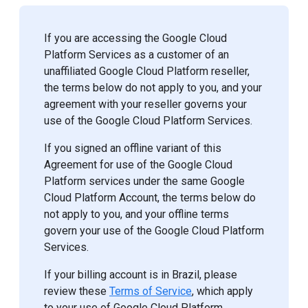
If you are accessing the Google Cloud
Platform Services as a customer of an
unaffiliated Google Cloud Platform reseller,
the terms below do not apply to you, and your
agreement with your reseller governs your
use of the Google Cloud Platform Services.
If you signed an offline variant of this
Agreement for use of the Google Cloud
Platform services under the same Google
Cloud Platform Account, the terms below do
not apply to you, and your offline terms
govern your use of the Google Cloud Platform
Services.
If your billing account is in Brazil, please
review these
Terms of Service
, which apply
to your use of Google Cloud Platform.