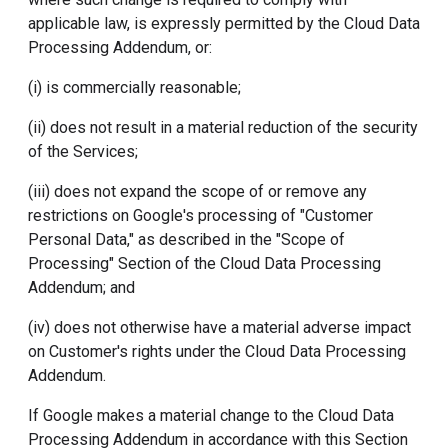
applicable law, is expressly permitted by the Cloud Data
Processing Addendum, or:
(i) is commercially reasonable;
(ii) does not result in a material reduction of the security
of the Services;
(iii) does not expand the scope of or remove any
restrictions on Google's processing of "Customer
Personal Data," as described in the "Scope of
Processing" Section of the Cloud Data Processing
Addendum; and
(iv) does not otherwise have a material adverse impact
on Customer's rights under the Cloud Data Processing
Addendum.
If Google makes a material change to the Cloud Data
Processing Addendum in accordance with this Section