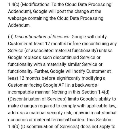
1.4(c) (Modifications: To the Cloud Data Processing
Addendum), Google will post the change at the
webpage containing the Cloud Data Processing
Addendum.
(d)
Discontinuation of Services.
Google will notify
Customer at least 12 months before discontinuing any
Service (or associated material functionality) unless
Google replaces such discontinued Service or
functionality with a materially similar Service or
functionality. Further, Google will notify Customer at
least 12 months before significantly modifying a
Customer-facing Google API in a backwards-
incompatible manner. Nothing in this Section 1.4(d)
(Discontinuation of Services) limits Google's ability to
make changes required to comply with applicable law,
address a material security risk, or avoid a substantial
economic or material technical burden. This Section
1.4(d) (Discontinuation of Services) does not apply to