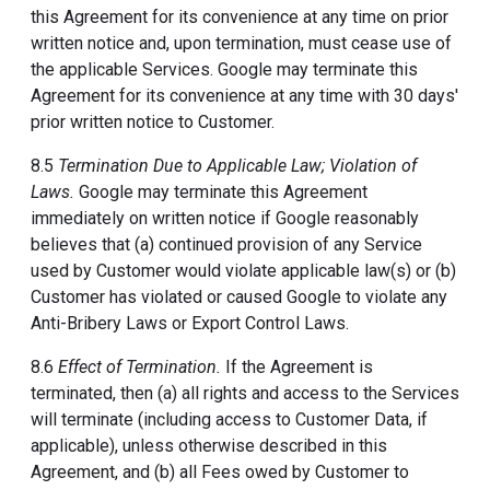
this Agreement for its convenience at any time on prior
written notice and, upon termination, must cease use of
the applicable Services. Google may terminate this
Agreement for its convenience at any time with 30 days'
prior written notice to Customer.
8.5
Termination Due to Applicable Law; Violation of
Laws.
Google may terminate this Agreement
immediately on written notice if Google reasonably
believes that (a) continued provision of any Service
used by Customer would violate applicable law(s) or (b)
Customer has violated or caused Google to violate any
Anti-Bribery Laws or Export Control Laws.
8.6
Effect of Termination.
If the Agreement is
terminated, then (a) all rights and access to the Services
will terminate (including access to Customer Data, if
applicable), unless otherwise described in this
Agreement, and (b) all Fees owed by Customer to