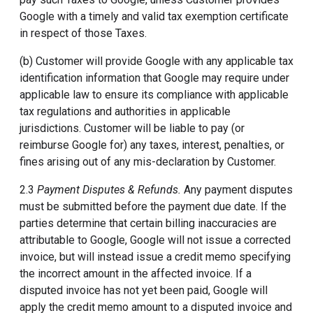
Google with a timely and valid tax exemption certificate
in respect of those Taxes.
(b) Customer will provide Google with any applicable tax
identification information that Google may require under
applicable law to ensure its compliance with applicable
tax regulations and authorities in applicable
jurisdictions. Customer will be liable to pay (or
reimburse Google for) any taxes, interest, penalties, or
fines arising out of any mis-declaration by Customer.
2.3
Payment Disputes & Refunds.
Any payment disputes
must be submitted before the payment due date. If the
parties determine that certain billing inaccuracies are
attributable to Google, Google will not issue a corrected
invoice, but will instead issue a credit memo specifying
the incorrect amount in the affected invoice. If a
disputed invoice has not yet been paid, Google will
apply the credit memo amount to a disputed invoice and