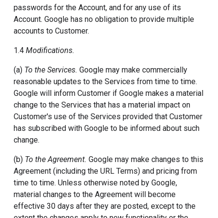
passwords for the Account, and for any use of its
Account. Google has no obligation to provide multiple
accounts to Customer.
1.4
Modifications.
(a)
To the Services.
Google may make commercially
reasonable updates to the Services from time to time.
Google will inform Customer if Google makes a material
change to the Services that has a material impact on
Customer's use of the Services provided that Customer
has subscribed with Google to be informed about such
change.
(b)
To the Agreement.
Google may make changes to this
Agreement (including the URL Terms) and pricing from
time to time. Unless otherwise noted by Google,
material changes to the Agreement will become
effective 30 days after they are posted, except to the
extent the changes apply to new functionality or the