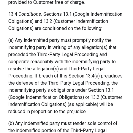
provided to Customer free of charge.
13.4
Conditions.
Sections 13.1 (Google Indemnification
Obligations) and 13.2 (Customer Indemnification
Obligations) are conditioned on the following:
(a) Any indemnified party must promptly notify the
indemnifying party in writing of any allegation(s) that
preceded the Third-Party Legal Proceeding and
cooperate reasonably with the indemnifying party to
resolve the allegation(s) and Third-Party Legal
Proceeding. If breach of this Section 13.4(a) prejudices
the defense of the Third-Party Legal Proceeding, the
indemnifying party's obligations under Section 13.1
(Google Indemnification Obligations) or 13.2 (Customer
Indemnification Obligations) (as applicable) will be
reduced in proportion to the prejudice.
(b) Any indemnified party must tender sole control of
the indemnified portion of the Third-Party Legal