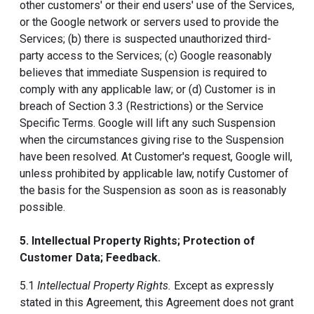
other customers' or their end users' use of the Services,
or the Google network or servers used to provide the
Services; (b) there is suspected unauthorized third-
party access to the Services; (c) Google reasonably
believes that immediate Suspension is required to
comply with any applicable law; or (d) Customer is in
breach of Section 3.3 (Restrictions) or the Service
Specific Terms. Google will lift any such Suspension
when the circumstances giving rise to the Suspension
have been resolved. At Customer's request, Google will,
unless prohibited by applicable law, notify Customer of
the basis for the Suspension as soon as is reasonably
possible.
5. Intellectual Property Rights; Protection of
Customer Data; Feedback.
5.1
Intellectual Property Rights.
Except as expressly
stated in this Agreement, this Agreement does not grant