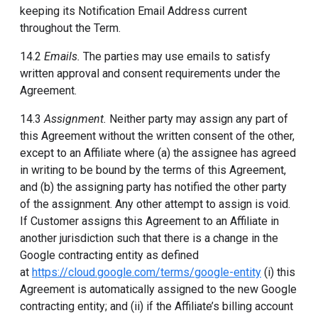
keeping its Notification Email Address current
throughout the Term.
14.2
Emails.
The parties may use emails to satisfy
written approval and consent requirements under the
Agreement.
14.3
Assignment.
Neither party may assign any part of
this Agreement without the written consent of the other,
except to an Affiliate where (a) the assignee has agreed
in writing to be bound by the terms of this Agreement,
and (b) the assigning party has notified the other party
of the assignment. Any other attempt to assign is void.
If Customer assigns this Agreement to an Affiliate in
another jurisdiction such that there is a change in the
Google contracting entity as defined
at
https://cloud.google.com/terms/google-entity
(i) this
Agreement is automatically assigned to the new Google
contracting entity; and (ii) if the Affiliate’s billing account