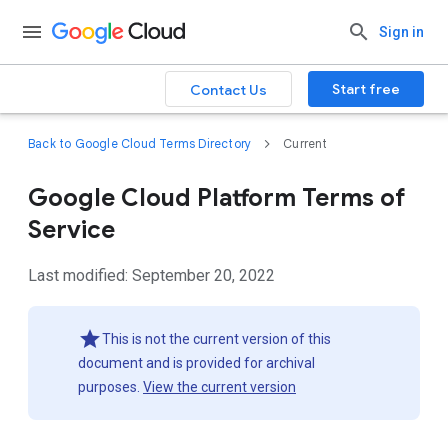
Sign in
Start free
Contact Us
Back to Google Cloud Terms Directory
Current
Google Cloud Platform Terms of
Service
Last modified: September 20, 2022
This is not the current version of this
document and is provided for archival
purposes.
View the current version