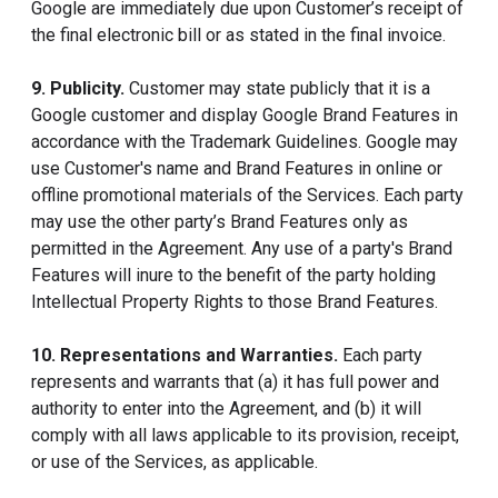
Google are immediately due upon Customer’s receipt of
the final electronic bill or as stated in the final invoice.
9. Publicity.
Customer may state publicly that it is a
Google customer and display Google Brand Features in
accordance with the Trademark Guidelines. Google may
use Customer's name and Brand Features in online or
offline promotional materials of the Services. Each party
may use the other party’s Brand Features only as
permitted in the Agreement. Any use of a party's Brand
Features will inure to the benefit of the party holding
Intellectual Property Rights to those Brand Features.
10. Representations and Warranties.
Each party
represents and warrants that (a) it has full power and
authority to enter into the Agreement, and (b) it will
comply with all laws applicable to its provision, receipt,
or use of the Services, as applicable.