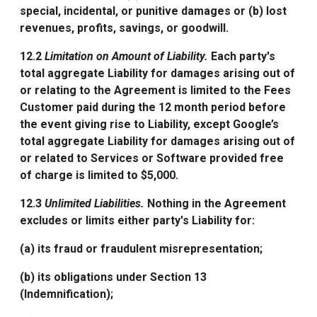
special, incidental, or punitive damages or (b) lost
revenues, profits, savings, or goodwill.
12.2
Limitation on Amount of Liability.
Each party's
total aggregate Liability for damages arising out of
or relating to the Agreement is limited to the Fees
Customer paid during the 12 month period before
the event giving rise to Liability, except Google’s
total aggregate Liability for damages arising out of
or related to Services or Software provided free
of charge is limited to $5,000.
12.3
Unlimited Liabilities.
Nothing in the Agreement
excludes or limits either party's Liability for:
(a) its fraud or fraudulent misrepresentation;
(b) its obligations under Section 13
(Indemnification);