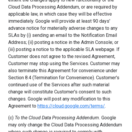
Cloud Data Processing Addendum, or are required by
applicable law, in which case they will be effective
immediately. Google will provide at least 90 days'
advance notice for materially adverse changes to any
SLAs by (i) sending an email to the Notification Email
Address; (ii) posting a notice in the Admin Console; or
(iii) posting a notice to the applicable SLA webpage. If
Customer does not agree to the revised Agreement,
Customer may stop using the Services. Customer may
also terminate this Agreement for convenience under
Section 8.4 (Termination for Convenience). Customer's
continued use of the Services after such material
change will constitute Customer's consent to such
changes. Google will post any modification to this
Agreement to
https://cloud.google.com/terms/
.
(c)
To the Cloud Data Processing Addendum.
Google
may only change the Cloud Data Processing Addendum
where such change is required to comply with