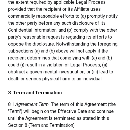
the extent required by applicable Legal Process;
provided that the recipient or its Affiliate uses
commercially reasonable efforts to (a) promptly notify
the other party before any such disclosure of its
Confidential Information, and (b) comply with the other
party's reasonable requests regarding its efforts to
oppose the disclosure. Notwithstanding the foregoing,
subsections (a) and (b) above will not apply if the
recipient determines that complying with (a) and (b)
could (i) result in a violation of Legal Process; (ii)
obstruct a governmental investigation; or (iii) lead to
death or serious physical harm to an individual.
8. Term and Termination.
8.1
Agreement Term.
The term of this Agreement (the
"Term") will begin on the Effective Date and continue
until the Agreement is terminated as stated in this
Section 8 (Term and Termination).