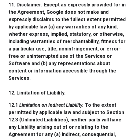
11. Disclaimer
.
Except as expressly provided for in
the Agreement, Google does not make and
expressly disclaims to the fullest extent permitted
by applicable law (a) any warranties of any kind,
whether express, implied, statutory, or otherwise,
including warranties of merchantability, fitness for
a particular use, title, noninfringement, or error-
free or uninterrupted use of the Services or
Software and (b) any representations about
content or information accessible through the
Services.
12. Limitation of Liability.
12.1
Limitation on Indirect Liability.
To the extent
permitted by applicable law and subject to Section
12.3 (Unlimited Liabilities), neither party will have
any Liability arising out of or relating to the
Agreement for any (a) indirect, consequential,