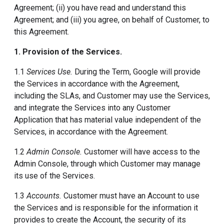
Agreement; (ii) you have read and understand this
Agreement; and (iii) you agree, on behalf of Customer, to
this Agreement.
1. Provision of the Services.
1.1
Services Use.
During the Term, Google will provide
the Services in accordance with the Agreement,
including the SLAs, and Customer may use the Services,
and integrate the Services into any Customer
Application that has material value independent of the
Services, in accordance with the Agreement.
1.2
Admin Console.
Customer will have access to the
Admin Console, through which Customer may manage
its use of the Services.
1.3
Accounts.
Customer must have an Account to use
the Services and is responsible for the information it
provides to create the Account, the security of its