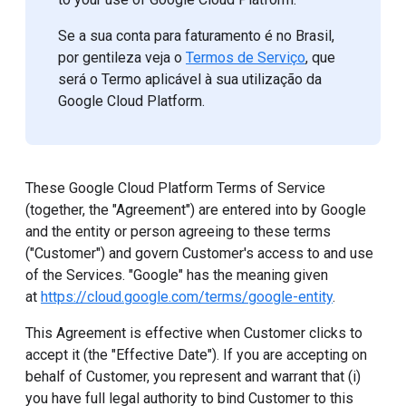
Se a sua conta para faturamento é no Brasil,
por gentileza veja o
Termos de Serviço
, que
será o Termo aplicável à sua utilização da
Google Cloud Platform.
These Google Cloud Platform Terms of Service
(together, the "Agreement") are entered into by Google
and the entity or person agreeing to these terms
("Customer") and govern Customer's access to and use
of the Services. "Google" has the meaning given
at
https://cloud.google.com/terms/google-entity
.
This Agreement is effective when Customer clicks to
accept it (the "Effective Date"). If you are accepting on
behalf of Customer, you represent and warrant that (i)
you have full legal authority to bind Customer to this