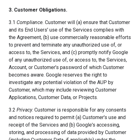
3. Customer Obligations.
3.1
Compliance.
Customer will (a) ensure that Customer
and its End Users' use of the Services complies with
the Agreement, (b) use commercially reasonable efforts
to prevent and terminate any unauthorized use of, or
access to, the Services, and (c) promptly notify Google
of any unauthorized use of, or access to, the Services,
Account, or Customer's password of which Customer
becomes aware. Google reserves the right to
investigate any potential violation of the AUP by
Customer, which may include reviewing Customer
Applications, Customer Data, or Projects.
3.2
Privacy
. Customer is responsible for any consents
and notices required to permit (a) Customer's use and
receipt of the Services and (b) Google's accessing,
storing, and processing of data provided by Customer
(including Customer Data, if applicable) under the