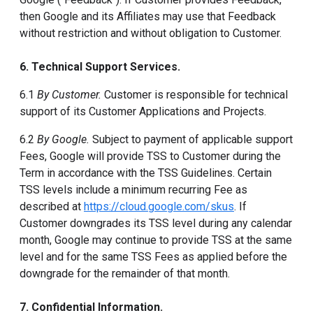
then Google and its Affiliates may use that Feedback
without restriction and without obligation to Customer.
6. Technical Support Services.
6.1
By Customer.
Customer is responsible for technical
support of its Customer Applications and Projects.
6.2
By Google.
Subject to payment of applicable support
Fees, Google will provide TSS to Customer during the
Term in accordance with the TSS Guidelines. Certain
TSS levels include a minimum recurring Fee as
described at
https://cloud.google.com/skus
. If
Customer downgrades its TSS level during any calendar
month, Google may continue to provide TSS at the same
level and for the same TSS Fees as applied before the
downgrade for the remainder of that month.
7. Confidential Information.