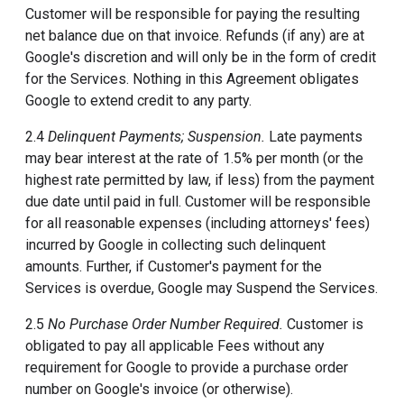
Customer will be responsible for paying the resulting
net balance due on that invoice. Refunds (if any) are at
Google's discretion and will only be in the form of credit
for the Services. Nothing in this Agreement obligates
Google to extend credit to any party.
2.4
Delinquent Payments; Suspension.
Late payments
may bear interest at the rate of 1.5% per month (or the
highest rate permitted by law, if less) from the payment
due date until paid in full. Customer will be responsible
for all reasonable expenses (including attorneys' fees)
incurred by Google in collecting such delinquent
amounts. Further, if Customer's payment for the
Services is overdue, Google may Suspend the Services.
2.5
No Purchase Order Number Required.
Customer is
obligated to pay all applicable Fees without any
requirement for Google to provide a purchase order
number on Google's invoice (or otherwise).