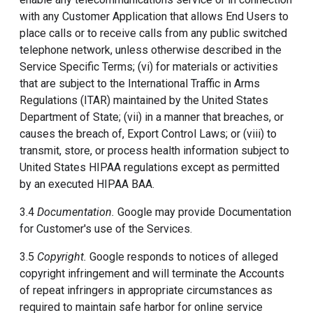
with any Customer Application that allows End Users to
place calls or to receive calls from any public switched
telephone network, unless otherwise described in the
Service Specific Terms; (vi) for materials or activities
that are subject to the International Traffic in Arms
Regulations (ITAR) maintained by the United States
Department of State; (vii) in a manner that breaches, or
causes the breach of, Export Control Laws; or (viii) to
transmit, store, or process health information subject to
United States HIPAA regulations except as permitted
by an executed HIPAA BAA.
3.4
Documentation.
Google may provide Documentation
for Customer's use of the Services.
3.5
Copyright.
Google responds to notices of alleged
copyright infringement and will terminate the Accounts
of repeat infringers in appropriate circumstances as
required to maintain safe harbor for online service