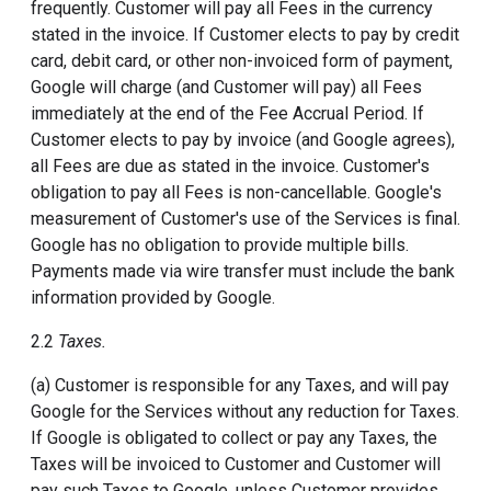
frequently. Customer will pay all Fees in the currency
stated in the invoice. If Customer elects to pay by credit
card, debit card, or other non-invoiced form of payment,
Google will charge (and Customer will pay) all Fees
immediately at the end of the Fee Accrual Period. If
Customer elects to pay by invoice (and Google agrees),
all Fees are due as stated in the invoice. Customer's
obligation to pay all Fees is non-cancellable. Google's
measurement of Customer's use of the Services is final.
Google has no obligation to provide multiple bills.
Payments made via wire transfer must include the bank
information provided by Google.
2.2
Taxes.
(a) Customer is responsible for any Taxes, and will pay
Google for the Services without any reduction for Taxes.
If Google is obligated to collect or pay any Taxes, the
Taxes will be invoiced to Customer and Customer will
pay such Taxes to Google, unless Customer provides