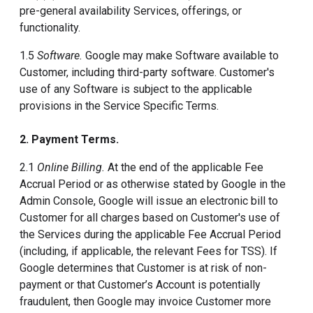
pre-general availability Services, offerings, or
functionality.
1.5
Software.
Google may make Software available to
Customer, including third-party software. Customer's
use of any Software is subject to the applicable
provisions in the Service Specific Terms.
2. Payment Terms.
2.1
Online Billing.
At the end of the applicable Fee
Accrual Period or as otherwise stated by Google in the
Admin Console, Google will issue an electronic bill to
Customer for all charges based on Customer's use of
the Services during the applicable Fee Accrual Period
(including, if applicable, the relevant Fees for TSS). If
Google determines that Customer is at risk of non-
payment or that Customer’s Account is potentially
fraudulent, then Google may invoice Customer more