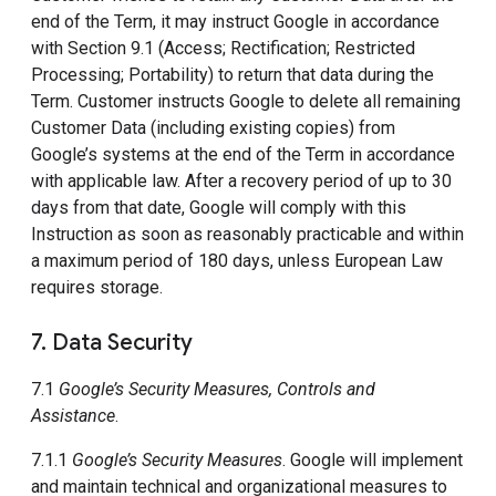
end of the Term, it may instruct Google in accordance
with Section 9.1 (Access; Rectification; Restricted
Processing; Portability) to return that data during the
Term. Customer instructs Google to delete all remaining
Customer Data (including existing copies) from
Google’s systems at the end of the Term in accordance
with applicable law. After a recovery period of up to 30
days from that date, Google will comply with this
Instruction as soon as reasonably practicable and within
a maximum period of 180 days, unless European Law
requires storage.
7. Data Security
7.1
Google’s Security Measures, Controls and
Assistance
.
7.1.1
Google’s Security Measures
. Google will implement
and maintain technical and organizational measures to