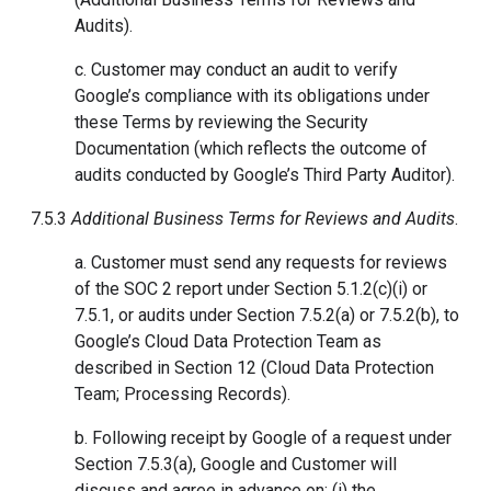
Audits).
c. Customer may conduct an audit to verify
Google’s compliance with its obligations under
these Terms by reviewing the Security
Documentation (which reflects the outcome of
audits conducted by Google’s Third Party Auditor).
7.5.3
Additional Business Terms for Reviews and Audits
.
a. Customer must send any requests for reviews
of the SOC 2 report under Section 5.1.2(c)(i) or
7.5.1, or audits under Section 7.5.2(a) or 7.5.2(b), to
Google’s Cloud Data Protection Team as
described in Section 12 (Cloud Data Protection
Team; Processing Records).
b. Following receipt by Google of a request under
Section 7.5.3(a), Google and Customer will
discuss and agree in advance on: (i) the