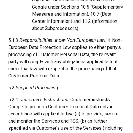
Google under Sections 10.5 (Supplementary
Measures and Information), 10.7 (Data
Center Information) and 11.2 (Information
about Subprocessors).
5.1.3
Responsibilities under Non-European Law.
If Non-
European Data Protection Law applies to either party’s
processing of Customer Personal Data, the relevant
party will comply with any obligations applicable to it
under that law with respect to the processing of that
Customer Personal Data.
5.2
Scope of Processing
.
5.2.1
Customer’s Instructions
. Customer instructs
Google to process Customer Personal Data only in
accordance with applicable law: (a) to provide, secure,
and monitor the Services and TSS; (b) as further
specified via Customer’s use of the Services (including