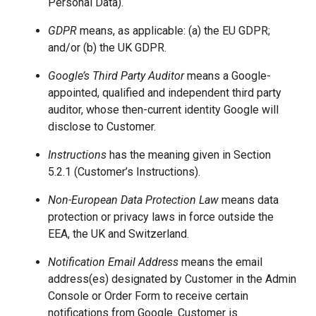
Personal Data).
GDPR
means, as applicable: (a) the EU GDPR;
and/or (b) the UK GDPR.
Google’s Third Party Auditor
means a Google-
appointed, qualified and independent third party
auditor, whose then-current identity Google will
disclose to Customer.
Instructions
has the meaning given in Section
5.2.1 (Customer’s Instructions).
Non-European Data Protection Law
means data
protection or privacy laws in force outside the
EEA, the UK and Switzerland.
Notification Email Address
means the email
address(es) designated by Customer in the Admin
Console or Order Form to receive certain
notifications from Google. Customer is