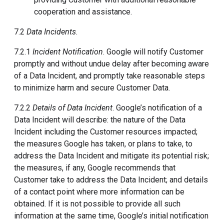
cooperation and assistance.
7.2
Data Incidents
.
7.2.1
Incident Notification
. Google will notify Customer
promptly and without undue delay after becoming aware
of a Data Incident, and promptly take reasonable steps
to minimize harm and secure Customer Data.
7.2.2
Details of Data Incident
. Google’s notification of a
Data Incident will describe: the nature of the Data
Incident including the Customer resources impacted;
the measures Google has taken, or plans to take, to
address the Data Incident and mitigate its potential risk;
the measures, if any, Google recommends that
Customer take to address the Data Incident; and details
of a contact point where more information can be
obtained. If it is not possible to provide all such
information at the same time, Google’s initial notification