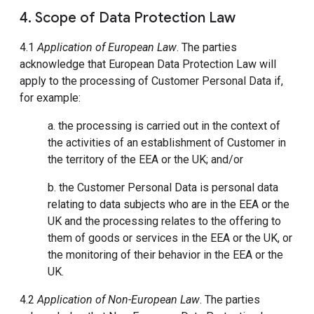
4. Scope of Data Protection Law
4.1
Application of European Law
. The parties
acknowledge that European Data Protection Law will
apply to the processing of Customer Personal Data if,
for example:
a. the processing is carried out in the context of
the activities of an establishment of Customer in
the territory of the EEA or the UK; and/or
b. the Customer Personal Data is personal data
relating to data subjects who are in the EEA or the
UK and the processing relates to the offering to
them of goods or services in the EEA or the UK, or
the monitoring of their behavior in the EEA or the
UK.
4.2
Application of Non-European Law
. The parties