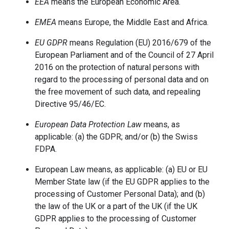
EEA
means the European Economic Area.
EMEA
means Europe, the Middle East and Africa.
EU GDPR
means Regulation (EU) 2016/679 of the
European Parliament and of the Council of 27 April
2016 on the protection of natural persons with
regard to the processing of personal data and on
the free movement of such data, and repealing
Directive 95/46/EC.
European Data Protection Law
means, as
applicable: (a) the GDPR; and/or (b) the Swiss
FDPA.
European Law means, as applicable: (a) EU or EU
Member State law (if the EU GDPR applies to the
processing of Customer Personal Data); and (b)
the law of the UK or a part of the UK (if the UK
GDPR applies to the processing of Customer