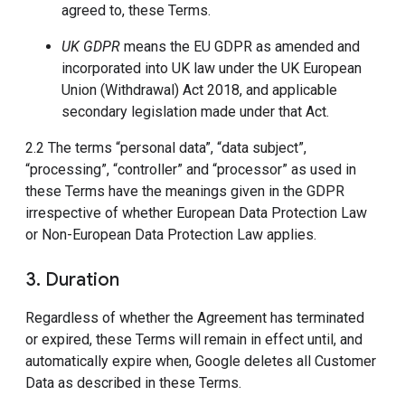
agreed to, these Terms.
UK GDPR
means the EU GDPR as amended and
incorporated into UK law under the UK European
Union (Withdrawal) Act 2018, and applicable
secondary legislation made under that Act.
2.2 The terms “personal data”, “data subject”,
“processing”, “controller” and “processor” as used in
these Terms have the meanings given in the GDPR
irrespective of whether European Data Protection Law
or Non-European Data Protection Law applies.
3. Duration
Regardless of whether the Agreement has terminated
or expired, these Terms will remain in effect until, and
automatically expire when, Google deletes all Customer
Data as described in these Terms.