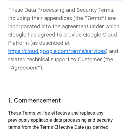
These Data Processing and Security Terms,
including their appendices (the “
Terms
”) are
incorporated into the agreement under which
Google has agreed to provide Google Cloud
Platform (as described at
https://cloud.google.com/terms/services
) and
related technical support to Customer (the
“
Agreement
”).
1. Commencement
These Terms will be effective and replace any
previously applicable data processing and security
terms from the Terms Effective Date (as defined