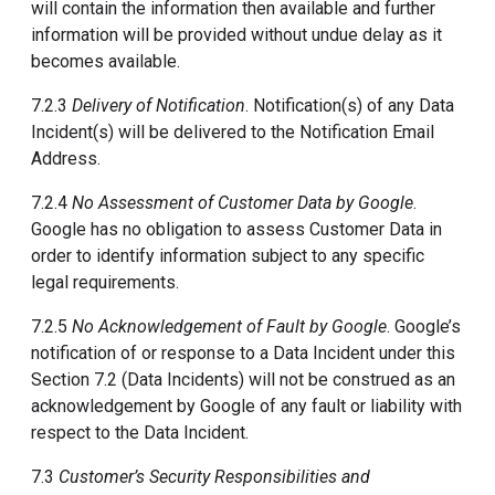
will contain the information then available and further
information will be provided without undue delay as it
becomes available.
7.2.3
Delivery of Notification
. Notification(s) of any Data
Incident(s) will be delivered to the Notification Email
Address.
7.2.4
No Assessment of Customer Data by Google
.
Google has no obligation to assess Customer Data in
order to identify information subject to any specific
legal requirements.
7.2.5
No Acknowledgement of Fault by Google
. Google’s
notification of or response to a Data Incident under this
Section 7.2 (Data Incidents) will not be construed as an
acknowledgement by Google of any fault or liability with
respect to the Data Incident.
7.3
Customer’s Security Responsibilities and