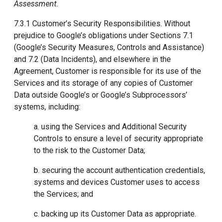
Assessment
.
7.3.1 Customer’s Security Responsibilities. Without
prejudice to Google’s obligations under Sections 7.1
(Google’s Security Measures, Controls and Assistance)
and 7.2 (Data Incidents), and elsewhere in the
Agreement, Customer is responsible for its use of the
Services and its storage of any copies of Customer
Data outside Google’s or Google’s Subprocessors’
systems, including:
a. using the Services and Additional Security
Controls to ensure a level of security appropriate
to the risk to the Customer Data;
b. securing the account authentication credentials,
systems and devices Customer uses to access
the Services; and
c. backing up its Customer Data as appropriate.