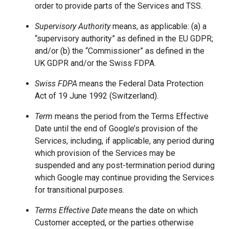
order to provide parts of the Services and TSS.
Supervisory Authority
means, as applicable: (a) a
“supervisory authority” as defined in the EU GDPR;
and/or (b) the “Commissioner” as defined in the
UK GDPR and/or the Swiss FDPA.
Swiss FDPA
means the Federal Data Protection
Act of 19 June 1992 (Switzerland).
Term
means the period from the Terms Effective
Date until the end of Google’s provision of the
Services, including, if applicable, any period during
which provision of the Services may be
suspended and any post-termination period during
which Google may continue providing the Services
for transitional purposes.
Terms Effective Date
means the date on which
Customer accepted, or the parties otherwise