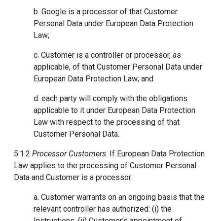
b. Google is a processor of that Customer
Personal Data under European Data Protection
Law;
c. Customer is a controller or processor, as
applicable, of that Customer Personal Data under
European Data Protection Law; and
d. each party will comply with the obligations
applicable to it under European Data Protection
Law with respect to the processing of that
Customer Personal Data.
5.1.2
Processor Customers
. If European Data Protection
Law applies to the processing of Customer Personal
Data and Customer is a processor:
a. Customer warrants on an ongoing basis that the
relevant controller has authorized: (i) the
Instructions, (ii) Customer’s appointment of