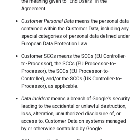
the meaning given to “End Users” in the
Agreement.
Customer Personal Data
means the personal data
contained within the Customer Data, including any
special categories of personal data defined under
European Data Protection Law.
Customer SCCs means the SCCs (EU Controller-
to-Processor), the SCCs (EU Processor-to-
Processor), the SCCs (EU Processor-to-
Controller), and/or the SCCs (UK Controller-to-
Processor), as applicable.
Data Incident
means a breach of Google’s security
leading to the accidental or unlawful destruction,
loss, alteration, unauthorized disclosure of, or
access to, Customer Data on systems managed
by or otherwise controlled by Google.