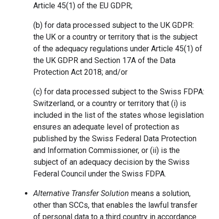
Article 45(1) of the EU GDPR;
(b) for data processed subject to the UK GDPR:
the UK or a country or territory that is the subject
of the adequacy regulations under Article 45(1) of
the UK GDPR and Section 17A of the Data
Protection Act 2018; and/or
(c) for data processed subject to the Swiss FDPA:
Switzerland, or a country or territory that (i) is
included in the list of the states whose legislation
ensures an adequate level of protection as
published by the Swiss Federal Data Protection
and Information Commissioner, or (ii) is the
subject of an adequacy decision by the Swiss
Federal Council under the Swiss FDPA.
Alternative Transfer Solution
means a solution,
other than SCCs, that enables the lawful transfer
of personal data to a third country in accordance