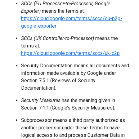
SCCs (EU Processor-to-Processor, Google
Exporter)
means the terms at:
https://cloud.google.com/terms/sccs/eu-p2p-
google-exporter
SCCs (UK Controller-to-Processor)
means the
terms at:
https://cloud.google.com/terms/sccs/uk-c2p
Security Documentation means all documents and
information made available by Google under
Section 7.5.1 (Reviews of Security
Documentation).
Security Measures
has the meaning given in
Section 7.1.1 (Google’s Security Measures).
Subprocessor means a third party authorized as
another processor under these Terms to have
logical access to and process Customer Data in