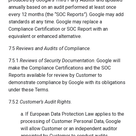
annually based on an audit performed at least once
every 12 months (the “SOC Reports”). Google may add
standards at any time. Google may replace a
Compliance Certification or SOC Report with an
equivalent or enhanced alternative.
7.5
Reviews and Audits of Compliance
.
7.5.1
Reviews of Security Documentation
. Google will
make the Compliance Certifications and the SOC
Reports available for review by Customer to
demonstrate compliance by Google with its obligations
under these Terms.
7.5.2
Customer’s Audit Rights
.
a. If European Data Protection Law applies to the
processing of Customer Personal Data, Google
will allow Customer or an independent auditor
appointed by Customer to conduct audits