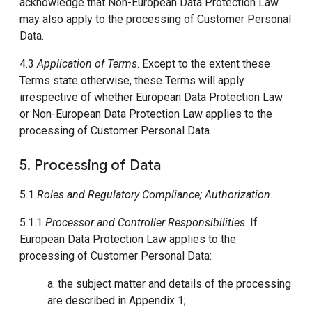
acknowledge that Non-European Data Protection Law
may also apply to the processing of Customer Personal
Data.
4.3
Application of Terms
. Except to the extent these
Terms state otherwise, these Terms will apply
irrespective of whether European Data Protection Law
or Non-European Data Protection Law applies to the
processing of Customer Personal Data.
5. Processing of Data
5.1
Roles and Regulatory Compliance; Authorization
.
5.1.1
Processor and Controller Responsibilities
. If
European Data Protection Law applies to the
processing of Customer Personal Data:
a. the subject matter and details of the processing
are described in Appendix 1;