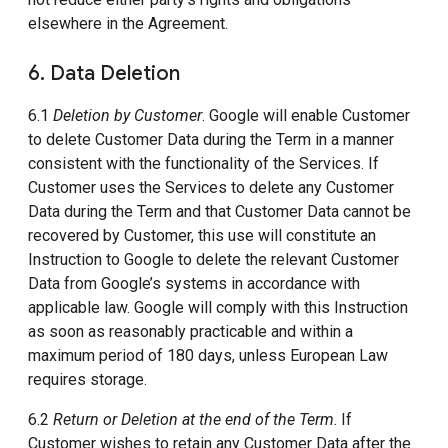
elsewhere in the Agreement.
6. Data Deletion
6.1
Deletion by Customer
. Google will enable Customer
to delete Customer Data during the Term in a manner
consistent with the functionality of the Services. If
Customer uses the Services to delete any Customer
Data during the Term and that Customer Data cannot be
recovered by Customer, this use will constitute an
Instruction to Google to delete the relevant Customer
Data from Google’s systems in accordance with
applicable law. Google will comply with this Instruction
as soon as reasonably practicable and within a
maximum period of 180 days, unless European Law
requires storage.
6.2
Return or Deletion at the end of the Term
. If
Customer wishes to retain any Customer Data after the