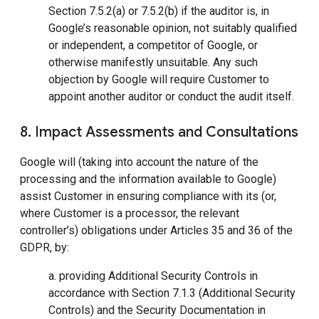
Section 7.5.2(a) or 7.5.2(b) if the auditor is, in
Google’s reasonable opinion, not suitably qualified
or independent, a competitor of Google, or
otherwise manifestly unsuitable. Any such
objection by Google will require Customer to
appoint another auditor or conduct the audit itself.
8. Impact Assessments and Consultations
Google will (taking into account the nature of the
processing and the information available to Google)
assist Customer in ensuring compliance with its (or,
where Customer is a processor, the relevant
controller’s) obligations under Articles 35 and 36 of the
GDPR, by:
a. providing Additional Security Controls in
accordance with Section 7.1.3 (Additional Security
Controls) and the Security Documentation in