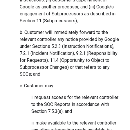
Google as another processor, and (iii) Google’s
engagement of Subprocessors as described in
Section 11 (Subprocessors);
b. Customer will immediately forward to the
relevant controller any notice provided by Google
under Sections 5.2.3 (Instruction Notifications),
7.2.1 (Incident Notification), 9.2.1 (Responsibility
for Requests), 11.4 (Opportunity to Object to
Subprocessor Changes) or that refers to any
SCCs; and
c. Customer may:
i. request access for the relevant controller
to the SOC Reports in accordance with
Section 7.5.3(a); and
ii. make available to the relevant controller
any other information made available by