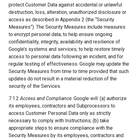
protect Customer Data against accidental or unlawful
destruction, loss, alteration, unauthorized disclosure or
access as described in Appendix 2 (the “Security
Measures”). The Security Measures include measures
to encrypt personal data; to help ensure ongoing
confidentiality, integrity, availability and resilience of
Google’s systems and services; to help restore timely
access to personal data following an incident; and for
regular testing of effectiveness. Google may update the
Security Measures from time to time provided that such
updates do not result in a material reduction of the
security of the Services.
7.1.2
Access and Compliance
. Google will: (a) authorize
its employees, contractors and Subprocessors to
access Customer Personal Data only as strictly
necessary to comply with Instructions; (b) take
appropriate steps to ensure compliance with the
Security Measures by its employees, contractors and