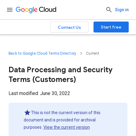
Sign in
Start free
Contact Us
Back to Google Cloud Terms Directory
Current
Data Processing and Security
Terms (Customers)
Last modified: June 30, 2022
This is not the current version of this
document and is provided for archival
purposes.
View the current version