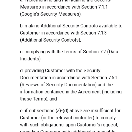
Measures in accordance with Section 7.1.1
(Google’s Security Measures);
b. making Additional Security Controls available to
Customer in accordance with Section 7.1.3
(Additional Security Controls);
c. complying with the terms of Section 7.2 (Data
Incidents);
d. providing Customer with the Security
Documentation in accordance with Section 7.5.1
(Reviews of Security Documentation) and the
information contained in the Agreement (including
these Terms); and
e. if subsections (a)-(d) above are insufficient for
Customer (or the relevant controller) to comply
with such obligations, upon Customer’s request,
providing Customer with additional reasonable