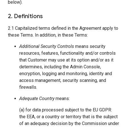
below).
2. Definitions
2.1 Capitalized terms defined in the Agreement apply to
these Terms. In addition, in these Terms:
Additional Security Controls
means security
resources, features, functionality and/or controls
that Customer may use at its option and/or as it
determines, including the Admin Console,
encryption, logging and monitoring, identity and
access management, security scanning, and
firewalls.
Adequate Country
means:
(a) for data processed subject to the EU GDPR:
the EEA, or a country or territory that is the subject
of an adequacy decision by the Commission under