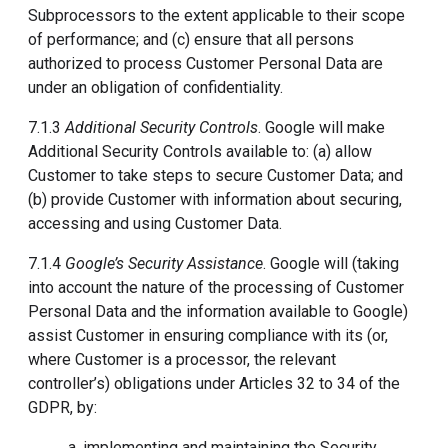
Subprocessors to the extent applicable to their scope
of performance; and (c) ensure that all persons
authorized to process Customer Personal Data are
under an obligation of confidentiality.
7.1.3
Additional Security Controls
. Google will make
Additional Security Controls available to: (a) allow
Customer to take steps to secure Customer Data; and
(b) provide Customer with information about securing,
accessing and using Customer Data.
7.1.4
Google’s Security Assistance
. Google will (taking
into account the nature of the processing of Customer
Personal Data and the information available to Google)
assist Customer in ensuring compliance with its (or,
where Customer is a processor, the relevant
controller’s) obligations under Articles 32 to 34 of the
GDPR, by:
a. implementing and maintaining the Security