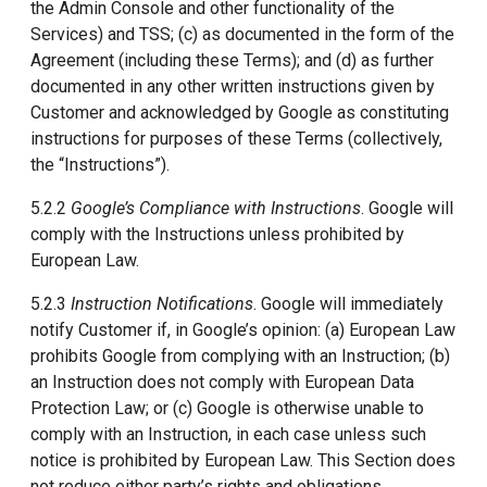
the Admin Console and other functionality of the
Services) and TSS; (c) as documented in the form of the
Agreement (including these Terms); and (d) as further
documented in any other written instructions given by
Customer and acknowledged by Google as constituting
instructions for purposes of these Terms (collectively,
the “Instructions”).
5.2.2
Google’s Compliance with Instructions
. Google will
comply with the Instructions unless prohibited by
European Law.
5.2.3
Instruction Notifications
. Google will immediately
notify Customer if, in Google’s opinion: (a) European Law
prohibits Google from complying with an Instruction; (b)
an Instruction does not comply with European Data
Protection Law; or (c) Google is otherwise unable to
comply with an Instruction, in each case unless such
notice is prohibited by European Law. This Section does
not reduce either party’s rights and obligations