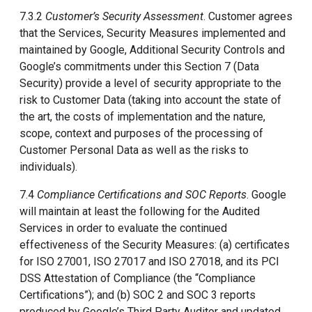
7.3.2
Customer’s Security Assessment
. Customer agrees
that the Services, Security Measures implemented and
maintained by Google, Additional Security Controls and
Google’s commitments under this Section 7 (Data
Security) provide a level of security appropriate to the
risk to Customer Data (taking into account the state of
the art, the costs of implementation and the nature,
scope, context and purposes of the processing of
Customer Personal Data as well as the risks to
individuals).
7.4
Compliance Certifications and SOC Reports
. Google
will maintain at least the following for the Audited
Services in order to evaluate the continued
effectiveness of the Security Measures: (a) certificates
for ISO 27001, ISO 27017 and ISO 27018, and its PCI
DSS Attestation of Compliance (the “Compliance
Certifications”); and (b) SOC 2 and SOC 3 reports
produced by Google’s Third Party Auditor and updated