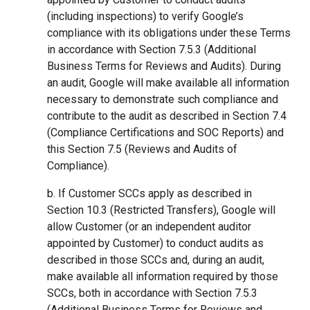
(including inspections) to verify Google’s
compliance with its obligations under these Terms
in accordance with Section 7.5.3 (Additional
Business Terms for Reviews and Audits). During
an audit, Google will make available all information
necessary to demonstrate such compliance and
contribute to the audit as described in Section 7.4
(Compliance Certifications and SOC Reports) and
this Section 7.5 (Reviews and Audits of
Compliance).
b. If Customer SCCs apply as described in
Section 10.3 (Restricted Transfers), Google will
allow Customer (or an independent auditor
appointed by Customer) to conduct audits as
described in those SCCs and, during an audit,
make available all information required by those
SCCs, both in accordance with Section 7.5.3
(Additional Business Terms for Reviews and