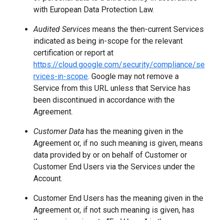
with European Data Protection Law.
Audited Services
means the then-current Services
indicated as being in-scope for the relevant
certification or report at
https://cloud.google.com/security/compliance/se
rvices-in-scope
. Google may not remove a
Service from this URL unless that Service has
been discontinued in accordance with the
Agreement.
Customer Data
has the meaning given in the
Agreement or, if no such meaning is given, means
data provided by or on behalf of Customer or
Customer End Users via the Services under the
Account.
Customer End Users has the meaning given in the
Agreement or, if not such meaning is given, has