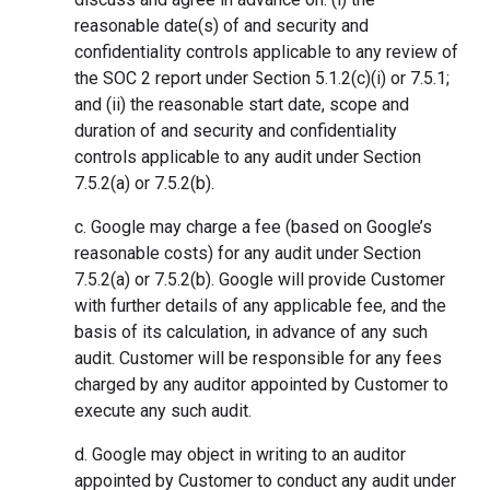
reasonable date(s) of and security and
confidentiality controls applicable to any review of
the SOC 2 report under Section 5.1.2(c)(i) or 7.5.1;
and (ii) the reasonable start date, scope and
duration of and security and confidentiality
controls applicable to any audit under Section
7.5.2(a) or 7.5.2(b).
c. Google may charge a fee (based on Google’s
reasonable costs) for any audit under Section
7.5.2(a) or 7.5.2(b). Google will provide Customer
with further details of any applicable fee, and the
basis of its calculation, in advance of any such
audit. Customer will be responsible for any fees
charged by any auditor appointed by Customer to
execute any such audit.
d. Google may object in writing to an auditor
appointed by Customer to conduct any audit under