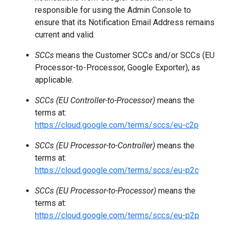
responsible for using the Admin Console to
ensure that its Notification Email Address remains
current and valid.
SCCs
means the Customer SCCs and/or SCCs (EU
Processor-to-Processor, Google Exporter), as
applicable.
SCCs (EU Controller-to-Processor)
means the
terms at:
https://cloud.google.com/terms/sccs/eu-c2p
SCCs (EU Processor-to-Controller)
means the
terms at:
https://cloud.google.com/terms/sccs/eu-p2c
SCCs (EU Processor-to-Processor)
means the
terms at:
https://cloud.google.com/terms/sccs/eu-p2p