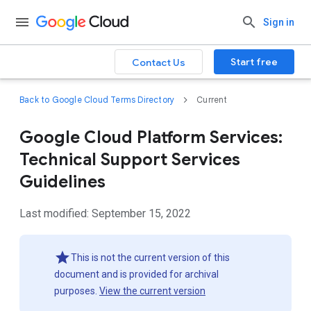
Sign in
Start free
Contact Us
Back to Google Cloud Terms Directory
Current
Google Cloud Platform Services:
Technical Support Services
Guidelines
Last modified: September 15, 2022
This is not the current version of this
document and is provided for archival
purposes.
View the current version