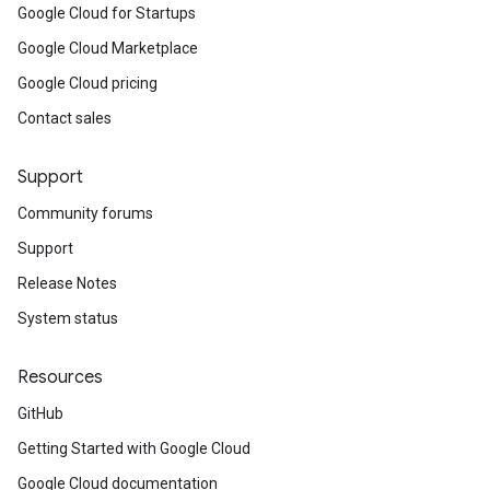
Google Cloud for Startups
Google Cloud Marketplace
Google Cloud pricing
Contact sales
Support
Community forums
Support
Release Notes
System status
Resources
GitHub
Getting Started with Google Cloud
Google Cloud documentation