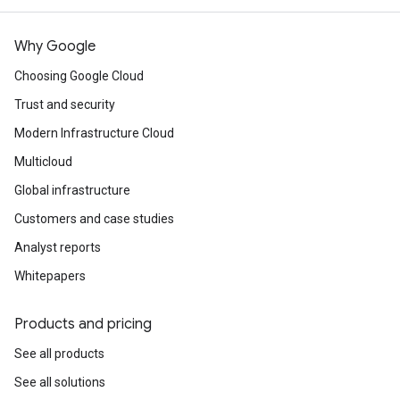
Why Google
Choosing Google Cloud
Trust and security
Modern Infrastructure Cloud
Multicloud
Global infrastructure
Customers and case studies
Analyst reports
Whitepapers
Products and pricing
See all products
See all solutions