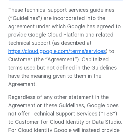
These technical support services guidelines
(“Guidelines”) are incorporated into the
agreement under which Google has agreed to
provide Google Cloud Platform and related
technical support (as described at
https://cloud.google.com/terms/services
) to
Customer (the “Agreement”). Capitalized
terms used but not defined in the Guidelines
have the meaning given to them in the
Agreement.
Regardless of any other statement in the
Agreement or these Guidelines, Google does
not offer Technical Support Services (“TSS”)
to Customer for Cloud Identity or Data Studio.
For Cloud Identity Google will instead provide