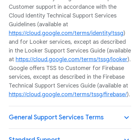
Customer support in accordance with the
Cloud Identity Technical Support Services
Guidelines (available at
https://cloud.google.com/terms/identity/tssg
)
and for Looker services, except as described
in the Looker Support Services Guide (available
at
https://cloud.google.com/terms/tssg/looker
).
Google offers TSS to Customer for Firebase
services, except as described in the Firebase
Technical Support Services Guide (available at
https://cloud.google.com/terms/tssg/firebase/
).
General Support Services Terms
Standard Support