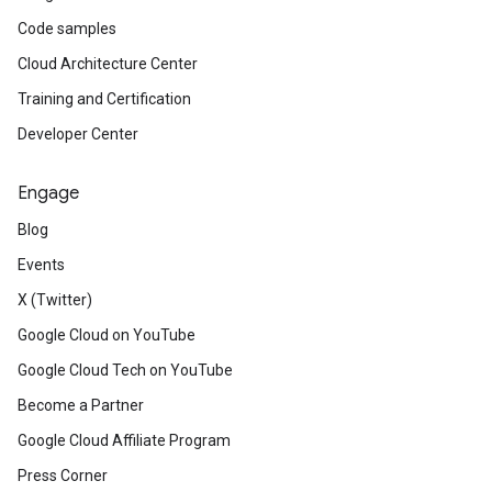
Code samples
Cloud Architecture Center
Training and Certification
Developer Center
Engage
Blog
Events
X (Twitter)
Google Cloud on YouTube
Google Cloud Tech on YouTube
Become a Partner
Google Cloud Affiliate Program
Press Corner