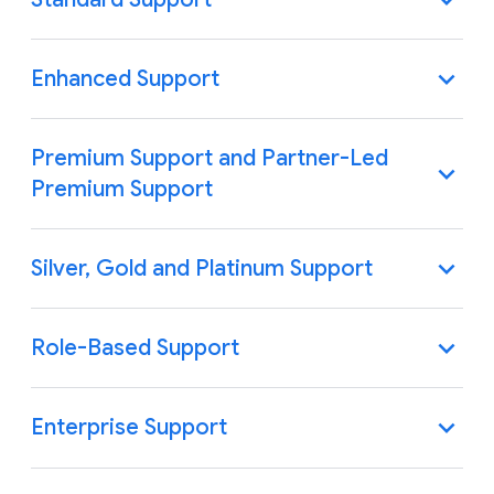
Enhanced Support
Premium Support and Partner-Led
Premium Support
Silver, Gold and Platinum Support
Role-Based Support
Enterprise Support