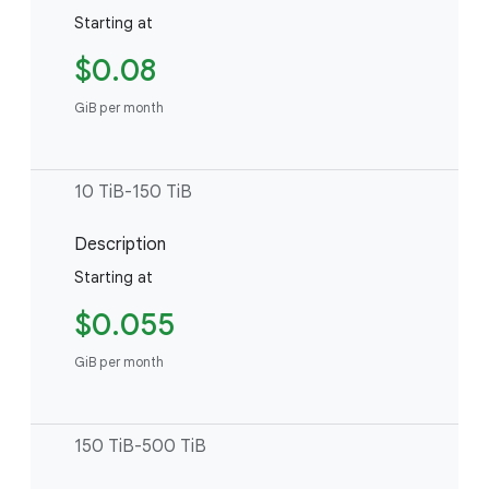
Starting at
$0.08
GiB per month
10 TiB-150 TiB
Description
Starting at
$0.055
GiB per month
150 TiB-500 TiB