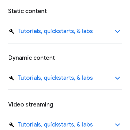
Static content
Tutorials, quickstarts, & labs
Dynamic content
Tutorials, quickstarts, & labs
Video streaming
Tutorials, quickstarts, & labs