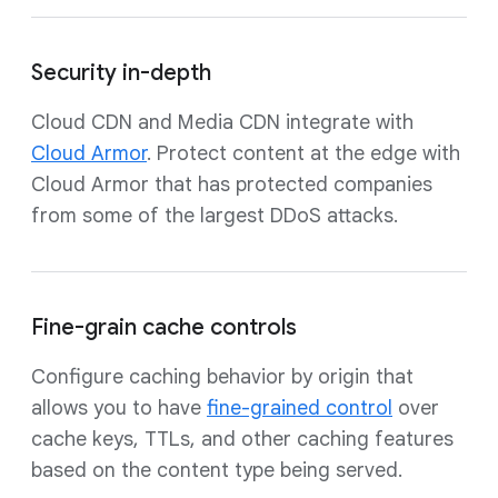
Security in-depth
Cloud CDN and Media CDN integrate with
Cloud Armor
. Protect content at the edge with
Cloud Armor that has protected companies
from some of the largest DDoS attacks.
Fine-grain cache controls
Configure caching behavior by origin that
allows you to have
fine-grained control
over
cache keys, TTLs, and other caching features
based on the content type being served.