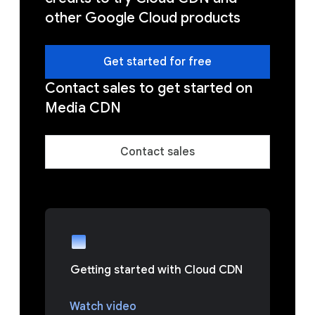
other Google Cloud products
Get started for free
Contact sales to get started on
Media CDN
Contact sales
Getting started with Cloud CDN
Watch video