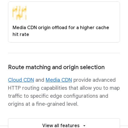
Media CDN origin offload for a higher cache
hit rate
Route matching and origin selection
Cloud CDN
and
Media CDN
provide advanced
HTTP routing capabilities that allow you to map
traffic to specific edge configurations and
origins at a fine-grained level.
View all features