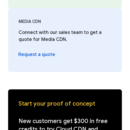
MEDIA CDN
Connect with our sales team to get a
quote for Media CDN.
Request a quote
Start your proof of concept
New customers get $300 in free
credits to try Cloud CDN and