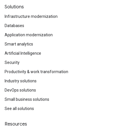
Solutions
Infrastructure modernization
Databases
Application modernization
Smart analytics
Artificial Intelligence
Security
Productivity & work transformation
Industry solutions
DevOps solutions
Small business solutions
See all solutions
Resources