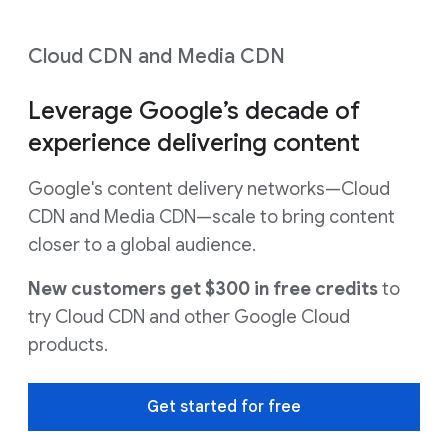
Cloud CDN and Media CDN
Leverage Google’s decade of
experience delivering content
Google's content delivery networks—Cloud
CDN and Media CDN—scale to bring content
closer to a global audience.
New customers get $300 in free credits
to
try Cloud CDN and other Google Cloud
products.
Get started for free