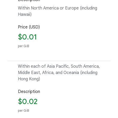
Within North America or Europe (including
Hawaii)
Price (USD)
$0.01
per GiB
Within each of Asia Pacific, South America,
Middle East, Africa, and Oceania (including
Hong Kong)
Description
$0.02
per GiB