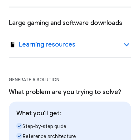
Large gaming and software downloads
Learning resources
GENERATE A SOLUTION
What problem are you trying to solve?
What you'll get:
check_small
Step-by-step guide
check_small
Reference architecture