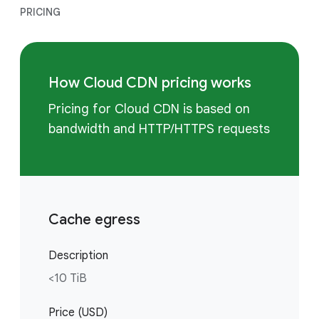
PRICING
How Cloud CDN pricing works
Pricing for Cloud CDN is based on
bandwidth and HTTP/HTTPS requests
Cache egress
Description
<10 TiB
Price (USD)