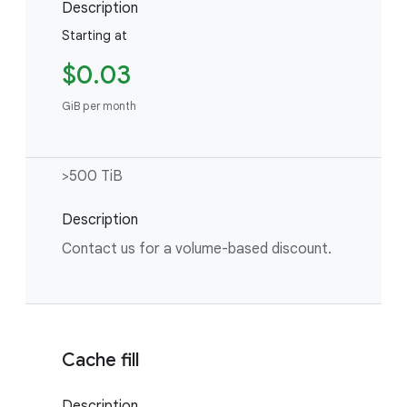
Description
Starting at
$0.03
GiB per month
>500 TiB
Description
Contact us for a volume-based discount.
Cache fill
Description