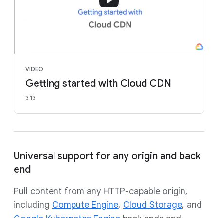
VIDEO
Getting started with Cloud CDN
3:13
Universal support for any origin and back
end
Pull content from any HTTP-capable origin,
including
Compute Engine
,
Cloud Storage
, and