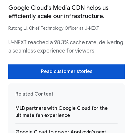
Google Cloud’s Media CDN helps us
efficiently scale our infrastructure.
Rutong Li, Chief Technology Officer at U-NEXT
U-NEXT reached a 98.3% cache rate, delivering
a seamless experience for viewers.
Read customer stories
Related Content
MLB partners with Google Cloud for the
ultimate fan experience
Google Cloud to power AppLovin’s next