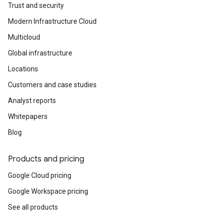
Trust and security
Modern Infrastructure Cloud
Multicloud
Global infrastructure
Locations
Customers and case studies
Analyst reports
Whitepapers
Blog
Products and pricing
Google Cloud pricing
Google Workspace pricing
See all products