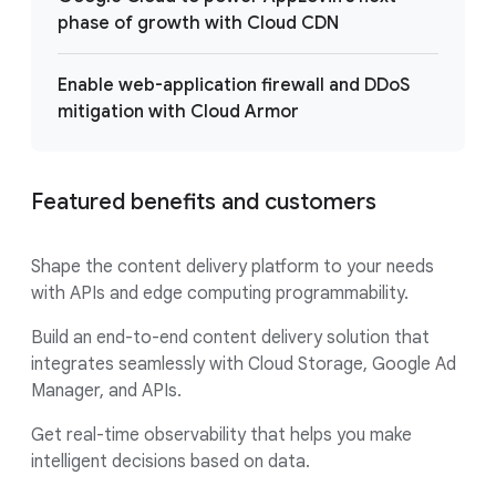
phase of growth with Cloud CDN
Enable web-application firewall and DDoS
mitigation with Cloud Armor
Featured benefits and customers
Shape the content delivery platform to your needs
with APIs and edge computing programmability.
Build an end-to-end content delivery solution that
integrates seamlessly with Cloud Storage, Google Ad
Manager, and APIs.
Get real-time observability that helps you make
intelligent decisions based on data.