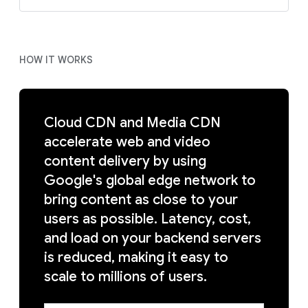
HOW IT WORKS
Cloud CDN and Media CDN
accelerate web and video
content delivery by using
Google's global edge network to
bring content as close to your
users as possible. Latency, cost,
and load on your backend servers
is reduced, making it easy to
scale to millions of users.