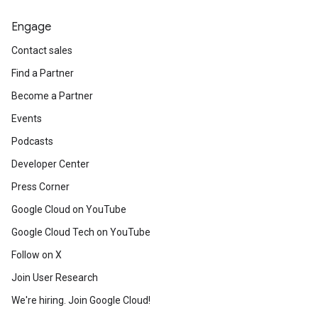
Engage
Contact sales
Find a Partner
Become a Partner
Events
Podcasts
Developer Center
Press Corner
Google Cloud on YouTube
Google Cloud Tech on YouTube
Follow on X
Join User Research
We're hiring. Join Google Cloud!