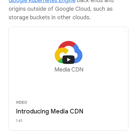
Google Kubernetes Engine
back ends and
origins outside of Google Cloud, such as
storage buckets in other clouds.
VIDEO
Introducing Media CDN
1:41