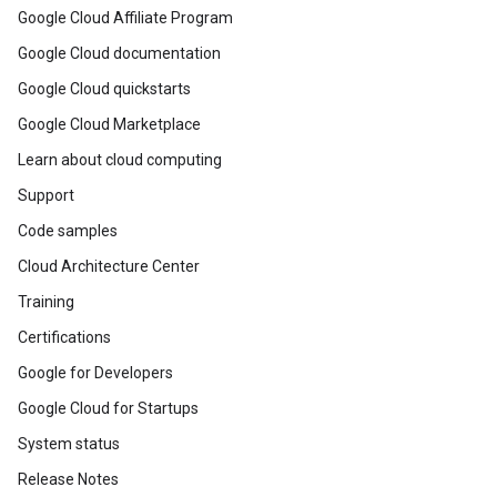
Google Cloud Affiliate Program
Google Cloud documentation
Google Cloud quickstarts
Google Cloud Marketplace
Learn about cloud computing
Support
Code samples
Cloud Architecture Center
Training
Certifications
Google for Developers
Google Cloud for Startups
System status
Release Notes