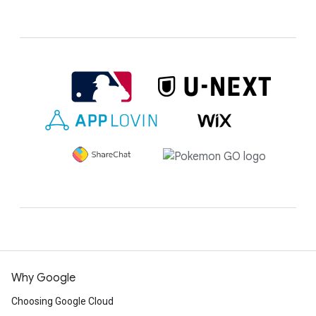
Why Google
Choosing Google Cloud