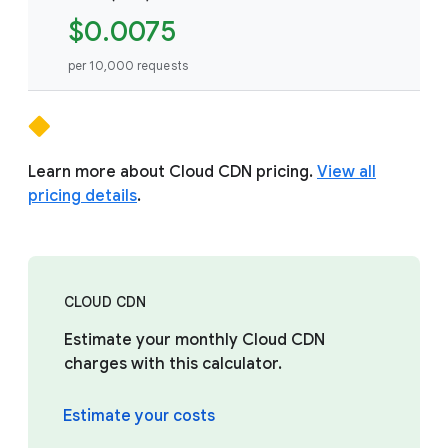
$0.0075
per 10,000 requests
Learn more about Cloud CDN pricing.
View all
pricing details
.
CLOUD CDN
Estimate your monthly Cloud CDN
charges with this calculator.
Estimate your costs