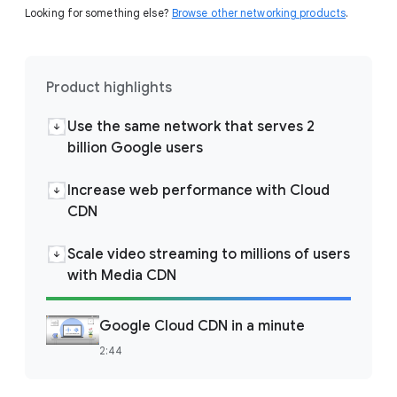
Looking for something else?
Browse other networking products
.
Product highlights
Use the same network that serves 2
billion Google users
Increase web performance with Cloud
CDN
Scale video streaming to millions of users
with Media CDN
Google Cloud CDN in a minute
2:44