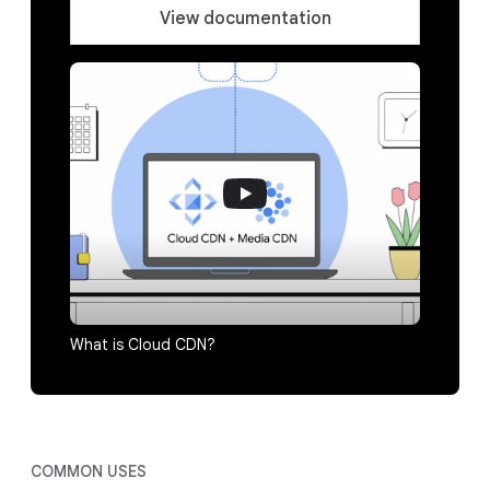
View documentation
What is Cloud CDN?
COMMON USES