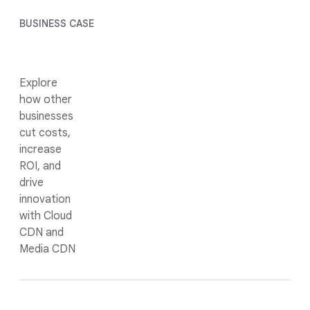
BUSINESS CASE
Explore
how other
businesses
cut costs,
increase
ROI, and
drive
innovation
with Cloud
CDN and
Media CDN