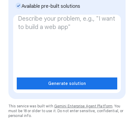
check_small
Available pre-built solutions
Generate solution
This service was built with
Gemini Enterprise Agent Platform
. You
must be 18 or older to use it. Do not enter sensitive, confidential, or
personal info.