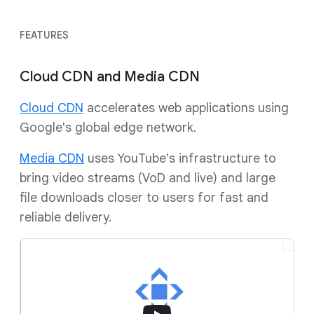
FEATURES
Cloud CDN and Media CDN
Cloud CDN
accelerates web applications using
Google's global edge network.
Media CDN
uses YouTube's infrastructure to
bring video streams (VoD and live) and large
file downloads closer to users for fast and
reliable delivery.