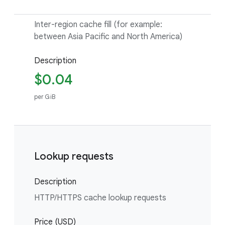
Inter-region cache fill (for example:
between Asia Pacific and North America)
Description
$0.04
per GiB
Lookup requests
Description
HTTP/HTTPS cache lookup requests
Price (USD)