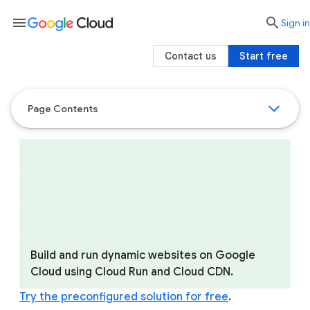
menu

search
Sign in
Contact us
Start free
Page Contents
Build and run dynamic websites on Google
Cloud using Cloud Run and Cloud CDN.
Try the preconfigured solution for free
.