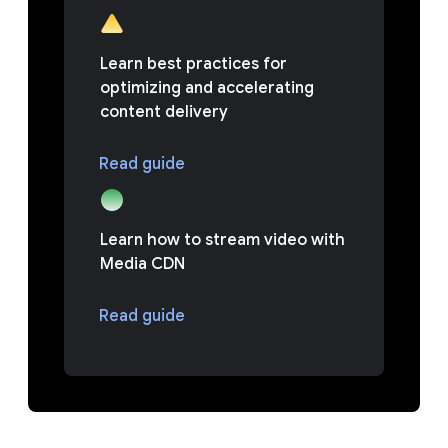
Learn best practices for
optimizing and accelerating
content delivery
Read guide
Learn how to stream video with
Media CDN
Read guide