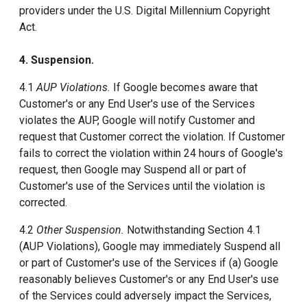
providers under the U.S. Digital Millennium Copyright
Act.
4. Suspension.
4.1
AUP Violations.
If Google becomes aware that
Customer's or any End User's use of the Services
violates the AUP, Google will notify Customer and
request that Customer correct the violation. If Customer
fails to correct the violation within 24 hours of Google's
request, then Google may Suspend all or part of
Customer's use of the Services until the violation is
corrected.
4.2
Other Suspension.
Notwithstanding Section 4.1
(AUP Violations), Google may immediately Suspend all
or part of Customer's use of the Services if (a) Google
reasonably believes Customer's or any End User's use
of the Services could adversely impact the Services,