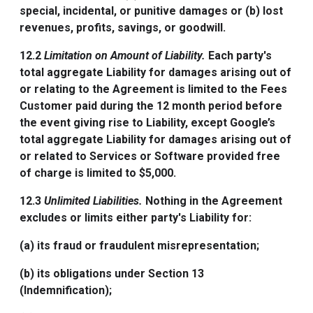
special, incidental, or punitive damages or (b) lost
revenues, profits, savings, or goodwill.
12.2
Limitation on Amount of Liability.
Each party's
total aggregate Liability for damages arising out of
or relating to the Agreement is limited to the Fees
Customer paid during the 12 month period before
the event giving rise to Liability, except Google’s
total aggregate Liability for damages arising out of
or related to Services or Software provided free
of charge is limited to $5,000.
12.3
Unlimited Liabilities.
Nothing in the Agreement
excludes or limits either party's Liability for:
(a) its fraud or fraudulent misrepresentation;
(b) its obligations under Section 13
(Indemnification);