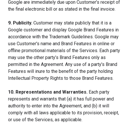
Google are immediately due upon Customer’s receipt of
the final electronic bill or as stated in the final invoice.
9. Publicity.
Customer may state publicly that it is a
Google customer and display Google Brand Features in
accordance with the Trademark Guidelines. Google may
use Customer's name and Brand Features in online or
offline promotional materials of the Services. Each party
may use the other party’s Brand Features only as
permitted in the Agreement. Any use of a party's Brand
Features will inure to the benefit of the party holding
Intellectual Property Rights to those Brand Features.
10. Representations and Warranties.
Each party
represents and warrants that (a) it has full power and
authority to enter into the Agreement, and (b) it will
comply with all laws applicable to its provision, receipt,
or use of the Services, as applicable.