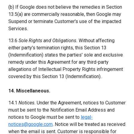
(b) If Google does not believe the remedies in Section
13.5(a) are commercially reasonable, then Google may
Suspend or terminate Customer's use of the impacted
Services.
13.6
Sole Rights and Obligations.
Without affecting
either party's termination rights, this Section 13
(Indemnification) states the parties' sole and exclusive
remedy under this Agreement for any third-party
allegations of Intellectual Property Rights infringement
covered by this Section 13 (Indemnification).
14. Miscellaneous.
14.1
Notices.
Under the Agreement, notices to Customer
must be sent to the Notification Email Address and
notices to Google must be sent to
legal-
notices@google.com
. Notice will be treated as received
when the email is sent. Customer is responsible for