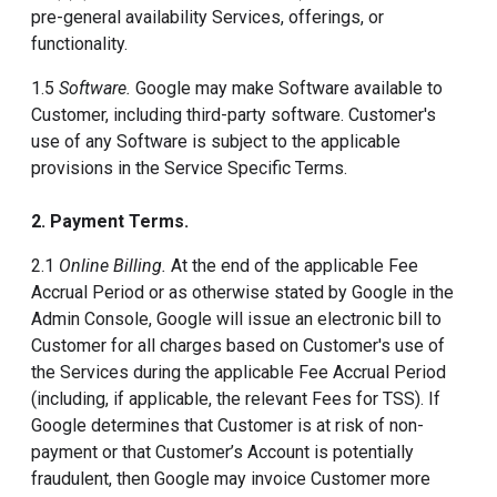
pre-general availability Services, offerings, or
functionality.
1.5
Software.
Google may make Software available to
Customer, including third-party software. Customer's
use of any Software is subject to the applicable
provisions in the Service Specific Terms.
2. Payment Terms.
2.1
Online Billing.
At the end of the applicable Fee
Accrual Period or as otherwise stated by Google in the
Admin Console, Google will issue an electronic bill to
Customer for all charges based on Customer's use of
the Services during the applicable Fee Accrual Period
(including, if applicable, the relevant Fees for TSS). If
Google determines that Customer is at risk of non-
payment or that Customer’s Account is potentially
fraudulent, then Google may invoice Customer more