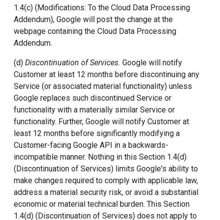
1.4(c) (Modifications: To the Cloud Data Processing
Addendum), Google will post the change at the
webpage containing the Cloud Data Processing
Addendum.
(d)
Discontinuation of Services.
Google will notify
Customer at least 12 months before discontinuing any
Service (or associated material functionality) unless
Google replaces such discontinued Service or
functionality with a materially similar Service or
functionality. Further, Google will notify Customer at
least 12 months before significantly modifying a
Customer-facing Google API in a backwards-
incompatible manner. Nothing in this Section 1.4(d)
(Discontinuation of Services) limits Google's ability to
make changes required to comply with applicable law,
address a material security risk, or avoid a substantial
economic or material technical burden. This Section
1.4(d) (Discontinuation of Services) does not apply to