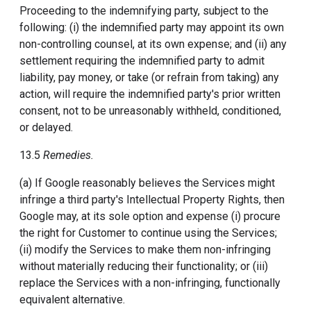
Proceeding to the indemnifying party, subject to the
following: (i) the indemnified party may appoint its own
non-controlling counsel, at its own expense; and (ii) any
settlement requiring the indemnified party to admit
liability, pay money, or take (or refrain from taking) any
action, will require the indemnified party's prior written
consent, not to be unreasonably withheld, conditioned,
or delayed.
13.5
Remedies.
(a) If Google reasonably believes the Services might
infringe a third party's Intellectual Property Rights, then
Google may, at its sole option and expense (i) procure
the right for Customer to continue using the Services;
(ii) modify the Services to make them non-infringing
without materially reducing their functionality; or (iii)
replace the Services with a non-infringing, functionally
equivalent alternative.