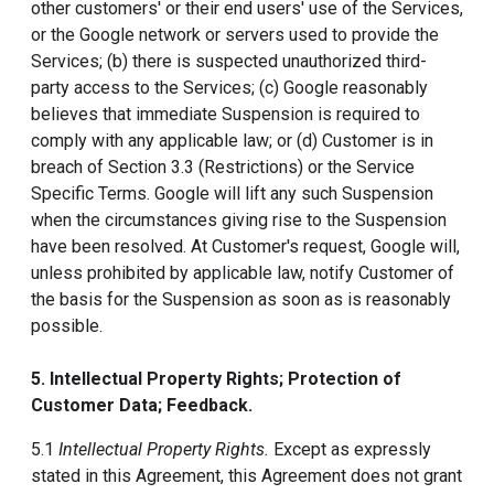
other customers' or their end users' use of the Services,
or the Google network or servers used to provide the
Services; (b) there is suspected unauthorized third-
party access to the Services; (c) Google reasonably
believes that immediate Suspension is required to
comply with any applicable law; or (d) Customer is in
breach of Section 3.3 (Restrictions) or the Service
Specific Terms. Google will lift any such Suspension
when the circumstances giving rise to the Suspension
have been resolved. At Customer's request, Google will,
unless prohibited by applicable law, notify Customer of
the basis for the Suspension as soon as is reasonably
possible.
5. Intellectual Property Rights; Protection of
Customer Data; Feedback.
5.1
Intellectual Property Rights.
Except as expressly
stated in this Agreement, this Agreement does not grant