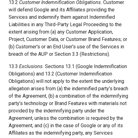
13.2
Customer Indemnification Obligations.
Customer
will defend Google and its Affiliates providing the
Services and indemnify them against Indemnified
Liabilities in any Third-Party Legal Proceeding to the
extent arising from (a) any Customer Application,
Project, Customer Data, or Customer Brand Features; or
(b) Customer's or an End User's use of the Services in
breach of the AUP or Section 3.3 (Restrictions).
13.3
Exclusions.
Sections 13.1 (Google Indemnification
Obligations) and 13.2 (Customer Indemnification
Obligations) will not apply to the extent the underlying
allegation arises from (a) the indemnified party's breach
of the Agreement, (b) a combination of the indemnifying
party's technology or Brand Features with materials not
provided by the indemnifying party under the
Agreement, unless the combination is required by the
Agreement, and (c) in the case of Google or any of its
Affiliates as the indemnifying party, any Services