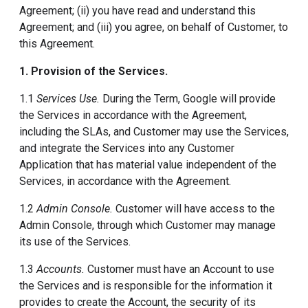
Agreement; (ii) you have read and understand this
Agreement; and (iii) you agree, on behalf of Customer, to
this Agreement.
1. Provision of the Services.
1.1
Services Use.
During the Term, Google will provide
the Services in accordance with the Agreement,
including the SLAs, and Customer may use the Services,
and integrate the Services into any Customer
Application that has material value independent of the
Services, in accordance with the Agreement.
1.2
Admin Console.
Customer will have access to the
Admin Console, through which Customer may manage
its use of the Services.
1.3
Accounts.
Customer must have an Account to use
the Services and is responsible for the information it
provides to create the Account, the security of its