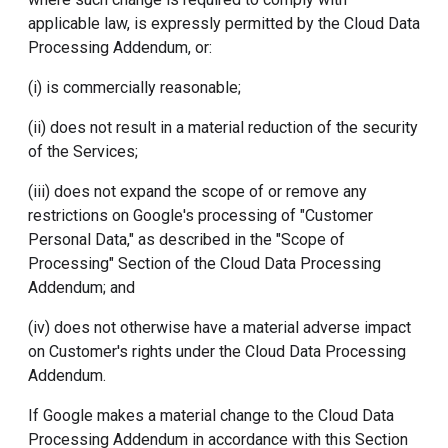
applicable law, is expressly permitted by the Cloud Data
Processing Addendum, or:
(i) is commercially reasonable;
(ii) does not result in a material reduction of the security
of the Services;
(iii) does not expand the scope of or remove any
restrictions on Google's processing of "Customer
Personal Data," as described in the "Scope of
Processing" Section of the Cloud Data Processing
Addendum; and
(iv) does not otherwise have a material adverse impact
on Customer's rights under the Cloud Data Processing
Addendum.
If Google makes a material change to the Cloud Data
Processing Addendum in accordance with this Section