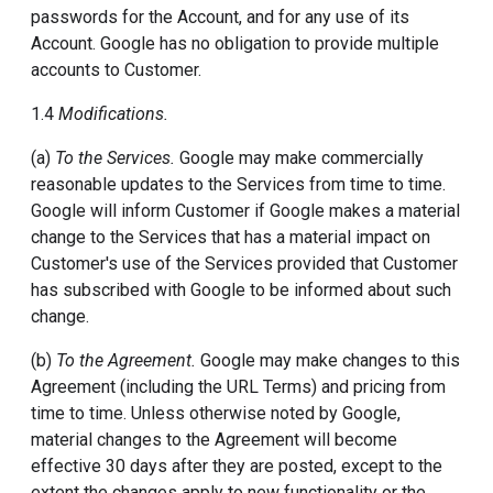
passwords for the Account, and for any use of its
Account. Google has no obligation to provide multiple
accounts to Customer.
1.4
Modifications.
(a)
To the Services.
Google may make commercially
reasonable updates to the Services from time to time.
Google will inform Customer if Google makes a material
change to the Services that has a material impact on
Customer's use of the Services provided that Customer
has subscribed with Google to be informed about such
change.
(b)
To the Agreement.
Google may make changes to this
Agreement (including the URL Terms) and pricing from
time to time. Unless otherwise noted by Google,
material changes to the Agreement will become
effective 30 days after they are posted, except to the
extent the changes apply to new functionality or the