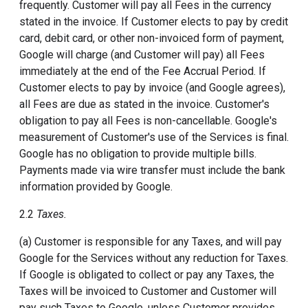
frequently. Customer will pay all Fees in the currency
stated in the invoice. If Customer elects to pay by credit
card, debit card, or other non-invoiced form of payment,
Google will charge (and Customer will pay) all Fees
immediately at the end of the Fee Accrual Period. If
Customer elects to pay by invoice (and Google agrees),
all Fees are due as stated in the invoice. Customer's
obligation to pay all Fees is non-cancellable. Google's
measurement of Customer's use of the Services is final.
Google has no obligation to provide multiple bills.
Payments made via wire transfer must include the bank
information provided by Google.
2.2
Taxes.
(a) Customer is responsible for any Taxes, and will pay
Google for the Services without any reduction for Taxes.
If Google is obligated to collect or pay any Taxes, the
Taxes will be invoiced to Customer and Customer will
pay such Taxes to Google, unless Customer provides