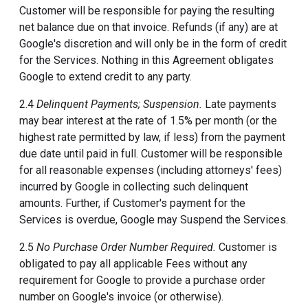
Customer will be responsible for paying the resulting
net balance due on that invoice. Refunds (if any) are at
Google's discretion and will only be in the form of credit
for the Services. Nothing in this Agreement obligates
Google to extend credit to any party.
2.4
Delinquent Payments; Suspension.
Late payments
may bear interest at the rate of 1.5% per month (or the
highest rate permitted by law, if less) from the payment
due date until paid in full. Customer will be responsible
for all reasonable expenses (including attorneys' fees)
incurred by Google in collecting such delinquent
amounts. Further, if Customer's payment for the
Services is overdue, Google may Suspend the Services.
2.5
No Purchase Order Number Required.
Customer is
obligated to pay all applicable Fees without any
requirement for Google to provide a purchase order
number on Google's invoice (or otherwise).