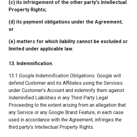
(c) its infringement of the other party's Intellectual
Property Rights;
(d) its payment obligations under the Agreement;
or
(e) matters for which liability cannot be excluded or
limited under applicable law.
13.
Indemnification
.
13.1
Google Indemnification Obligations.
Google will
defend Customer and its Affiliates using the Services
under Customer’s Account and indemnify them against
Indemnified Liabilities in any Third-Party Legal
Proceeding to the extent arising from an allegation that
any Service or any Google Brand Feature, in each case
used in accordance with the Agreement, infringes the
third party's Intellectual Property Rights.