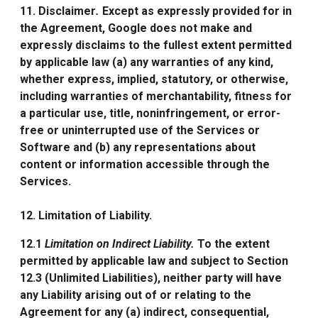
11. Disclaimer
.
Except as expressly provided for in
the Agreement, Google does not make and
expressly disclaims to the fullest extent permitted
by applicable law (a) any warranties of any kind,
whether express, implied, statutory, or otherwise,
including warranties of merchantability, fitness for
a particular use, title, noninfringement, or error-
free or uninterrupted use of the Services or
Software and (b) any representations about
content or information accessible through the
Services.
12. Limitation of Liability.
12.1
Limitation on Indirect Liability.
To the extent
permitted by applicable law and subject to Section
12.3 (Unlimited Liabilities), neither party will have
any Liability arising out of or relating to the
Agreement for any (a) indirect, consequential,