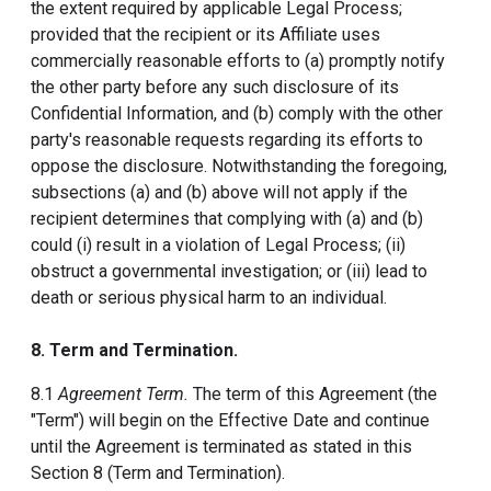
the extent required by applicable Legal Process;
provided that the recipient or its Affiliate uses
commercially reasonable efforts to (a) promptly notify
the other party before any such disclosure of its
Confidential Information, and (b) comply with the other
party's reasonable requests regarding its efforts to
oppose the disclosure. Notwithstanding the foregoing,
subsections (a) and (b) above will not apply if the
recipient determines that complying with (a) and (b)
could (i) result in a violation of Legal Process; (ii)
obstruct a governmental investigation; or (iii) lead to
death or serious physical harm to an individual.
8. Term and Termination.
8.1
Agreement Term.
The term of this Agreement (the
"Term") will begin on the Effective Date and continue
until the Agreement is terminated as stated in this
Section 8 (Term and Termination).