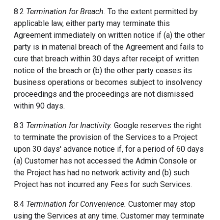
8.2
Termination for Breach.
To the extent permitted by
applicable law, either party may terminate this
Agreement immediately on written notice if (a) the other
party is in material breach of the Agreement and fails to
cure that breach within 30 days after receipt of written
notice of the breach or (b) the other party ceases its
business operations or becomes subject to insolvency
proceedings and the proceedings are not dismissed
within 90 days.
8.3
Termination for Inactivity.
Google reserves the right
to terminate the provision of the Services to a Project
upon 30 days' advance notice if, for a period of 60 days
(a) Customer has not accessed the Admin Console or
the Project has had no network activity and (b) such
Project has not incurred any Fees for such Services.
8.4
Termination for Convenience.
Customer may stop
using the Services at any time. Customer may terminate