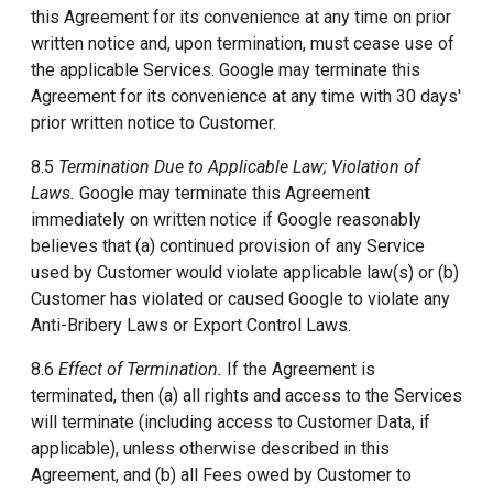
this Agreement for its convenience at any time on prior
written notice and, upon termination, must cease use of
the applicable Services. Google may terminate this
Agreement for its convenience at any time with 30 days'
prior written notice to Customer.
8.5
Termination Due to Applicable Law; Violation of
Laws.
Google may terminate this Agreement
immediately on written notice if Google reasonably
believes that (a) continued provision of any Service
used by Customer would violate applicable law(s) or (b)
Customer has violated or caused Google to violate any
Anti-Bribery Laws or Export Control Laws.
8.6
Effect of Termination.
If the Agreement is
terminated, then (a) all rights and access to the Services
will terminate (including access to Customer Data, if
applicable), unless otherwise described in this
Agreement, and (b) all Fees owed by Customer to