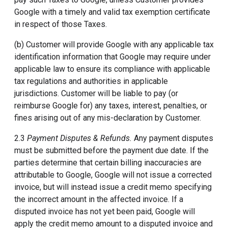
Google with a timely and valid tax exemption certificate
in respect of those Taxes.
(b) Customer will provide Google with any applicable tax
identification information that Google may require under
applicable law to ensure its compliance with applicable
tax regulations and authorities in applicable
jurisdictions. Customer will be liable to pay (or
reimburse Google for) any taxes, interest, penalties, or
fines arising out of any mis-declaration by Customer.
2.3
Payment Disputes & Refunds.
Any payment disputes
must be submitted before the payment due date. If the
parties determine that certain billing inaccuracies are
attributable to Google, Google will not issue a corrected
invoice, but will instead issue a credit memo specifying
the incorrect amount in the affected invoice. If a
disputed invoice has not yet been paid, Google will
apply the credit memo amount to a disputed invoice and