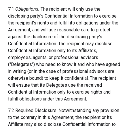
7.1
Obligations.
The recipient will only use the
disclosing party's Confidential Information to exercise
the recipient's rights and fulfill its obligations under the
Agreement, and will use reasonable care to protect
against the disclosure of the disclosing party's
Confidential Information. The recipient may disclose
Confidential Information only to its Affiliates,
employees, agents, or professional advisors
("Delegates") who need to know it and who have agreed
in writing (or in the case of professional advisors are
otherwise bound) to keep it confidential. The recipient
will ensure that its Delegates use the received
Confidential Information only to exercise rights and
fulfill obligations under this Agreement.
7.2 Required Disclosure. Notwithstanding any provision
to the contrary in this Agreement, the recipient or its
Affiliate may also disclose Confidential Information to