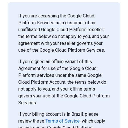
If you are accessing the Google Cloud
Platform Services as a customer of an
unaffiliated Google Cloud Platform reseller,
the terms below do not apply to you, and your
agreement with your reseller governs your
use of the Google Cloud Platform Services.
If you signed an offline variant of this
Agreement for use of the Google Cloud
Platform services under the same Google
Cloud Platform Account, the terms below do
not apply to you, and your offline terms
govern your use of the Google Cloud Platform
Services.
If your billing account is in Brazil, please
review these
Terms of Service
, which apply
to your use of Google Cloud Platform.