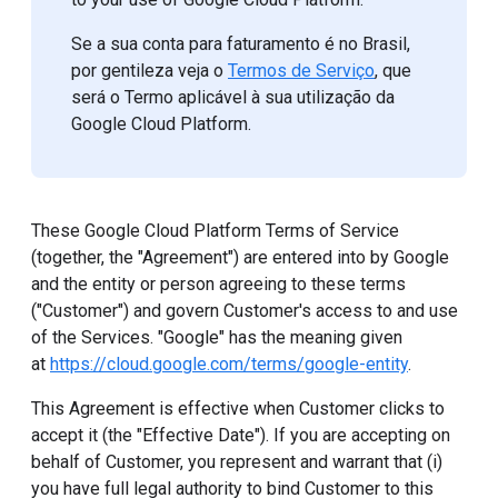
Se a sua conta para faturamento é no Brasil,
por gentileza veja o
Termos de Serviço
, que
será o Termo aplicável à sua utilização da
Google Cloud Platform.
These Google Cloud Platform Terms of Service
(together, the "Agreement") are entered into by Google
and the entity or person agreeing to these terms
("Customer") and govern Customer's access to and use
of the Services. "Google" has the meaning given
at
https://cloud.google.com/terms/google-entity
.
This Agreement is effective when Customer clicks to
accept it (the "Effective Date"). If you are accepting on
behalf of Customer, you represent and warrant that (i)
you have full legal authority to bind Customer to this