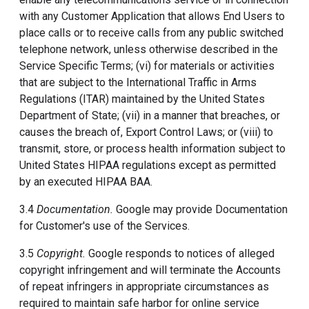
with any Customer Application that allows End Users to
place calls or to receive calls from any public switched
telephone network, unless otherwise described in the
Service Specific Terms; (vi) for materials or activities
that are subject to the International Traffic in Arms
Regulations (ITAR) maintained by the United States
Department of State; (vii) in a manner that breaches, or
causes the breach of, Export Control Laws; or (viii) to
transmit, store, or process health information subject to
United States HIPAA regulations except as permitted
by an executed HIPAA BAA.
3.4
Documentation.
Google may provide Documentation
for Customer's use of the Services.
3.5
Copyright.
Google responds to notices of alleged
copyright infringement and will terminate the Accounts
of repeat infringers in appropriate circumstances as
required to maintain safe harbor for online service