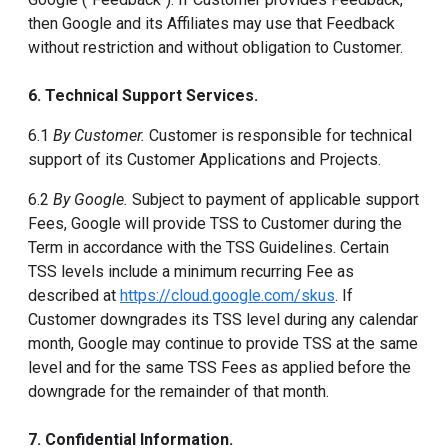
then Google and its Affiliates may use that Feedback
without restriction and without obligation to Customer.
6. Technical Support Services.
6.1
By Customer.
Customer is responsible for technical
support of its Customer Applications and Projects.
6.2
By Google.
Subject to payment of applicable support
Fees, Google will provide TSS to Customer during the
Term in accordance with the TSS Guidelines. Certain
TSS levels include a minimum recurring Fee as
described at
https://cloud.google.com/skus
. If
Customer downgrades its TSS level during any calendar
month, Google may continue to provide TSS at the same
level and for the same TSS Fees as applied before the
downgrade for the remainder of that month.
7. Confidential Information.