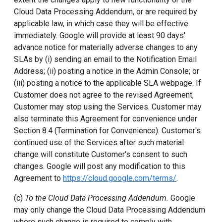
Cloud Data Processing Addendum, or are required by
applicable law, in which case they will be effective
immediately. Google will provide at least 90 days'
advance notice for materially adverse changes to any
SLAs by (i) sending an email to the Notification Email
Address; (ii) posting a notice in the Admin Console; or
(iii) posting a notice to the applicable SLA webpage. If
Customer does not agree to the revised Agreement,
Customer may stop using the Services. Customer may
also terminate this Agreement for convenience under
Section 8.4 (Termination for Convenience). Customer's
continued use of the Services after such material
change will constitute Customer's consent to such
changes. Google will post any modification to this
Agreement to
https://cloud.google.com/terms/
.
(c)
To the Cloud Data Processing Addendum.
Google
may only change the Cloud Data Processing Addendum
where such change is required to comply with