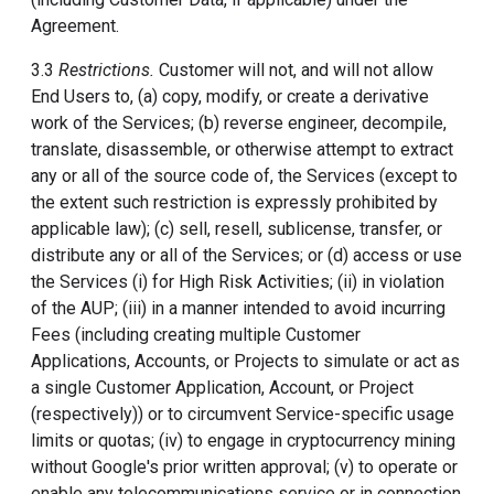
Agreement.
3.3
Restrictions.
Customer will not, and will not allow
End Users to, (a) copy, modify, or create a derivative
work of the Services; (b) reverse engineer, decompile,
translate, disassemble, or otherwise attempt to extract
any or all of the source code of, the Services (except to
the extent such restriction is expressly prohibited by
applicable law); (c) sell, resell, sublicense, transfer, or
distribute any or all of the Services; or (d) access or use
the Services (i) for High Risk Activities; (ii) in violation
of the AUP; (iii) in a manner intended to avoid incurring
Fees (including creating multiple Customer
Applications, Accounts, or Projects to simulate or act as
a single Customer Application, Account, or Project
(respectively)) or to circumvent Service-specific usage
limits or quotas; (iv) to engage in cryptocurrency mining
without Google's prior written approval; (v) to operate or
enable any telecommunications service or in connection