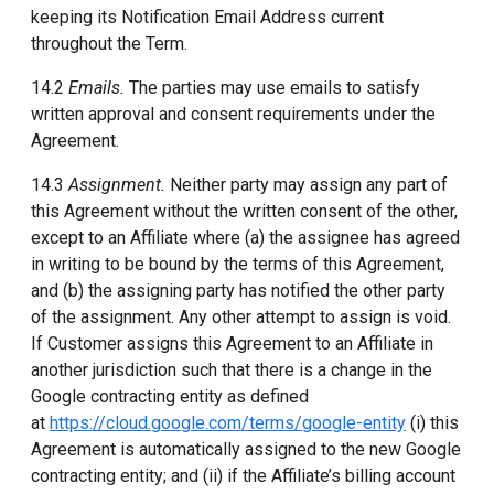
keeping its Notification Email Address current
throughout the Term.
14.2
Emails.
The parties may use emails to satisfy
written approval and consent requirements under the
Agreement.
14.3
Assignment.
Neither party may assign any part of
this Agreement without the written consent of the other,
except to an Affiliate where (a) the assignee has agreed
in writing to be bound by the terms of this Agreement,
and (b) the assigning party has notified the other party
of the assignment. Any other attempt to assign is void.
If Customer assigns this Agreement to an Affiliate in
another jurisdiction such that there is a change in the
Google contracting entity as defined
at
https://cloud.google.com/terms/google-entity
(i) this
Agreement is automatically assigned to the new Google
contracting entity; and (ii) if the Affiliate’s billing account