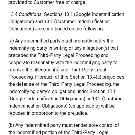
provided to Customer free of charge.
13.4
Conditions.
Sections 13.1 (Google Indemnification
Obligations) and 13.2 (Customer Indemnification
Obligations) are conditioned on the following:
(a) Any indemnified party must promptly notify the
indemnifying party in writing of any allegation(s) that
preceded the Third-Party Legal Proceeding and
cooperate reasonably with the indemnifying party to
resolve the allegation(s) and Third-Party Legal
Proceeding. If breach of this Section 13.4(a) prejudices
the defense of the Third-Party Legal Proceeding, the
indemnifying party's obligations under Section 13.1
(Google Indemnification Obligations) or 13.2 (Customer
Indemnification Obligations) (as applicable) will be
reduced in proportion to the prejudice.
(b) Any indemnified party must tender sole control of
the indemnified portion of the Third-Party Legal