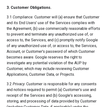
3. Customer Obligations.
3.1
Compliance.
Customer will (a) ensure that Customer
and its End Users' use of the Services complies with
the Agreement, (b) use commercially reasonable efforts
to prevent and terminate any unauthorized use of, or
access to, the Services, and (c) promptly notify Google
of any unauthorized use of, or access to, the Services,
Account, or Customer's password of which Customer
becomes aware. Google reserves the right to
investigate any potential violation of the AUP by
Customer, which may include reviewing Customer
Applications, Customer Data, or Projects.
3.2
Privacy
. Customer is responsible for any consents
and notices required to permit (a) Customer's use and
receipt of the Services and (b) Google's accessing,
storing, and processing of data provided by Customer
(including Customer Data, if applicable) under the