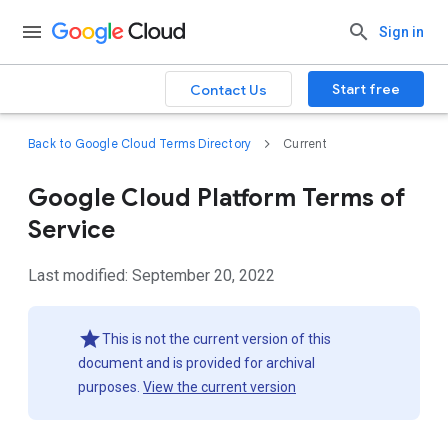
Sign in
Start free
Contact Us
Back to Google Cloud Terms Directory
Current
Google Cloud Platform Terms of
Service
Last modified: September 20, 2022
This is not the current version of this
document and is provided for archival
purposes.
View the current version