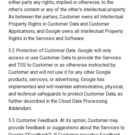
either party any rights, implied or otherwise, to the
other's content or any of the other's intellectual property.
As between the parties, Customer owns all Intellectual
Property Rights in Customer Data and Customer
Applications, and Google owns all Intellectual Property
Rights in the Services and Software.
5.2
Protection of Customer Data.
Google will only
access or use Customer Data to provide the Services
and TSS to Customer or as otherwise instructed by
Customer and will not use it for any other Google
products, services, or advertising. Google has
implemented and will maintain administrative, physical,
and technical safeguards to protect Customer Data, as
further described in the Cloud Data Processing
Addendum.
5.3
Customer Feedback
. At its option, Customer may
provide feedback or suggestions about the Services to
Google ("Feedback"). If Customer provides Feedback,