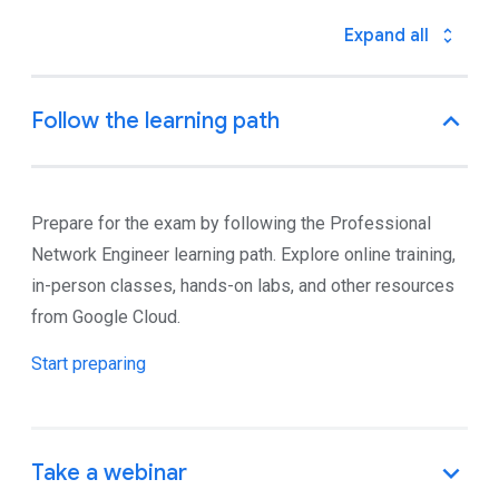
Prepare for the exam by following the Professional
Network Engineer learning path. Explore online training,
in-person classes, hands-on labs, and other resources
from Google Cloud.
Start preparing