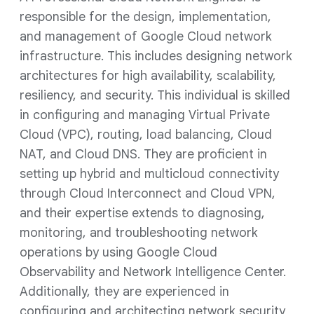
responsible for the design, implementation,
and management of Google Cloud network
infrastructure. This includes designing network
architectures for high availability, scalability,
resiliency, and security. This individual is skilled
in configuring and managing Virtual Private
Cloud (VPC), routing, load balancing, Cloud
NAT, and Cloud DNS. They are proficient in
setting up hybrid and multicloud connectivity
through Cloud Interconnect and Cloud VPN,
and their expertise extends to diagnosing,
monitoring, and troubleshooting network
operations by using Google Cloud
Observability and Network Intelligence Center.
Additionally, they are experienced in
configuring and architecting network security