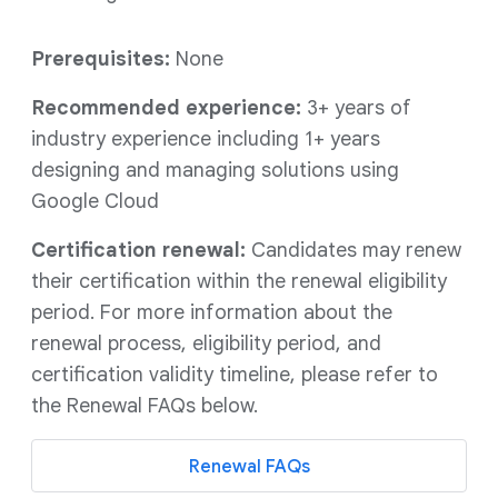
Prerequisites:
None
Recommended experience:
3+ years of
industry experience including 1+ years
designing and managing solutions using
Google Cloud
Certification renewal:
Candidates may renew
their certification within the renewal eligibility
period. For more information about the
renewal process, eligibility period, and
certification validity timeline, please refer to
the Renewal FAQs below.
Renewal FAQs