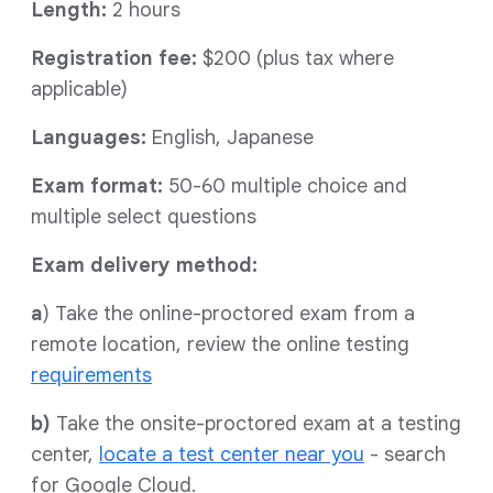
Length:
2 hours
Registration fee:
$200 (plus tax where
applicable)
Languages:
English, Japanese
Exam format:
50-60 multiple choice and
multiple select questions
Exam delivery method:
a
) Take the online-proctored exam from a
remote location, review the online testing
requirements
b)
Take the onsite-proctored exam at a testing
center,
locate a test center near you
- search
for Google Cloud.