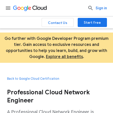
Sign in
Start free
Contact Us
Go further with Google Developer Program premium
tier. Gain access to exclusive resources and
opportunities to help you learn, build, and grow with
Google.
Explore all benefits
.
Back to Google Cloud Certification
Professional Cloud Network
Engineer
A Professional Cloud Network Engineer is