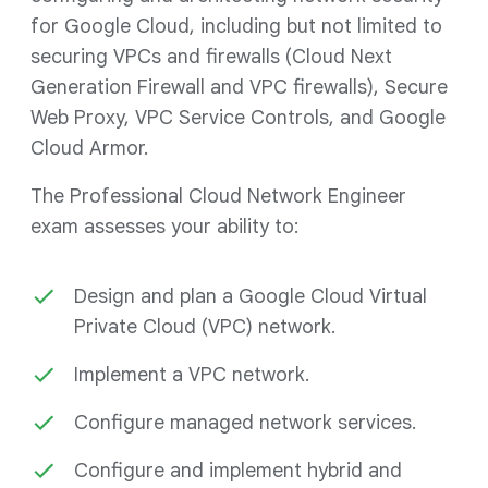
for Google Cloud, including but not limited to
securing VPCs and firewalls (Cloud Next
Generation Firewall and VPC firewalls), Secure
Web Proxy, VPC Service Controls, and Google
Cloud Armor.
The Professional Cloud Network Engineer
exam assesses your ability to:
Design and plan a Google Cloud Virtual
Private Cloud (VPC) network.
Implement a VPC network.
Configure managed network services.
Configure and implement hybrid and