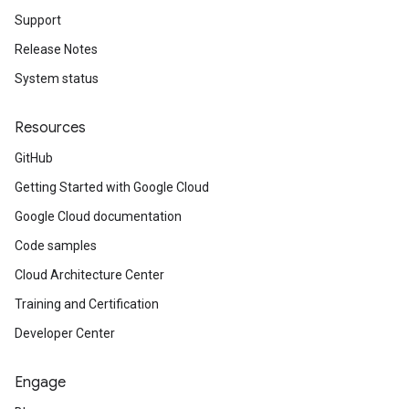
Support
Release Notes
System status
Resources
GitHub
Getting Started with Google Cloud
Google Cloud documentation
Code samples
Cloud Architecture Center
Training and Certification
Developer Center
Engage