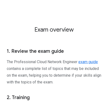
Exam overview
1. Review the exam guide
The Professional Cloud Network Engineer
exam guide
contains a complete list of topics that may be included
on the exam, helping you to determine if your skills align
with the topics of the exam.
2. Training