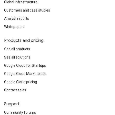
Global infrastructure
Customers and case studies
Analyst reports
Whitepapers
Products and pricing
See all products
See all solutions
Google Cloud for Startups
Google Cloud Marketplace
Google Cloud pricing
Contact sales
Support
Community forums