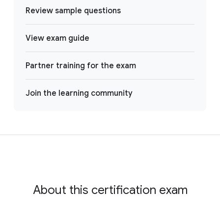
Review sample questions
View exam guide
Partner training for the exam
Join the learning community
About this certification exam