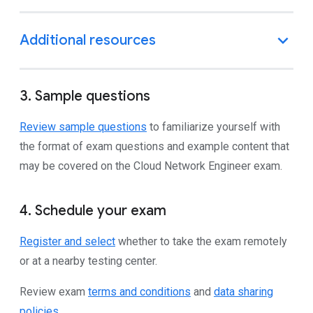
3. Sample questions
Review sample questions
to familiarize yourself with
the format of exam questions and example content that
may be covered on the Cloud Network Engineer exam.
4. Schedule your exam
Register and select
whether to take the exam remotely
or at a nearby testing center.
Review exam
terms and conditions
and
data sharing
policies
.