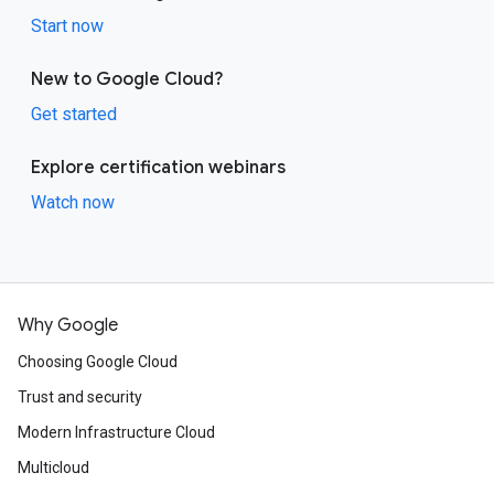
Start now
New to Google Cloud?
Get started
Explore certification webinars
Watch now
Why Google
Choosing Google Cloud
Trust and security
Modern Infrastructure Cloud
Multicloud