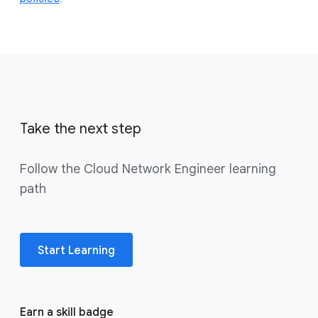
Take the next step
Follow the Cloud Network Engineer learning
path
Start Learning
Earn a skill badge