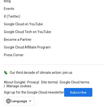
Blog
Events
X (Twitter)
Google Cloud on YouTube
Google Cloud Tech on YouTube
Become a Partner
Google Cloud Affiliate Program
Press Corner
Our third decade of climate action: join us
About Google
Privacy
Site terms
Google Cloud terms
Manage cookies
Subscribe
Sign up for the Google Cloud newsletter