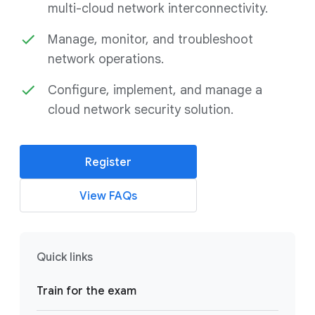
multi-cloud network interconnectivity.
Manage, monitor, and troubleshoot
network operations.
Configure, implement, and manage a
cloud network security solution.
Register
View FAQs
Quick links
Train for the exam