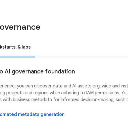
 governance
kstarts, & labs
 to AI governance foundation
perience, you can discover data and AI assets org-wide and ins
ing projects and regions while adhering to IAM permissions. Y
ts with business metadata for informed decision-making, such a
utomated metadata generation