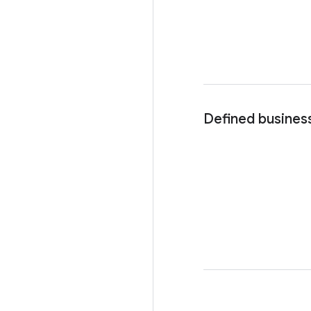
Defined busines