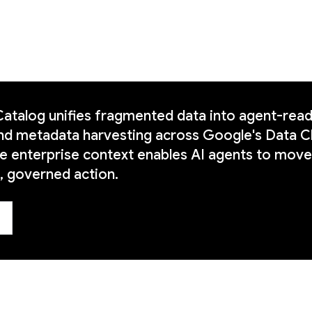
talog unifies fragmented data into agent-ready
nd metadata harvesting across Google's Data C
me enterprise context enables AI agents to move
 governed action.