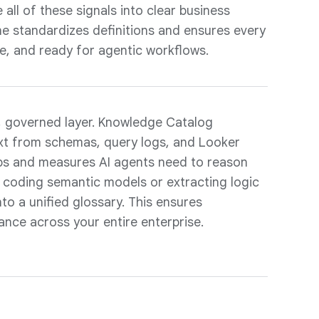
all of these signals into clear business
ane standardizes definitions and ensures every
e, and ready for agentic workflows.
e, governed layer. Knowledge Catalog
xt from schemas, query logs, and Looker
ips and measures AI agents need to reason
e coding semantic models or extracting logic
to a unified glossary. This ensures
ance across your entire enterprise.