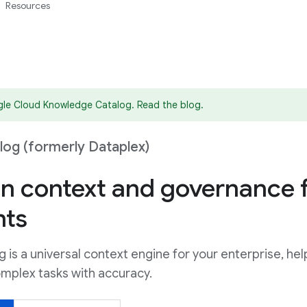
Resources
gle Cloud Knowledge Catalog. Read the blog.
og (formerly Dataplex)
n context and governance 
nts
is a universal context engine for your enterprise, hel
mplex tasks with accuracy.