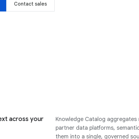
Contact sales
xt across your
Knowledge Catalog aggregates n
partner data platforms, semantic
them into a single, governed sou