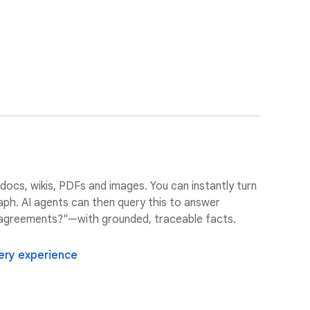
 docs, wikis, PDFs and images. You can instantly turn
aph. AI agents can then query this to answer
r agreements?"—with grounded, traceable facts.
very experience