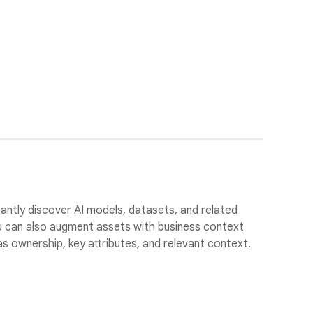
tantly discover AI models, datasets, and related
ou can also augment assets with business context
s ownership, key attributes, and relevant context.