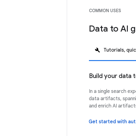
COMMON USES
Data to AI
Tutorials, quic
Build your data
In a single search ex
data artifacts, spann
and enrich AI artifac
Get started with a