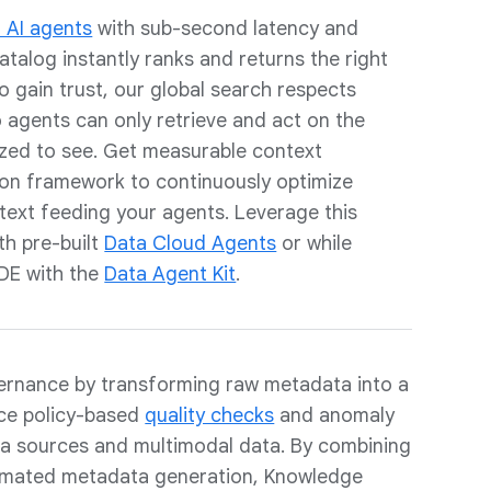
 AI agents
with sub-second latency and
talog instantly ranks and returns the right
o gain trust, our global search respects
agents can only retrieve and act on the
rized to see. Get measurable context
tion framework to continuously optimize
text feeding your agents. Leverage this
th pre-built
Data Cloud Agents
or while
IDE with the
Data Agent Kit
.
vernance by transforming raw metadata into a
rce policy-based
quality checks
and anomaly
ta sources and multimodal data. By combining
omated metadata generation, Knowledge