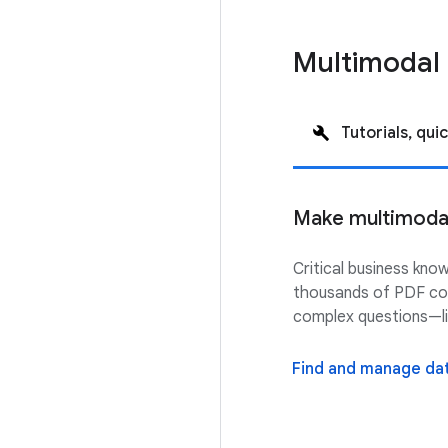
Multimodal 
Tutorials, quic
Make multimodal 
Critical business kno
thousands of PDF cont
complex questions—li
Find and manage dat