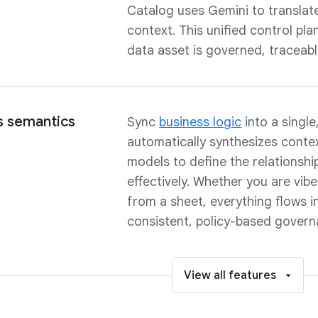
Catalog uses Gemini to translate 
context. This unified control pl
data asset is governed, traceabl
s semantics
Sync
business logic
into a singl
automatically synthesizes conte
models to define the relationsh
effectively. Whether you are vib
from a sheet, everything flows in
consistent, policy-based govern
View all features