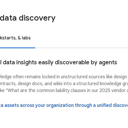
data discovery
kstarts, & labs
data insights easily discoverable by agents
wledge often remains locked in unstructured sources like design
racts, design docs, and wikis into a structured knowledge gr
ke "What are the common liability clauses in our 2025 vendo
a assets across your organization through a unified disco