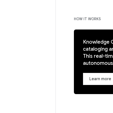
HOW IT WORKS
Knowledge Ca
cataloging a
This real-ti
autonomous,
Learn more