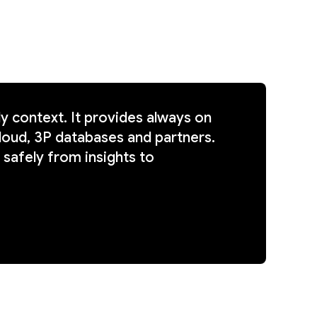
 context. It provides always on
loud, 3P databases and partners.
 safely from insights to