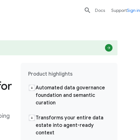

search
send
Docs
Support
Sign in
Product highlights
for
Automated data governance
foundation and semantic
curation
ping
Transforms your entire data
estate into agent-ready
context