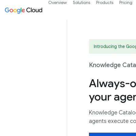
Overview
Solutions
Products
Pricing
Introducing the Goo
Knowledge Catal
Always-o
your age
Knowledge Catalog 
agents execute co