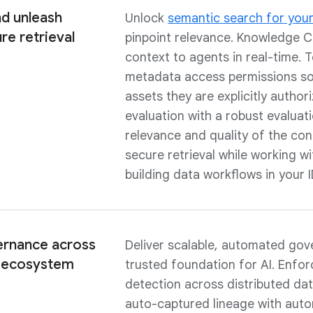
d unleash
Unlock
semantic search for your
re retrieval
pinpoint relevance. Knowledge Ca
context to agents in real-time. T
metadata access permissions so 
assets they are explicitly autho
evaluation with a robust evalua
relevance and quality of the con
secure retrieval while working wi
building data workflows in your 
rnance across
Deliver scalable, automated go
a ecosystem
trusted foundation for AI. Enfo
detection across distributed da
auto-captured lineage with aut