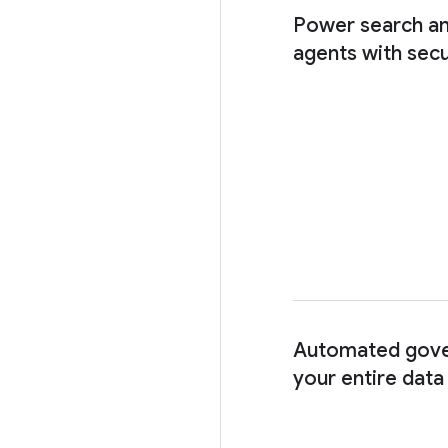
Power search an
agents with secu
Automated gove
your entire dat