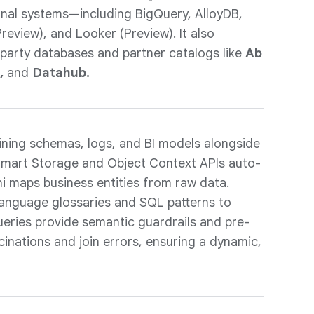
nal systems—including BigQuery, AlloyDB,
review), and Looker (Preview). It also
-party databases and partner catalogs like
Ab
a,
and
Datahub.
ning schemas, logs, and BI models alongside
 Smart Storage and Object Context APIs auto-
i maps business entities from raw data.
 language glossaries and SQL patterns to
 queries provide semantic guardrails and pre-
ucinations and join errors, ensuring a dynamic,