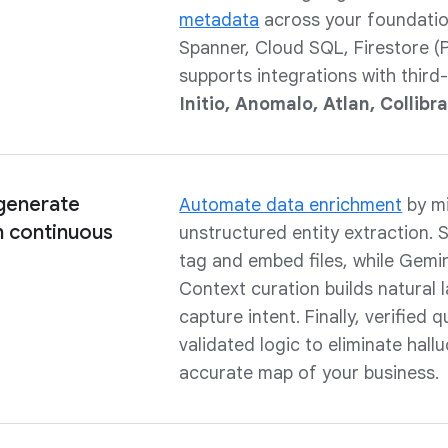
metadata
across your foundatio
Spanner, Cloud SQL, Firestore (P
supports integrations with third
Initio, Anomalo, Atlan, Collibr
 generate
Automate data enrichment
by mi
 continuous
unstructured entity extraction.
tag and embed files, while Gemin
Context curation builds natural
capture intent. Finally, verified
validated logic to eliminate hall
accurate map of your business.