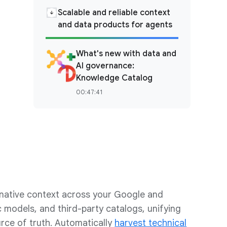
Scalable and reliable context
and data products for agents
What's new with data and
AI governance:
Knowledge Catalog
00:47:41
ative context across your Google and
 models, and third-party catalogs, unifying
rce of truth. Automatically
harvest technical