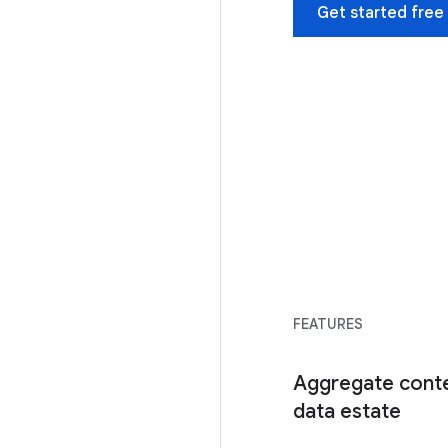
Get started free
FEATURES
Aggregate conte
data estate