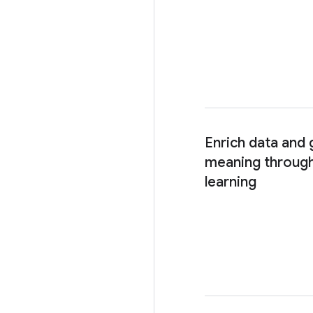
Enrich data and
meaning through
learning