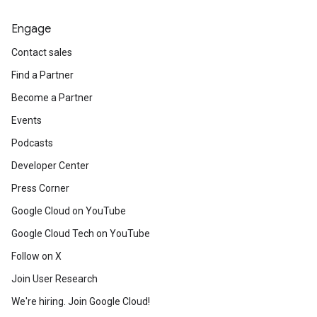
Engage
Contact sales
Find a Partner
Become a Partner
Events
Podcasts
Developer Center
Press Corner
Google Cloud on YouTube
Google Cloud Tech on YouTube
Follow on X
Join User Research
We're hiring. Join Google Cloud!