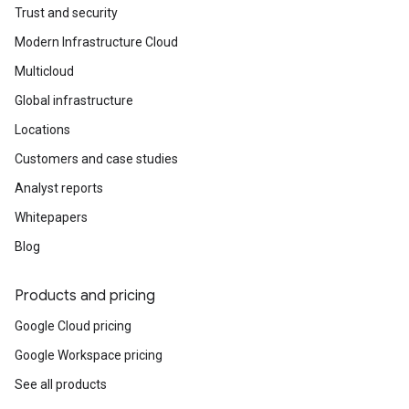
Trust and security
Modern Infrastructure Cloud
Multicloud
Global infrastructure
Locations
Customers and case studies
Analyst reports
Whitepapers
Blog
Products and pricing
Google Cloud pricing
Google Workspace pricing
See all products