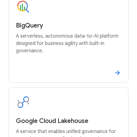
BigQuery
A serverless, autonomous data-to-AI platform
designed for business agility with built-in
governance.
Google Cloud Lakehouse
A service that enables unified governance for