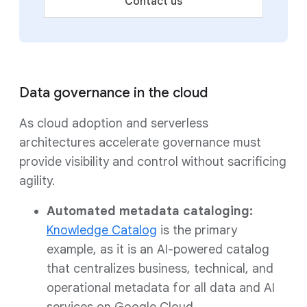
Contact us
Data governance in the cloud
As cloud adoption and serverless
architectures accelerate governance must
provide visibility and control without sacrificing
agility.
Automated metadata cataloging:
Knowledge Catalog
is the primary
example, as it is an AI-powered catalog
that centralizes business, technical, and
operational metadata for all data and AI