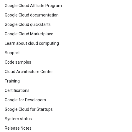
Google Cloud Affiliate Program
Google Cloud documentation
Google Cloud quickstarts
Google Cloud Marketplace
Learn about cloud computing
Support
Code samples
Cloud Architecture Center
Training
Certifications
Google for Developers
Google Cloud for Startups
System status
Release Notes