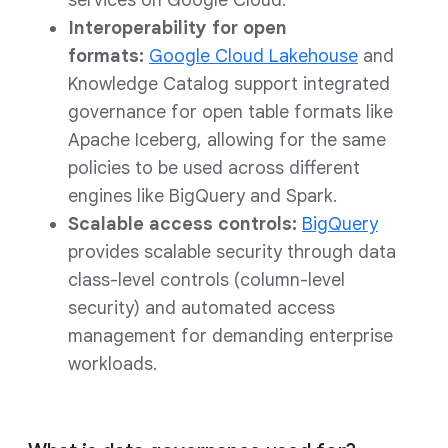
services on Google Cloud.
Interoperability for open
formats:
Google Cloud Lakehouse
and
Knowledge Catalog support integrated
governance for open table formats like
Apache Iceberg, allowing for the same
policies to be used across different
engines like BigQuery and Spark.
Scalable access controls:
BigQuery
provides scalable security through data
class-level controls (column-level
security) and automated access
management for demanding enterprise
workloads.