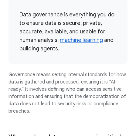
Data governance is everything you do
to ensure data is secure, private,
accurate, available, and usable for
human analysis,
machine learning
and
building agents.
Governance means setting internal standards for how
data is gathered and processed, ensuring it is "AI-
ready." It involves defining who can access sensitive
information and ensuring that the democratization of
data does not lead to security risks or compliance
breaches.