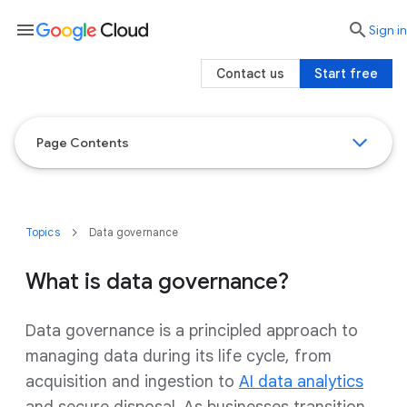
menu

search
Sign in
Contact us
Start free
Page Contents
Topics
Data governance
What is data governance?
Data governance is a principled approach to
managing data during its life cycle, from
acquisition and ingestion to
AI data analytics