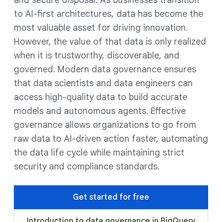
and secure disposal. As businesses transition
to AI-first architectures, data has become the
most valuable asset for driving innovation.
However, the value of that data is only realized
when it is trustworthy, discoverable, and
governed. Modern data governance ensures
that data scientists and data engineers can
access high-quality data to build accurate
models and autonomous agents. Effective
governance allows organizations to go from
raw data to AI-driven action faster, automating
the data life cycle while maintaining strict
security and compliance standards.
Get started for free
Introduction to data governance in BigQuery