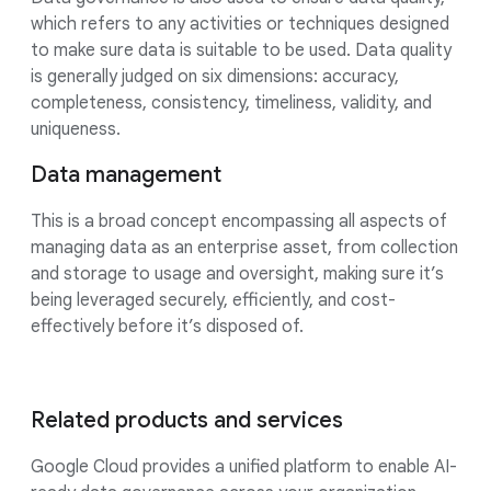
which refers to any activities or techniques designed
to make sure data is suitable to be used. Data quality
is generally judged on six dimensions: accuracy,
completeness, consistency, timeliness, validity, and
uniqueness.
Data management
This is a broad concept encompassing all aspects of
managing data as an enterprise asset, from collection
and storage to usage and oversight, making sure it’s
being leveraged securely, efficiently, and cost-
effectively before it’s disposed of.
Related products and services
Google Cloud provides a unified platform to enable AI-