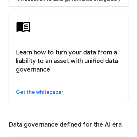
Learn how to turn your data from a
liability to an asset with unified data
governance
Get the whitepaper
Data governance defined for the AI era