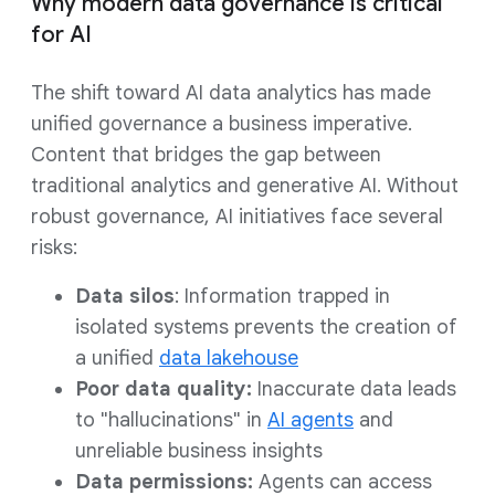
Why modern data governance is critical
for AI
The shift toward AI data analytics has made
unified governance a business imperative.
Content that bridges the gap between
traditional analytics and generative AI. Without
robust governance, AI initiatives face several
risks:
Data silos
: Information trapped in
isolated systems prevents the creation of
a unified
data lakehouse
Poor data quality:
Inaccurate data leads
to "hallucinations" in
AI agents
and
unreliable business insights
Data permissions:
Agents can access