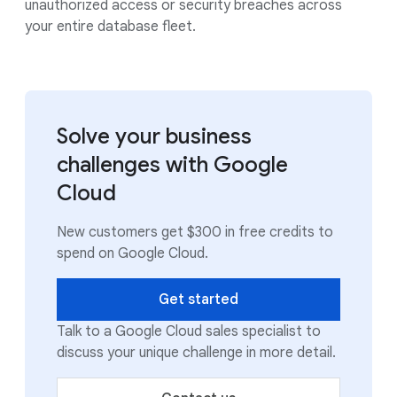
unauthorized access or security breaches across
your entire database fleet.
Solve your business
challenges with Google
Cloud
New customers get $300 in free credits to
spend on Google Cloud.
Get started
Talk to a Google Cloud sales specialist to
discuss your unique challenge in more detail.