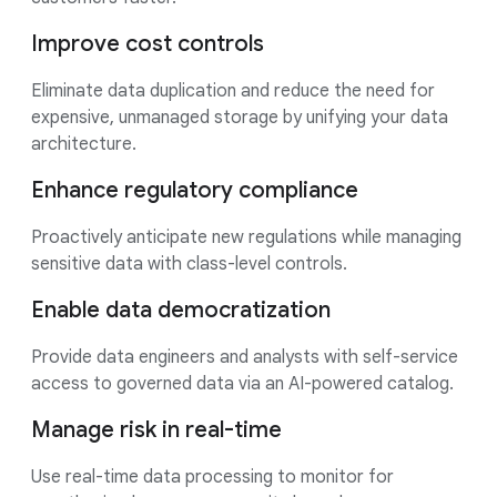
Improve cost controls
Eliminate data duplication and reduce the need for
expensive, unmanaged storage by unifying your data
architecture.
Enhance regulatory compliance
Proactively anticipate new regulations while managing
sensitive data with class-level controls.
Enable data democratization
Provide data engineers and analysts with self-service
access to governed data via an AI-powered catalog.
Manage risk in real-time
Use real-time data processing to monitor for