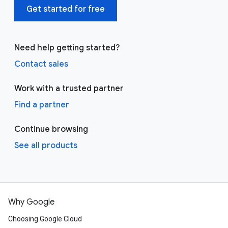
Get started for free
Need help getting started?
Contact sales
Work with a trusted partner
Find a partner
Continue browsing
See all products
Why Google
Choosing Google Cloud