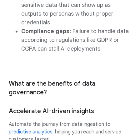
sensitive data that can show up as
outputs to personas without proper
credentials
Compliance gaps:
Failure to handle data
according to regulations like GDPR or
CCPA can stall AI deployments
What are the benefits of data
governance?
Accelerate AI-driven insights
Automate the journey from data ingestion to
predictive analytics
, helping you reach and service
customers faster.