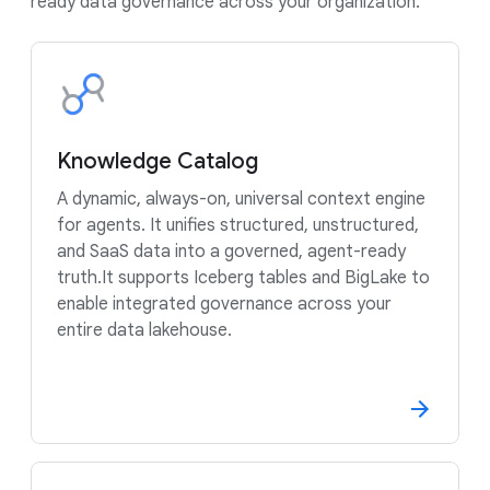
ready data governance across your organization.
Knowledge Catalog
A dynamic, always-on, universal context engine
for agents. It unifies structured, unstructured,
and SaaS data into a governed, agent-ready
truth.It supports Iceberg tables and BigLake to
enable integrated governance across your
entire data lakehouse.