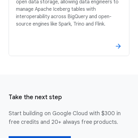
open data storage, allowing data engineers to
manage Apache Iceberg tables with
interoperability across BigQuery and open-
source engines like Spark, Trino and Flink.
Take the next step
Start building on Google Cloud with $300 in
free credits and 20+ always free products.