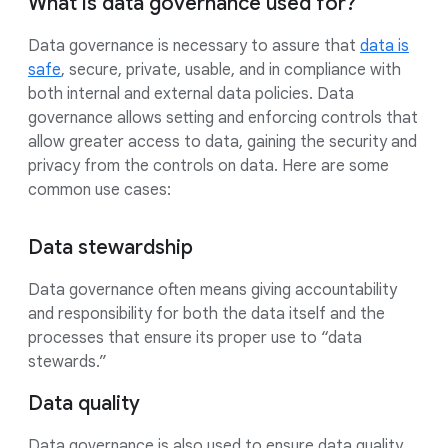
What is data governance used for?
Data governance is necessary to assure that
data is
safe
, secure, private, usable, and in compliance with
both internal and external data policies. Data
governance allows setting and enforcing controls that
allow greater access to data, gaining the security and
privacy from the controls on data. Here are some
common use cases:
Data stewardship
Data governance often means giving accountability
and responsibility for both the data itself and the
processes that ensure its proper use to “data
stewards.”
Data quality
Data governance is also used to ensure data quality,