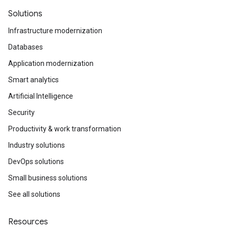
Solutions
Infrastructure modernization
Databases
Application modernization
Smart analytics
Artificial Intelligence
Security
Productivity & work transformation
Industry solutions
DevOps solutions
Small business solutions
See all solutions
Resources