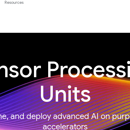
Resources
nsor Process
Units
une, and deploy advanced AI on purp
accelerators