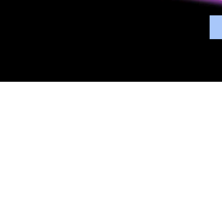
Overview
Bene