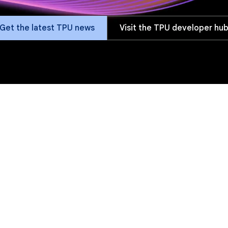
Get the latest TPU news
Visit the TPU developer hu
fits
Versions
Software
Customers