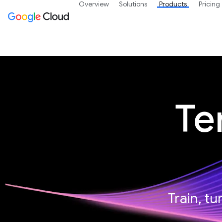
Overview
Solutions
Products
Pricing
Te
Train, t