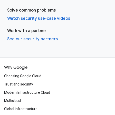
Solve common problems
Watch security use-case videos
Work with a partner
See our security partners
Why Google
Choosing Google Cloud
Trust and security
Modern Infrastructure Cloud
Multicloud
Global infrastructure