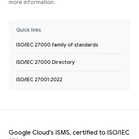
more information.
Quick links
ISO/IEC 27000 family of standards
ISO/IEC 27000 Directory
ISO/IEC 27001:2022
Google Cloud's ISMS, certified to ISO/IEC