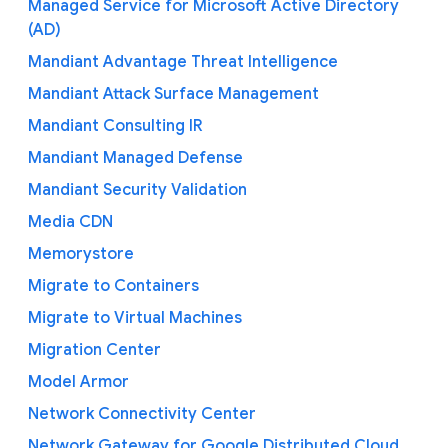
Managed Service for Microsoft Active Directory
(AD)
Mandiant Advantage Threat Intelligence
Mandiant Attack Surface Management
Mandiant Consulting IR
Mandiant Managed Defense
Mandiant Security Validation
Media CDN
Memorystore
Migrate to Containers
Migrate to Virtual Machines
Migration Center
Model Armor
Network Connectivity Center
Network Gateway for Google Distributed Cloud