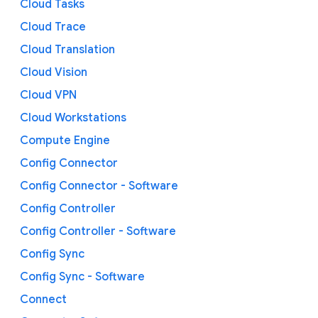
Cloud Tasks
Cloud Trace
Cloud Translation
Cloud Vision
Cloud VPN
Cloud Workstations
Compute Engine
Config Connector
Config Connector - Software
Config Controller
Config Controller - Software
Config Sync
Config Sync - Software
Connect