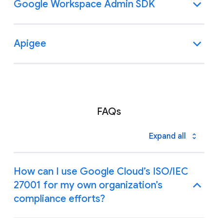
Google Workspace Admin SDK
Apigee
FAQs
Expand all
How can I use Google Cloud’s ISO/IEC
27001 for my own organization’s
compliance efforts?