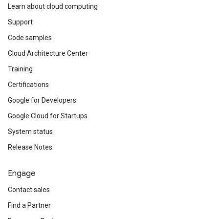
Learn about cloud computing
Support
Code samples
Cloud Architecture Center
Training
Certifications
Google for Developers
Google Cloud for Startups
System status
Release Notes
Engage
Contact sales
Find a Partner