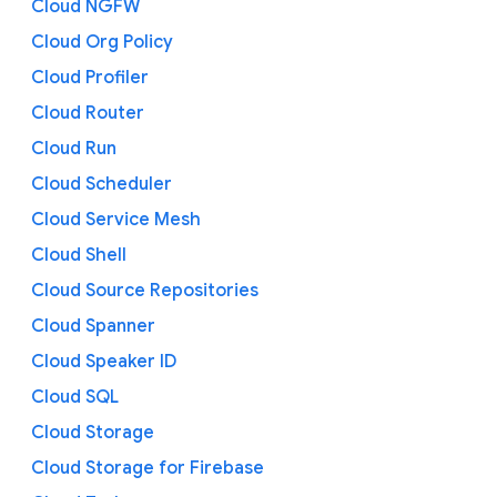
Cloud NGFW
Cloud Org Policy
Cloud Profiler
Cloud Router
Cloud Run
Cloud Scheduler
Cloud Service Mesh
Cloud Shell
Cloud Source Repositories
Cloud Spanner
Cloud Speaker ID
Cloud SQL
Cloud Storage
Cloud Storage for Firebase