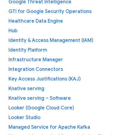
Google Threat Intelligence
GTI for Google Security Operations
Healthcare Data Engine
Hub
Identity & Access Management (IAM)
Identity Platform
Infrastructure Manager
Integration Connectors
Key Access Justifications (KAJ)
Knative serving
Knative serving – Software
Looker (Google Cloud Core)
Looker Studio
Managed Service for Apache Kafka