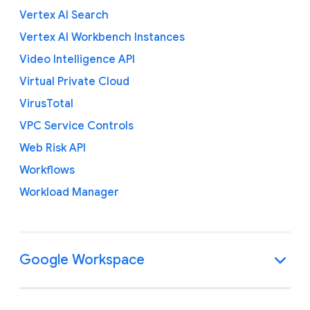
Vertex AI Search
Vertex AI Workbench Instances
Video Intelligence API
Virtual Private Cloud
VirusTotal
VPC Service Controls
Web Risk API
Workflows
Workload Manager
Google Workspace