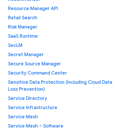
Resource Manager API
Retail Search
Risk Manager
SaaS Runtime
SecLM
Secret Manager
Secure Source Manager
Security Command Center
Sensitive Data Protection (including Cloud Data
Loss Prevention)
Service Directory
Service Infrastructure
Service Mesh
Service Mesh – Software