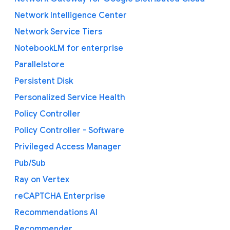
Network Intelligence Center
Network Service Tiers
NotebookLM for enterprise
Parallelstore
Persistent Disk
Personalized Service Health
Policy Controller
Policy Controller - Software
Privileged Access Manager
Pub/Sub
Ray on Vertex
reCAPTCHA Enterprise
Recommendations AI
Recommender