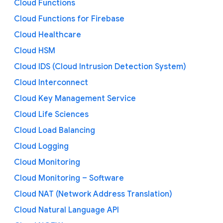
Cloud Functions
Cloud Functions for Firebase
Cloud Healthcare
Cloud HSM
Cloud IDS (Cloud Intrusion Detection System)
Cloud Interconnect
Cloud Key Management Service
Cloud Life Sciences
Cloud Load Balancing
Cloud Logging
Cloud Monitoring
Cloud Monitoring – Software
Cloud NAT (Network Address Translation)
Cloud Natural Language API