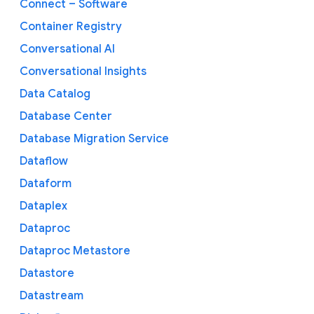
Connect – Software
Container Registry
Conversational AI
Conversational Insights
Data Catalog
Database Center
Database Migration Service
Dataflow
Dataform
Dataplex
Dataproc
Dataproc Metastore
Datastore
Datastream