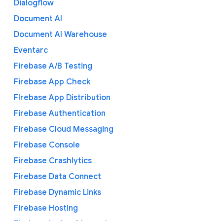
Dialogflow
Document AI
Document AI Warehouse
Eventarc
Firebase A/B Testing
Firebase App Check
FIrebase App Distribution
Firebase Authentication
Firebase Cloud Messaging
Firebase Console
Firebase Crashlytics
Firebase Data Connect
Firebase Dynamic Links
Firebase Hosting