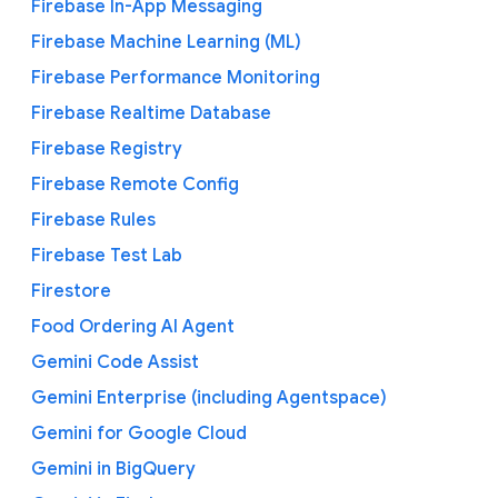
Firebase In-App Messaging
Firebase Machine Learning (ML)
Firebase Performance Monitoring
Firebase Realtime Database
Firebase Registry
Firebase Remote Config
Firebase Rules
Firebase Test Lab
Firestore
Food Ordering AI Agent
Gemini Code Assist
Gemini Enterprise (including Agentspace)
Gemini for Google Cloud
Gemini in BigQuery