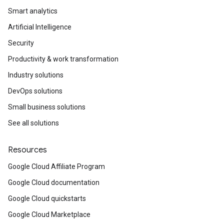
Smart analytics
Artificial Intelligence
Security
Productivity & work transformation
Industry solutions
DevOps solutions
Small business solutions
See all solutions
Resources
Google Cloud Affiliate Program
Google Cloud documentation
Google Cloud quickstarts
Google Cloud Marketplace