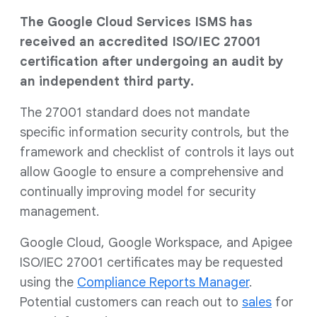
The Google Cloud Services ISMS has
received an accredited ISO/IEC 27001
certification after undergoing an audit by
an independent third party.
The 27001 standard does not mandate
specific information security controls, but the
framework and checklist of controls it lays out
allow Google to ensure a comprehensive and
continually improving model for security
management.
Google Cloud, Google Workspace, and Apigee
ISO/IEC 27001 certificates may be requested
using the
Compliance Reports Manager
.
Potential customers can reach out to
sales
for