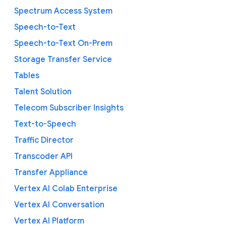
Spectrum Access System
Speech-to-Text
Speech-to-Text On-Prem
Storage Transfer Service
Tables
Talent Solution
Telecom Subscriber Insights
Text-to-Speech
Traffic Director
Transcoder API
Transfer Appliance
Vertex AI Colab Enterprise
Vertex AI Conversation
Vertex AI Platform