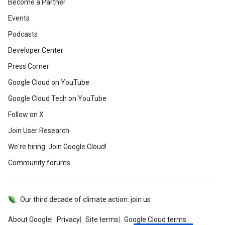
Become a Partner
Events
Podcasts
Developer Center
Press Corner
Google Cloud on YouTube
Google Cloud Tech on YouTube
Follow on X
Join User Research
We're hiring. Join Google Cloud!
Community forums
Our third decade of climate action: join us
About Google
Privacy
Site terms
Google Cloud terms