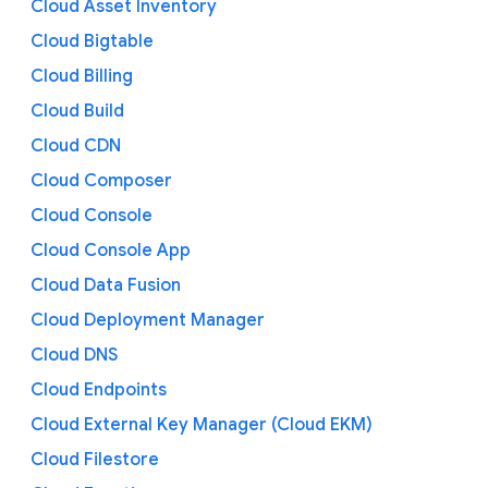
Cloud Asset Inventory
Cloud Bigtable
Cloud Billing
Cloud Build
Cloud CDN
Cloud Composer
Cloud Console
Cloud Console App
Cloud Data Fusion
Cloud Deployment Manager
Cloud DNS
Cloud Endpoints
Cloud External Key Manager (Cloud EKM)
Cloud Filestore