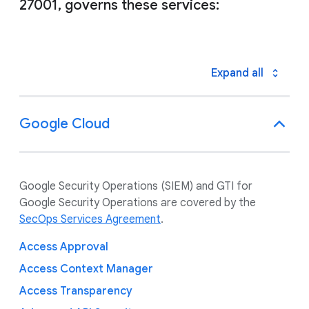
27001, governs these services:
Expand all
Google Cloud
Google Security Operations (SIEM) and GTI for
Google Security Operations are covered by the
SecOps Services Agreement
.
Access Approval
Access Context Manager
Access Transparency