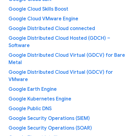
Google Cloud Skills Boost
Google Cloud VMware Engine
Google Distributed Cloud connected
Google Distributed Cloud Hosted (GDCH) –
Software
Google Distributed Cloud Virtual (GDCV) for Bare
Metal
Google Distributed Cloud Virtual (GDCV) for
VMware
Google Earth Engine
Google Kubernetes Engine
Google Public DNS
Google Security Operations (SIEM)
Google Security Operations (SOAR)