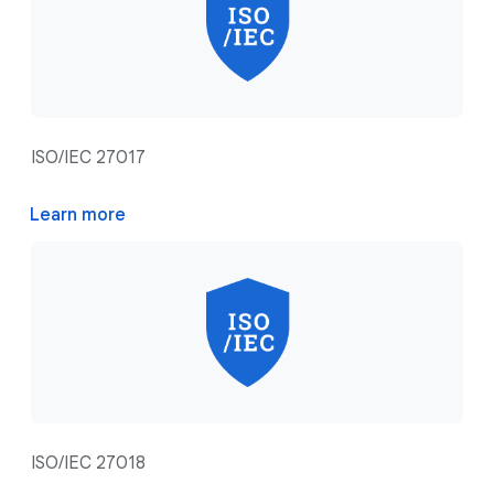
ISO/IEC 27017
Learn more
ISO/IEC 27018