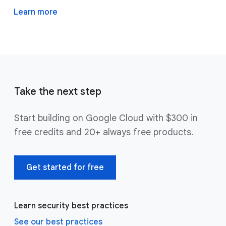
Learn more
Take the next step
Start building on Google Cloud with $300 in
free credits and 20+ always free products.
Get started for free
Learn security best practices
See our best practices