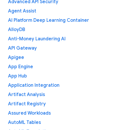
Advanced API Security
Agent Assist
AI Platform Deep Learning Container
AlloyDB
Anti-Money Laundering AI
API Gateway
Apigee
App Engine
App Hub
Application Integration
Artifact Analysis
Artifact Registry
Assured Workloads
AutoML Tables