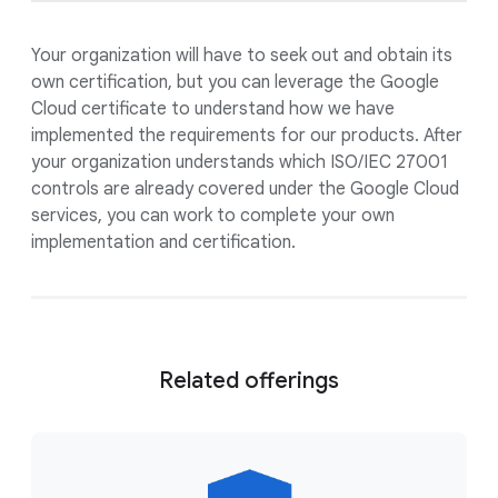
Your organization will have to seek out and obtain its
own certification, but you can leverage the Google
Cloud certificate to understand how we have
implemented the requirements for our products. After
your organization understands which ISO/IEC 27001
controls are already covered under the Google Cloud
services, you can work to complete your own
implementation and certification.
Related offerings