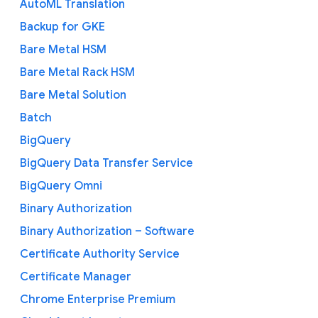
AutoML Translation
Backup for GKE
Bare Metal HSM
Bare Metal Rack HSM
Bare Metal Solution
Batch
BigQuery
BigQuery Data Transfer Service
BigQuery Omni
Binary Authorization
Binary Authorization – Software
Certificate Authority Service
Certificate Manager
Chrome Enterprise Premium