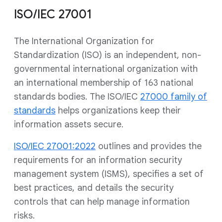
ISO/IEC 27001
The International Organization for
Standardization (ISO) is an independent, non-
governmental international organization with
an international membership of 163 national
standards bodies. The ISO/IEC
27000 family of
standards
helps organizations keep their
information assets secure.
ISO/IEC 27001:2022
outlines and provides the
requirements for an information security
management system (ISMS), specifies a set of
best practices, and details the security
controls that can help manage information
risks.