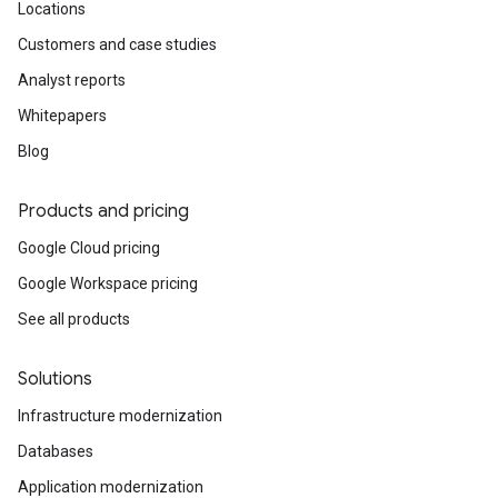
Locations
Customers and case studies
Analyst reports
Whitepapers
Blog
Products and pricing
Google Cloud pricing
Google Workspace pricing
See all products
Solutions
Infrastructure modernization
Databases
Application modernization