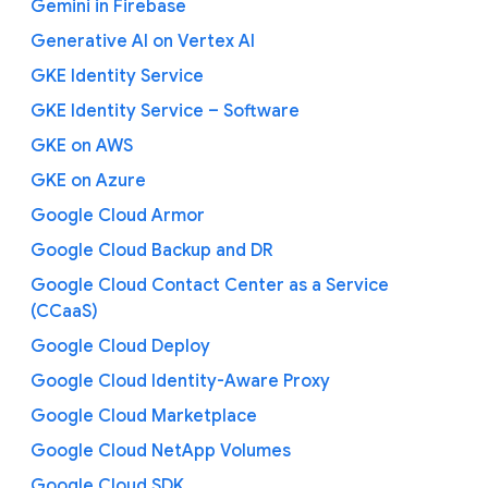
Gemini in Firebase
Generative AI on Vertex AI
GKE Identity Service
GKE Identity Service – Software
GKE on AWS
GKE on Azure
Google Cloud Armor
Google Cloud Backup and DR
Google Cloud Contact Center as a Service
(CCaaS)
Google Cloud Deploy
Google Cloud Identity-Aware Proxy
Google Cloud Marketplace
Google Cloud NetApp Volumes
Google Cloud SDK