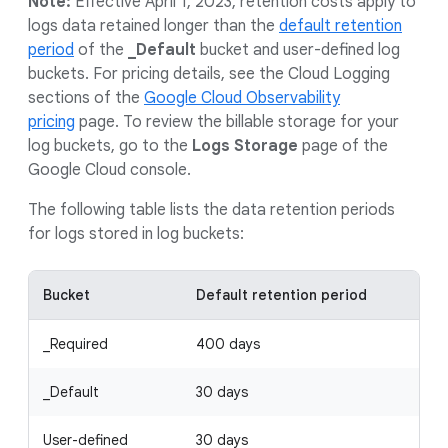
Note:
Effective April 1, 2023, retention costs apply to
logs data retained longer than the
default retention
period
of the
_Default
bucket and user-defined log
buckets. For pricing details, see the Cloud Logging
sections of the
Google Cloud Observability
pricing
page. To review the billable storage for your
log buckets, go to the
Logs Storage
page of the
Google Cloud console.
The following table lists the data retention periods
for logs stored in log buckets:
Bucket
Default retention period
_Required
400 days
_Default
30 days
User-defined
30 days