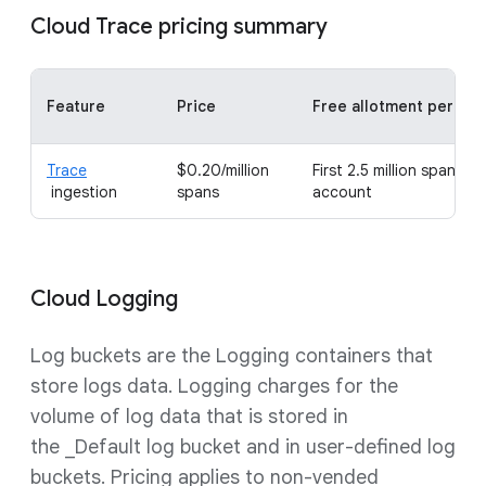
Cloud Trace pricing summary
Feature
Price
Free allotment per mo
Trace
$0.20/million
First 2.5 million spans per
ingestion
spans
account
Cloud Logging
Log buckets are the Logging containers that
store logs data. Logging charges for the
volume of log data that is stored in
the _Default log bucket and in user-defined log
buckets. Pricing applies to non-vended