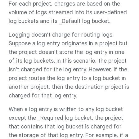
For each project, charges are based on the
volume of logs streamed into its user-defined
log buckets and its _Default log bucket.
Logging doesn't charge for routing logs.
Suppose a log entry originates in a project but
the project doesn't store the log entry in one
of its log buckets. In this scenario, the project
isn't charged for the log entry. However, if the
project routes the log entry to a log bucket in
another project, then the destination project is
charged for that log entry.
When a log entry is written to any log bucket
except the _Required log bucket, the project
that contains that log bucket is charged for
the storage of that log entry. For example, if a