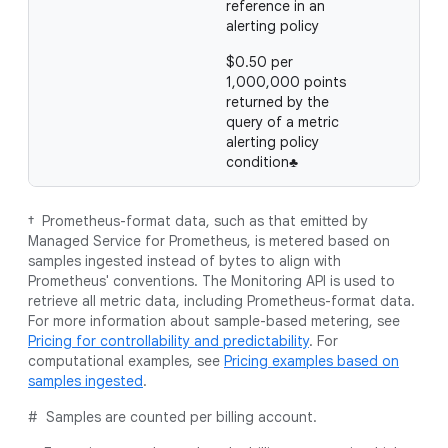
reference in an
alerting policy
$0.50 per
1,000,000 points
returned by the
query of a metric
alerting policy
condition♣
† Prometheus-format data, such as that emitted by
Managed Service for Prometheus, is metered based on
samples ingested instead of bytes to align with
Prometheus' conventions. The Monitoring API is used to
retrieve all metric data, including Prometheus-format data.
For more information about sample-based metering, see
Pricing for controllability and predictability
. For
computational examples, see
Pricing examples based on
samples ingested
.
# Samples are counted per billing account.