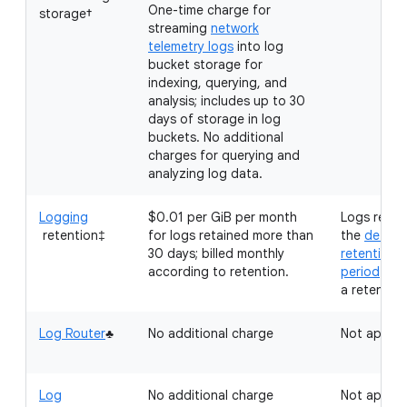
One-time charge for
storage†
streaming
network
telemetry logs
into log
bucket storage for
indexing, querying, and
analysis; includes up to 30
days of storage in log
buckets. No additional
charges for querying and
analyzing log data.
Logging
$0.01 per GiB per month
Logs retai
retention‡
for logs retained more than
the
defaul
30 days; billed monthly
retention
according to retention.
period
don'
a retention
Log Router
♣
No additional charge
Not applic
Log
No additional charge
Not applic