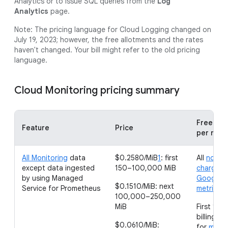
Analytics or to issue SQL queries from the
Log
Analytics
page.
Note: The pricing language for Cloud Logging changed on
July 19, 2023; however, the free allotments and the rates
haven't changed. Your bill might refer to the old pricing
language.
Cloud Monitoring pricing summary
Free all
Feature
Price
per mon
All Monitoring
data
$0.2580/MiB
1
: first
All
non-
except data ingested
150–100,000 MiB
chargeab
by using Managed
Google C
$0.1510/MiB: next
Service for Prometheus
metrics
100,000–250,000
MiB
First 150
billing a
$0.0610/MiB:
for
metri