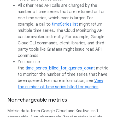
All other read API calls are charged by the
number of time series that are returned or for
one time series, which ever is larger. For
example, a call to
timeSeries.list
might return
multiple time series. The Cloud Monitoring API
can be invoked indirectly. For example, Google
Cloud CLI commands, client libraries, and third-
party tools like Grafana might issue read API
commands.
You can use
the
time_series_billed_for_queries_count
metric
to monitor the number of time series that have
been queried. For more information, see
View
the number of time series billed for queries
.
Non-chargeable metrics
Metric data from Google Cloud and Knative isn't