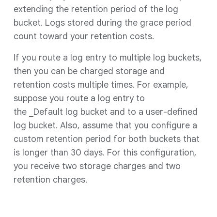
extending the retention period of the log
bucket. Logs stored during the grace period
count toward your retention costs.
If you route a log entry to multiple log buckets,
then you can be charged storage and
retention costs multiple times. For example,
suppose you route a log entry to
the _Default log bucket and to a user-defined
log bucket. Also, assume that you configure a
custom retention period for both buckets that
is longer than 30 days. For this configuration,
you receive two storage charges and two
retention charges.