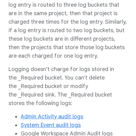
log entry is routed to three log buckets that
are in the same project, then that project is
charged three times for the log entry. Similarly,
if a log entry is routed to two log buckets, but
these log buckets are in different projects,
then the projects that store those log buckets
are each charged for one log entry.
Logging doesn't charge for logs stored in
the _Required bucket. You can't delete
the _Required bucket or modify
the _Required sink. The _Required bucket
stores the following logs:
Admin Activity audit logs
System Event audit logs
Google Workspace Admin Audit logs