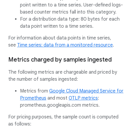
point written to a time series. User-defined logs-
based counter metrics fall into this category.
For a distribution data type: 80 bytes for each
data point written to a time series.
For information about data points in time series,
see
Time series: data from a monitored resource
.
Metrics charged by samples ingested
The following metrics are chargeable and priced by
the number of samples ingested:
Metrics from
Google Cloud Managed Service for
Prometheus
and most
OTLP metrics
:
prometheus.googleapis.com metrics.
For pricing purposes, the sample count is computed
as follows: