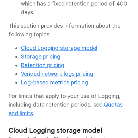
which has a fixed retention period of 400
days.
This section provides information about the
following topics:
Cloud Logging storage model
Storage pricing
Retention pricing
Vended network logs pricing
Log-based metrics pricing
For limits that apply to your use of Logging,
including data retention periods, see
Quotas
and limits
.
Cloud Logging storage model