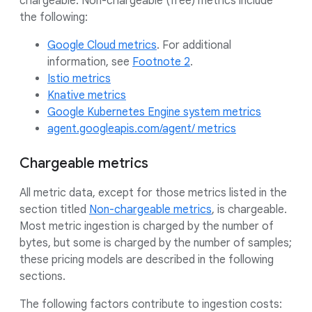
chargeable. Non-chargeable (free) metrics include
the following:
Google Cloud metrics
. For additional
information, see
Footnote 2
.
Istio metrics
Knative metrics
Google Kubernetes Engine system metrics
agent.googleapis.com/agent/ metrics
Chargeable metrics
All metric data, except for those metrics listed in the
section titled
Non-chargeable metrics
, is chargeable.
Most metric ingestion is charged by the number of
bytes, but some is charged by the number of samples;
these pricing models are described in the following
sections.
The following factors contribute to ingestion costs: