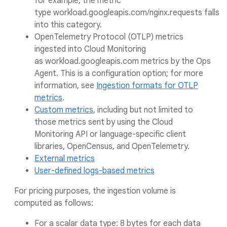
for example, the metric
type workload.googleapis.com/nginx.requests falls
into this category.
OpenTelemetry Protocol (OTLP) metrics
ingested into Cloud Monitoring
as workload.googleapis.com metrics by the Ops
Agent. This is a configuration option; for more
information, see
Ingestion formats for OTLP
metrics
.
Custom metrics
, including but not limited to
those metrics sent by using the Cloud
Monitoring API or language-specific client
libraries, OpenCensus, and OpenTelemetry.
External metrics
User-defined logs-based metrics
For pricing purposes, the ingestion volume is
computed as follows:
For a scalar data type: 8 bytes for each data