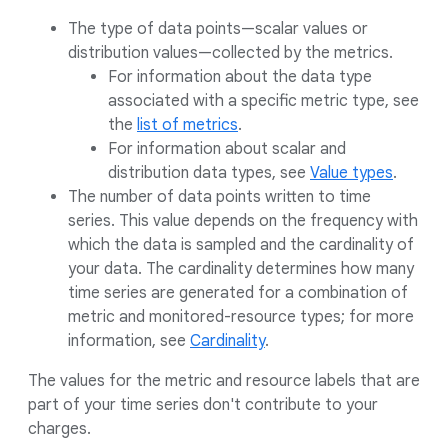
The type of data points—scalar values or
distribution values—collected by the metrics.
For information about the data type
associated with a specific metric type, see
the
list of metrics
.
For information about scalar and
distribution data types, see
Value types
.
The number of data points written to time
series. This value depends on the frequency with
which the data is sampled and the cardinality of
your data. The cardinality determines how many
time series are generated for a combination of
metric and monitored-resource types; for more
information, see
Cardinality
.
The values for the metric and resource labels that are
part of your time series don't contribute to your
charges.