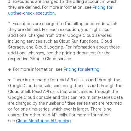
‡ Executions are charged to the billing account in which
they are defined. For more information, see
Pricing for
uptime-check execution
.
* Executions are charged to the billing account in which
they are defined. For each execution, you might incur
additional charges from other Google Cloud services,
including services such as Cloud Run functions, Cloud
Storage, and Cloud Logging. For information about these
additional charges, see the pricing document for the
respective Google Cloud service.
♣ For more information, see
Pricing for alerting
.
♥ There is no charge for read API calls issued through the
Google Cloud console, excluding those issued through the
Cloud Shell. Read API calls that aren't issued through the
Google Cloud console and that can return time-series data
are charged by the number of time series that are returned
or for one time series, which ever is larger. There is no
charge for other read API calls. For more information,
see
Cloud Monitoring API pricing
.