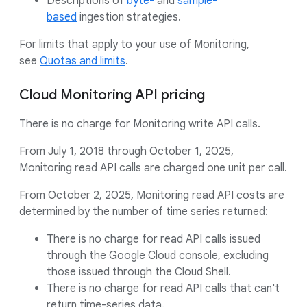
Descriptions of
byte-
and
sample-
based
ingestion strategies.
For limits that apply to your use of Monitoring,
see
Quotas and limits
.
Cloud Monitoring API pricing
There is no charge for Monitoring write API calls.
From July 1, 2018 through October 1, 2025,
Monitoring read API calls are charged one unit per call.
From October 2, 2025, Monitoring read API costs are
determined by the number of time series returned:
There is no charge for read API calls issued
through the Google Cloud console, excluding
those issued through the Cloud Shell.
There is no charge for read API calls that can't
return time-series data.