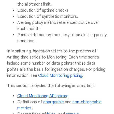
the allotment limit.
Execution of uptime checks.
Execution of synthetic monitors.
Alerting policy metric references active over
each month.
Points returned by the query of an alerting policy
condition.
In Monitoring,
ingestion
refers to the process of
writing time series to Monitoring. Each time series
include some number of data points; those data
points are the basis for ingestion charges. For pricing
information, see
Cloud Monitoring pricing
.
This section provides the following information:
Cloud Monitoring API pricing
.
Definitions of
chargeable
and
non-chargeable
metrics
.