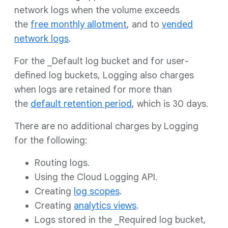
network logs when the volume exceeds
the
free monthly allotment
, and to
vended
network logs
.
For the _Default log bucket and for user-
defined log buckets, Logging also charges
when logs are retained for more than
the
default retention period
, which is 30 days.
There are no additional charges by Logging
for the following:
Routing logs.
Using the Cloud Logging API.
Creating
log scopes
.
Creating
analytics views
.
Logs stored in the _Required log bucket,