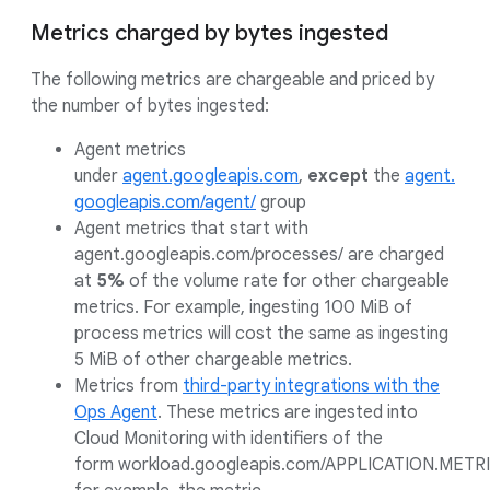
Metrics charged by bytes ingested
The following metrics are chargeable and priced by
the number of bytes ingested:
Agent metrics
under
agent.googleapis.com
,
except
the
agent.
googleapis.com/agent/
group
Agent metrics that start with
agent.googleapis.com/processes/ are charged
at
5%
of the volume rate for other chargeable
metrics. For example, ingesting 100 MiB of
process metrics will cost the same as ingesting
5 MiB of other chargeable metrics.
Metrics from
third-party integrations with the
Ops Agent
. These metrics are ingested into
Cloud Monitoring with identifiers of the
form workload.googleapis.com/APPLICATION.METRI