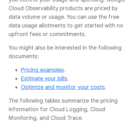
Cloud Observability products are priced by
data volume or usage. You can use the free
data usage allotments to get started with no
upfront fees or commitments.
You might also be interested in the following
documents:
Pricing examples
.
Estimate your bills
.
Optimize and monitor your costs
.
The following tables summarize the pricing
information for Cloud Logging, Cloud
Monitoring, and Cloud Trace.