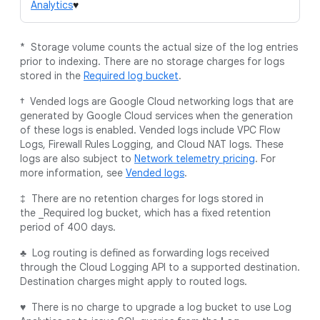
Analytics
♥
* Storage volume counts the actual size of the log entries
prior to indexing. There are no storage charges for logs
stored in the
Required log bucket
.
† Vended logs are Google Cloud networking logs that are
generated by Google Cloud services when the generation
of these logs is enabled. Vended logs include VPC Flow
Logs, Firewall Rules Logging, and Cloud NAT logs. These
logs are also subject to
Network telemetry pricing
. For
more information, see
Vended logs
.
‡ There are no retention charges for logs stored in
the _Required log bucket, which has a fixed retention
period of 400 days.
♣ Log routing is defined as forwarding logs received
through the Cloud Logging API to a supported destination.
Destination charges might apply to routed logs.
♥ There is no charge to upgrade a log bucket to use Log