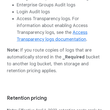
Enterprise Groups Audit logs
Login Audit logs
Access Transparency logs. For
information about enabling Access
Transparency logs, see the
Access
Transparency logs documentation
.
Note:
If you route copies of logs that are
automatically stored in the
_Required
bucket
to another log bucket, then storage and
retention pricing applies.
Retention pricing