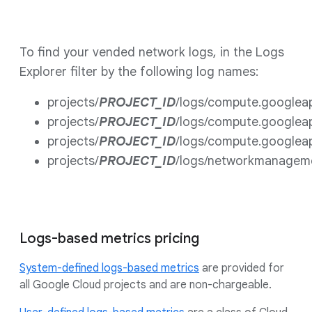
To find your vended network logs, in the Logs
Explorer filter by the following log names:
projects/
PROJECT_ID
/logs/compute.googlea
projects/
PROJECT_ID
/logs/compute.googlea
projects/
PROJECT_ID
/logs/compute.googlea
projects/
PROJECT_ID
/logs/networkmanagem
Logs-based metrics pricing
System-defined logs-based metrics
are provided for
all Google Cloud projects and are non-chargeable.