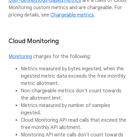
User-defined logs-based metrics
are a class of Cloud
Monitoring custom metrics and are chargeable. For
pricing details, see
Chargeable metrics
.
Cloud Monitoring
Monitoring
charges for the following:
Metrics measured by bytes ingested, when the
ingested metric data exceeds the free monthly
metric allotment.
Non-chargeable metrics don't count towards
the allotment limit.
Metrics measured by number of samples
ingested.
Cloud Monitoring API read calls that exceed the
free monthly API allotment.
Monitoring API write calls don't count towards