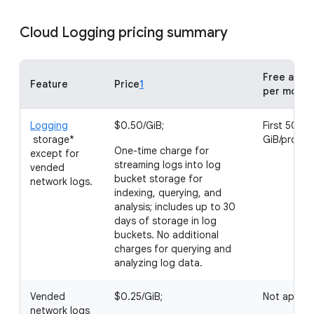
Cloud Logging pricing summary
Free allot
Feature
Price
1
per month
Logging
$0.50/GiB;
First 50
storage*
GiB/projec
One-time charge for
except for
streaming logs into log
vended
bucket storage for
network logs.
indexing, querying, and
analysis; includes up to 30
days of storage in log
buckets. No additional
charges for querying and
analyzing log data.
Vended
$0.25/GiB;
Not applic
network logs