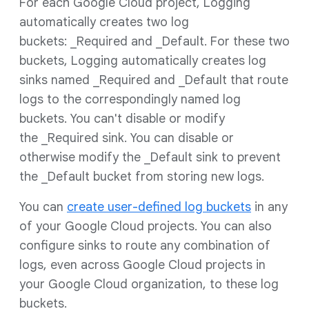
For each Google Cloud project, Logging
automatically creates two log
buckets: _Required and _Default. For these two
buckets, Logging automatically creates log
sinks named _Required and _Default that route
logs to the correspondingly named log
buckets. You can't disable or modify
the _Required sink. You can disable or
otherwise modify the _Default sink to prevent
the _Default bucket from storing new logs.
You can
create user-defined log buckets
in any
of your Google Cloud projects. You can also
configure sinks to route any combination of
logs, even across Google Cloud projects in
your Google Cloud organization, to these log
buckets.