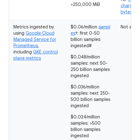
>250,000 MiB
charged 
bytes in
Metrics ingested by
$0.06/million
sampl
Not appli
using
Google Cloud
es
†: first 0-50
Managed Service for
billion samples
Prometheus
,
ingested#
including
GKE control
$0.048/million
plane metrics
samples: next 50-
250 billion samples
ingested
$0.036/million
samples: next 250-
500 billion samples
ingested
$0.024/million
samples: >500
billion samples
ingested