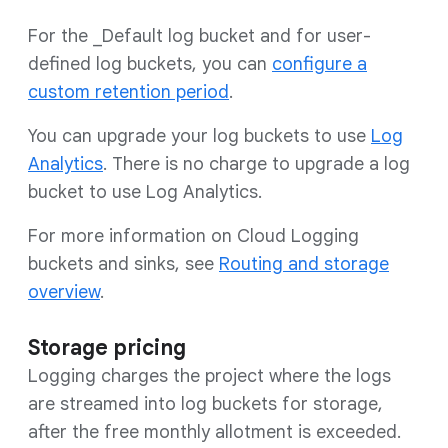
For the _Default log bucket and for user-
defined log buckets, you can
configure a
custom retention period
.
You can upgrade your log buckets to use
Log
Analytics
. There is no charge to upgrade a log
bucket to use Log Analytics.
For more information on Cloud Logging
buckets and sinks, see
Routing and storage
overview
.
Storage pricing
Logging charges the project where the logs
are streamed into log buckets for storage,
after the free monthly allotment is exceeded.