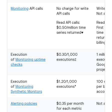
Monitoring
API calls
No charge for write
Write API 
API calls
Not appli
Read API calls:
Read API 
$0.50/million time
First 1 mil
series returned♥
time seri
returned
billing a
Execution
$0.30/1,000
1 million
of
Monitoring uptime
executions‡
executio
checks
Google C
project
Execution
$1.20/1,000
100 exec
of
Monitoring
executions*
per billin
Synthetic Monitors
account
Alerting policies
$0.35 per month
Not appli
for each metric