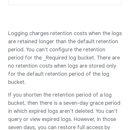
Logging charges retention costs when the logs
are retained longer than the default retention
period. You can't configure the retention
period for the _Required log bucket. There are
no retention costs when logs are stored only
for the default retention period of the log
bucket.
If you shorten the retention period of a log
bucket, then there is a seven-day grace period
in which expired logs aren't deleted. You can't
query or view expired logs. However, in those
seven days, you can restore full access by