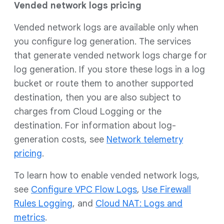
Vended network logs pricing
Vended network logs are available only when
you configure log generation. The services
that generate vended network logs charge for
log generation. If you store these logs in a log
bucket or route them to another supported
destination, then you are also subject to
charges from Cloud Logging or the
destination. For information about log-
generation costs, see
Network telemetry
pricing
.
To learn how to enable vended network logs,
see
Configure VPC Flow Logs
,
Use Firewall
Rules Logging
, and
Cloud NAT: Logs and
metrics
.