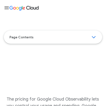
menu
Page Contents
Google Cloud Observability
pricing
The pricing for Google Cloud Observability lets
you control your usage and spending. Google