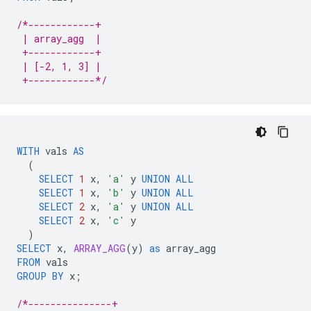
/*------------+
 | array_agg  |
 +------------+
 | [-2, 1, 3] |
 +------------*/
WITH
vals
AS
(
SELECT
1
x
,
'a'
y
UNION
ALL
SELECT
1
x
,
'b'
y
UNION
ALL
SELECT
2
x
,
'a'
y
UNION
ALL
SELECT
2
x
,
'c'
y
)
SELECT
x
,
ARRAY_AGG
(
y
)
as
array_agg
FROM
vals
GROUP
BY
x
;
/*---------------+