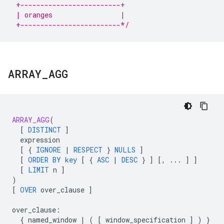
 +-------------------------+
 | oranges                 |
 +-------------------------*/
ARRAY
_
AGG
ARRAY_AGG
(
[
DISTINCT
]
expression
[
{
IGNORE
|
RESPECT
}
NULLS
]
[
ORDER
BY
key
[
{
ASC
|
DESC
}
]
[
,
...
]
]
[
LIMIT
n
]
)
[
OVER
over_clause
]
over_clause
:
{
named_window
|
(
[
window_specification
]
)
}