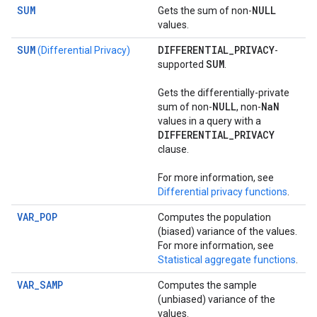
SUM
NULL
Gets the sum of non-
values.
SUM
DIFFERENTIAL
_
PRIVACY
(Differential Privacy)
-
SUM
supported
.
Gets the differentially-private
NULL
Na
N
sum of non-
, non-
values in a query with a
DIFFERENTIAL
_
PRIVACY
clause.
For more information, see
Differential privacy functions
.
VAR_POP
Computes the population
(biased) variance of the values.
For more information, see
Statistical aggregate functions
.
VAR_SAMP
Computes the sample
(unbiased) variance of the
values.