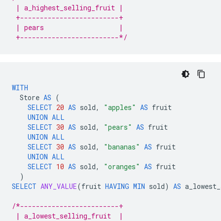
 | a_highest_selling_fruit |
 +-------------------------+
 | pears                   |
 +-------------------------*/
WITH
Store
AS
(
SELECT
20
AS
sold
,
"apples"
AS
fruit
UNION
ALL
SELECT
30
AS
sold
,
"pears"
AS
fruit
UNION
ALL
SELECT
30
AS
sold
,
"bananas"
AS
fruit
UNION
ALL
SELECT
10
AS
sold
,
"oranges"
AS
fruit
)
SELECT
ANY_VALUE
(
fruit
HAVING
MIN
sold
)
AS
a_lowest_
/*-------------------------+
 | a_lowest_selling_fruit  |