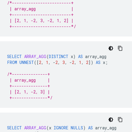
/*-------------------------+
 | array_agg               |
 +-------------------------+
 | [2, 1, -2, 3, -2, 1, 2] |
 +-------------------------*/
SELECT
ARRAY_AGG
(
DISTINCT
x
)
AS
array_agg
FROM
UNNEST
(
[
2
,
1
,
-
2
,
3
,
-
2
,
1
,
2
]
)
AS
x
;
/*---------------+
 | array_agg     |
 +---------------+
 | [2, 1, -2, 3] |
 +---------------*/
SELECT
ARRAY_AGG
(
x
IGNORE
NULLS
)
AS
array_agg