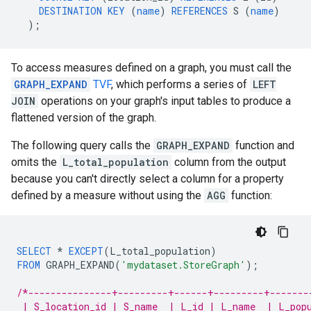
DESTINATION
KEY
(
name
)
REFERENCES
S
(
name
)
);
To access measures defined on a graph, you must call the
GRAPH_EXPAND
TVF
, which performs a series of
LEFT
JOIN
operations on your graph's input tables to produce a
flattened version of the graph.
The following query calls the
GRAPH_EXPAND
function and
omits the
L_total_population
column from the output
because you can't directly select a column for a property
defined by a measure without using the
AGG
function:
SELECT
*
EXCEPT
(
L_total_population
)
FROM
GRAPH_EXPAND
(
'mydataset.StoreGraph'
);
/*---------------+---------+------+---------+-------
 | S_location_id | S_name  | L_id | L_name  | L_pop