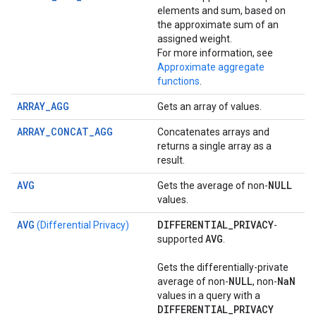
elements and sum, based on
the approximate sum of an
assigned weight.
For more information, see
Approximate aggregate
functions
.
ARRAY_AGG
Gets an array of values.
ARRAY_CONCAT_AGG
Concatenates arrays and
returns a single array as a
result.
AVG
NULL
Gets the average of non-
values.
AVG
DIFFERENTIAL
_
PRIVACY
(Differential Privacy)
-
AVG
supported
.
Gets the differentially-private
NULL
Na
N
average of non-
, non-
values in a query with a
DIFFERENTIAL
_
PRIVACY