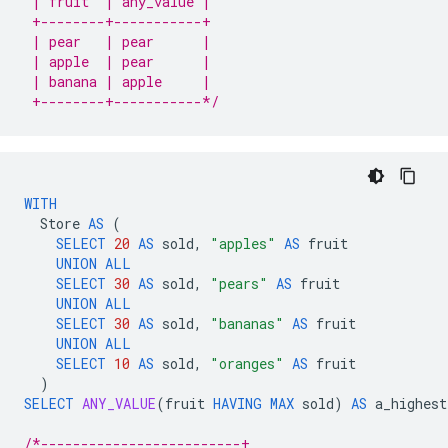
 | fruit  | any_value |
 +--------+-----------+
 | pear   | pear      |
 | apple  | pear      |
 | banana | apple     |
 +--------+-----------*/
WITH
Store
AS
(
SELECT
20
AS
sold
,
"apples"
AS
fruit
UNION
ALL
SELECT
30
AS
sold
,
"pears"
AS
fruit
UNION
ALL
SELECT
30
AS
sold
,
"bananas"
AS
fruit
UNION
ALL
SELECT
10
AS
sold
,
"oranges"
AS
fruit
)
SELECT
ANY_VALUE
(
fruit
HAVING
MAX
sold
)
AS
a_highest
/*-------------------------+