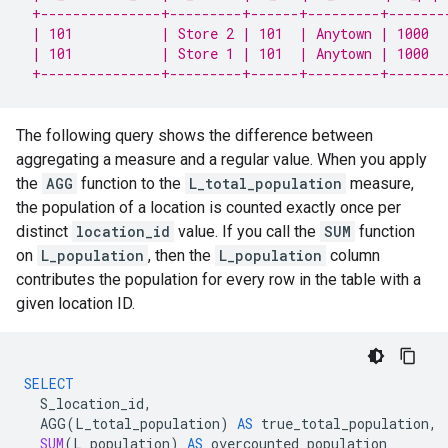
 +---------------+---------+------+---------+-------
 | 101           | Store 2 | 101  | Anytown | 1000  
 | 101           | Store 1 | 101  | Anytown | 1000  
 +---------------+---------+------+---------+-------
The following query shows the difference between
aggregating a measure and a regular value. When you apply
the
AGG
function to the
L_total_population
measure,
the population of a location is counted exactly once per
distinct
location_id
value. If you call the
SUM
function
on
L_population
, then the
L_population
column
contributes the population for every row in the table with a
given location ID.
SELECT
S_location_id
,
AGG
(
L_total_population
)
AS
true_total_population
,
SUM
(
L_population
)
AS
overcounted_population