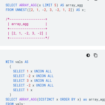
SELECT
ARRAY_AGG
(
x
LIMIT
5
)
AS
array_agg
FROM
UNNEST
(
[
2
,
1
,
-
2
,
3
,
-
2
,
1
,
2
]
)
AS
x
;
/*-------------------+
 | array_agg         |
 +-------------------+
 | [2, 1, -2, 3, -2] |
 +-------------------*/
WITH
vals
AS
(
SELECT
1
x
UNION
ALL
SELECT
-
2
x
UNION
ALL
SELECT
3
x
UNION
ALL
SELECT
-
2
x
UNION
ALL
SELECT
1
x
)
SELECT
ARRAY_AGG
(
DISTINCT
x
ORDER
BY
x
)
as
array_ag
FROM
vals
;