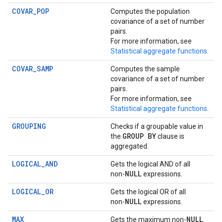
COVAR_POP
Computes the population
covariance of a set of number
pairs.
For more information, see
Statistical aggregate functions
.
COVAR_SAMP
Computes the sample
covariance of a set of number
pairs.
For more information, see
Statistical aggregate functions
.
GROUPING
Checks if a groupable value in
GROUP BY
the
clause is
aggregated.
LOGICAL_AND
Gets the logical AND of all
NULL
non-
expressions.
LOGICAL_OR
Gets the logical OR of all
NULL
non-
expressions.
MAX
NULL
Gets the maximum non-