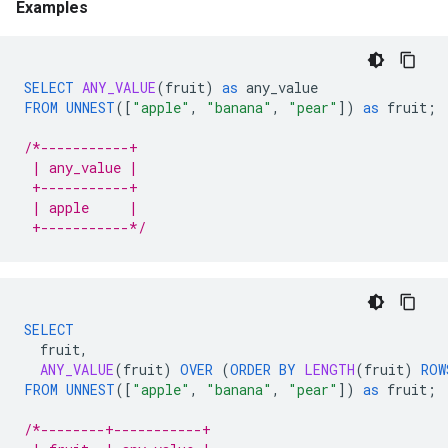
Examples
SELECT
ANY_VALUE
(
fruit
)
as
any_value
FROM
UNNEST
(
[
"apple"
,
"banana"
,
"pear"
]
)
as
fruit
;
/*-----------+
 | any_value |
 +-----------+
 | apple     |
 +-----------*/
SELECT
fruit
,
ANY_VALUE
(
fruit
)
OVER
(
ORDER
BY
LENGTH
(
fruit
)
ROW
FROM
UNNEST
(
[
"apple"
,
"banana"
,
"pear"
]
)
as
fruit
;
/*--------+-----------+