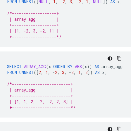
FROM
UNNEST
(
[
NULL
,
1
,
-
2
,
3
,
-
2
,
1
,
NULL
]
)
AS
x
;
/*-------------------+
 | array_agg         |
 +-------------------+
 | [1, -2, 3, -2, 1] |
 +-------------------*/
SELECT
ARRAY_AGG
(
x
ORDER
BY
ABS
(
x
))
AS
array_agg
FROM
UNNEST
(
[
2
,
1
,
-
2
,
3
,
-
2
,
1
,
2
]
)
AS
x
;
/*-------------------------+
 | array_agg               |
 +-------------------------+
 | [1, 1, 2, -2, -2, 2, 3] |
 +-------------------------*/