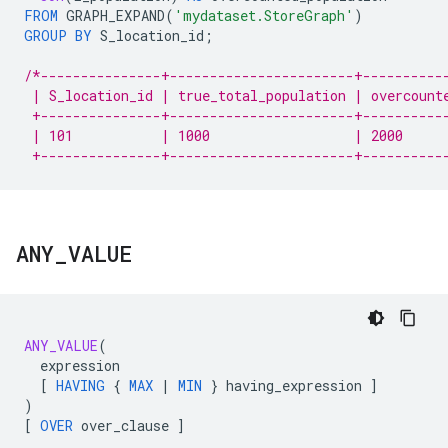
FROM
GRAPH_EXPAND
(
'mydataset.StoreGraph'
)
GROUP
BY
S_location_id
;
/*---------------+-----------------------+----------
 | S_location_id | true_total_population | overcount
 +---------------+-----------------------+----------
 | 101           | 1000                  | 2000     
 +---------------+-----------------------+----------
ANY
_
VALUE
ANY_VALUE
(
expression
[
HAVING
{
MAX
|
MIN
}
having_expression
]
)
[
OVER
over_clause
]