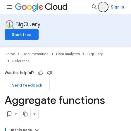
Sign in
BigQuery
Start free
Home
Documentation
Data analytics
BigQuery
Reference
Was this helpful?
Send feedback
Aggregate functions
On this page