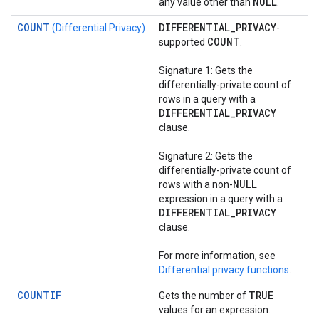
NULL
any value other than
.
COUNT
DIFFERENTIAL
_
PRIVACY
(Differential Privacy)
-
COUNT
supported
.
Signature 1: Gets the
differentially-private count of
rows in a query with a
DIFFERENTIAL
_
PRIVACY
clause.
Signature 2: Gets the
differentially-private count of
NULL
rows with a non-
expression in a query with a
DIFFERENTIAL
_
PRIVACY
clause.
For more information, see
Differential privacy functions
.
COUNTIF
TRUE
Gets the number of
values for an expression.