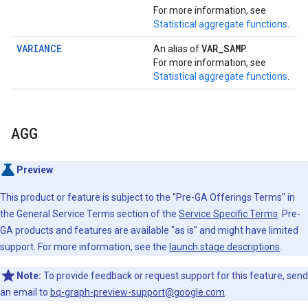
For more information, see
Statistical aggregate functions
.
VARIANCE
VAR
_
SAMP
An alias of
.
For more information, see
Statistical aggregate functions
.
AGG
Preview
This product or feature is subject to the "Pre-GA Offerings Terms" in
the General Service Terms section of the
Service Specific Terms
. Pre-
GA products and features are available "as is" and might have limited
support. For more information, see the
launch stage descriptions
.
Note:
To provide feedback or request support for this feature, send
an email to
bq-graph-preview-support@google.com
.