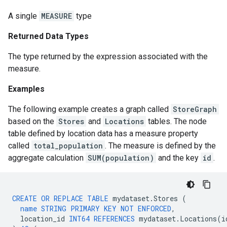
A single
MEASURE
type
Returned Data Types
The type returned by the expression associated with the
measure.
Examples
The following example creates a graph called
StoreGraph
based on the
Stores
and
Locations
tables. The node
table defined by location data has a measure property
called
total_population
. The measure is defined by the
aggregate calculation
SUM(population)
and the key
id
.
CREATE
OR
REPLACE
TABLE
mydataset
.
Stores
(
name
STRING
PRIMARY
KEY
NOT
ENFORCED
,
location_id
INT64
REFERENCES
mydataset
.
Locations
(
i