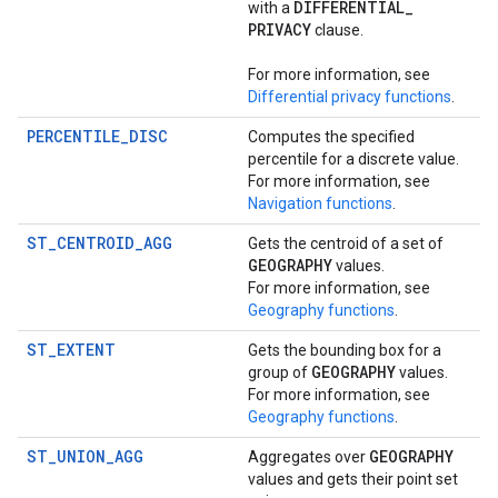
DIFFERENTIAL
_
with a
PRIVACY
clause.
For more information, see
Differential privacy functions
.
PERCENTILE_DISC
Computes the specified
percentile for a discrete value.
For more information, see
Navigation functions
.
ST_CENTROID_AGG
Gets the centroid of a set of
GEOGRAPHY
values.
For more information, see
Geography functions
.
ST_EXTENT
Gets the bounding box for a
GEOGRAPHY
group of
values.
For more information, see
Geography functions
.
ST_UNION_AGG
GEOGRAPHY
Aggregates over
values and gets their point set