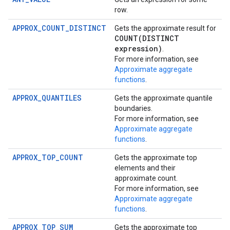
row.
APPROX_COUNT_DISTINCT
Gets the approximate result for
COUNT(
DISTINCT
expression)
.
For more information, see
Approximate aggregate
functions
.
APPROX_QUANTILES
Gets the approximate quantile
boundaries.
For more information, see
Approximate aggregate
functions
.
APPROX_TOP_COUNT
Gets the approximate top
elements and their
approximate count.
For more information, see
Approximate aggregate
functions
.
APPROX_TOP_SUM
Gets the approximate top