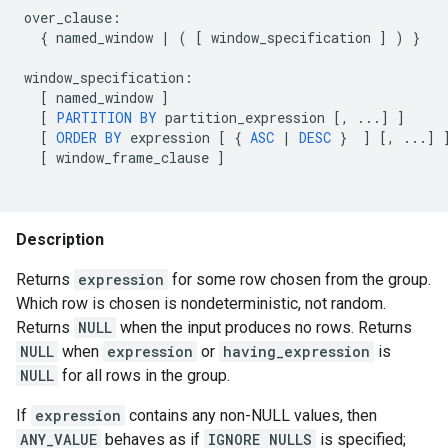
over_clause
:
{
named_window
|
(
[
window_specification
]
)
}
window_specification
:
[
named_window
]
[
PARTITION
BY
partition_expression
[
,
...
]
]
[
ORDER
BY
expression
[
{
ASC
|
DESC
}
]
[
,
...
]
[
window_frame_clause
]
Description
Returns
expression
for some row chosen from the group.
Which row is chosen is nondeterministic, not random.
Returns
NULL
when the input produces no rows. Returns
NULL
when
expression
or
having_expression
is
NULL
for all rows in the group.
If
expression
contains any non-NULL values, then
ANY_VALUE
behaves as if
IGNORE NULLS
is specified;