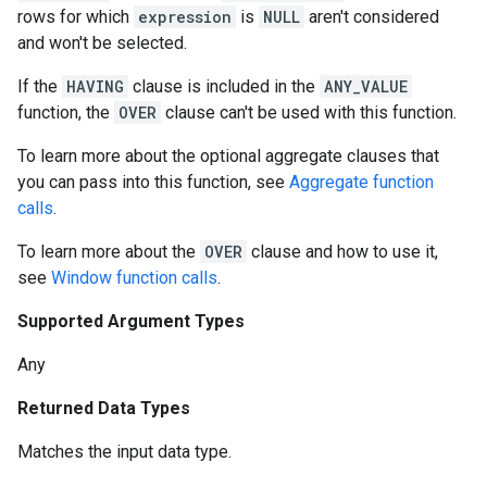
rows for which
expression
is
NULL
aren't considered
and won't be selected.
If the
HAVING
clause is included in the
ANY_VALUE
function, the
OVER
clause can't be used with this function.
To learn more about the optional aggregate clauses that
you can pass into this function, see
Aggregate function
calls
.
To learn more about the
OVER
clause and how to use it,
see
Window function calls
.
Supported Argument Types
Any
Returned Data Types
Matches the input data type.