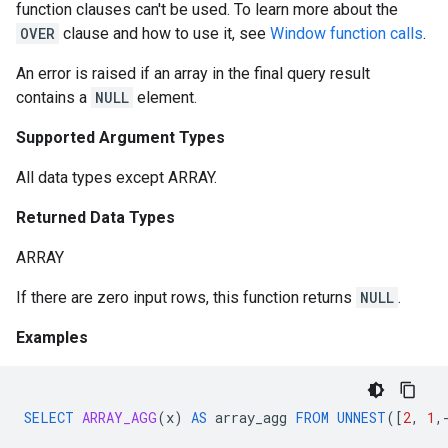
function clauses can't be used. To learn more about the
OVER
clause and how to use it, see
Window function calls
.
An error is raised if an array in the final query result
contains a
NULL
element.
Supported Argument Types
All data types except ARRAY.
Returned Data Types
ARRAY
If there are zero input rows, this function returns
NULL
.
Examples
SELECT
ARRAY_AGG
(
x
)
AS
array_agg
FROM
UNNEST
(
[
2
,
1
,