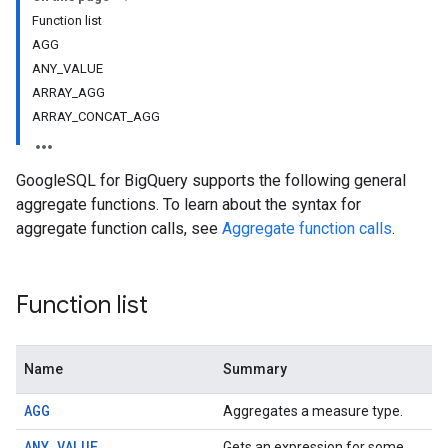
Function list
AGG
ANY_VALUE
ARRAY_AGG
ARRAY_CONCAT_AGG
GoogleSQL for BigQuery supports the following general
aggregate functions. To learn about the syntax for
aggregate function calls, see
Aggregate function calls
.
Function list
Name
Summary
AGG
Aggregates a measure type.
ANY_VALUE
Gets an expression for some