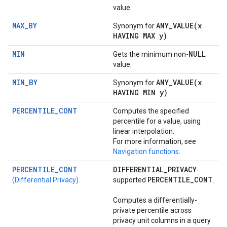
value.
MAX_BY
ANY_VALUE(
x
Synonym for
HAVING MAX y)
.
MIN
NULL
Gets the minimum non-
value.
MIN_BY
ANY_VALUE(
x
Synonym for
HAVING MIN y)
.
PERCENTILE_CONT
Computes the specified
percentile for a value, using
linear interpolation.
For more information, see
Navigation functions
.
PERCENTILE_CONT
DIFFERENTIAL
_
PRIVACY
-
PERCENTILE
_
CONT
(Differential Privacy)
supported
.
Computes a differentially-
private percentile across
privacy unit columns in a query