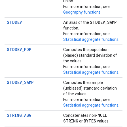
union.
For more information, see
Geography functions
.
STDDEV
STDDEV
_
SAMP
An alias of the
function.
For more information, see
Statistical aggregate functions
.
STDDEV_POP
Computes the population
(biased) standard deviation of
the values.
For more information, see
Statistical aggregate functions
.
STDDEV_SAMP
Computes the sample
(unbiased) standard deviation
of the values.
For more information, see
Statistical aggregate functions
.
STRING_AGG
NULL
Concatenates non-
STRING
BYTES
or
values.