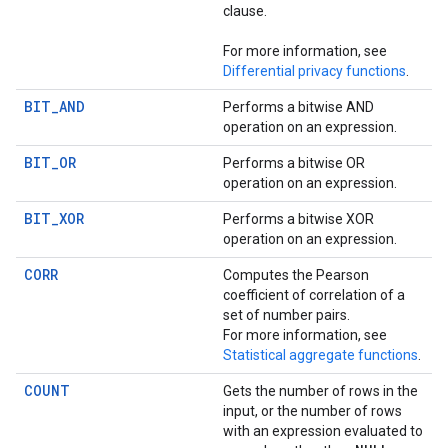
clause.
For more information, see
Differential privacy functions
.
BIT_AND
Performs a bitwise AND
operation on an expression.
BIT_OR
Performs a bitwise OR
operation on an expression.
BIT_XOR
Performs a bitwise XOR
operation on an expression.
CORR
Computes the Pearson
coefficient of correlation of a
set of number pairs.
For more information, see
Statistical aggregate functions
.
COUNT
Gets the number of rows in the
input, or the number of rows
with an expression evaluated to