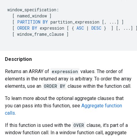
window_specification
:
[
named_window
]
[
PARTITION
BY
partition_expression
[
,
...
]
]
[
ORDER
BY
expression
[
{
ASC
|
DESC
}
]
[
,
...
]
[
window_frame_clause
]
Description
Returns an ARRAY of
expression
values. The order of
elements in the returned array is arbitrary. To order the array
elements, use an
ORDER BY
clause within the function call.
To learn more about the optional aggregate clauses that
you can pass into this function, see
Aggregate function
calls
.
If this function is used with the
OVER
clause, it's part of a
window function call. In a window function call, aggregate