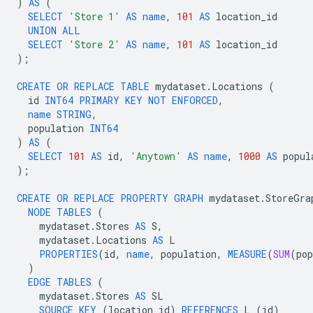
)
AS
(
SELECT
'Store 1'
AS
name
,
101
AS
location_id
UNION
ALL
SELECT
'Store 2'
AS
name
,
101
AS
location_id
);
CREATE
OR
REPLACE
TABLE
mydataset
.
Locations
(
id
INT64
PRIMARY
KEY
NOT
ENFORCED
,
name
STRING
,
population
INT64
)
AS
(
SELECT
101
AS
id
,
'Anytown'
AS
name
,
1000
AS
popul
);
CREATE
OR
REPLACE
PROPERTY
GRAPH
mydataset
.
StoreGra
NODE
TABLES
(
mydataset
.
Stores
AS
S
,
mydataset
.
Locations
AS
L
PROPERTIES
(
id
,
name
,
population
,
MEASURE
(
SUM
(
pop
)
EDGE
TABLES
(
mydataset
.
Stores
AS
SL
SOURCE
KEY
(
location_id
)
REFERENCES
L
(
id
)