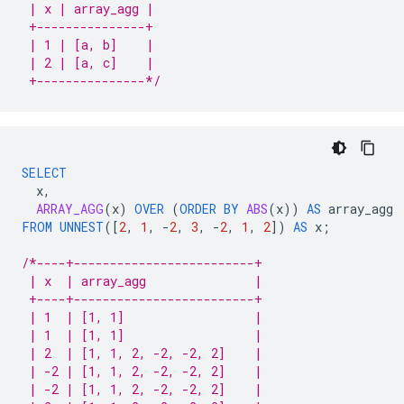
 | x | array_agg |
 +---------------+
 | 1 | [a, b]    |
 | 2 | [a, c]    |
 +---------------*/
SELECT
x
,
ARRAY_AGG
(
x
)
OVER
(
ORDER
BY
ABS
(
x
))
AS
array_agg
FROM
UNNEST
(
[
2
,
1
,
-
2
,
3
,
-
2
,
1
,
2
]
)
AS
x
;
/*----+-------------------------+
 | x  | array_agg               |
 +----+-------------------------+
 | 1  | [1, 1]                  |
 | 1  | [1, 1]                  |
 | 2  | [1, 1, 2, -2, -2, 2]    |
 | -2 | [1, 1, 2, -2, -2, 2]    |
 | -2 | [1, 1, 2, -2, -2, 2]    |