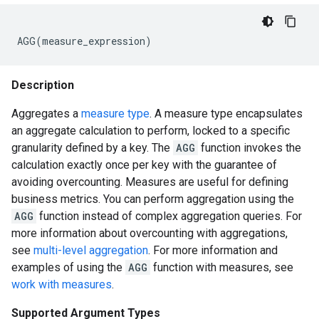
AGG
(
measure_expression
)
Description
Aggregates a
measure type
. A measure type encapsulates
an aggregate calculation to perform, locked to a specific
granularity defined by a key. The
AGG
function invokes the
calculation exactly once per key with the guarantee of
avoiding overcounting. Measures are useful for defining
business metrics. You can perform aggregation using the
AGG
function instead of complex aggregation queries. For
more information about overcounting with aggregations,
see
multi-level aggregation
. For more information and
examples of using the
AGG
function with measures, see
work with measures
.
Supported Argument Types