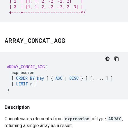
 | 2  | [1, 1, 2, -2, -2, 2]    |
 | 3  | [1, 1, 2, -2, -2, 2, 3] |
 +----+-------------------------*/
ARRAY
_
CONCAT
_
AGG
ARRAY_CONCAT_AGG
(
expression
[
ORDER
BY
key
[
{
ASC
|
DESC
}
]
[
,
...
]
]
[
LIMIT
n
]
)
Description
Concatenates elements from
expression
of type
ARRAY
,
returning a single array as a result.