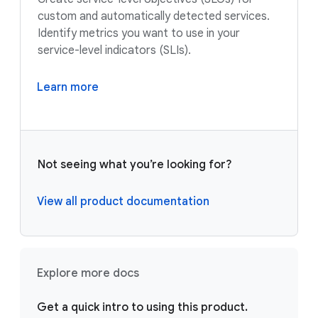
custom and automatically detected services.
Identify metrics you want to use in your
service-level indicators (SLIs).
Learn more
Not seeing what you’re looking for?
View all product documentation
Explore more docs
Get a quick intro to using this product.