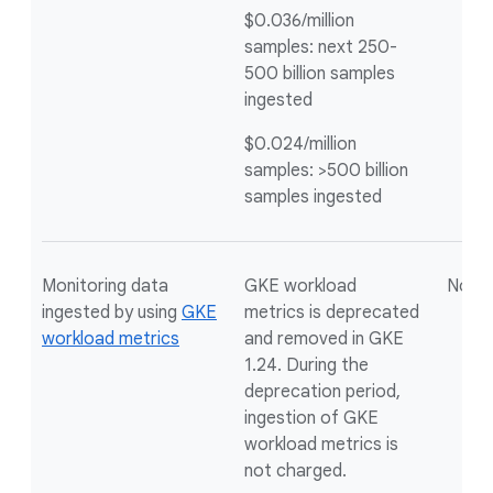
$0.036/million
samples: next 250-
500 billion samples
ingested
$0.024/million
samples: >500 billion
samples ingested
Monitoring data
GKE workload
Not a
ingested by using
GKE
metrics is deprecated
workload metrics
and removed in GKE
1.24. During the
deprecation period,
ingestion of GKE
workload metrics is
not charged.