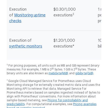
Execution
$0.30/1,000
1 mill
‡
of
Monitoring uptime
executions
per G
checks
proje
Execution of
$1.20/1,000
100 e
synthetic monitors
executions*
billin
1
For pricing purposes, all units such as MB and GB represent
binary
20
30
measures. For example, 1 MB is 2
bytes. 1 GB is 2
bytes. These
binary units are also known as
mebibyte(MiB)
and
gibibyte(GiB)
.
†
Google Cloud Managed Service for Prometheus uses Cloud
Monitoring storage for externally created metric data and uses the
Monitoring API to retrieve that data. Managed Service for
Prometheus meters based on samples ingested instead of bytes to
align with Prometheus' conventions. For more information about
sample-based metering, see
Pricing for controllability and
predictability
. For computational examples, see
Pricing examples
based on samples ingested
.