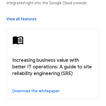
integrated right into the Google Cloud console.
View all features
Increasing business value with
better IT operations: A guide to site
reliability engineering (SRE)
Download the whitepaper