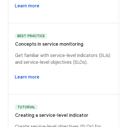
Learn more
BEST PRACTICE
Concepts in service monitoring
Get familiar with service-level indicators (SLIs)
and service-level objectives (SLOs).
Learn more
TUTORIAL
Creating a service-level indicator
Create service-level objectives (SLOs) for