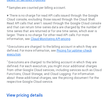
#
Samples are counted per billing account.
♥ There is no charge for read API calls issued through the Google
Cloud console, excluding those issued through the Cloud Shell.
Read API calls that aren't issued through the Google Cloud console
and that can return time-series data are charged by the number of
time series that are returned or for one time series, which ever is
larger. There is no charge for other read API calls. For more
information, see
Cloud Monitoring API pricing
.
‡
Executions are charged to the billing account in which they are
defined. For more information, see
Pricing for uptime-check
execution
.
*
Executions are charged to the billing account in which they are
defined. For each execution, you might incur additional charges
from other Google Cloud services, including services such as Cloud
Functions, Cloud Storage, and Cloud Logging. For information
about these additional charges, see the pricing document for the
respective Google Cloud service.
View pricing details