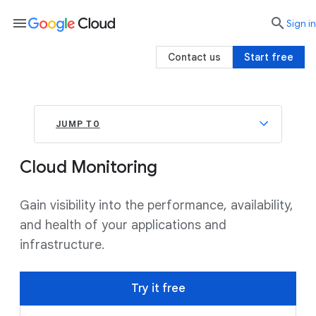
menu

search
Sign in
Contact us
Start free
JUMP TO
Cloud Monitoring
Gain visibility into the performance, availability,
and health of your applications and
infrastructure.
Try it free