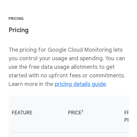
PRICING
Pricing
The pricing for Google Cloud Monitoring lets
you control your usage and spending. You can
use the free data usage allotments to get
started with no upfront fees or commitments.
Learn more in the
pricing details guide
.
1
FEATURE
PRICE
FREE
PER 