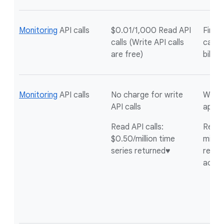
Monitoring
API calls
$0.01/1,000 Read API
First 
calls (Write API calls
calls 
are free)
billin
Monitoring
API calls
No charge for write
Write 
API calls
appli
Read API calls:
Read A
$0.50/million time
millio
series returned♥
return
acco