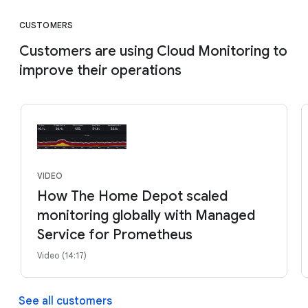
CUSTOMERS
Customers are using Cloud Monitoring to
improve their operations
VIDEO
How The Home Depot scaled
monitoring globally with Managed
Service for Prometheus
Video (14:17)
See all customers