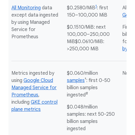
1
All Monitoring
data
$0.2580/MiB
: first
All
no
except data ingested
150–100,000 MiB
Googl
by using Managed
$0.1510/MiB: next
First
Service for
100,000–250,000
billin
Prometheus
MiB$0.0610/MiB:
for
m
>250,000 MiB
by by
Metrics ingested by
$0.060/million
Not a
†
using
Google Cloud
samples
: first 0-50
Managed Service for
billion samples
#
Prometheus
,
ingested
including
GKE control
$0.048/million
plane metrics
samples: next 50-250
billion samples
ingested