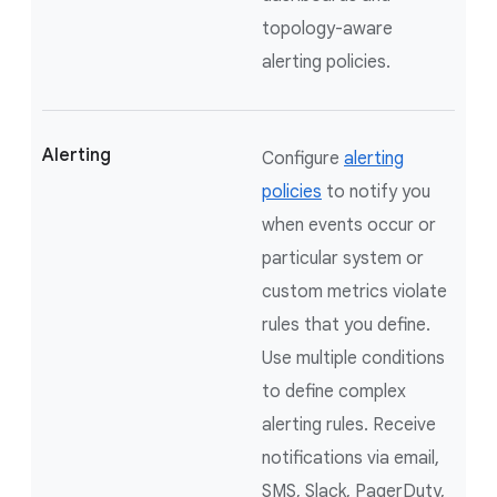
topology-aware
alerting policies.
Alerting
Configure
alerting
policies
to notify you
when events occur or
particular system or
custom metrics violate
rules that you define.
Use multiple conditions
to define complex
alerting rules. Receive
notifications via email,
SMS, Slack, PagerDuty,