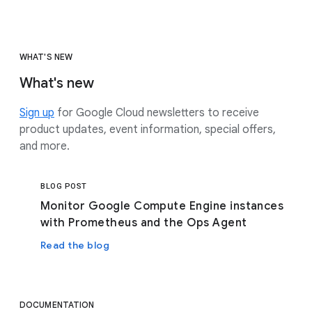
WHAT'S NEW
What's new
Sign up
for Google Cloud newsletters to receive
product updates, event information, special offers,
and more.
BLOG POST
Monitor Google Compute Engine instances
with Prometheus and the Ops Agent
Read the blog
DOCUMENTATION