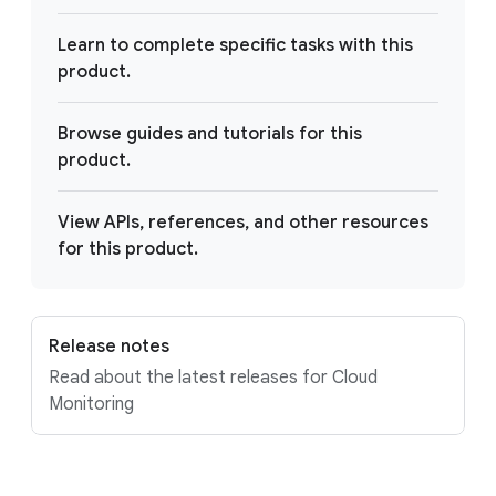
Learn to complete specific tasks with this
product.
Browse guides and tutorials for this
product.
View APIs, references, and other resources
for this product.
Release notes
Read about the latest releases for Cloud
Monitoring