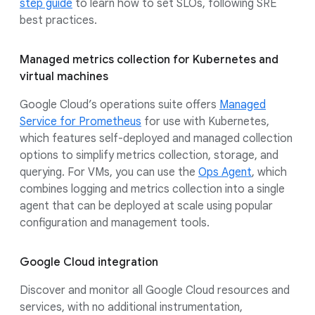
step guide
to learn how to set SLOs, following SRE
best practices.
Managed metrics collection for Kubernetes and
virtual machines
Google Cloud’s operations suite offers
Managed
Service for Prometheus
for use with Kubernetes,
which features self-deployed and managed collection
options to simplify metrics collection, storage, and
querying. For VMs, you can use the
Ops Agent
, which
combines logging and metrics collection into a single
agent that can be deployed at scale using popular
configuration and management tools.
Google Cloud integration
Discover and monitor all Google Cloud resources and
services, with no additional instrumentation,