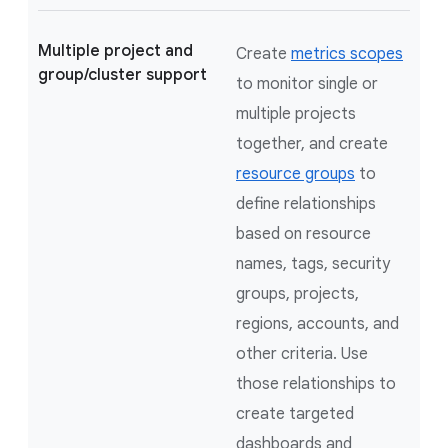
Multiple project and
Create
metrics scopes
group/cluster support
to monitor single or
multiple projects
together, and create
resource groups
to
define relationships
based on resource
names, tags, security
groups, projects,
regions, accounts, and
other criteria. Use
those relationships to
create targeted
dashboards and