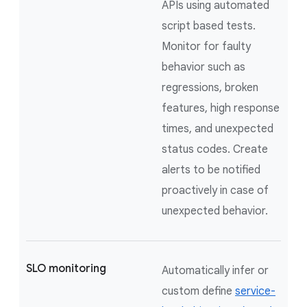
APIs using automated
script based tests.
Monitor for faulty
behavior such as
regressions, broken
features, high response
times, and unexpected
status codes. Create
alerts to be notified
proactively in case of
unexpected behavior.
SLO monitoring
Automatically infer or
custom define
service-