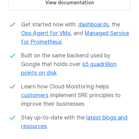
View documentation
Get started now with:
dashboards
, the
Ops Agent for VMs
, and
Managed Service
for Prometheus
Built on the same backend used by
Google that holds over
65 quadrillion
points on disk
Learn how Cloud Monitoring helps
customers
implement SRE principles to
improve their businesses
Stay up-to-date with the
latest blogs and
resources