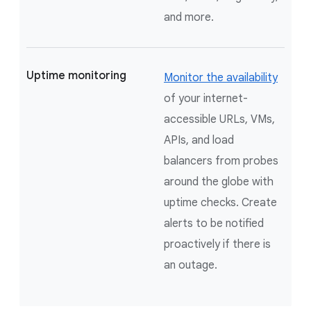
and more.
Uptime monitoring
Monitor the availability
of your internet-
accessible URLs, VMs,
APIs, and load
balancers from probes
around the globe with
uptime checks. Create
alerts to be notified
proactively if there is
an outage.