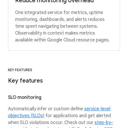
Reduce monitoring overhead
One integrated service for metrics, uptime
monitoring, dashboards, and alerts reduces
time spent navigating between systems.
Observability in context makes metrics
available within Google Cloud resource pages.
KEY FEATURES
Key features
SLO monitoring
Automatically infer or custom define
service-level
objectives (SLOs)
for applications and get alerted
when SLO violations occur. Check out our
step-by-