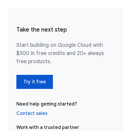
Take the next step
Start building on Google Cloud with
$300 in free credits and 20+ always
free products.
Try it free
Need help getting started?
Contact sales
Work with a trusted partner