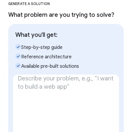
GENERATE A SOLUTION
What problem are you trying to solve?
What you'll get:
check_small
Step-by-step guide
check_small
Reference architecture
check_small
Available pre-built solutions