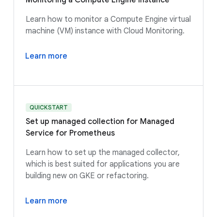
Monitoring a Compute Engine instance
Learn how to monitor a Compute Engine virtual
machine (VM) instance with Cloud Monitoring.
Learn more
QUICKSTART
Set up managed collection for Managed
Service for Prometheus
Learn how to set up the managed collector,
which is best suited for applications you are
building new on GKE or refactoring.
Learn more