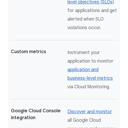
level objectives (SLOs)
for applications and get
alerted when SLO
violations occur.
Custom metrics
Instrument your
application to monitor
application and
business-level metrics
via Cloud Monitoring.
Google Cloud Console
Discover and monitor
integration
all Google Cloud