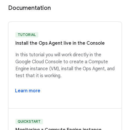
Documentation
TUTORIAL
Install the Ops Agent live in the Console
In this tutorial you will work directly in the
Google Cloud Console to create a Compute
Engine instance (VM), install the Ops Agent, and
test that it is working.
Learn more
QUICKSTART