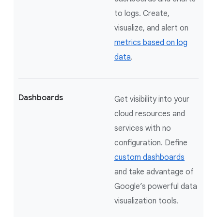
to logs. Create,
visualize, and alert on
metrics based on log
data
.
Dashboards
Get visibility into your
cloud resources and
services with no
configuration. Define
custom dashboards
and take advantage of
Google’s powerful data
visualization tools.