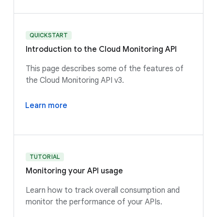
QUICKSTART
Introduction to the Cloud Monitoring API
This page describes some of the features of
the Cloud Monitoring API v3.
Learn more
TUTORIAL
Monitoring your API usage
Learn how to track overall consumption and
monitor the performance of your APIs.