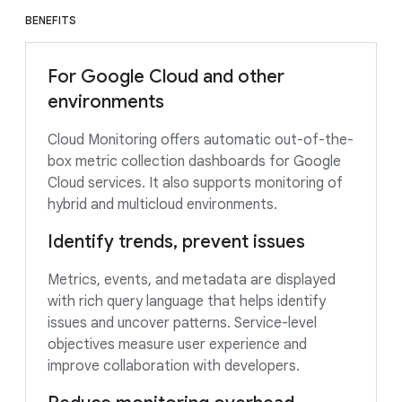
BENEFITS
For Google Cloud and other
environments
Cloud Monitoring offers automatic out-of-the-
box metric collection dashboards for Google
Cloud services. It also supports monitoring of
hybrid and multicloud environments.
Identify trends, prevent issues
Metrics, events, and metadata are displayed
with rich query language that helps identify
issues and uncover patterns. Service-level
objectives measure user experience and
improve collaboration with developers.