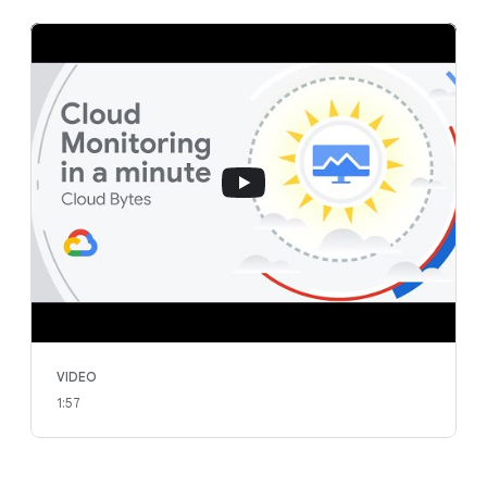
VIDEO
1:57