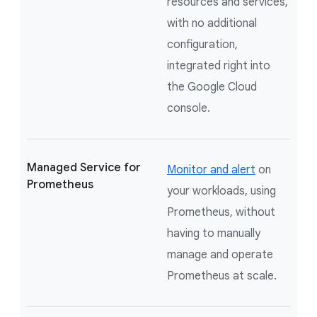
resources and services,
with no additional
configuration,
integrated right into
the Google Cloud
console.
Managed Service for
Monitor and alert
on
Prometheus
your workloads, using
Prometheus, without
having to manually
manage and operate
Prometheus at scale.