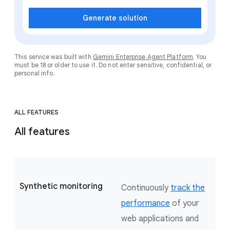
Generate solution
This service was built with
Gemini Enterprise Agent Platform
. You
must be 18 or older to use it. Do not enter sensitive, confidential, or
personal info.
ALL FEATURES
All features
Synthetic monitoring
Continuously
track the
performance
of your
web applications and