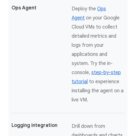
Ops Agent
Deploy the
Ops
Agent
on your Google
Cloud VMs to collect
detailed metrics and
logs from your
applications and
system. Try the in-
console,
step-by-step
tutorial
to experience
installing the agent on a
live VM.
Logging integration
Drill down from
dashboards and charts