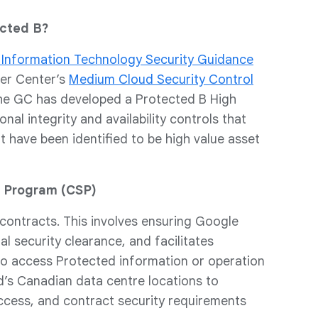
ected B?
 Information Technology Security Guidance
ber Center’s
Medium Cloud Security Control
, the GC has developed a Protected B High
al integrity and availability controls that
 have been identified to be high value asset
y Program (CSP)
 contracts. This involves ensuring Google
l security clearance, and facilitates
to access Protected information or operation
d’s Canadian data centre locations to
ccess, and contract security requirements