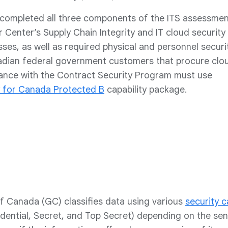
completed all three components of the ITS assessmen
r Center’s Supply Chain Integrity and IT cloud security
es, as well as required physical and personnel securi
dian federal government customers that procure clo
dance with the Contract Security Program must use
 for Canada Protected B
capability package.
 Canada (GC) classifies data using various
security c
dential, Secret, and Top Secret) depending on the sensi