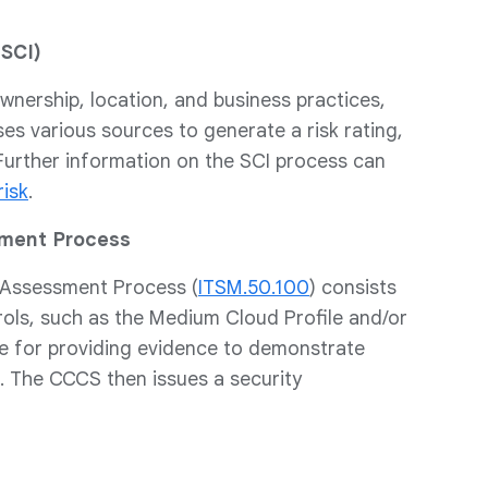
(SCI)
nership, location, and business practices,
ses various sources to generate a risk rating,
 Further information on the SCI process can
risk
.
sment Process
) Assessment Process (
ITSM.50.100
) consists
rols, such as the Medium Cloud Profile and/or
le for providing evidence to demonstrate
e. The CCCS then issues a security