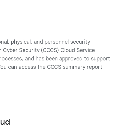
l, physical, and personnel security
r Cyber Security (CCCS) Cloud Service
 processes, and has been approved to support
 You can access the CCCS summary report
oud