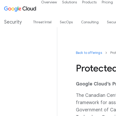
Overview
Solutions
Products
Pricing
Security
Threat Intel
SecOps
Consulting
Secur
Back to offerings
Pro
Protecte
Google Cloud’s 
The Canadian Cent
framework for asse
Government of Can