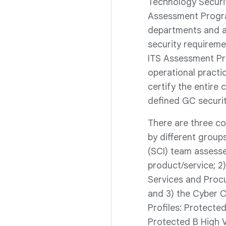
Technology Securi
Assessment Progra
departments and a
security requireme
ITS Assessment Pr
operational practic
certify the entire 
defined GC securit
There are three c
by different groups
(SCI) team assesse
product/service; 2
Services and Proc
and 3) the Cyber 
Profiles: Protect
Protected B High V