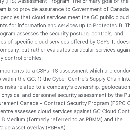
ty (ITS) Assessment Program. The primary goal of the
m is to provide assurance to Government of Canada
gencies that cloud services meet the GC public cloud
nts for information and services up to Protected B. T
ogram assesses the security posture, controls, and
es of specific cloud services offered by CSPs. It doesn
company, but rather evaluates particular services again
y control profiles.
omponents to a CSPs ITS assessment which are condu
 within the GC: 1) the Cyber Centre’s Supply Chain Int
s risks related to a company’s ownership, geolocatio
) physical and personnel security assessment by the Pu
urement Canada - Contract Security Program (PSPC C
Centre assesses cloud services against GC Cloud Cont
ed B Medium (formerly referred to as PBMM) and the
alue Asset overlay (PBHVA).