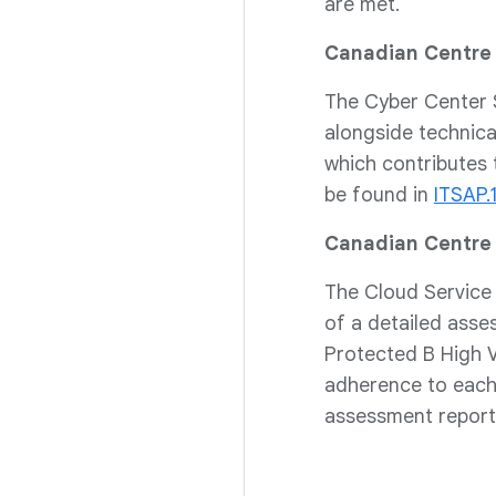
are met.
Canadian Centre 
The Cyber Center S
alongside technical
which contributes 
be found in
ITSAP.
Canadian Centre 
The Cloud Service
of a detailed asse
Protected B High V
adherence to each 
assessment report 