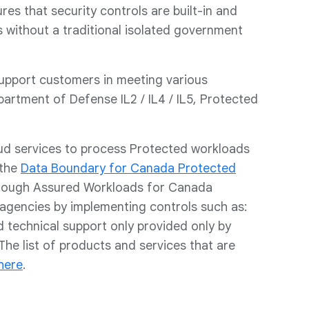
es that security controls are built-in and
 without a traditional isolated government
upport customers in meeting various
rtment of Defense IL2 / IL4 / IL5, Protected
ud services to process Protected workloads
 the
Data Boundary for Canada Protected
through Assured Workloads for Canada
agencies by implementing controls such as:
 technical support only provided only by
The list of products and services that are
here
.