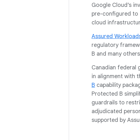
Google Cloud’s inv
pre-configured to 
cloud infrastructu
Assured Workload
regulatory framew
B and many others
Canadian federal 
in alignment with
B
capability packa
Protected B simpli
guardrails to rest
adjudicated personn
supported by Assu