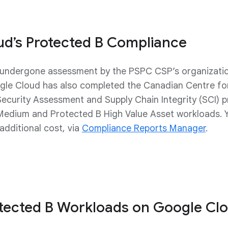
ud’s Protected B Compliance
undergone assessment by the PSPC CSP’s organizationa
gle Cloud has also completed the Canadian Centre fo
Security Assessment and Supply Chain Integrity (SCI)
Medium and Protected B High Value Asset workloads.
dditional cost, via
Compliance Reports Manager
.
otected B Workloads on Google Cl