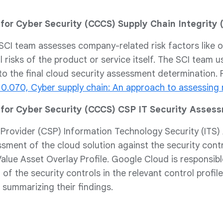
for Cyber Security (CCCS) Supply Chain Integrity 
CI team assesses company-related risk factors like ow
 risks of the product or service itself. The SCI team u
to the final cloud security assessment determination.
10.070, Cyber supply chain: An approach to assessing 
for Cyber Security (CCCS) CSP IT Security Asses
 Provider (CSP) Information Technology Security (ITS
ssment of the cloud solution against the security cont
alue Asset Overlay Profile. Google Cloud is responsib
of the security controls in the relevant control profil
summarizing their findings.