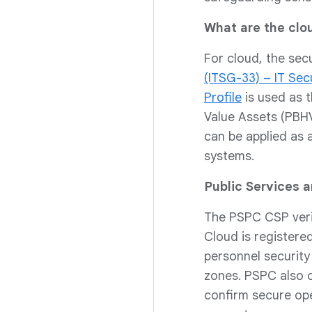
What are the clo
For cloud, the sec
(ITSG-33) – IT Se
Profile
is used as t
Value Assets (PBHVA
can be applied as 
systems.
Public Services 
The PSPC CSP verif
Cloud is registere
personnel securit
zones. PSPC also c
confirm secure ope