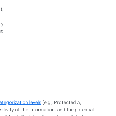
t,
ty
ud
ategorization levels
(e.g., Protected A,
tivity of the information, and the potential