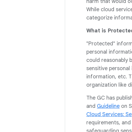
harm that would occ
While cloud servi
categorize informa
What is Protecte
"Protected" inform
personal informati
could reasonably b
sensitive personal
information, etc. 
organization like d
The GC has publis
and
Guideline
on S
Cloud Services: Se
requirements, and 
safeguarding sens