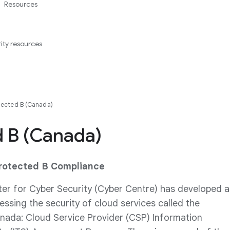
Resources
ity resources
tected B (Canada)
d B (Canada)
Protected B Compliance
er for Cyber Security (Cyber Centre) has developed a
ssing the security of cloud services called the
ada: Cloud Service Provider (CSP) Information