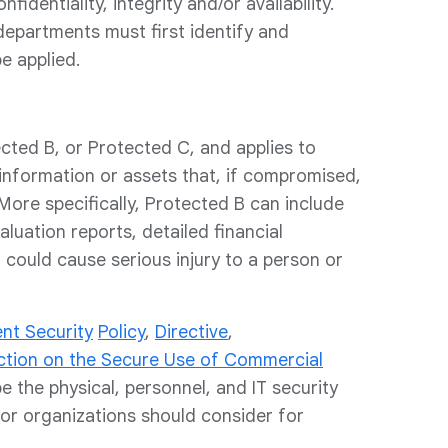
dentiality, integrity and/or availability.
epartments must first identify and
e applied.
cted B, or Protected C, and applies to
 information or assets that, if compromised,
More specifically, Protected B can include
luation reports, detailed financial
 could cause serious injury to a person or
nt Security
Policy
,
Directive
,
ction on the Secure Use of Commercial
e the physical, personnel, and IT security
or organizations should consider for