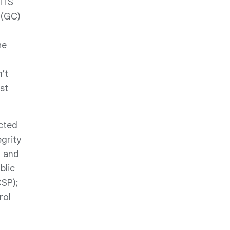
 ITS
 (GC)
he
’t
st
cted
egrity
n and
blic
SP);
rol