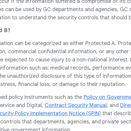
ur if the information suffered a compromise of its confi
ces can be used by GC departments and agencies, GC d
tion to understand the security controls that should b
d B?
ation can be categorized as either Protected A, Prote
on, commercial confidential information, or any other
e expected to cause injury to a non-national interest. 
 information such as: medical records, performance eva
The unauthorized disclosure of this type of information
istress, financial loss, or damage to their reputation.
hed policy instruments such as the
Policy on Governme
ervice and Digital,
Contract Security Manual
, and
Dire
curity Policy Implementation Notice (SPIN)
that describ
controls that departments, agencies, and private sect
itive government information.