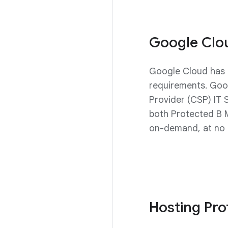
Google Clo
Google Cloud has 
requirements. Goo
Provider (CSP) IT 
both Protected B 
on-demand, at no a
Hosting Pr