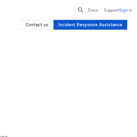

search
send
Docs
Support
Sign in
Contact us
Incident Response Assistance