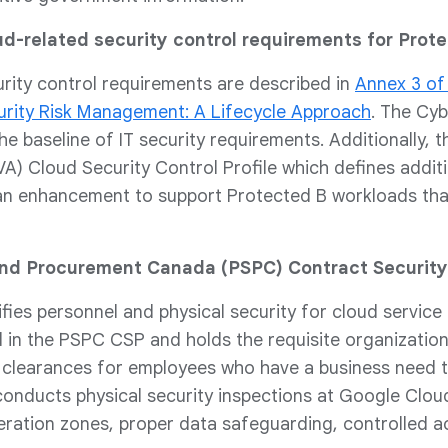
ud-related security control requirements for Prot
urity control requirements are described in
Annex 3 of
curity Risk Management: A Lifecycle Approach
. The Cy
he baseline of IT security requirements. Additionally
) Cloud Security Control Profile which defines addition
an enhancement to support Protected B workloads that
and Procurement Canada (PSPC) Contract Securit
ies personnel and physical security for cloud service
d in the PSPC CSP and holds the requisite organizationa
y clearances for employees who have a business need 
onducts physical security inspections at Google Clou
ration zones, proper data safeguarding, controlled a