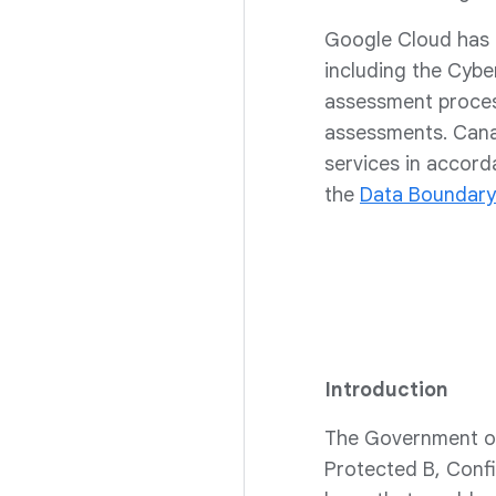
Google Cloud has 
including the Cybe
assessment process
assessments. Cana
services in accor
the
Data Boundary
Introduction
The Government of
Protected B, Confi