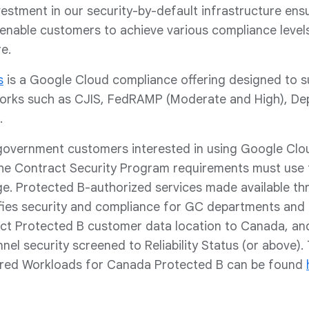
estment in our security-by-default infrastructure ensur
enable customers to achieve various compliance levels
re.
s
is a Google Cloud compliance offering designed to s
orks such as CJIS, FedRAMP (Moderate and High), Depa
.
government customers interested in using Google Clo
 the Contract Security Program requirements must use
ge. Protected B-authorized services made available 
fies security and compliance for GC departments and 
rict Protected B customer data location to Canada, and
el security screened to Reliability Status (or above). 
red Workloads for Canada Protected B can be found