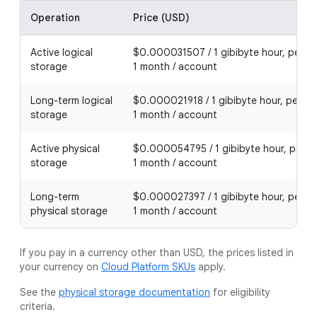
Operation
Price (USD)
Active logical
$0.000031507 / 1 gibibyte hour, per
storage
1 month / account
Long-term logical
$0.000021918 / 1 gibibyte hour, per
storage
1 month / account
Active physical
$0.000054795 / 1 gibibyte hour, per
storage
1 month / account
Long-term
$0.000027397 / 1 gibibyte hour, per
physical storage
1 month / account
If you pay in a currency other than USD, the prices listed in
your currency on
Cloud Platform SKUs
apply.
See the
physical storage documentation
for eligibility
criteria.