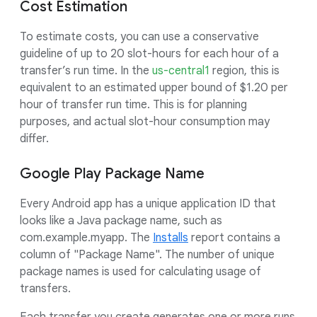
Cost Estimation
To estimate costs, you can use a conservative
guideline of up to 20 slot-hours for each hour of a
transfer’s run time. In the
us-central1
region, this is
equivalent to an estimated upper bound of $1.20 per
hour of transfer run time. This is for planning
purposes, and actual slot-hour consumption may
differ.
Google Play Package Name
Every Android app has a unique application ID that
looks like a Java package name, such as
com.example.myapp. The
Installs
report contains a
column of "Package Name". The number of unique
package names is used for calculating usage of
transfers.