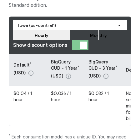
Standard edition.
Iowa (us-central1)
Hourly
Monthly
Show discount options
BigQuery
BigQuery
*
Default
*
*
CUD - 1 Year
CUD - 3 Year
Detail
(USD)
info
(USD)
(USD)
info
info
$0.04 / 1
$0.036 / 1
$0.032 / 1
No com
hour
hour
hour
second
minimu
for no
billing
*
Each consumption model has a unique ID. You may need