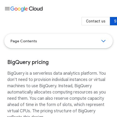
menu
Contact us
S
Page Contents
BigQuery pricing
BigQuery is a serverless data analytics platform. You
don't need to provision individual instances or virtual
machines to use BigQuery. Instead, BigQuery
automatically allocates computing resources as you
need them. You can also reserve compute capacity
ahead of time in the form of slots, which represent
virtual CPUs. The pricing structure of BigQuery