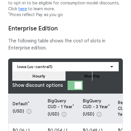
to opt-in to be eligible for consumption model discounts.
Click
here
to learn more.
*
Prices reflect Pay as you go
Enterprise Edition
The following table shows the cost of slots in
Enterprise edition.
Iowa (us-central1)
Hourly
Monthly
Show discount options
BigQuery
BigQuery
Resou
*
Default
*
*
CUD - 1 Year
CUD - 3 Year
CUDs -
(USD)
info
(USD)
(USD)
info
info
Year (
$0.06 / 1
$0.054 / 1
$0.048 / 1
$0.048