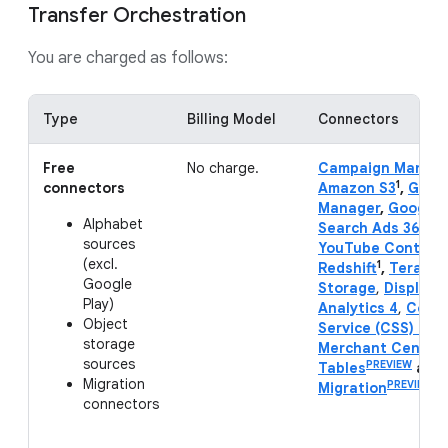
Transfer Orchestration
You are charged as follows:
Type
Billing Model
Connectors
Free
No charge.
Campaign Manage
1
connectors
Amazon S3
,
Goog
Manager
,
Google 
Alphabet
Search Ads 360
,
Y
sources
YouTube Content
(excl.
1
Redshift
,
Teradat
Google
Storage
,
Display 
Play)
Analytics 4
,
Compa
Object
Service (CSS) Cen
storage
Merchant Center
sources
PREVIEW
Tables
and
Migration
PREVIEW
Migration
.
connectors