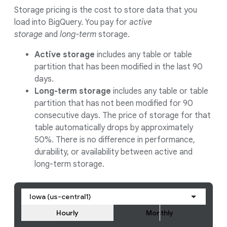
Storage pricing is the cost to store data that you
load into BigQuery. You pay for
active
storage
and
long-term
storage.
Active storage
includes any table or table
partition that has been modified in the last 90
days.
Long-term storage
includes any table or table
partition that has not been modified for 90
consecutive days. The price of storage for that
table automatically drops by approximately
50%. There is no difference in performance,
durability, or availability between active and
long-term storage.
Iowa (us-central1)
Hourly
Monthly