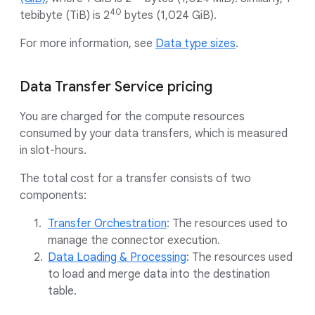
40
tebibyte (TiB) is 2
bytes (1,024 GiB).
For more information, see
Data type sizes
.
Data Transfer Service pricing
You are charged for the compute resources
consumed by your data transfers, which is measured
in slot-hours.
The total cost for a transfer consists of two
components:
Transfer Orchestration
: The resources used to
manage the connector execution.
Data Loading & Processing
: The resources used
to load and merge data into the destination
table.