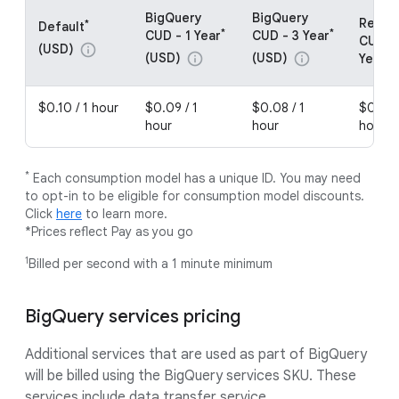
BigQuery
BigQuery
Resou
*
Default
*
*
CUD - 1 Year
CUD - 3 Year
CUDs -
(USD)
info
(USD)
(USD)
info
info
Year (
$0.10 / 1 hour
$0.09 / 1
$0.08 / 1
$0.08 
hour
hour
hour
*
Each consumption model has a unique ID. You may need
to opt-in to be eligible for consumption model discounts.
Click
here
to learn more.
*Prices reflect Pay as you go
1
Billed per second with a 1 minute minimum
BigQuery services pricing
Additional services that are used as part of BigQuery
will be billed using the BigQuery services SKU. These
services include data transfer service.