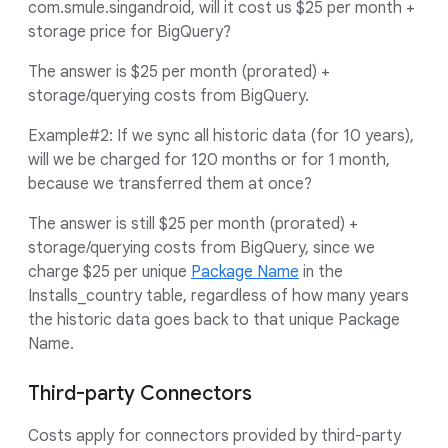
com.smule.singandroid, will it cost us $25 per month +
storage price for BigQuery?
The answer is $25 per month (prorated) +
storage/querying costs from BigQuery.
Example#2: If we sync all historic data (for 10 years),
will we be charged for 120 months or for 1 month,
because we transferred them at once?
The answer is still $25 per month (prorated) +
storage/querying costs from BigQuery, since we
charge $25 per unique
Package Name
in the
Installs_country table, regardless of how many years
the historic data goes back to that unique Package
Name.
Third-party Connectors
Costs apply for connectors provided by third-party