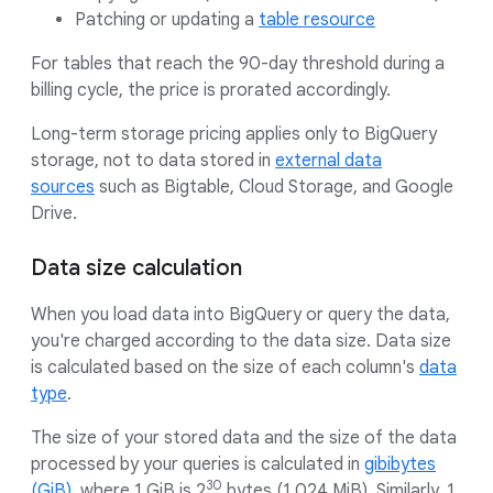
Patching or updating a
table resource
For tables that reach the 90-day threshold during a
billing cycle, the price is prorated accordingly.
Long-term storage pricing applies only to BigQuery
storage, not to data stored in
external data
sources
such as Bigtable, Cloud Storage, and Google
Drive.
Data size calculation
When you load data into BigQuery or query the data,
you're charged according to the data size. Data size
is calculated based on the size of each column's
data
type
.
The size of your stored data and the size of the data
processed by your queries is calculated in
gibibytes
30
(GiB)
, where 1 GiB is 2
bytes (1,024 MiB). Similarly, 1