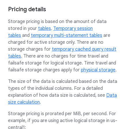
Pricing details
Storage pricing is based on the amount of data
stored in your
tables
.
Temporary session
tables
and
temporary multi-statement tables
are
charged for active storage only. There are no
storage charges for
temporary cached query result
tables
. There are no charges for time travel and
failsafe storage for logical storage. Time travel and
failsafe storage charges apply for
physical storage
.
The size of the data is calculated based on the data
types of the individual columns. For a detailed
explanation of how data size is calculated, see
Data
size calculation
.
Storage pricing is prorated per MiB, per second. For
example, if you are using active logical storage in us-
central1: