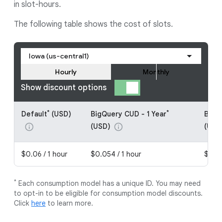
in slot-hours.
The following table shows the cost of slots.
Iowa (us-central1)
Hourly
Monthly
Show discount options
*
*
Default
(USD)
BigQuery CUD - 1 Year
BigQ
(USD)
(USD
info
info
$0.06 / 1 hour
$0.054 / 1 hour
$0.04
*
Each consumption model has a unique ID. You may need
to opt-in to be eligible for consumption model discounts.
Click
here
to learn more.