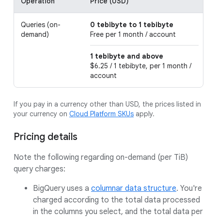
Operation
Price (USD)
D
Queries (on-
0 tebibyte to 1 tebibyte
T
demand)
Free per 1 month / account
f
1 tebibyte and above
$6.25 / 1 tebibyte, per 1 month /
account
If you pay in a currency other than USD, the prices listed in
your currency on
Cloud Platform SKUs
apply.
Pricing details
Note the following regarding on-demand (per TiB)
query charges:
BigQuery uses a
columnar data structure
. You're
charged according to the total data processed
in the columns you select, and the total data per