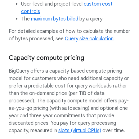
User-level and project-level
custom cost
controls
The
maximum bytes billed
by a query
For detailed examples of how to calculate the number
of bytes processed, see
Query size calculation
.
Capacity compute pricing
BigQuery offers a capacity-based compute pricing
model for customers who need additional capacity or
prefer a predictable cost for query workloads rather
than the on-demand price (per TiB of data
processed). The capacity compute model offers pay-
as-you-go pricing (with autoscaling) and optional one
year and three year commitments that provide
discounted prices. You pay for query processing
capacity, measured in
slots (virtual CPUs)
over time.