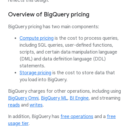
reflects this design.
Overview of BigQuery pricing
BigQuery pricing has two main components:
Compute pricing
is the cost to process queries,
including SQL queries, user-defined functions,
scripts, and certain data manipulation language
(DML) and data definition language (DDL)
statements.
Storage pricing
is the cost to store data that
you load into BigQuery.
BigQuery charges for other operations, including using
BigQuery Omni
,
BigQuery ML
,
BI Engine
, and streaming
reads
and
writes
.
In addition, BigQuery has
free operations
and a
free
usage tier
.