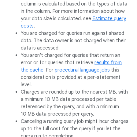
column is calculated based on the types of data
in the column. For more information about how
your data size is calculated, see
Estimate query
costs
.
You are charged for queries run against shared
data. The data owner is not charged when their
data is accessed.
You aren't charged for queries that return an
error or for queries that retrieve
results from
the cache
. For
procedural language jobs
this
consideration is provided at a per-statement
level.
Charges are rounded up to the nearest MB, with
a minimum 10 MB data processed per table
referenced by the query, and with a minimum
10 MB data processed per query.
Canceling a running query job might incur charges
up to the full cost for the query if you let the
query run to completion.