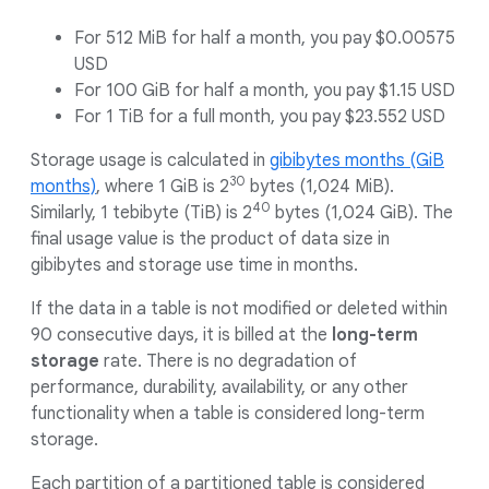
For 512 MiB for half a month, you pay $0.00575
USD
For 100 GiB for half a month, you pay $1.15 USD
For 1 TiB for a full month, you pay $23.552 USD
Storage usage is calculated in
gibibytes months (GiB
30
months)
, where 1 GiB is 2
bytes (1,024 MiB).
40
Similarly, 1 tebibyte (TiB) is 2
bytes (1,024 GiB). The
final usage value is the product of data size in
gibibytes and storage use time in months.
If the data in a table is not modified or deleted within
90 consecutive days, it is billed at the
long-term
storage
rate. There is no degradation of
performance, durability, availability, or any other
functionality when a table is considered long-term
storage.
Each partition of a partitioned table is considered