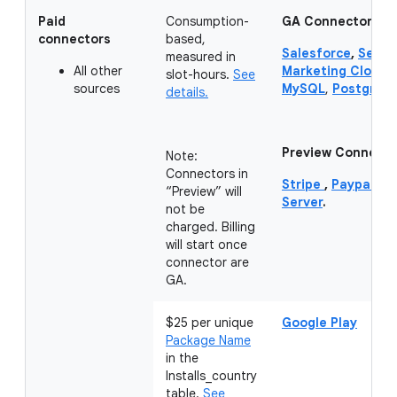
Paid
Consumption-
GA Connectors:
connectors
based,
Salesforce
,
Servi
measured in
All other
Marketing Cloud 
slot-hours.
See
sources
MySQL
,
PostgreS
details.
Preview Connecto
Note:
Connectors in
Stripe
,
Paypal
,
Hu
“Preview” will
Server
.
not be
charged. Billing
will start once
connector are
GA.
$25 per unique
Google Play
Package Name
in the
Installs_country
table.
See