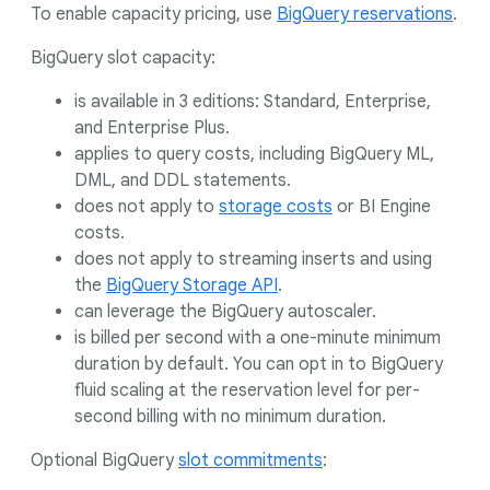
To enable capacity pricing, use
BigQuery reservations
.
BigQuery slot capacity:
is available in 3 editions: Standard, Enterprise,
and Enterprise Plus.
applies to query costs, including BigQuery ML,
DML, and DDL statements.
does not apply to
storage costs
or BI Engine
costs.
does not apply to streaming inserts and using
the
BigQuery Storage API
.
can leverage the BigQuery autoscaler.
is billed per second with a one-minute minimum
duration by default. You can opt in to BigQuery
fluid scaling at the reservation level for per-
second billing with no minimum duration.
Optional BigQuery
slot commitments
: