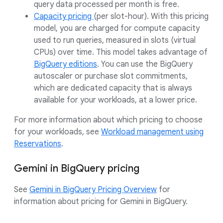
query data processed per month is free.
Capacity pricing
(per slot-hour). With this pricing
model, you are charged for compute capacity
used to run queries, measured in slots (virtual
CPUs) over time. This model takes advantage of
BigQuery editions
. You can use the BigQuery
autoscaler or purchase slot commitments,
which are dedicated capacity that is always
available for your workloads, at a lower price.
For more information about which pricing to choose
for your workloads, see
Workload management using
Reservations
.
Gemini in BigQuery pricing
See
Gemini in BigQuery Pricing Overview
for
information about pricing for Gemini in BigQuery.