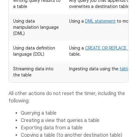
Writing query results to
Any query job that appends data 
a table
overwrites a destination table.
Using data
Using a
DML statement
to modify 
manipulation language
(DML)
Using data definition
Using a
CREATE OR REPLACE TAB
language (DDL)
table.
Streaming data into
Ingesting data using the
tabledat
the table
All other actions do not reset the timer, including the
following:
Querying a table
Creating a view that queries a table
Exporting data from a table
Copying a table (to another destination table)