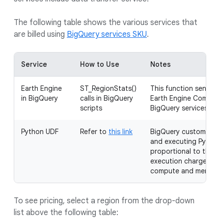
The following table shows the various services that
are billed using
BigQuery services SKU
.
Service
How to Use
Notes
Earth Engine
ST_RegionStats()
This function sends t
in BigQuery
calls in BigQuery
Earth Engine Compute
scripts
BigQuery services slo
Python UDF
Refer to
this link
BigQuery customers a
and executing Python
proportional to the b
execution charges ar
compute and memory 
To see pricing, select a region from the drop-down
list above the following table: