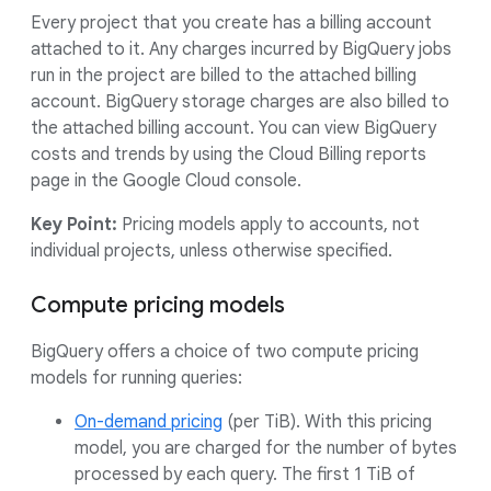
Every project that you create has a billing account
attached to it. Any charges incurred by BigQuery jobs
run in the project are billed to the attached billing
account. BigQuery storage charges are also billed to
the attached billing account. You can view BigQuery
costs and trends by using the Cloud Billing reports
page in the Google Cloud console.
Key Point:
Pricing models apply to accounts, not
individual projects, unless otherwise specified.
Compute pricing models
BigQuery offers a choice of two compute pricing
models for running queries:
On-demand pricing
(per TiB). With this pricing
model, you are charged for the number of bytes
processed by each query. The first 1 TiB of