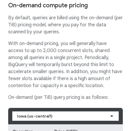
On-demand compute pricing
By default, queries are billed using the on-demand (per
TiB) pricing model, where you pay for the data
scanned by your queries.
With on-demand pricing, you will generally have
access to up to 2,000 concurrent slots, shared
among all queries in a single project. Periodically,
BigQuery will temporarily burst beyond this limit to
accelerate smaller queries. In addition, you might have
fewer slots available if there is a high amount of
contention for capacity in a specific location.
On-demand (per TiB) query pricing is as follows:
Iowa (us-central1)