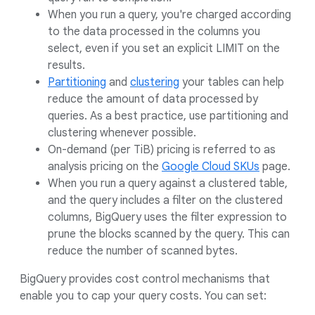
When you run a query, you're charged according
to the data processed in the columns you
select, even if you set an explicit LIMIT on the
results.
Partitioning
and
clustering
your tables can help
reduce the amount of data processed by
queries. As a best practice, use partitioning and
clustering whenever possible.
On-demand (per TiB) pricing is referred to as
analysis pricing on the
Google Cloud SKUs
page.
When you run a query against a clustered table,
and the query includes a filter on the clustered
columns, BigQuery uses the filter expression to
prune the blocks scanned by the query. This can
reduce the number of scanned bytes.
BigQuery provides cost control mechanisms that
enable you to cap your query costs. You can set: