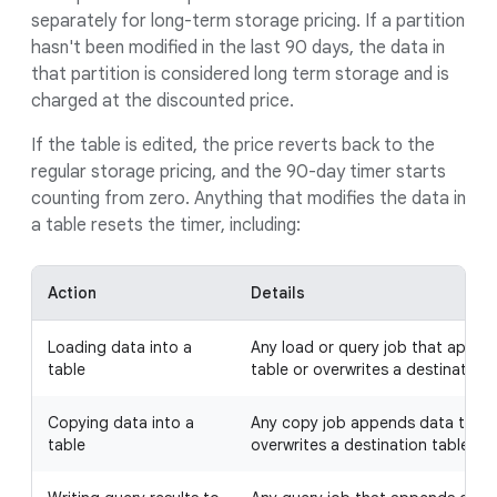
separately for long-term storage pricing. If a partition
hasn't been modified in the last 90 days, the data in
that partition is considered long term storage and is
charged at the discounted price.
If the table is edited, the price reverts back to the
regular storage pricing, and the 90-day timer starts
counting from zero. Anything that modifies the data in
a table resets the timer, including:
Action
Details
Loading data into a
Any load or query job that appen
table
table or overwrites a destination 
Copying data into a
Any copy job appends data to a d
table
overwrites a destination table.