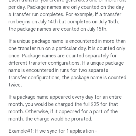
Each transfer you create generates one or more runs
per day. Package names are only counted on the day
a transfer run completes. For example, if a transfer
run begins on July 14th but completes on July 15th,
the package names are counted on July 15th.
If a unique package name is encountered in more than
one transfer run on a particular day, it is counted only
once. Package names are counted separately for
different transfer configurations. If a unique package
name is encountered in runs for two separate
transfer configurations, the package name is counted
twice.
If a package name appeared every day for an entire
month, you would be charged the full $25 for that
month. Otherwise, if it appeared for a part of the
month, the charge would be prorated.
Example#1: If we sync for 1 application -