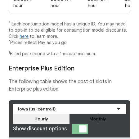
hour
hour
hour
hour
*
Each consumption model has a unique ID. You may need
to opt-in to be eligible for consumption model discounts.
Click
here
to learn more.
*
Prices reflect Pay as you go
1
Billed per second with a 1 minute minimum
Enterprise Plus Edition
The following table shows the cost of slots in
Enterprise plus edition.
Iowa (us-central1)
Hourly
Monthly
Show discount options