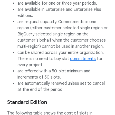
are available for one or three year periods.
are available in Enterprise and Enterprise Plus
editions.
are regional capacity. Commitments in one
region (either customer selected single region or
BigQuery selected single region on the
customer’s behalf when the customer chooses
multi-region) cannot be used in another region.
can be shared across your entire organization.
There is no need to buy slot
commitments
for
every project.
are offered with a 50-slot minimum and
increments of 50 slots.
are automatically renewed unless set to cancel
at the end of the period.
Standard Edition
The following table shows the cost of slots in