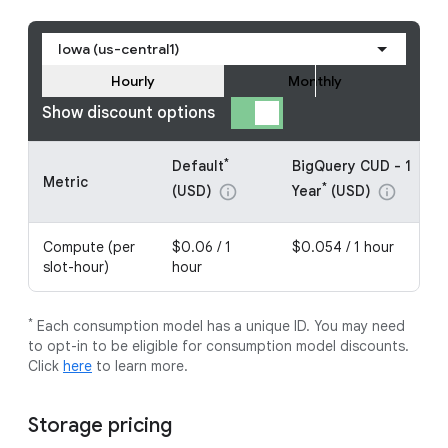
Iowa (us-central1)
Hourly
Monthly
Show discount options
*
Default
BigQuery CUD - 1
Metric
*
(USD)
Year
(USD)
info
info
Compute (per
$0.06 / 1
$0.054 / 1 hour
slot-hour)
hour
*
Each consumption model has a unique ID. You may need
to opt-in to be eligible for consumption model discounts.
Click
here
to learn more.
Storage pricing