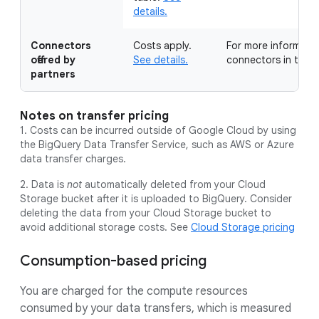
details.
Connectors
Costs apply.
For more information
offered by
See details.
connectors in the
M
partners
Notes on transfer pricing
1. Costs can be incurred outside of Google Cloud by using
the BigQuery Data Transfer Service, such as AWS or Azure
data transfer charges.
2. Data is
not
automatically deleted from your Cloud
Storage bucket after it is uploaded to BigQuery. Consider
deleting the data from your Cloud Storage bucket to
avoid additional storage costs. See
Cloud Storage pricing
Consumption-based pricing
You are charged for the compute resources
consumed by your data transfers, which is measured