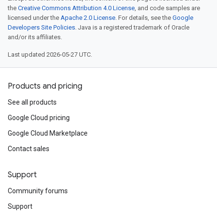
the
Creative Commons Attribution 4.0 License
, and code samples are
licensed under the
Apache 2.0 License
. For details, see the
Google
Developers Site Policies
. Java is a registered trademark of Oracle
and/or its affiliates.
Last updated 2026-05-27 UTC.
Products and pricing
See all products
Google Cloud pricing
Google Cloud Marketplace
Contact sales
Support
Community forums
Support