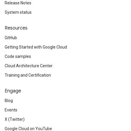
Release Notes
System status
Resources
GitHub
Getting Started with Google Cloud
Code samples
Cloud Architecture Center
Training and Certification
Engage
Blog
Events
X (Twitter)
Google Cloud on YouTube