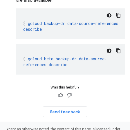
are also available:
gcloud
backup-dr
data-source-references
describe
gcloud
beta
backup-dr
data-source-
references
describe
Was this helpful?
Send feedback
Except as otherwise noted, the content of this page is licensed under