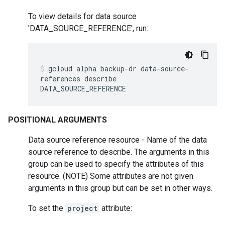
To view details for data source
'DATA_SOURCE_REFERENCE', run:
gcloud
alpha
backup-dr
data-source-
references
describe
DATA_SOURCE_REFERENCE
POSITIONAL ARGUMENTS
Data source reference resource - Name of the data
source reference to describe. The arguments in this
group can be used to specify the attributes of this
resource. (NOTE) Some attributes are not given
arguments in this group but can be set in other ways.
To set the
project
attribute: