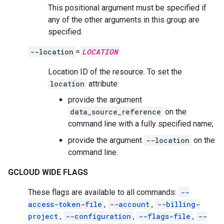
This positional argument must be specified if
any of the other arguments in this group are
specified.
--location
=
LOCATION
Location ID of the resource. To set the
location
attribute:
provide the argument
data_source_reference
on the
command line with a fully specified name;
provide the argument
--location
on the
command line.
GCLOUD WIDE FLAGS
These flags are available to all commands:
--
access-token-file
,
--account
,
--billing-
project
,
--configuration
,
--flags-file
,
--