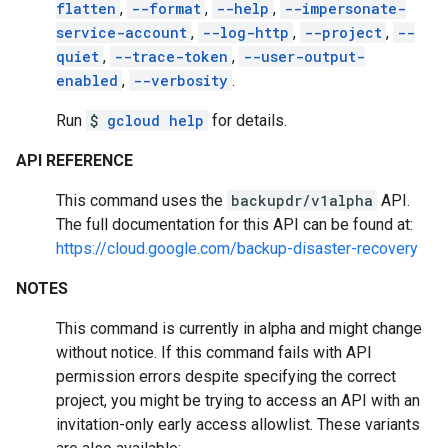
flatten
,
--format
,
--help
,
--impersonate-
service-account
,
--log-http
,
--project
,
--
quiet
,
--trace-token
,
--user-output-
enabled
,
--verbosity
.
Run
$
gcloud help
for details.
API REFERENCE
This command uses the
backupdr/v1alpha
API.
The full documentation for this API can be found at:
https://cloud.google.com/backup-disaster-recovery
NOTES
This command is currently in alpha and might change
without notice. If this command fails with API
permission errors despite specifying the correct
project, you might be trying to access an API with an
invitation-only early access allowlist. These variants