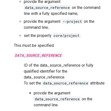
provide the argument
data_source_reference
on the command
line with a fully specified name;
provide the argument
--project
on the
command line;
set the property
core/project
.
This must be specified.
DATA_SOURCE_REFERENCE
ID of the data_source_reference or fully
qualified identifier for the
data_source_reference.
To set the
data_source_reference
attribute:
provide the argument
data_source_reference
on the
command line.