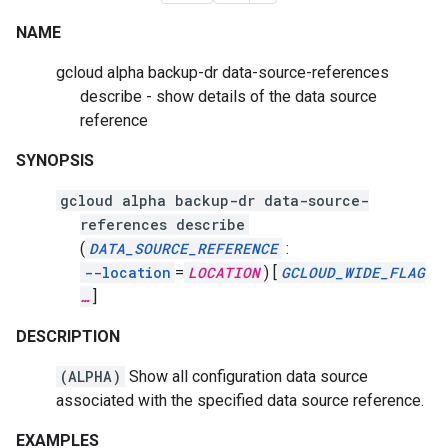
NAME
gcloud alpha backup-dr data-source-references
describe - show details of the data source
reference
SYNOPSIS
gcloud alpha backup-dr data-source-
references describe
(
DATA_SOURCE_REFERENCE
:
--location
=
LOCATION
)
[
GCLOUD_WIDE_FLAG
…
]
DESCRIPTION
(ALPHA)
Show all configuration data source
associated with the specified data source reference.
EXAMPLES