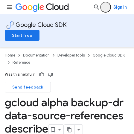
Sign in
Google Cloud SDK
Start free
Home
Documentation
Developer tools
Google Cloud SDK
Reference
Was this helpful?
Send feedback
gcloud alpha backup-dr
data-source-references
describe