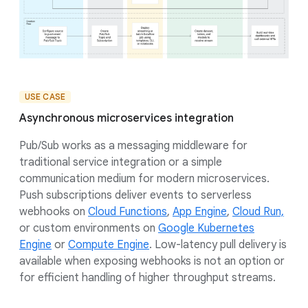
USE CASE
Asynchronous microservices integration
Pub/Sub works as a messaging middleware for
traditional service integration or a simple
communication medium for modern microservices.
Push subscriptions deliver events to serverless
webhooks on
Cloud Functions
,
App Engine
,
Cloud Run,
or custom environments on
Google Kubernetes
Engine
or
Compute Engine
. Low-latency pull delivery is
available when exposing webhooks is not an option or
for efficient handling of higher throughput streams.