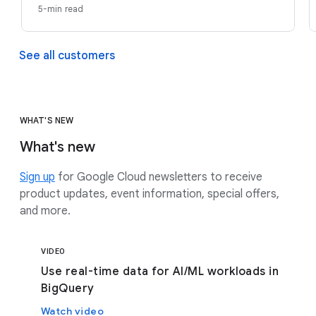
5-min read
See all customers
WHAT'S NEW
What's new
Sign up
for Google Cloud newsletters to receive
product updates, event information, special offers,
and more.
VIDEO
Use real-time data for AI/ML workloads in
BigQuery
Watch video