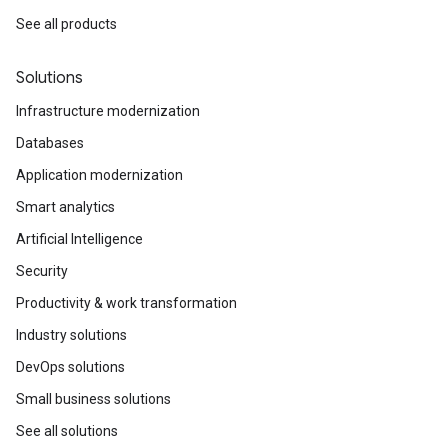
See all products
Solutions
Infrastructure modernization
Databases
Application modernization
Smart analytics
Artificial Intelligence
Security
Productivity & work transformation
Industry solutions
DevOps solutions
Small business solutions
See all solutions