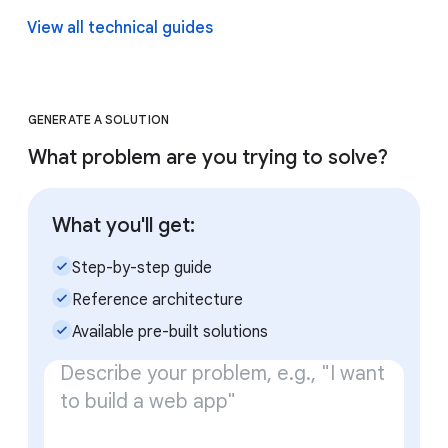
View all technical guides
GENERATE A SOLUTION
What problem are you trying to solve?
What you'll get:
check_small
Step-by-step guide
check_small
Reference architecture
check_small
Available pre-built solutions