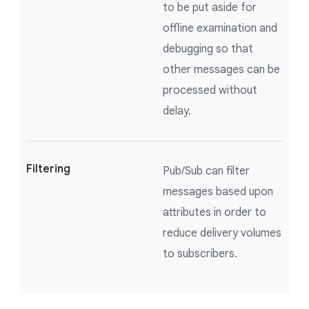
to be put aside for
offline examination and
debugging so that
other messages can be
processed without
delay.
Filtering
Pub/Sub can filter
messages based upon
attributes in order to
reduce delivery volumes
to subscribers.