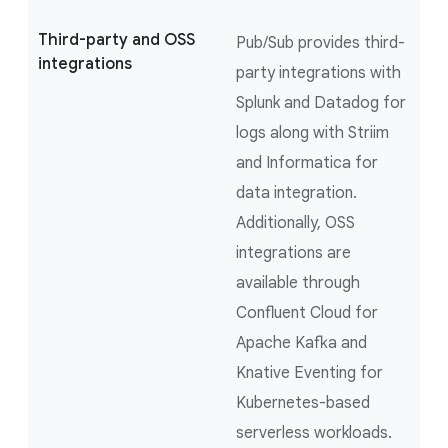
Third-party and OSS
Pub/Sub provides third-
integrations
party integrations with
Splunk and Datadog for
logs along with Striim
and Informatica for
data integration.
Additionally, OSS
integrations are
available through
Confluent Cloud for
Apache Kafka and
Knative Eventing for
Kubernetes-based
serverless workloads.