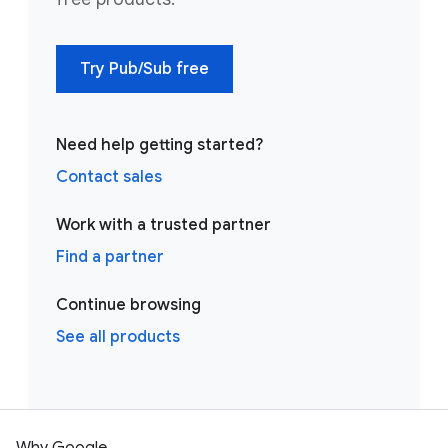
Try Pub/Sub free
Need help getting started?
Contact sales
Work with a trusted partner
Find a partner
Continue browsing
See all products