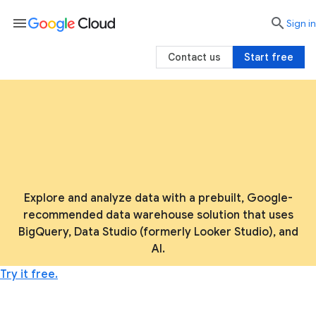
menu

search
Sign in
Contact us
Start free
Explore and analyze data with a prebuilt, Google-
recommended data warehouse solution that uses
BigQuery, Data Studio (formerly Looker Studio), and
AI.
Try it free.