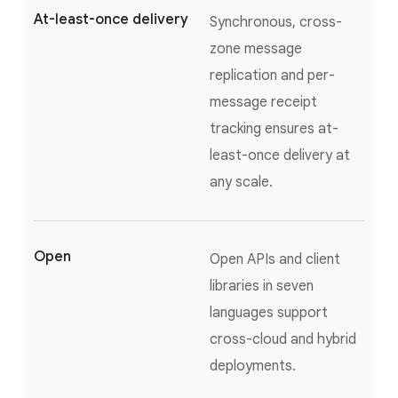
At-least-once delivery
Synchronous, cross-
zone message
replication and per-
message receipt
tracking ensures at-
least-once delivery at
any scale.
Open
Open APIs and client
libraries in seven
languages support
cross-cloud and hybrid
deployments.