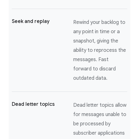
Seek and replay
Rewind your backlog to
any point in time or a
snapshot, giving the
ability to reprocess the
messages. Fast
forward to discard
outdated data.
Dead letter topics
Dead letter topics allow
for messages unable to
be processed by
subscriber applications