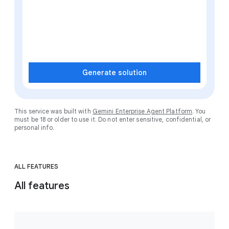
Generate solution
This service was built with
Gemini Enterprise Agent Platform
. You
must be 18 or older to use it. Do not enter sensitive, confidential, or
personal info.
ALL FEATURES
All features