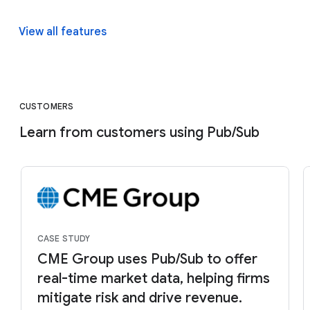
View all features
CUSTOMERS
Learn from customers using Pub/Sub
CASE STUDY
CME Group uses Pub/Sub to offer
real-time market data, helping firms
mitigate risk and drive revenue.