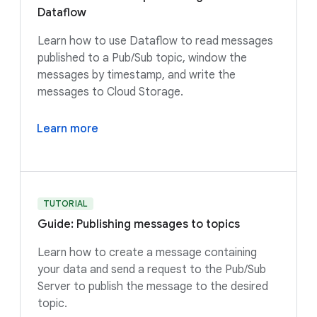
Dataflow
Learn how to use Dataflow to read messages
published to a Pub/Sub topic, window the
messages by timestamp, and write the
messages to Cloud Storage.
Learn more
TUTORIAL
Guide: Publishing messages to topics
Learn how to create a message containing
your data and send a request to the Pub/Sub
Server to publish the message to the desired
topic.