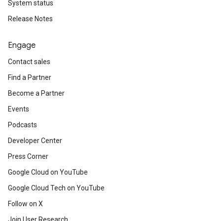
System status
Release Notes
Engage
Contact sales
Find a Partner
Become a Partner
Events
Podcasts
Developer Center
Press Corner
Google Cloud on YouTube
Google Cloud Tech on YouTube
Follow on X
Join User Research