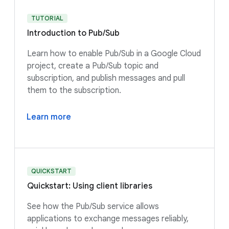
TUTORIAL
Introduction to Pub/Sub
Learn how to enable Pub/Sub in a Google Cloud
project, create a Pub/Sub topic and
subscription, and publish messages and pull
them to the subscription.
Learn more
QUICKSTART
Quickstart: Using client libraries
See how the Pub/Sub service allows
applications to exchange messages reliably,