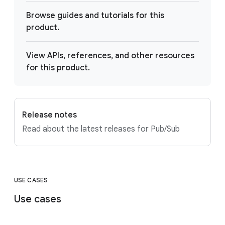
Browse guides and tutorials for this
product.
View APIs, references, and other resources
for this product.
Release notes
Read about the latest releases for Pub/Sub
USE CASES
Use cases