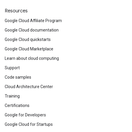
Resources
Google Cloud Affiliate Program
Google Cloud documentation
Google Cloud quickstarts
Google Cloud Marketplace
Learn about cloud computing
Support
Code samples
Cloud Architecture Center
Training
Certifications
Google for Developers
Google Cloud for Startups