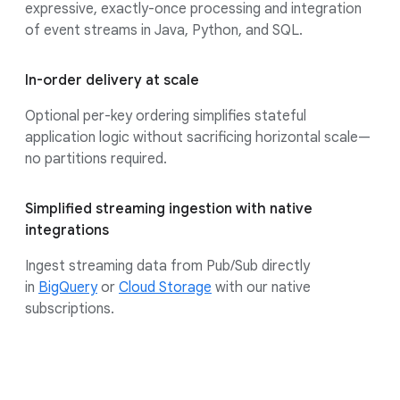
expressive, exactly-once processing and integration
of event streams in Java, Python, and SQL.
In-order delivery at scale
Optional per-key ordering simplifies stateful
application logic without sacrificing horizontal scale—
no partitions required.
Simplified streaming ingestion with native
integrations
Ingest streaming data from Pub/Sub directly
in
BigQuery
or
Cloud Storage
with our native
subscriptions.