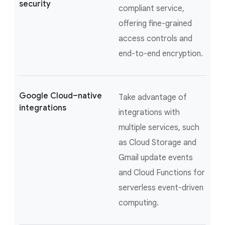
security
compliant service,
offering fine-grained
access controls and
end-to-end encryption.
Google Cloud–native
Take advantage of
integrations
integrations with
multiple services, such
as Cloud Storage and
Gmail update events
and Cloud Functions for
serverless event-driven
computing.