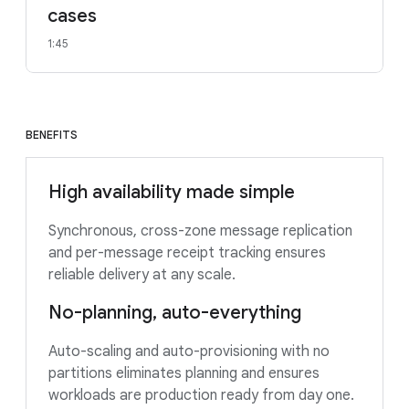
cases
1:45
BENEFITS
High availability made simple
Synchronous, cross-zone message replication
and per-message receipt tracking ensures
reliable delivery at any scale.
No-planning, auto-everything
Auto-scaling and auto-provisioning with no
partitions eliminates planning and ensures
workloads are production ready from day one.