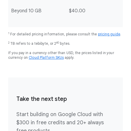
Beyond 10 GB
$40.00
1
For detailed pricing information, please consult the
pricing guide
.
2
40
TB refers to a tebibyte, or 2
bytes.
If you pay in a currency other than USD, the prices listed in your
currency on
Cloud Platform SKUs
apply.
Take the next step
Start building on Google Cloud with
$300 in free credits and 20+ always
free products.