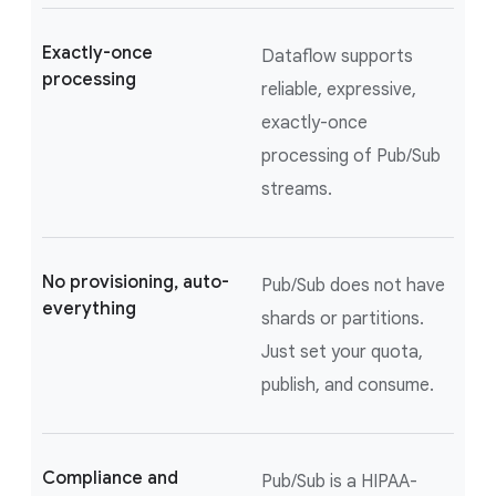
Exactly-once
Dataflow supports
processing
reliable, expressive,
exactly-once
processing of Pub/Sub
streams.
No provisioning, auto-
Pub/Sub does not have
everything
shards or partitions.
Just set your quota,
publish, and consume.
Compliance and
Pub/Sub is a HIPAA-