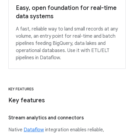
Easy, open foundation for real-time
data systems
A fast, reliable way to land small records at any
volume, an entry point for real-time and batch
pipelines feeding BigQuery, data lakes and
operational databases. Use it with ETL/ELT
pipelines in Dataflow.
KEY FEATURES
Key features
Stream analytics and connectors
Native
Dataflow
integration enables reliable,