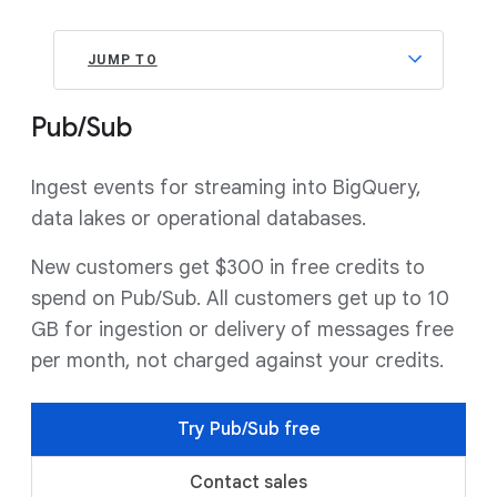
JUMP TO
Pub/Sub
Ingest events for streaming into BigQuery,
data lakes or operational databases.
New customers get $300 in free credits to
spend on Pub/Sub. All customers get up to 10
GB for ingestion or delivery of messages free
per month, not charged against your credits.
Try Pub/Sub free
Contact sales