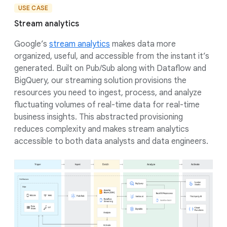
USE CASE
Stream analytics
Google’s
stream analytics
makes data more
organized, useful, and accessible from the instant it’s
generated. Built on Pub/Sub along with Dataflow and
BigQuery, our streaming solution provisions the
resources you need to ingest, process, and analyze
fluctuating volumes of real-time data for real-time
business insights. This abstracted provisioning
reduces complexity and makes stream analytics
accessible to both data analysts and data engineers.