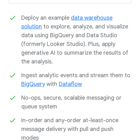
Deploy an example
data warehouse
solution
to explore, analyze, and visualize
data using BigQuery and Data Studio
(formerly Looker Studio). Plus, apply
generative AI to summarize the results of
the analysis.
Ingest analytic events and stream them to
BigQuery
with
Dataflow
No-ops, secure, scalable messaging or
queue system
In-order and any-order at-least-once
message delivery with pull and push
modes