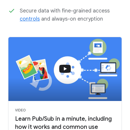
Secure data with fine-grained access
controls
and always-on encryption
VIDEO
Learn Pub/Sub in a minute, including
how it works and common use