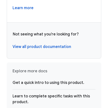
Learn more
Not seeing what you’re looking for?
View all product documentation
Explore more docs
Get a quick intro to using this product.
Learn to complete specific tasks with this
product.