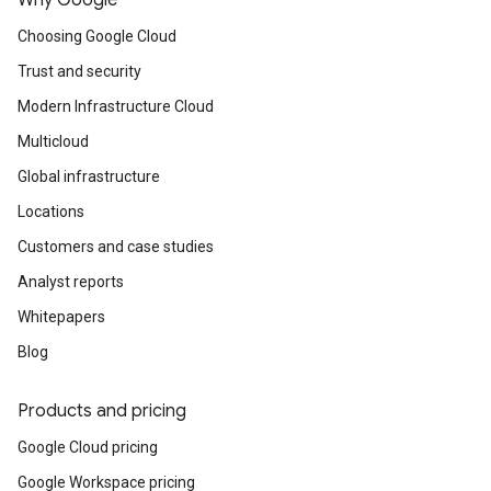
Why Google
Choosing Google Cloud
Trust and security
Modern Infrastructure Cloud
Multicloud
Global infrastructure
Locations
Customers and case studies
Analyst reports
Whitepapers
Blog
Products and pricing
Google Cloud pricing
Google Workspace pricing