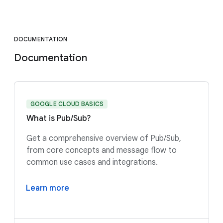
DOCUMENTATION
Documentation
GOOGLE CLOUD BASICS
What is Pub/Sub?
Get a comprehensive overview of Pub/Sub,
from core concepts and message flow to
common use cases and integrations.
Learn more