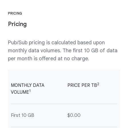
PRICING
Pricing
Pub/Sub pricing is calculated based upon
monthly data volumes. The first 10 GB of data
per month is offered at no charge.
2
MONTHLY DATA
PRICE PER TB
1
VOLUME
First 10 GB
$0.00