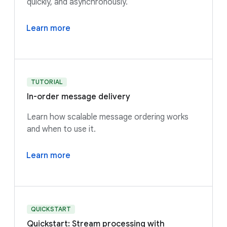
quickly, and asynchronously.
Learn more
TUTORIAL
In-order message delivery
Learn how scalable message ordering works
and when to use it.
Learn more
QUICKSTART
Quickstart: Stream processing with