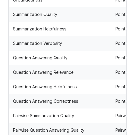
Groundedness
Pointwise
Summarization Quality
Pointwise
Summarization Helpfulness
Pointwise
Summarization Verbosity
Pointwise
Question Answering Quality
Pointwise
Question Answering Relevance
Pointwise
Question Answering Helpfulness
Pointwise
Question Answering Correctness
Pointwise
Pairwise Summarization Quality
Pairwise
Pairwise Question Answering Quality
Pairwise