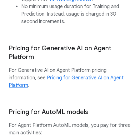
No minimum usage duration for Training and
Prediction. Instead, usage is charged in 30
second increments.
Pricing for Generative AI on Agent
Platform
For Generative AI on Agent Platform pricing
information, see
Pricing for Generative AI on Agent
Platform
.
Pricing for AutoML models
For Agent Platform AutoML models, you pay for three
main activities: