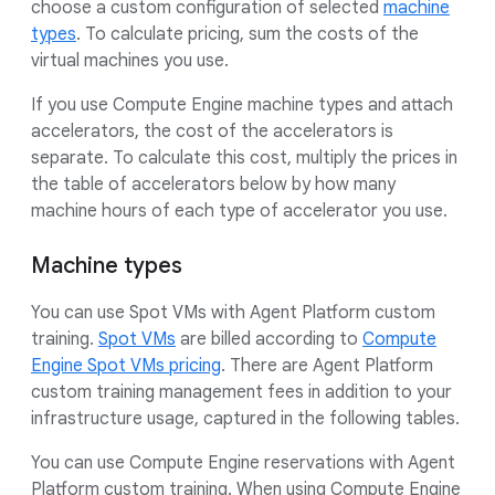
choose a custom configuration of selected
machine
types
. To calculate pricing, sum the costs of the
virtual machines you use.
If you use Compute Engine machine types and attach
accelerators, the cost of the accelerators is
separate. To calculate this cost, multiply the prices in
the table of accelerators below by how many
machine hours of each type of accelerator you use.
Machine types
You can use Spot VMs with Agent Platform custom
training.
Spot VMs
are billed according to
Compute
Engine Spot VMs pricing
. There are Agent Platform
custom training management fees in addition to your
infrastructure usage, captured in the following tables.
You can use Compute Engine reservations with Agent
Platform custom training. When using Compute Engine