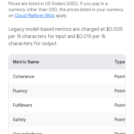
Prices are listed in US Dollars (USD). If you pay in a
currency other than USD, the prices listed in your currency
on
Cloud Platform SKUs
apply.
Legacy model-based metrics are charged at $0.005
per 1k characters for input and $0.015 per 1k
characters for output.
Metric Name
Type
Coherence
Pointwise
Fluency
Pointwise
Fulfillment
Pointwise
Safety
Pointwise