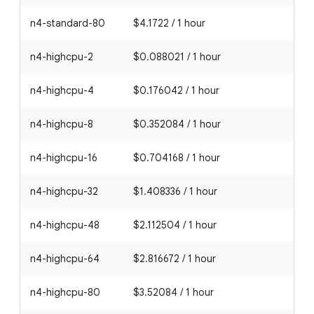
n4-standard-80
$4.1722 / 1 hour
n4-highcpu-2
$0.088021 / 1 hour
n4-highcpu-4
$0.176042 / 1 hour
n4-highcpu-8
$0.352084 / 1 hour
n4-highcpu-16
$0.704168 / 1 hour
n4-highcpu-32
$1.408336 / 1 hour
n4-highcpu-48
$2.112504 / 1 hour
n4-highcpu-64
$2.816672 / 1 hour
n4-highcpu-80
$3.52084 / 1 hour