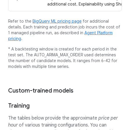
additional cost. Explainability using Shaple
Refer to the
BigQuery ML pricing page
for additional
details. Each training and prediction job incurs the cost of
1 managed pipeline run, as described in
Agent Platform
pricing
.
* A backtesting window is created for each period in the
test set. The AUTO_ARIMA_MAX_ORDER used determines
the number of candidate models. It ranges from 6-42 for
models with multiple time series.
Custom-trained models
Training
The tables below provide the approximate
price per
hour
of various training configurations. You can