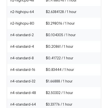
n2-highcpu-48
$1.9788096 / 1 hour
n2-highcpu-64
$2.6384128 / 1 hour
n2-highcpu-80
$3.298016 / 1 hour
n4-standard-2
$0.104305 / 1 hour
n4-standard-4
$0.20861 / 1 hour
n4-standard-8
$0.41722 / 1 hour
n4-standard-16
$0.83444 / 1 hour
n4-standard-32
$1.66888 / 1 hour
n4-standard-48
$2.50332 / 1 hour
n4-standard-64
$3.33776 / 1 hour