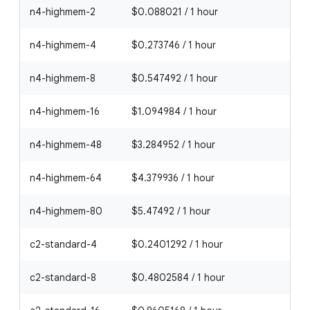
n4-highmem-2
$0.088021 / 1 hour
n4-highmem-4
$0.273746 / 1 hour
n4-highmem-8
$0.547492 / 1 hour
n4-highmem-16
$1.094984 / 1 hour
n4-highmem-48
$3.284952 / 1 hour
n4-highmem-64
$4.379936 / 1 hour
n4-highmem-80
$5.47492 / 1 hour
c2-standard-4
$0.2401292 / 1 hour
c2-standard-8
$0.4802584 / 1 hour