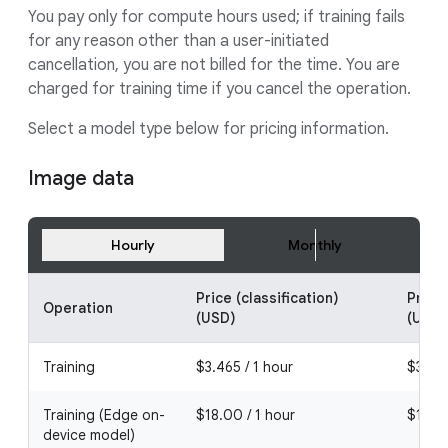
You pay only for compute hours used; if training fails
for any reason other than a user-initiated
cancellation, you are not billed for the time. You are
charged for training time if you cancel the operation.
Select a model type below for pricing information.
Image data
Hourly
Monthly
Price (classification)
Price
Operation
(USD)
(USD)
Training
$3.465 / 1 hour
$3.465
Training (Edge on-
$18.00 / 1 hour
$18.00
device model)