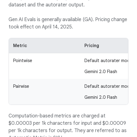
dataset and the autorater output.
Gen AI Evals is generally available (GA). Pricing change
took effect on April 14, 2025.
Metric
Pricing
Pointwise
Default autorater model
Gemini 2.0 Flash
Pairwise
Default autorater model
Gemini 2.0 Flash
Computation-based metrics are charged at
$0.00003 per 1k characters for input and $0.00009
per 1k characters for output. They are referred to as