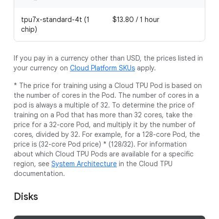
tpu7x-standard-4t (1
$13.80 / 1 hour
chip)
If you pay in a currency other than USD, the prices listed in
your currency on
Cloud Platform SKUs
apply.
* The price for training using a Cloud TPU Pod is based on
the number of cores in the Pod. The number of cores in a
pod is always a multiple of 32. To determine the price of
training on a Pod that has more than 32 cores, take the
price for a 32-core Pod, and multiply it by the number of
cores, divided by 32. For example, for a 128-core Pod, the
price is (32-core Pod price) * (128/32). For information
about which Cloud TPU Pods are available for a specific
region, see
System Architecture
in the Cloud TPU
documentation.
Disks