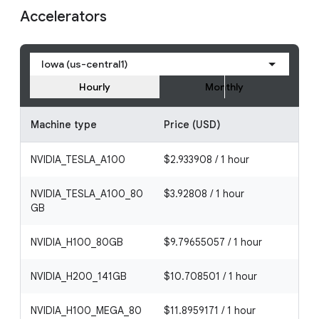
Accelerators
Iowa (us-central1)
Hourly
Monthly
Machine type
Price (USD)
NVIDIA_TESLA_A100
$2.933908 / 1 hour
NVIDIA_TESLA_A100_80
$3.92808 / 1 hour
GB
NVIDIA_H100_80GB
$9.79655057 / 1 hour
NVIDIA_H200_141GB
$10.708501 / 1 hour
NVIDIA_H100_MEGA_80
$11.8959171 / 1 hour