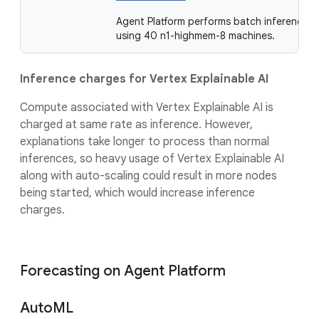
Agent Platform performs batch inference
using 40 n1-highmem-8 machines.
Inference charges for Vertex Explainable AI
Compute associated with Vertex Explainable AI is
charged at same rate as inference. However,
explanations take longer to process than normal
inferences, so heavy usage of Vertex Explainable AI
along with auto-scaling could result in more nodes
being started, which would increase inference
charges.
Forecasting on Agent Platform
AutoML