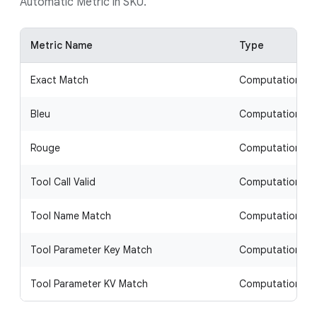
Automatic Metric in SKU.
Metric Name
Type
Exact Match
Computation-b
Bleu
Computation-b
Rouge
Computation-b
Tool Call Valid
Computation-b
Tool Name Match
Computation-b
Tool Parameter Key Match
Computation-b
Tool Parameter KV Match
Computation-b