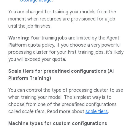
Storage usage
.
You are charged for training your models from the
moment when resources are provisioned for a job
until the job finishes.
Warning:
Your training jobs are limited by the Agent
Platform quota policy. If you choose a very powerful
processing cluster for your first training jobs, it's likely
you will exceed your quota.
Scale tiers for predefined configurations (AI
Platform Training)
You can control the type of processing cluster to use
when training your model. The simplest way is to
choose from one of the predefined configurations
called
scale tiers
. Read more about
scale tiers
.
Machine types for custom configurations