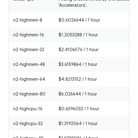
'Accelerators'.
n2-highmem-8
$0.6026644 / 1 hour
n2-highmem-16
$1.2053288 / 1 hour
n2-highmem-32
$2.4106576 / 1 hour
n2-highmem-48
$3.6159864 / 1 hour
n2-highmem-64
$4.8213152 / 1 hour
n2-highmem-80
$6.026644 / 1 hour
n2-highcpu-16
$0.6596032 / 1 hour
n2-highcpu-32
$1.3192064 / 1 hour