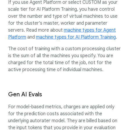
If you use Agent Platform or select CUSTOM as your
scale tier for AI Platform Training, you have control
over the number and type of virtual machines to use
for the cluster's master, worker and parameter
servers. Read more about
machine types for Agent
Platform
and
machine types for AI Platform Training
.
The cost of training with a custom processing cluster
is the sum of all the machines you specify. You are
charged for the total time of the job, not for the
active processing time of individual machines.
Gen AI Evals
For model-based metrics, charges are applied only
for the prediction costs associated with the
underlying autorater model. They are billed based on
the input tokens that you provide in your evaluation