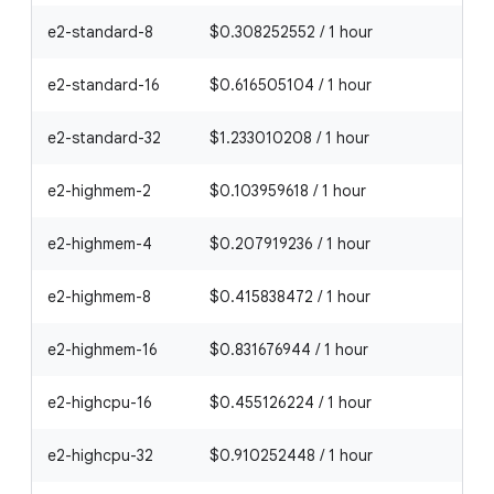
e2-standard-8
$0.308252552 / 1 hour
e2-standard-16
$0.616505104 / 1 hour
e2-standard-32
$1.233010208 / 1 hour
e2-highmem-2
$0.103959618 / 1 hour
e2-highmem-4
$0.207919236 / 1 hour
e2-highmem-8
$0.415838472 / 1 hour
e2-highmem-16
$0.831676944 / 1 hour
e2-highcpu-16
$0.455126224 / 1 hour
e2-highcpu-32
$0.910252448 / 1 hour