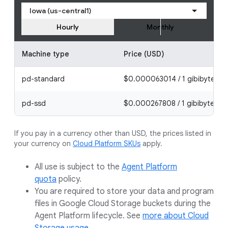
Iowa (us-central1)
Hourly
Monthly
Machine type
Price (USD)
pd-standard
$0.000063014 / 1 gibibyte ho
pd-ssd
$0.000267808 / 1 gibibyte hou
If you pay in a currency other than USD, the prices listed in
your currency on
Cloud Platform SKUs
apply.
All use is subject to the
Agent Platform
quota
policy.
You are required to store your data and program
files in Google Cloud Storage buckets during the
Agent Platform lifecycle. See
more about Cloud