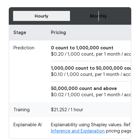
Hourly
Monthly
Stage
Pricing
Prediction
0 count to 1,000,000 count
$0.20 / 1,000 count, per 1 month / accoun
1,000,000 count to 50,000,000 count
$0.10 / 1,000 count, per 1 month / accoun
50,000,000 count and above
$0.02 / 1,000 count, per 1 month / accoun
Training
$21.252 / 1 hour
Explainable AI
Explainability using Shapley values. Refer t
Inference and Explanation
pricing page.