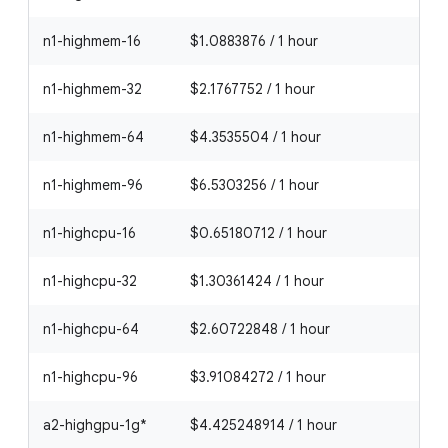
n1-highmem-16
$1.0883876 / 1 hour
n1-highmem-32
$2.1767752 / 1 hour
n1-highmem-64
$4.3535504 / 1 hour
n1-highmem-96
$6.5303256 / 1 hour
n1-highcpu-16
$0.65180712 / 1 hour
n1-highcpu-32
$1.30361424 / 1 hour
n1-highcpu-64
$2.60722848 / 1 hour
n1-highcpu-96
$3.91084272 / 1 hour
a2-highgpu-1g*
$4.425248914 / 1 hour