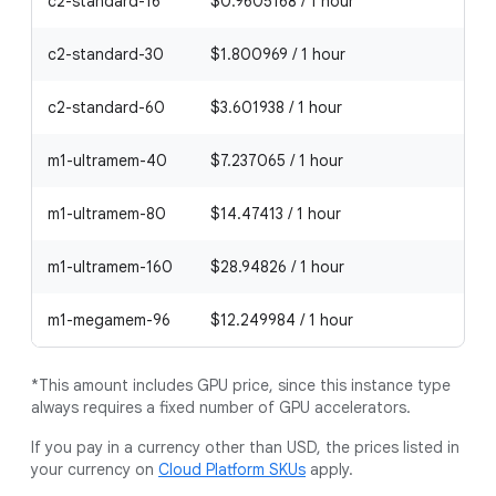
c2-standard-16
$0.9605168 / 1 hour
c2-standard-30
$1.800969 / 1 hour
c2-standard-60
$3.601938 / 1 hour
m1-ultramem-40
$7.237065 / 1 hour
m1-ultramem-80
$14.47413 / 1 hour
m1-ultramem-160
$28.94826 / 1 hour
m1-megamem-96
$12.249984 / 1 hour
*This amount includes GPU price, since this instance type
always requires a fixed number of GPU accelerators.
If you pay in a currency other than USD, the prices listed in
your currency on
Cloud Platform SKUs
apply.