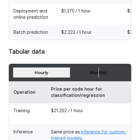
Deployment and
$1.375 / 1 hour
$2.002
online prediction
Batch prediction
$2.222 / 1 hour
$2.222
Tabular data
Hourly
Monthly
Price per node hour for
Operation
classification/regression
Training
$21.252 / 1 hour
Inference
Same price as
inference for custom-
trained models
.