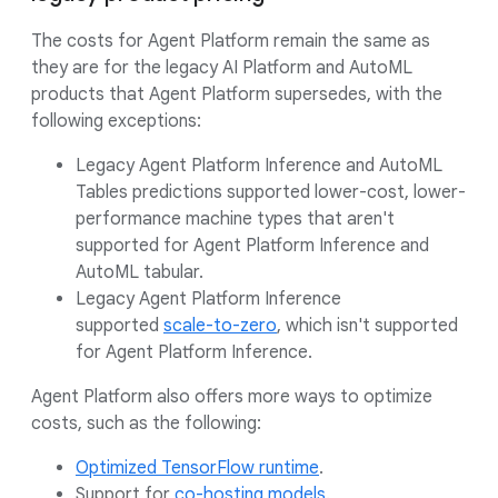
The costs for Agent Platform remain the same as
they are for the legacy AI Platform and AutoML
products that Agent Platform supersedes, with the
following exceptions:
Legacy Agent Platform Inference and AutoML
Tables predictions supported lower-cost, lower-
performance machine types that aren't
supported for Agent Platform Inference and
AutoML tabular.
Legacy Agent Platform Inference
supported
scale-to-zero
, which isn't supported
for Agent Platform Inference.
Agent Platform also offers more ways to optimize
costs, such as the following:
Optimized TensorFlow runtime
.
Support for
co-hosting models
.