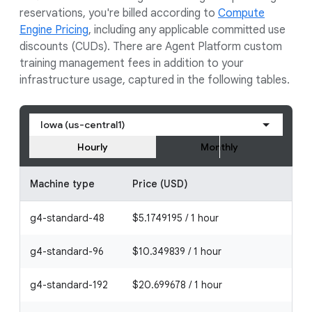
reservations, you're billed according to
Compute
Engine Pricing
, including any applicable committed use
discounts (CUDs). There are Agent Platform custom
training management fees in addition to your
infrastructure usage, captured in the following tables.
Iowa (us-central1)
Hourly
Monthly
Machine type
Price (USD)
g4-standard-48
$5.1749195 / 1 hour
g4-standard-96
$10.349839 / 1 hour
g4-standard-192
$20.699678 / 1 hour