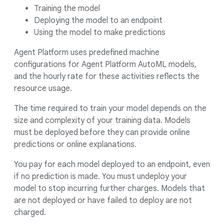
Training the model
Deploying the model to an endpoint
Using the model to make predictions
Agent Platform uses predefined machine
configurations for Agent Platform AutoML models,
and the hourly rate for these activities reflects the
resource usage.
The time required to train your model depends on the
size and complexity of your training data. Models
must be deployed before they can provide online
predictions or online explanations.
You pay for each model deployed to an endpoint, even
if no prediction is made. You must undeploy your
model to stop incurring further charges. Models that
are not deployed or have failed to deploy are not
charged.