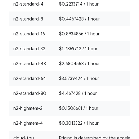
n2-standard-4
$0.2233714 / 1 hour
n2-standard-8
$0.4467428 / 1 hour
n2-standard-16
$0.8934856 / 1 hour
n2-standard-32
$1.7869712 / 1 hour
n2-standard-48
$2.6804568 / 1 hour
n2-standard-64
$3.5739424 / 1 hour
n2-standard-80
$4.467428 / 1 hour
n2-highmem-2
$0.1506661 / 1 hour
n2-highmem-4
$0.3013322 / 1 hour
cloud-tpu
Pricing is determined by the accelerato