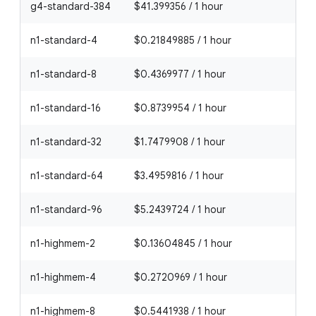
g4-standard-384
$41.399356 / 1 hour
n1-standard-4
$0.21849885 / 1 hour
n1-standard-8
$0.4369977 / 1 hour
n1-standard-16
$0.8739954 / 1 hour
n1-standard-32
$1.7479908 / 1 hour
n1-standard-64
$3.4959816 / 1 hour
n1-standard-96
$5.2439724 / 1 hour
n1-highmem-2
$0.13604845 / 1 hour
n1-highmem-4
$0.2720969 / 1 hour
n1-highmem-8
$0.5441938 / 1 hour