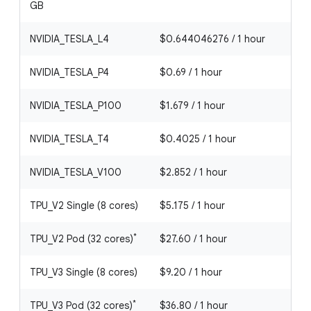
GB
NVIDIA_TESLA_L4
$0.644046276 / 1 hour
NVIDIA_TESLA_P4
$0.69 / 1 hour
NVIDIA_TESLA_P100
$1.679 / 1 hour
NVIDIA_TESLA_T4
$0.4025 / 1 hour
NVIDIA_TESLA_V100
$2.852 / 1 hour
TPU_V2 Single (8 cores)
$5.175 / 1 hour
*
TPU_V2 Pod (32 cores)
$27.60 / 1 hour
TPU_V3 Single (8 cores)
$9.20 / 1 hour
*
TPU_V3 Pod (32 cores)
$36.80 / 1 hour