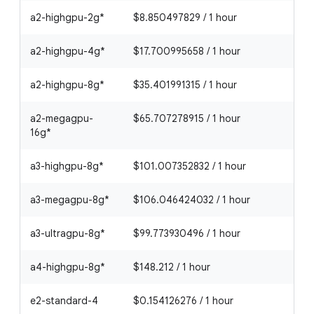
a2-highgpu-2g*
$8.850497829 / 1 hour
a2-highgpu-4g*
$17.700995658 / 1 hour
a2-highgpu-8g*
$35.401991315 / 1 hour
a2-megagpu-
$65.707278915 / 1 hour
16g*
a3-highgpu-8g*
$101.007352832 / 1 hour
a3-megagpu-8g*
$106.046424032 / 1 hour
a3-ultragpu-8g*
$99.773930496 / 1 hour
a4-highgpu-8g*
$148.212 / 1 hour
e2-standard-4
$0.154126276 / 1 hour