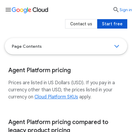
menu

search
Sign in
Contact us
Start free
Page Contents
Agent Platform pricing
Prices are listed in US Dollars (USD). If you pay in a
currency other than USD, the prices listed in your
currency on
Cloud Platform SKUs
apply.
Agent Platform pricing compared to
legacy product pricing