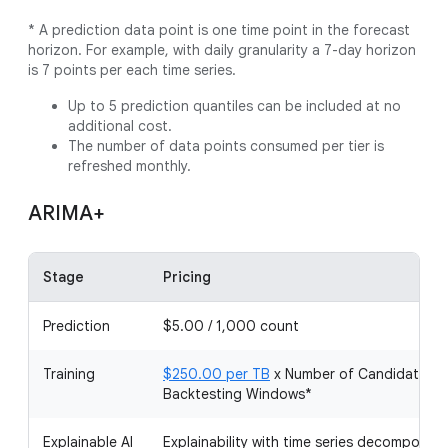
* A prediction data point is one time point in the forecast
horizon. For example, with daily granularity a 7-day horizon
is 7 points per each time series.
Up to 5 prediction quantiles can be included at no
additional cost.
The number of data points consumed per tier is
refreshed monthly.
ARIMA+
Stage
Pricing
Prediction
$5.00 / 1,000 count
Training
$250.00 per TB
x Number of Candidate Mo
Backtesting Windows*
Explainable AI
Explainability with time series decomposit