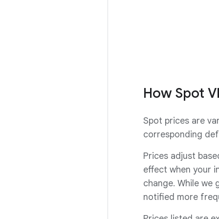
91%.
Request a Spot 
How Spot V
Spot prices are va
corresponding def
Prices adjust base
effect when your i
change. While we g
notified more freq
Prices listed are e