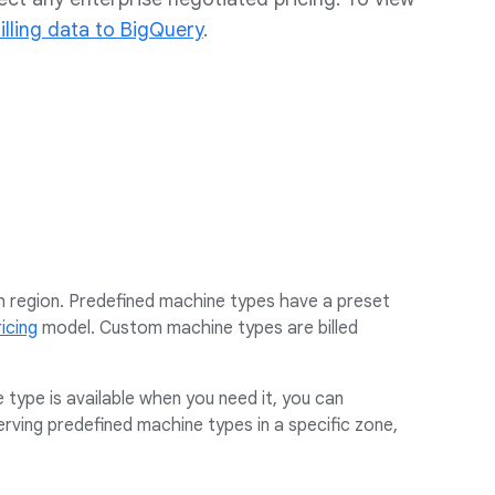
illing data to BigQuery
.
 region. Predefined machine types have a preset
icing
model. Custom machine types are billed
e type is available when you need it, you can
rving predefined machine types in a specific zone,