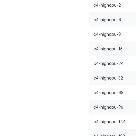
c4-highcpu-2
c4-highcpu-4
c4-highcpu-8
c4-highcpu-16
c4-highcpu-24
c4-highcpu-32
c4-highcpu-48
c4-highcpu-96
c4-highcpu-144