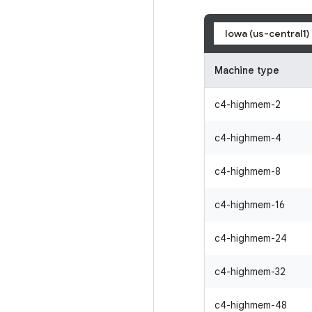
Iowa (us-central1)
Machine type
c4-highmem-2
c4-highmem-4
c4-highmem-8
c4-highmem-16
c4-highmem-24
c4-highmem-32
c4-highmem-48