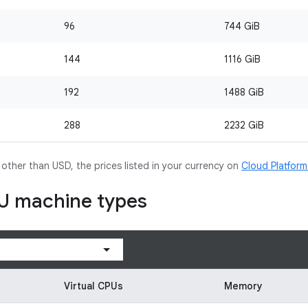
96
744 GiB
144
1116 GiB
192
1488 GiB
288
2232 GiB
y other than USD, the prices listed in your currency on
Cloud Platfor
U machine types
Virtual CPUs
Memory