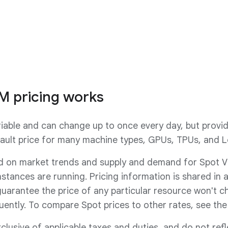
VM
See Spot VM features
M pricing works
riable and can change up to once every day, but provid
ault price for many machine types, GPUs, TPUs, and L
d on market trends and supply and demand for Spot VMs
nstances are running. Pricing information is shared in 
uarantee the price of any particular resource won't 
uently. To compare Spot prices to other rates, see th
xclusive of applicable taxes and duties, and do not ref