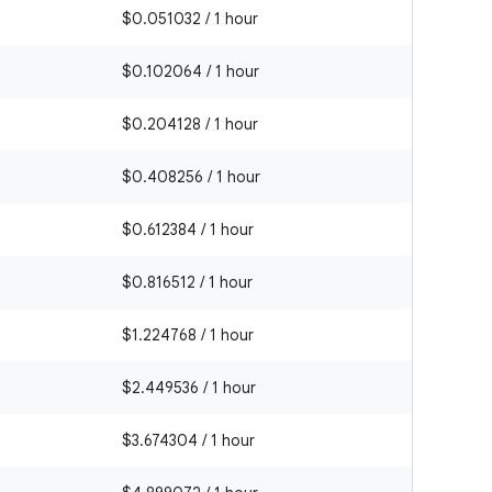
$0.051032 / 1 hour
$0.102064 / 1 hour
$0.204128 / 1 hour
$0.408256 / 1 hour
$0.612384 / 1 hour
$0.816512 / 1 hour
$1.224768 / 1 hour
$2.449536 / 1 hour
$3.674304 / 1 hour