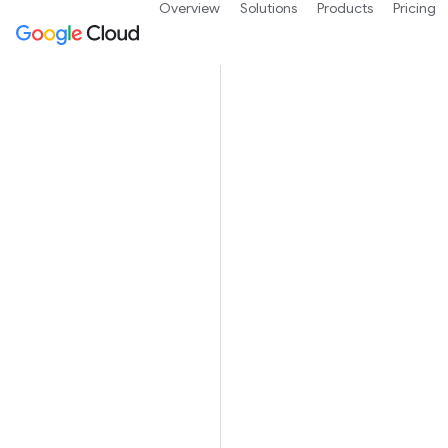
Overview
Solutions
Products
Pricing
Spot V
Spot VMs are 
jobs and faul
preemptions.
Spot VMs offe
regular insta