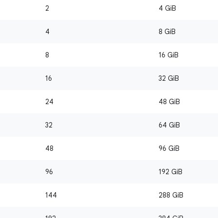
2
4 GiB
4
8 GiB
8
16 GiB
16
32 GiB
24
48 GiB
32
64 GiB
48
96 GiB
96
192 GiB
144
288 GiB