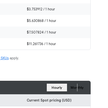
$3.753912 / 1 hour
$5.630868 / 1 hour
$7.507824 / 1 hour
$11.261736 / 1 hour
m SKUs
apply.
Hourly
Monthly
Current Spot pricing (USD)