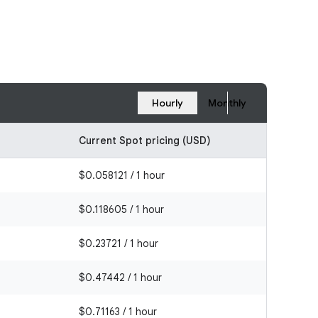
Hourly
Monthly
Current Spot pricing (USD)
$0.058121 / 1 hour
$0.118605 / 1 hour
$0.23721 / 1 hour
$0.47442 / 1 hour
$0.71163 / 1 hour