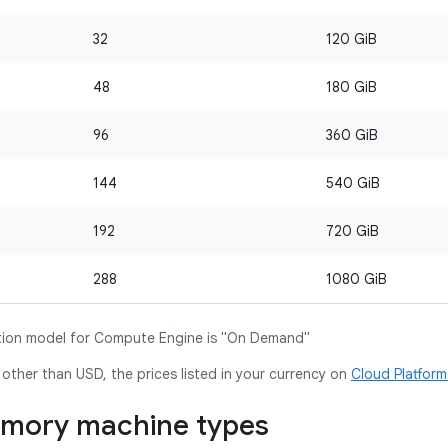
32
120 GiB
48
180 GiB
96
360 GiB
144
540 GiB
192
720 GiB
288
1080 GiB
ion model for Compute Engine is "On Demand"
y other than USD, the prices listed in your currency on
Cloud Platfor
mory machine types