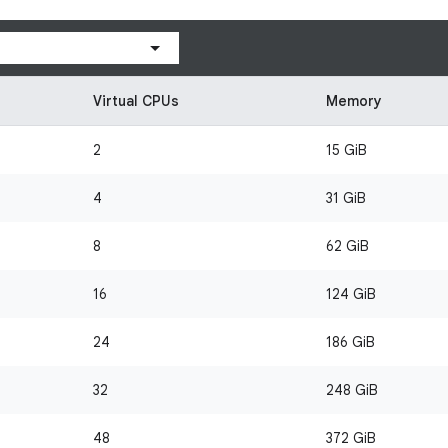
Virtual CPUs
Memory
2
15 GiB
4
31 GiB
8
62 GiB
16
124 GiB
24
186 GiB
32
248 GiB
48
372 GiB