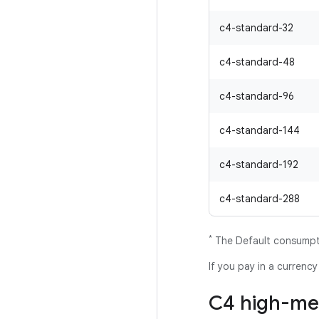
c4-standard-32
c4-standard-48
c4-standard-96
c4-standard-144
c4-standard-192
c4-standard-288
*
The Default consumpt
If you pay in a currenc
C4 high-me