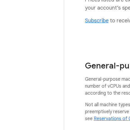
your account’s spe
Subscribe
to recei
General-pu
General-purpose mach
number of vCPUs and 
according to the res
Not all machine types 
preemptively reserve 
see
Reservations of 