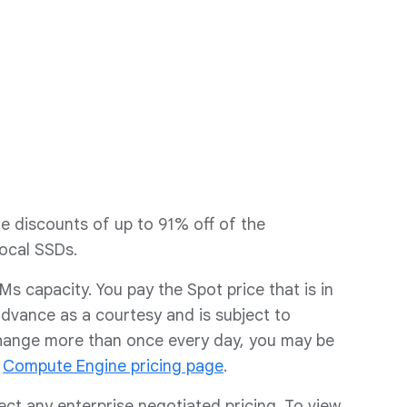
e discounts of up to 91% off of the
ocal SSDs.
 capacity. You pay the Spot price that is in
advance as a courtesy and is subject to
change more than once every day, you may be
e
Compute Engine pricing page
.
lect any enterprise negotiated pricing. To view