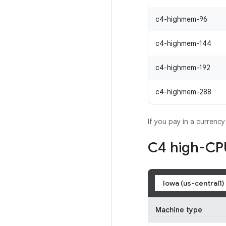
c4-highmem-96
c4-highmem-144
c4-highmem-192
c4-highmem-288
If you pay in a currenc
C4 high-CP
Iowa (us-central1)
Machine type