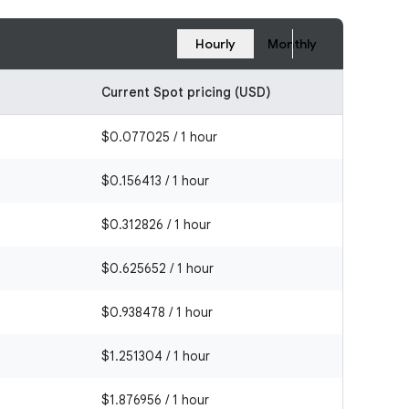
Hourly
Monthly
Current Spot pricing (USD)
$0.077025 / 1 hour
$0.156413 / 1 hour
$0.312826 / 1 hour
$0.625652 / 1 hour
$0.938478 / 1 hour
$1.251304 / 1 hour
$1.876956 / 1 hour