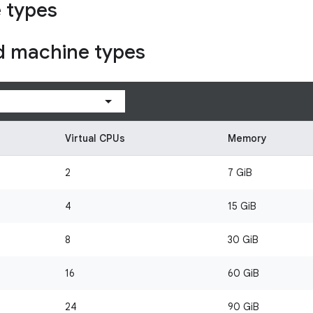
 types
d machine types
Virtual CPUs
Memory
2
7 GiB
4
15 GiB
8
30 GiB
16
60 GiB
24
90 GiB