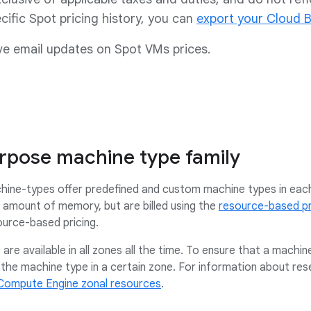
cific Spot pricing history, you can
export your Cloud B
ve email updates on Spot VMs prices.
rpose machine type family
ine-types offer predefined and custom machine types in each
amount of memory, but are billed using the
resource-based pr
ource-based pricing.
are available in all zones all the time. To ensure that a machin
the machine type in a certain zone. For information about rese
Compute Engine zonal resources
.