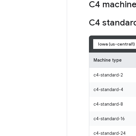
C4 machine
C4 standar
Iowa (us-central1)
Machine type
c4-standard-2
c4-standard-4
c4-standard-8
c4-standard-16
c4-standard-24