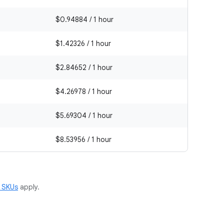
$0.94884 / 1 hour
$1.42326 / 1 hour
$2.84652 / 1 hour
$4.26978 / 1 hour
$5.69304 / 1 hour
$8.53956 / 1 hour
m SKUs
apply.