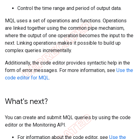
Control the time range and period of output data.
MQL uses a set of operations and functions. Operations
are linked together using the common pipe mechanism,
where the output of one operation becomes the input to the
next. Linking operations makes it possible to build up
complex queries incrementally.
Additionally, the code editor provides syntactic help in the
form of error messages. For more information, see
Use the
code editor for MQL
.
What's next?
You can create and submit MQL queries by using the code
editor or the Monitoring API.
For information about the code editor, see
Use the