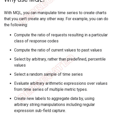
With MQL, you can manipulate time series to create charts
that you can't create any other way. For example, you can do
the following:
Compute the ratio of requests resulting in a particular
class of response codes
Compute the ratio of current values to past values
Select by arbitrary, rather than predefined, percentile
values
Select a random sample of time series
Evaluate arbitrary arithmetic expressions over values
from time series of multiple metric types.
Create new labels to aggregate data by, using
arbitrary string manipulations including regular
expression sub-field capture.