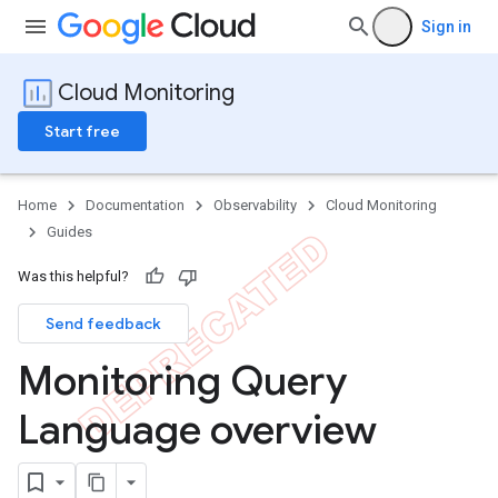
Sign in
Cloud Monitoring
Start free
Home
Documentation
Observability
Cloud Monitoring
Guides
Was this helpful?
Send feedback
Monitoring Query
Language overview