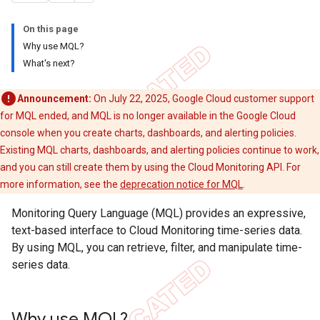
On this page
Why use MQL?
What's next?
Announcement:
On July 22, 2025, Google Cloud customer support
for MQL ended, and MQL is no longer available in the Google Cloud
console when you create charts, dashboards, and alerting policies.
Existing MQL charts, dashboards, and alerting policies continue to work,
and you can still create them by using the Cloud Monitoring API. For
more information, see the
deprecation notice for MQL
.
Monitoring Query Language (MQL) provides an expressive,
text-based interface to Cloud Monitoring time-series data.
By using MQL, you can retrieve, filter, and manipulate time-
series data.
Why use MQL?