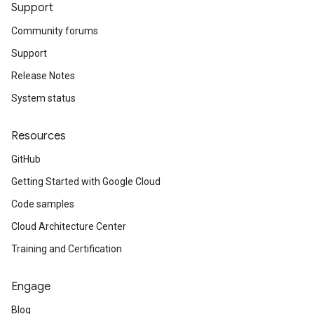
Support
Community forums
Support
Release Notes
System status
Resources
GitHub
Getting Started with Google Cloud
Code samples
Cloud Architecture Center
Training and Certification
Engage
Blog