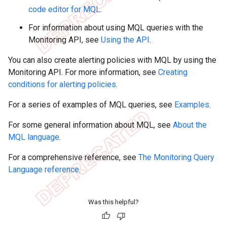
code editor for MQL
.
For information about using MQL queries with the
Monitoring API, see
Using the API
.
You can also create alerting policies with MQL by using the
Monitoring API. For more information, see
Creating
conditions for alerting policies
.
For a series of examples of MQL queries, see
Examples
.
For some general information about MQL, see
About the
MQL language
.
For a comprehensive reference, see
The Monitoring Query
Language reference
.
Was this helpful?