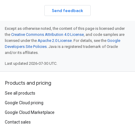
Send feedback
Except as otherwise noted, the content of this page is licensed under
the
Creative Commons Attribution 4.0 License
, and code samples are
licensed under the
Apache 2.0 License
. For details, see the
Google
Developers Site Policies
. Java is a registered trademark of Oracle
and/or its affiliates.
Last updated 2026-07-30 UTC.
Products and pricing
See all products
Google Cloud pricing
Google Cloud Marketplace
Contact sales