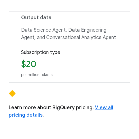
Output data
Data Science Agent, Data Engineering
Agent, and Conversational Analytics Agent
Subscription type
$20
per million tokens
Learn more about BigQuery pricing.
View all
pricing details
.