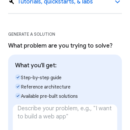
Tutorials, quickstarts, & labs
GENERATE A SOLUTION
What problem are you trying to solve?
What you'll get:
check_small
Step-by-step guide
check_small
Reference architecture
check_small
Available pre-built solutions