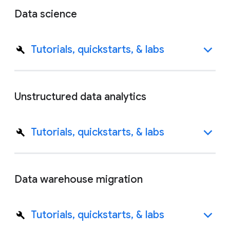
Data science
Tutorials, quickstarts, & labs
Unstructured data analytics
Tutorials, quickstarts, & labs
Data warehouse migration
Tutorials, quickstarts, & labs