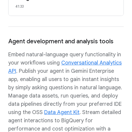
41:33
Agent development and analysis tools
Embed natural-language query functionality in
your workflows using
Conversational Analytics
API
. Publish your agent in Gemini Enterprise
app, enabling all users to gain instant insights
by simply asking questions in natural language.
Manage data assets, run queries, and deploy
data pipelines directly from your preferred IDE
using the OSS
Data Agent Kit
. Stream detailed
agent interactions to BigQuery for
performance and cost optimization with a