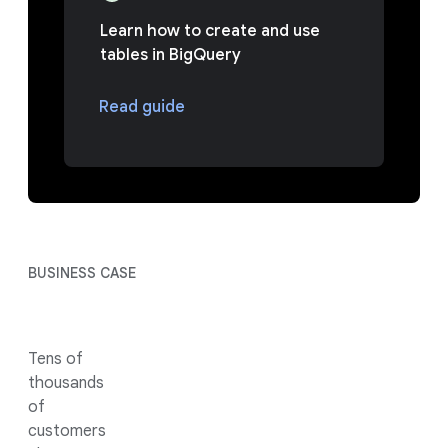
Learn how to create and use
tables in BigQuery
Read guide
BUSINESS CASE
Tens of
thousands
of
customers