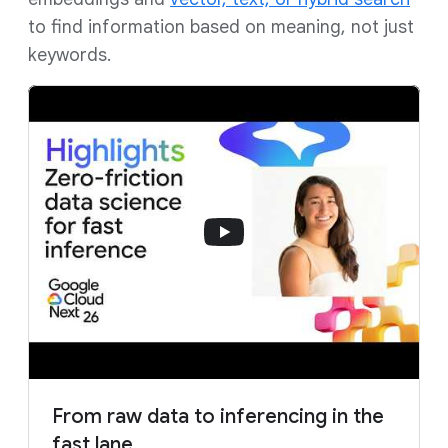
to find information based on meaning, not just
keywords.
From raw data to inferencing in the
fast lane