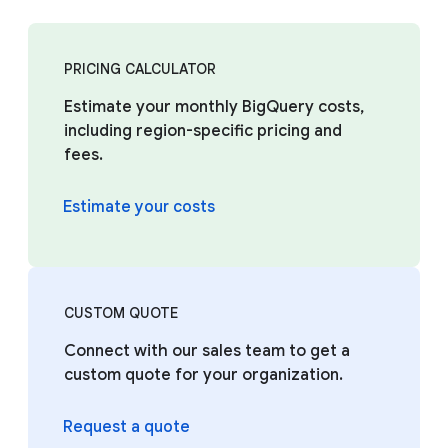
PRICING CALCULATOR
Estimate your monthly BigQuery costs,
including region-specific pricing and
fees.
Estimate your costs
CUSTOM QUOTE
Connect with our sales team to get a
custom quote for your organization.
Request a quote