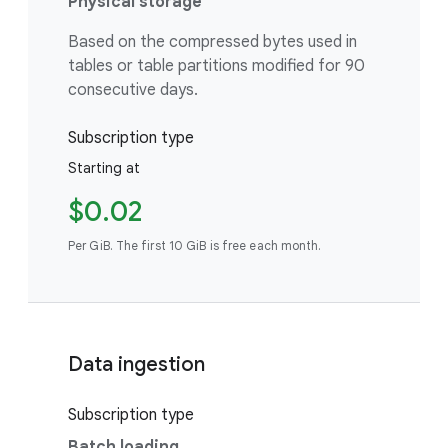
Physical storage
Based on the compressed bytes used in
tables or table partitions modified for 90
consecutive days.
Subscription type
Starting at
$0.02
Per GiB. The first 10 GiB is free each month.
Data ingestion
Subscription type
Batch loading