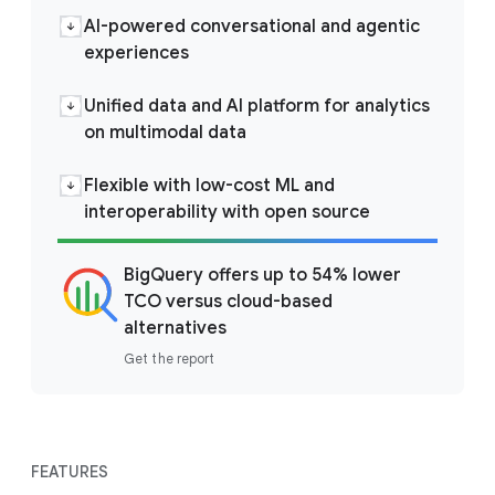
AI-powered conversational and agentic
experiences
Unified data and AI platform for analytics
on multimodal data
Flexible with low-cost ML and
interoperability with open source
BigQuery offers up to 54% lower
TCO versus cloud-based
alternatives
Get the report
FEATURES