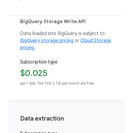
BigQuery Storage Write API
Data loaded into BigQuery is subject to
BigQuery storage pricing
or
Cloud Storage
pricing
.
Subscription type
$0.025
per 1 GiB. The first 2 TiB per month are free.
Data extraction