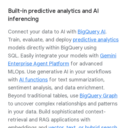
Built-in predictive analytics and AI
inferencing
Connect your data to AI with
BigQuery AI
.
Train, evaluate, and deploy
predictive analytics
models directly within BigQuery using
SQL. Easily integrate your models with
Gemini
Enterprise Agent Platform
for advanced
MLOps. Use generative AI in your workflows
with
AI functions
for text summarization,
sentiment analysis, and data enrichment.
Beyond traditional tables, use
BigQuery Graph
to uncover complex relationships and patterns
in your data. Build sophisticated context-
retrieval and RAG applications with
embeddings and
vector, text, or hybrid search