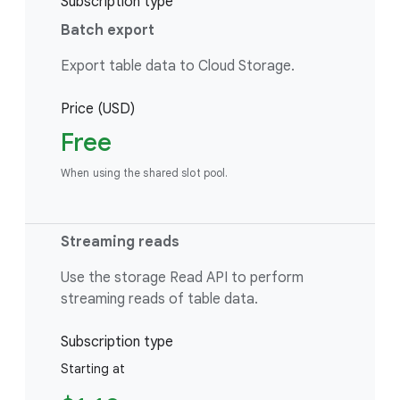
Subscription type
Batch export
Export table data to Cloud Storage.
Price (USD)
Free
When using the shared slot pool.
Streaming reads
Use the storage Read API to perform
streaming reads of table data.
Subscription type
Starting at