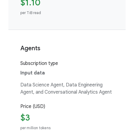
$1.10
per TiB read
Agents
Subscription type
Input data
Data Science Agent, Data Engineering
Agent, and Conversational Analytics Agent
Price (USD)
$3
per million tokens