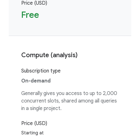
Price (USD)
Free
Compute (analysis)
Subscription type
On-demand
Generally gives you access to up to 2,000
concurrent slots, shared among all queries
in a single project.
Price (USD)
Starting at