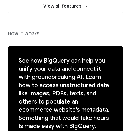
View all features
HOW IT WORKS
See how BigQuery can help you
unify your data and connect it
with groundbreaking AI. Learn
how to access unstructured data
like images, PDFs, texts, and
others to populate an
ecommerce website's metadata.
Something that would take hours
is made easy with BigQuery.