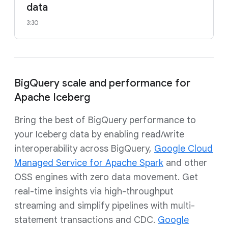
data
3:30
BigQuery scale and performance for
Apache Iceberg
Bring the best of BigQuery performance to
your Iceberg data by enabling read/write
interoperability across BigQuery,
Google Cloud
Managed Service for Apache Spark
and other
OSS engines with zero data movement. Get
real-time insights via high-throughput
streaming and simplify pipelines with multi-
statement transactions and CDC.
Google