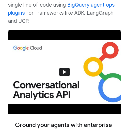
single line of code using
BigQuery agent ops
plugins
for frameworks like ADK, LangGraph,
and UCP.
Ground your agents with enterprise