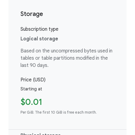
Storage
Subscription type
Logical storage
Based on the uncompressed bytes used in
tables or table partitions modified in the
last 90 days.
Price (USD)
Starting at
$0.01
Per GiB. The first 10 GiB is free each month.