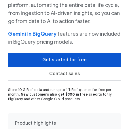
platform, automating the entire data life cycle,
from ingestion to AI-driven insights, so you can
go from data to AI to action faster.
Gemini in BigQuery
features are now included
in BigQuery pricing models.
Get started for free
Contact sales
Store 10 GiB of data and run up to 1 TiB of queries for free per
month.
New customers also get $300 in free credits
to try
BigQuery and other Google Cloud products.
Product highlights