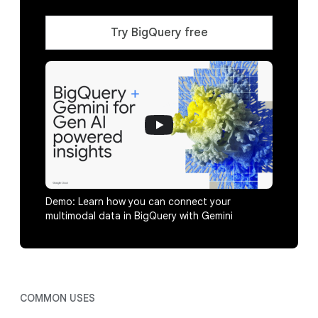
Try BigQuery free
Demo: Learn how you can connect your
multimodal data in BigQuery with Gemini
COMMON USES