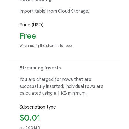
Import table from Cloud Storage.
Price (USD)
Free
When using the shared slot pool.
Streaming inserts
You are charged for rows that are
successfully inserted. Individual rows are
calculated using a 1 KB minimum.
Subscription type
$0.01
per 200 MiB