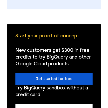
Start your proof of concept
New customers get $300 in free
credits to try BigQuery and other
Google Cloud products
Get started for free
Try BigQuery sandbox without a
credit card