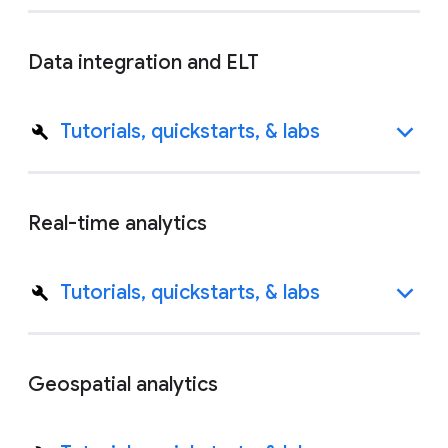
Data integration and ELT
Tutorials, quickstarts, & labs
Real-time analytics
Tutorials, quickstarts, & labs
Geospatial analytics