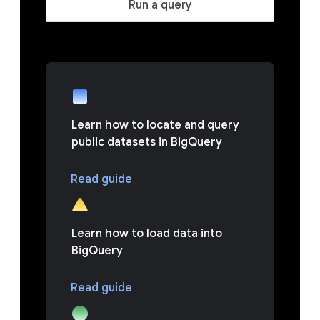
Run a query
Learn how to locate and query
public datasets in BigQuery
Read guide
Learn how to load data into
BigQuery
Read guide