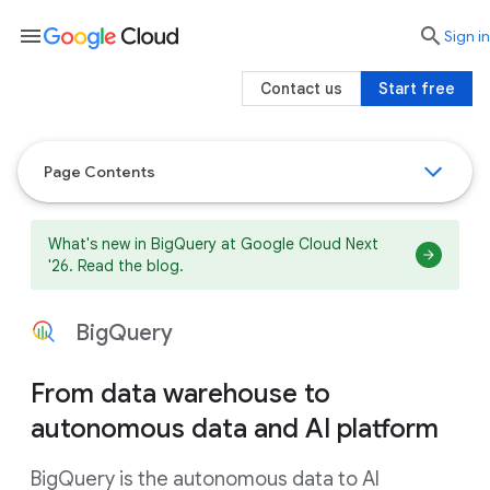
menu

search
Sign in
Contact us
Start free
Page Contents
What's new in BigQuery at Google Cloud Next
'26. Read the blog.
BigQuery
From data warehouse to
autonomous data and AI platform
BigQuery is the autonomous data to AI