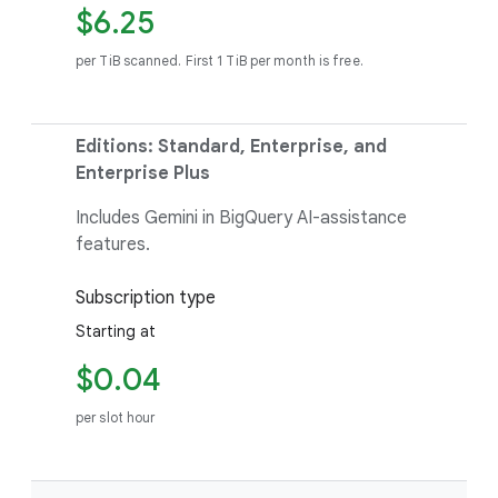
$6.25
per TiB scanned. First 1 TiB per month is free.
Editions: Standard, Enterprise, and
Enterprise Plus
Includes Gemini in BigQuery AI-assistance
features.
Subscription type
Starting at
$0.04
per slot hour