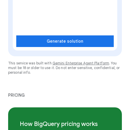
Generate solution
This service was built with
Gemini Enterprise Agent Platform
. You
must be 18 or older to use it. Do not enter sensitive, confidential, or
personal info.
PRICING
How BigQuery pricing works