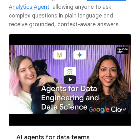
Analytics Agent
, allowing anyone to ask
complex questions in plain language and
receive grounded, context-aware answers.
AI agents for data teams