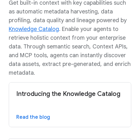
Get built-in context with key capabilities such
as automatic metadata harvesting, data
profiling, data quality and lineage powered by
Knowledge Catalog
. Enable your agents to
retrieve holistic context from your enterprise
data. Through semantic search, Context APIs,
and MCP tools, agents can instantly discover
data assets, extract pre-generated, and enrich
metadata.
Introducing the Knowledge Catalog
Read the blog