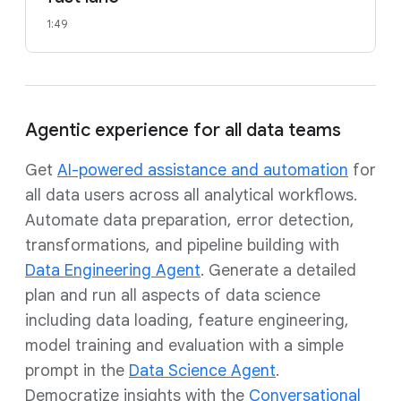
1:49
Agentic experience for all data teams
Get
AI-powered assistance and automation
for
all data users across all analytical workflows.
Automate data preparation, error detection,
transformations, and pipeline building with
Data Engineering Agent
. Generate a detailed
plan and run all aspects of data science
including data loading, feature engineering,
model training and evaluation with a simple
prompt in the
Data Science Agent
.
Democratize insights with the
Conversational