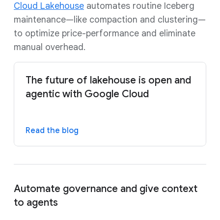
Cloud Lakehouse
automates routine Iceberg
maintenance—like compaction and clustering—
to optimize price-performance and eliminate
manual overhead.
The future of lakehouse is open and
agentic with Google Cloud
Read the blog
Automate governance and give context
to agents