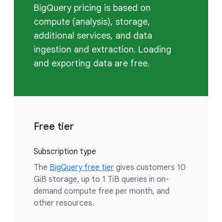
BigQuery pricing is based on
compute (analysis), storage,
additional services, and data
ingestion and extraction. Loading
and exporting data are free.
Free tier
Subscription type
The
BigQuery free tier
gives customers 10
GiB storage, up to 1 TiB queries in on-
demand compute free per month, and
other resources.