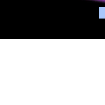
Overview
Bene