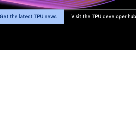
Get the latest TPU news
Visit the TPU developer hu
fits
Versions
Software
Customers