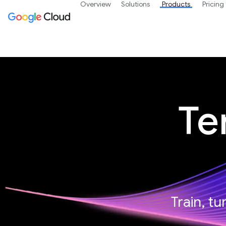
Overview
Solutions
Products
Pricing
Te
Train, t