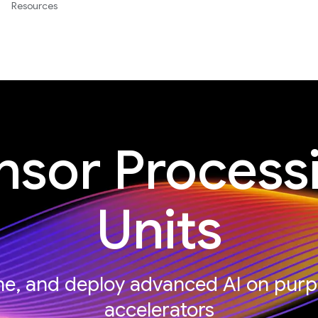
Resources
nsor Process
Units
une, and deploy advanced AI on purp
accelerators