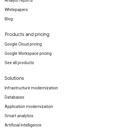
Analyst reports
Whitepapers
Blog
Products and pricing
Google Cloud pricing
Google Workspace pricing
See all products
Solutions
Infrastructure modernization
Databases
Application modernization
Smart analytics
Artificial Intelligence