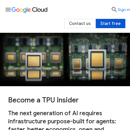
menu

search
Sign in
Contact us
Start free
Become a TPU insider
The next generation of AI requires
infrastructure purpose-built for agents:
faster, better economics, open and