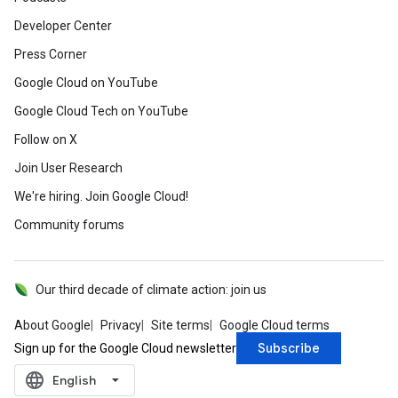
Developer Center
Press Corner
Google Cloud on YouTube
Google Cloud Tech on YouTube
Follow on X
Join User Research
We're hiring. Join Google Cloud!
Community forums
Our third decade of climate action: join us
About Google
Privacy
Site terms
Google Cloud terms
Subscribe
Sign up for the Google Cloud newsletter
language
‪English‬