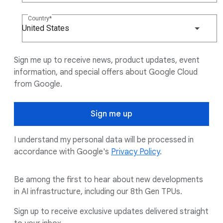
Country
United States
Sign me up to receive news, product updates, event
information, and special offers about Google Cloud
from Google.
Sign me up
I understand my personal data will be processed in
accordance with Google's
Privacy Policy
.
Be among the first to hear about new developments
in AI infrastructure, including our 8th Gen TPUs.
Sign up to receive exclusive updates delivered straight