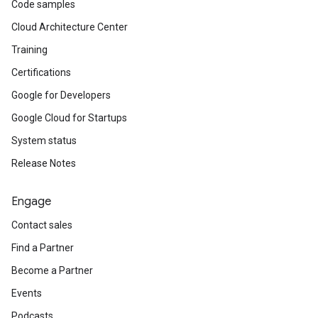
Code samples
Cloud Architecture Center
Training
Certifications
Google for Developers
Google Cloud for Startups
System status
Release Notes
Engage
Contact sales
Find a Partner
Become a Partner
Events
Podcasts