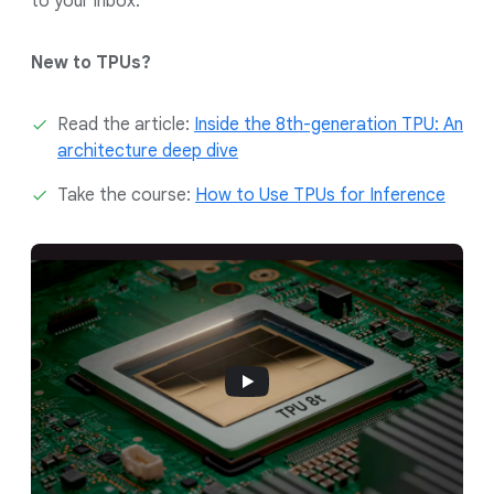
to your inbox.
New to TPUs?
Read the article:
Inside the 8th-generation TPU: An
architecture deep dive
Take the course:
How to Use TPUs for Inference