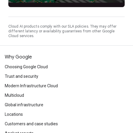
Cloud AI products comply with our SLA policies. They may offer
different latency or availability guarantees from other Google
Cloud services.
Why Google
Choosing Google Cloud
Trust and security
Modern Infrastructure Cloud
Multicloud
Global infrastructure
Locations
Customers and case studies