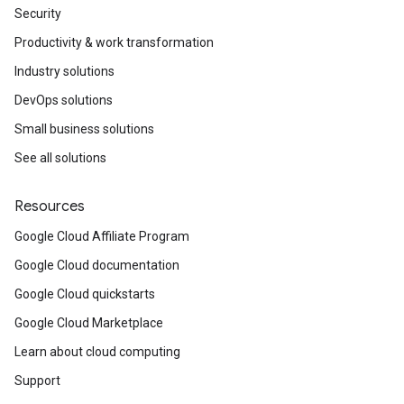
Security
Productivity & work transformation
Industry solutions
DevOps solutions
Small business solutions
See all solutions
Resources
Google Cloud Affiliate Program
Google Cloud documentation
Google Cloud quickstarts
Google Cloud Marketplace
Learn about cloud computing
Support