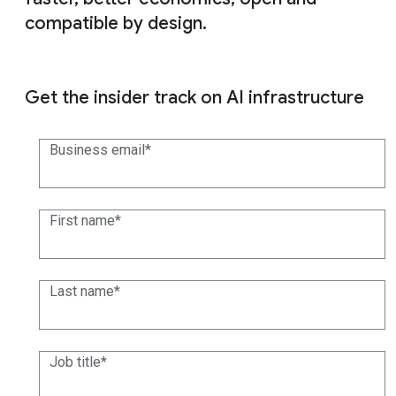
compatible by design.
Get the insider track on AI infrastructure
Business email
First name
Last name
Job title