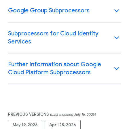
Google Group Subprocessors
Subprocessors for Cloud Identity
Services
Further Information about Google
Cloud Platform Subprocessors
PREVIOUS VERSIONS
(Last modified July 16, 2026)
May 19, 2026
April 28, 2026