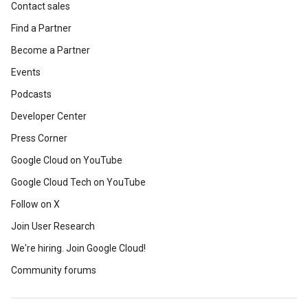
Contact sales
Find a Partner
Become a Partner
Events
Podcasts
Developer Center
Press Corner
Google Cloud on YouTube
Google Cloud Tech on YouTube
Follow on X
Join User Research
We're hiring. Join Google Cloud!
Community forums