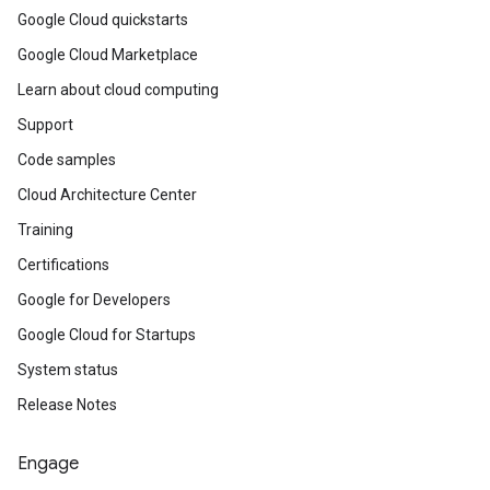
Google Cloud quickstarts
Google Cloud Marketplace
Learn about cloud computing
Support
Code samples
Cloud Architecture Center
Training
Certifications
Google for Developers
Google Cloud for Startups
System status
Release Notes
Engage