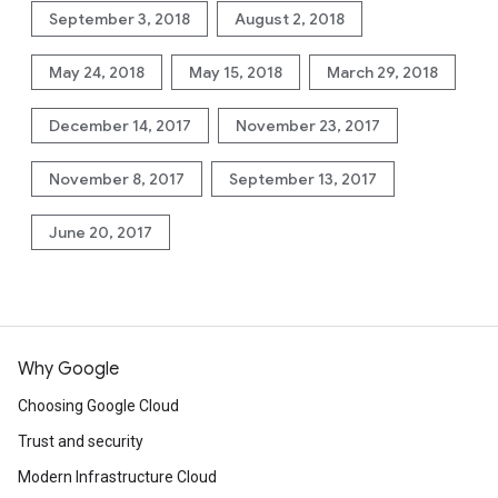
September 3, 2018
August 2, 2018
May 24, 2018
May 15, 2018
March 29, 2018
December 14, 2017
November 23, 2017
November 8, 2017
September 13, 2017
June 20, 2017
Why Google
Choosing Google Cloud
Trust and security
Modern Infrastructure Cloud