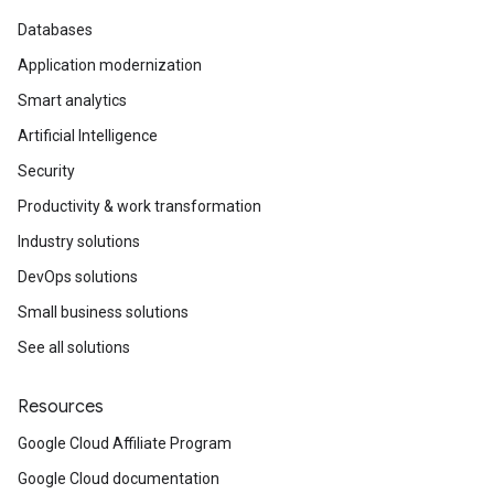
Databases
Application modernization
Smart analytics
Artificial Intelligence
Security
Productivity & work transformation
Industry solutions
DevOps solutions
Small business solutions
See all solutions
Resources
Google Cloud Affiliate Program
Google Cloud documentation