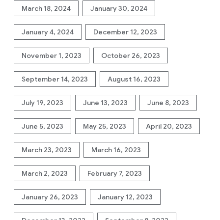
March 18, 2024
January 30, 2024
January 4, 2024
December 12, 2023
November 1, 2023
October 26, 2023
September 14, 2023
August 16, 2023
July 19, 2023
June 13, 2023
June 8, 2023
June 5, 2023
May 25, 2023
April 20, 2023
March 23, 2023
March 16, 2023
March 2, 2023
February 7, 2023
January 26, 2023
January 12, 2023