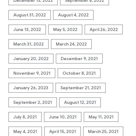
December 13, 2022
September 8, 2022
August 31, 2022
August 4, 2022
June 13, 2022
May 5, 2022
April 26, 2022
March 31, 2022
March 24, 2022
January 20, 2022
December 9, 2021
November 9, 2021
October 8, 2021
January 26, 2023
September 21, 2021
September 2, 2021
August 12, 2021
July 8, 2021
June 10, 2021
May 11, 2021
May 4, 2021
April 15, 2021
March 25, 2021