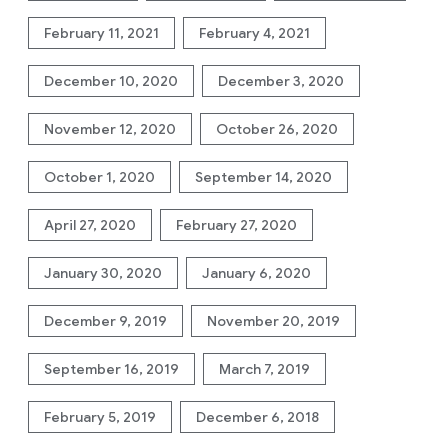
February 11, 2021
February 4, 2021
December 10, 2020
December 3, 2020
November 12, 2020
October 26, 2020
October 1, 2020
September 14, 2020
April 27, 2020
February 27, 2020
January 30, 2020
January 6, 2020
December 9, 2019
November 20, 2019
September 16, 2019
March 7, 2019
February 5, 2019
December 6, 2018