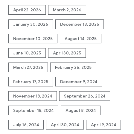
April 22, 2026
March 2, 2026
January 30, 2026
December 18, 2025
November 10, 2025
August 14, 2025
June 10, 2025
April 30, 2025
March 27, 2025
February 26, 2025
February 17, 2025
December 9, 2024
November 18, 2024
September 26, 2024
September 18, 2024
August 8, 2024
July 16, 2024
April 30, 2024
April 9, 2024