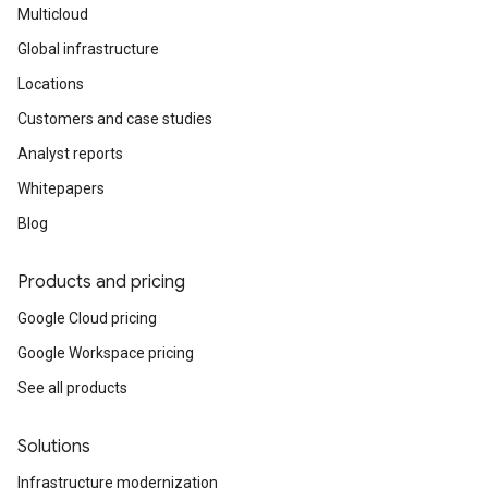
Multicloud
Global infrastructure
Locations
Customers and case studies
Analyst reports
Whitepapers
Blog
Products and pricing
Google Cloud pricing
Google Workspace pricing
See all products
Solutions
Infrastructure modernization