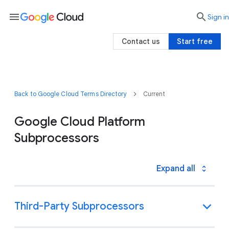
menu

search
Sign in
Contact us
Start free
Back to Google Cloud Terms Directory
Current
Google Cloud Platform
Subprocessors
Expand all
Third-Party Subprocessors