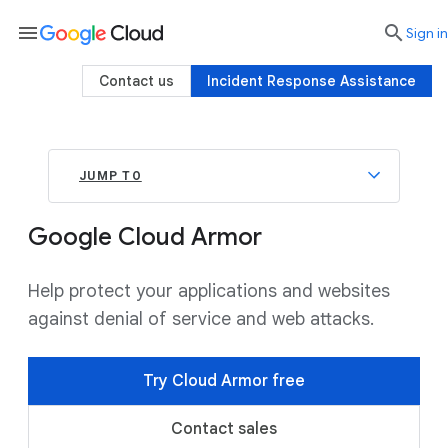
menu

search
Sign in
Contact us
Incident Response Assistance
JUMP TO
Google Cloud Armor
Help protect your applications and websites
against denial of service and web attacks.
Try Cloud Armor free
Contact sales