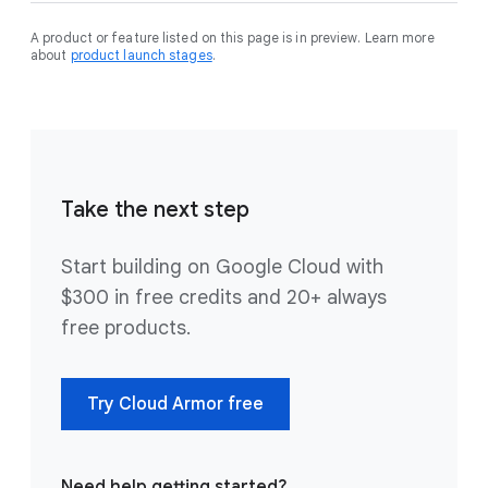
A product or feature listed on this page is in preview. Learn more
about
product launch stages
.
Take the next step
Start building on Google Cloud with
$300 in free credits and 20+ always
free products.
Try Cloud Armor free
Need help getting started?