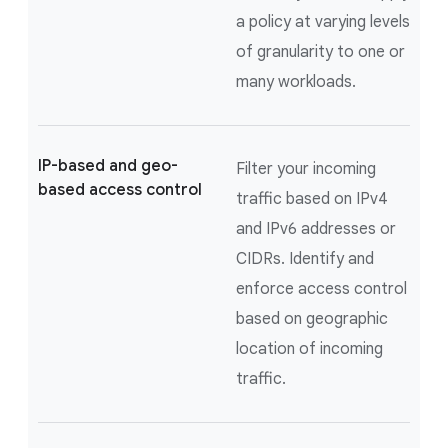
a policy at varying levels
of granularity to one or
many workloads.
IP-based and geo-
Filter your incoming
based access control
traffic based on IPv4
and IPv6 addresses or
CIDRs. Identify and
enforce access control
based on geographic
location of incoming
traffic.