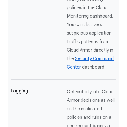
policies in the Cloud
Monitoring dashboard.
You can also view
suspicious application
traffic patterns from
Cloud Armor directly in
the
Security Command
Center
dashboard.
Logging
Get visibility into Cloud
Armor decisions as well
as the implicated
policies and rules on a
per-request basis via