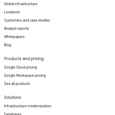
Global infrastructure
Locations
Customers and case studies
Analyst reports
Whitepapers
Blog
Products and pricing
Google Cloud pricing
Google Workspace pricing
See all products
Solutions
Infrastructure modernization
Databases