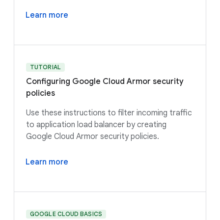
Learn more
TUTORIAL
Configuring Google Cloud Armor security
policies
Use these instructions to filter incoming traffic
to application load balancer by creating
Google Cloud Armor security policies.
Learn more
GOOGLE CLOUD BASICS