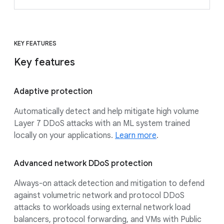
KEY FEATURES
Key features
Adaptive protection
Automatically detect and help mitigate high volume
Layer 7 DDoS attacks with an ML system trained
locally on your applications.
Learn more
.
Advanced network DDoS protection
Always-on attack detection and mitigation to defend
against volumetric network and protocol DDoS
attacks to workloads using external network load
balancers, protocol forwarding, and VMs with Public