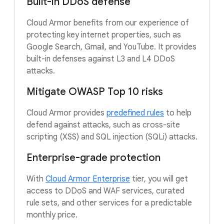
Built-in DDoS defense
Cloud Armor benefits from our experience of
protecting key internet properties, such as
Google Search, Gmail, and YouTube. It provides
built-in defenses against L3 and L4 DDoS
attacks.
Mitigate OWASP Top 10 risks
Cloud Armor provides
predefined rules
to help
defend against attacks, such as cross-site
scripting (XSS) and SQL injection (SQLi) attacks.
Enterprise-grade protection
With
Cloud Armor Enterprise
tier, you will get
access to DDoS and WAF services, curated
rule sets, and other services for a predictable
monthly price.