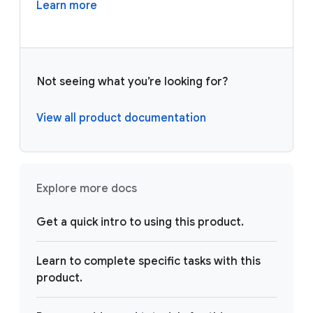
Learn more
Not seeing what you’re looking for?
View all product documentation
Explore more docs
Get a quick intro to using this product.
Learn to complete specific tasks with this
product.