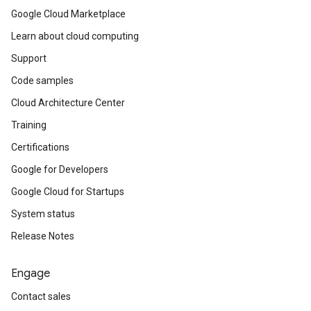
Google Cloud Marketplace
Learn about cloud computing
Support
Code samples
Cloud Architecture Center
Training
Certifications
Google for Developers
Google Cloud for Startups
System status
Release Notes
Engage
Contact sales