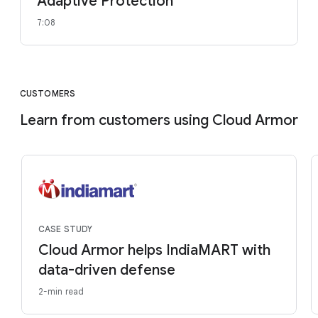
Adaptive Protection
7:08
CUSTOMERS
Learn from customers using Cloud Armor
CASE STUDY
Cloud Armor helps IndiaMART with
data-driven defense
2-min read