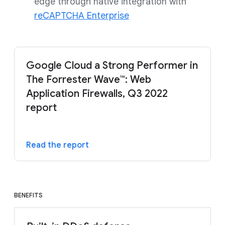
edge through native integration with
reCAPTCHA Enterprise
Google Cloud a Strong Performer in
The Forrester Wave™: Web
Application Firewalls, Q3 2022
report
Read the report
BENEFITS