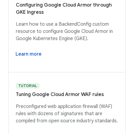
Configuring Google Cloud Armor through
GKE Ingress
Learn how to use a BackendConfig custom
resource to configure Google Cloud Armor in
Google Kubernetes Engine (GKE).
Learn more
TUTORIAL
Tuning Google Cloud Armor WAF rules
Preconfigured web application firewall (WAF)
rules with dozens of signatures that are
compiled from open source industry standards.