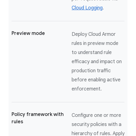
Cloud Logging
.
Preview mode
Deploy Cloud Armor
rules in preview mode
to understand rule
efficacy and impact on
production traffic
before enabling active
enforcement.
Policy framework with
Configure one or more
rules
security policies with a
hierarchy of rules. Apply