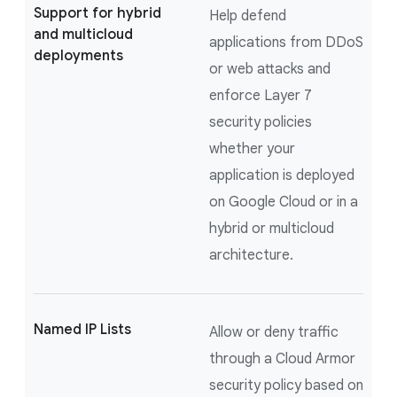
Support for hybrid
Help defend
and multicloud
applications from DDoS
deployments
or web attacks and
enforce Layer 7
security policies
whether your
application is deployed
on Google Cloud or in a
hybrid or multicloud
architecture.
Named IP Lists
Allow or deny traffic
through a Cloud Armor
security policy based on