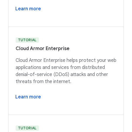
Learn more
TUTORIAL
Cloud Armor Enterprise
Cloud Armor Enterprise helps protect your web
applications and services from distributed
denial-of-service (DDoS) attacks and other
threats from the internet.
Learn more
TUTORIAL