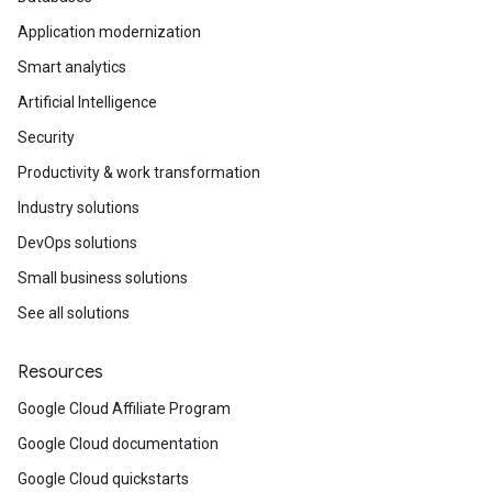
Application modernization
Smart analytics
Artificial Intelligence
Security
Productivity & work transformation
Industry solutions
DevOps solutions
Small business solutions
See all solutions
Resources
Google Cloud Affiliate Program
Google Cloud documentation
Google Cloud quickstarts