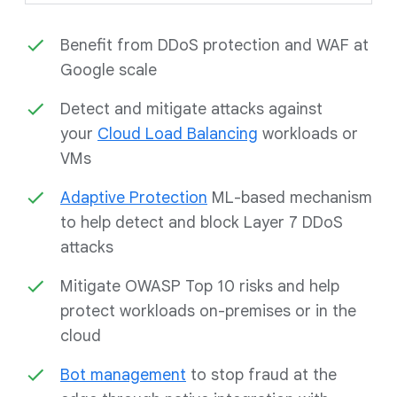
Benefit from DDoS protection and WAF at
Google scale
Detect and mitigate attacks against
your
Cloud Load Balancing
workloads or
VMs
Adaptive Protection
ML-based mechanism
to help detect and block Layer 7 DDoS
attacks
Mitigate OWASP Top 10 risks and help
protect workloads on-premises or in the
cloud
Bot management
to stop fraud at the