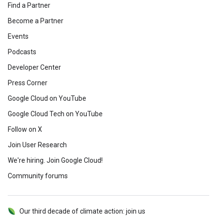
Find a Partner
Become a Partner
Events
Podcasts
Developer Center
Press Corner
Google Cloud on YouTube
Google Cloud Tech on YouTube
Follow on X
Join User Research
We're hiring. Join Google Cloud!
Community forums
Our third decade of climate action: join us