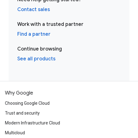
Contact sales
Work with a trusted partner
Find a partner
Continue browsing
See all products
Why Google
Choosing Google Cloud
Trust and security
Modern Infrastructure Cloud
Multicloud