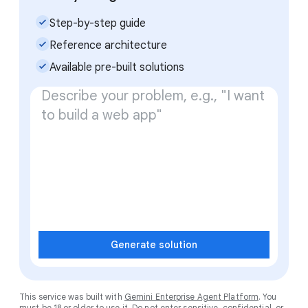
check_small
Step-by-step guide
check_small
Reference architecture
check_small
Available pre-built solutions
Generate solution
This service was built with
Gemini Enterprise Agent Platform
. You
must be 18 or older to use it. Do not enter sensitive, confidential, or