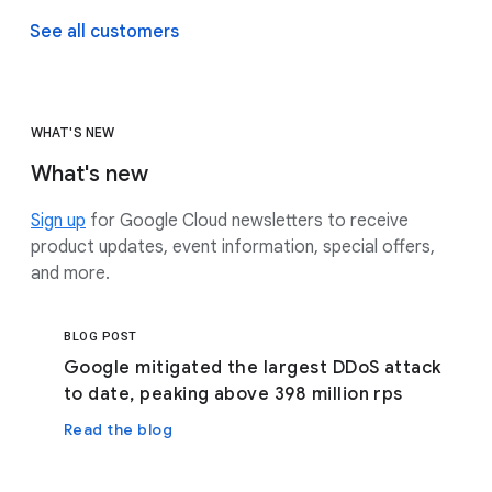
See all customers
WHAT'S NEW
What's new
Sign up
for Google Cloud newsletters to receive
product updates, event information, special offers,
and more.
BLOG POST
Google mitigated the largest DDoS attack
to date, peaking above 398 million rps
Read the blog