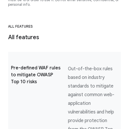
personal info.
ALL FEATURES
All features
Pre-defined WAF rules
Out-of-the-box rules
to mitigate OWASP
based on industry
Top 10 risks
standards to mitigate
against common web-
application
vulnerabilities and help
provide protection