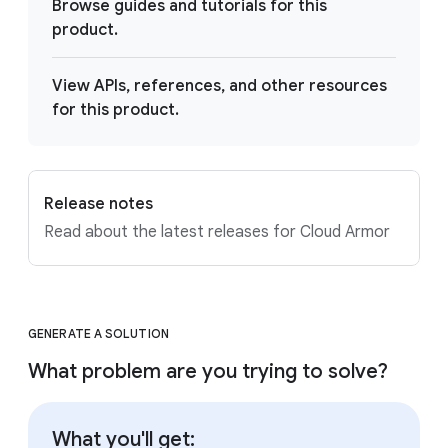
Browse guides and tutorials for this
product.
View APIs, references, and other resources
for this product.
Release notes
Read about the latest releases for Cloud Armor
GENERATE A SOLUTION
What problem are you trying to solve?
What you'll get: