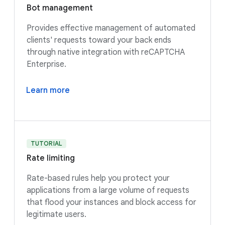
Bot management
Provides effective management of automated
clients' requests toward your back ends
through native integration with reCAPTCHA
Enterprise.
Learn more
TUTORIAL
Rate limiting
Rate-based rules help you protect your
applications from a large volume of requests
that flood your instances and block access for
legitimate users.