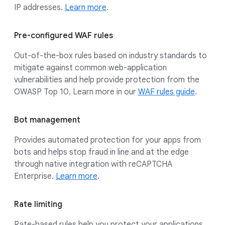
IP addresses.
Learn more
.
Pre-configured WAF rules
Out-of-the-box rules based on industry standards to
mitigate against common web-application
vulnerabilities and help provide protection from the
OWASP Top 10. Learn more in our
WAF rules guide
.
Bot management
Provides automated protection for your apps from
bots and helps stop fraud in line and at the edge
through native integration with reCAPTCHA
Enterprise.
Learn more
.
Rate limiting
Rate-based rules help you protect your applications