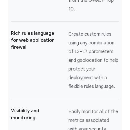
from the OWASP Top
10.
Rich rules language
Create custom rules
for web application
using any combination
firewall
of L3–L7 parameters
and geolocation to help
protect your
deployment with a
flexible rules language.
Visibility and
Easily monitor all of the
monitoring
metrics associated
with your security