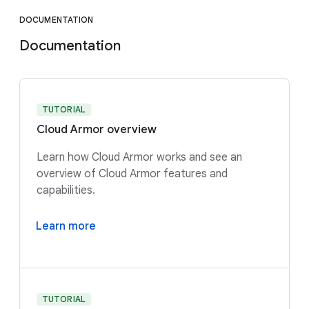
DOCUMENTATION
Documentation
TUTORIAL
Cloud Armor overview
Learn how Cloud Armor works and see an
overview of Cloud Armor features and
capabilities.
Learn more
TUTORIAL