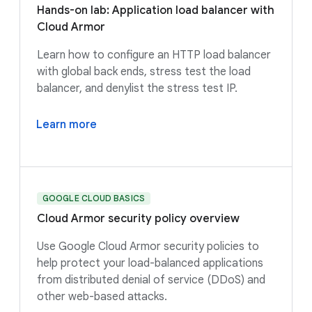
Hands-on lab: Application load balancer with
Cloud Armor
Learn how to configure an HTTP load balancer
with global back ends, stress test the load
balancer, and denylist the stress test IP.
Learn more
GOOGLE CLOUD BASICS
Cloud Armor security policy overview
Use Google Cloud Armor security policies to
help protect your load-balanced applications
from distributed denial of service (DDoS) and
other web-based attacks.