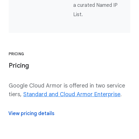
a curated Named IP
List.
PRICING
Pricing
Google Cloud Armor is offered in two service
tiers,
Standard and Cloud Armor Enterprise
.
View pricing details