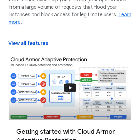
from a large volume of requests that flood your
instances and block access for legitimate users.
Learn
more
.
View all features
Getting started with Cloud Armor