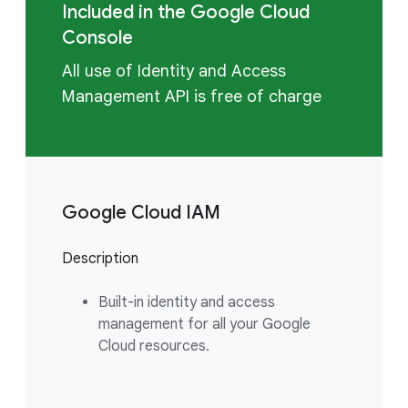
Included in the Google Cloud
Console
All use of Identity and Access
Management API is free of charge
Google Cloud IAM
Description
Built-in identity and access
management for all your Google
Cloud resources.