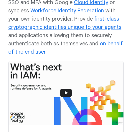
SSO and MFA with Google
Cloud Identity
or
syncless
Workforce Identity Federation
with
your own identity provider. Provide
first-class
cryptographic identities unique to your agents
and applications allowing them to securely
authenticate both as themselves and
on behalf
of the end user
.