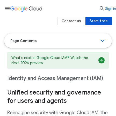
menu

search
Sign in
Contact us
Start free
Page Contents
What's next in Google Cloud IAM? Watch the
Next 2026 preview.
Identity and Access Management (IAM)
Unified security and governance
for users and agents
Reimagine security with Google Cloud IAM, the