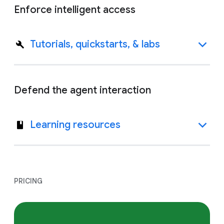
Enforce intelligent access
Tutorials, quickstarts, & labs
Defend the agent interaction
Learning resources
PRICING