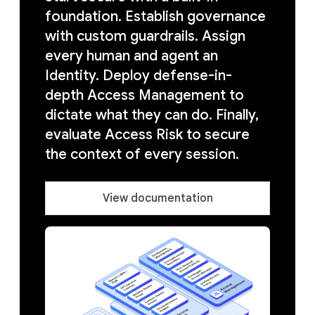
foundation. Establish governance
with custom guardrails. Assign
every human and agent an
Identity. Deploy defense-in-
depth Access Management to
dictate what they can do. Finally,
evaluate Access Risk to secure
the context of every session.
View documentation