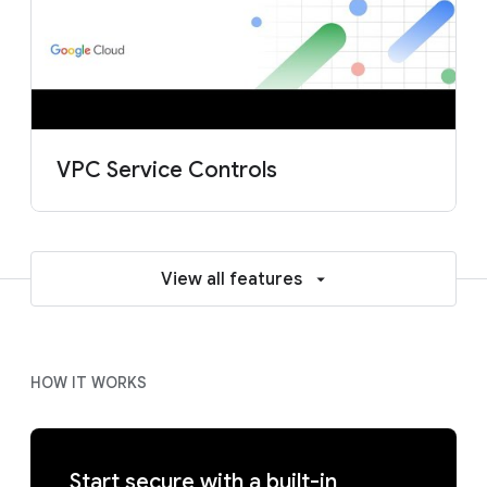
VPC Service Controls
View all features
HOW IT WORKS
Start secure with a built-in