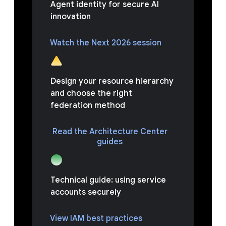
Agent identity for secure AI
innovation
Watch the Next 2026 session
Design your resource hierarchy
and choose the right
federation method
Read the Architecture Center
guides
Technical guide: using service
accounts securely
View IAM best practices