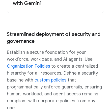
with Gemini
Streamlined deployment of security and
governance
Establish a secure foundation for your
workforce, workloads, and AI agents. Use
Organization Policies
to create a centralized
hierarchy for all resources. Define a security
baseline with
custom policies
that
programmatically enforce guardrails, ensuring
human, workload, and agent access remains
compliant with corporate policies from day
one.