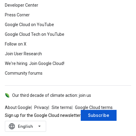
Developer Center
Press Corner
Google Cloud on YouTube
Google Cloud Tech on YouTube
Follow on X
Join User Research
We're hiring. Join Google Cloud!
Community forums
Our third decade of climate action: join us
About Google
Privacy
Site terms
Google Cloud terms
Subscribe
Sign up for the Google Cloud newsletter
language
‪English‬