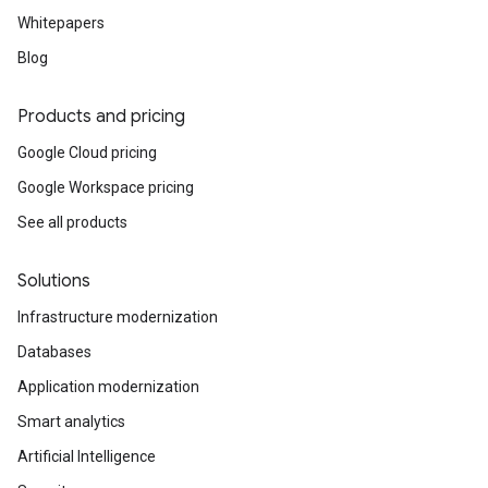
Whitepapers
Blog
Products and pricing
Google Cloud pricing
Google Workspace pricing
See all products
Solutions
Infrastructure modernization
Databases
Application modernization
Smart analytics
Artificial Intelligence