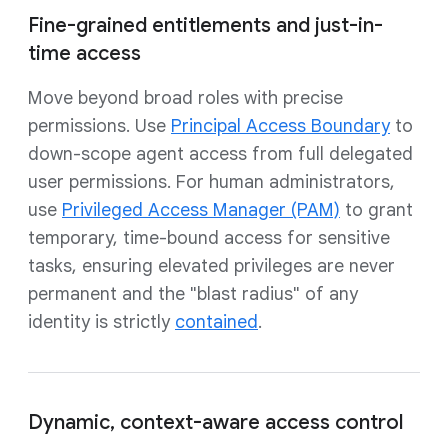
Fine-grained entitlements and just-in-
time access
Move beyond broad roles with precise
permissions. Use
Principal Access Boundary
to
down-scope agent access from full delegated
user permissions. For human administrators,
use
Privileged Access Manager (PAM)
to grant
temporary, time-bound access for sensitive
tasks, ensuring elevated privileges are never
permanent and the "blast radius" of any
identity is strictly
contained
.
Dynamic, context-aware access control