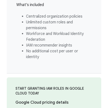
What's included
Centralized organization policies
Unlimited custom roles and
permissions
Workforce and Workload Identity
Federation
IAM recommender insights
No additional cost per user or
identity
START GRANTING IAM ROLES IN GOOGLE
CLOUD TODAY
Google Cloud pricing details