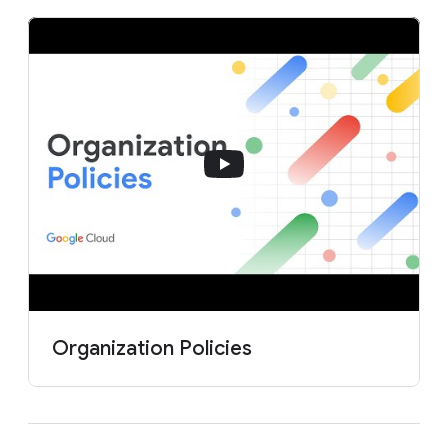
Organization Policies