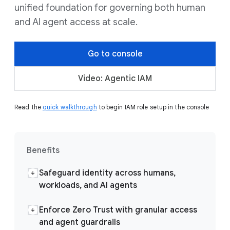
unified foundation for governing both human
and AI agent access at scale.
Go to console
Video: Agentic IAM
Read the
quick walkthrough
to begin IAM role setup in the console
Benefits
Safeguard identity across humans,
workloads, and AI agents
Enforce Zero Trust with granular access
and agent guardrails