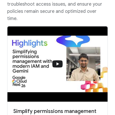
troubleshoot access issues, and ensure your
policies remain secure and optimized over
time.
Simplify permissions management