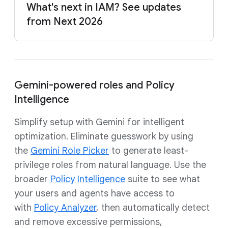
What's next in IAM? See updates
from Next 2026
Gemini-powered roles and Policy
Intelligence
Simplify setup with Gemini for intelligent
optimization. Eliminate guesswork by using
the
Gemini Role Picker
to generate least-
privilege roles from natural language. Use the
broader
Policy Intelligence
suite to see what
your users and agents have access to
with
Policy Analyzer
, then automatically detect
and remove excessive permissions,