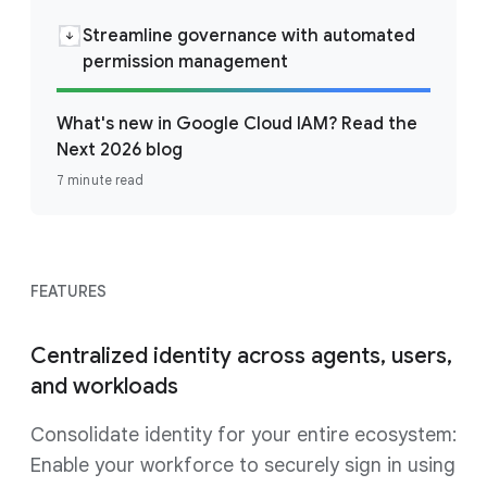
Streamline governance with automated
permission management
What's new in Google Cloud IAM? Read the
Next 2026 blog
7 minute read
FEATURES
Centralized identity across agents, users,
and workloads
Consolidate identity for your entire ecosystem:
Enable your workforce to securely sign in using