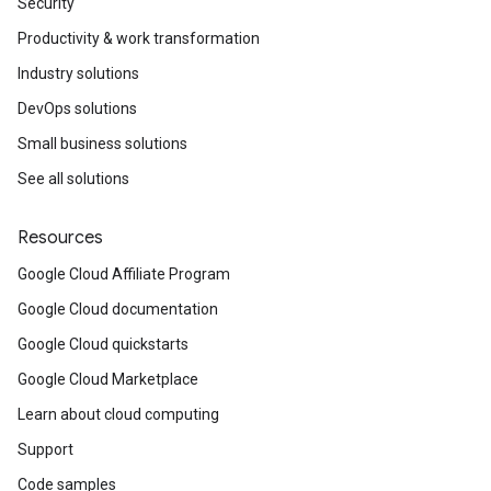
Security
Productivity & work transformation
Industry solutions
DevOps solutions
Small business solutions
See all solutions
Resources
Google Cloud Affiliate Program
Google Cloud documentation
Google Cloud quickstarts
Google Cloud Marketplace
Learn about cloud computing
Support
Code samples