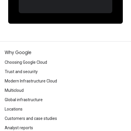
Why Google
Choosing Google Cloud
Trust and security
Modern Infrastructure Cloud
Multicloud
Global infrastructure
Locations
Customers and case studies
Analyst reports