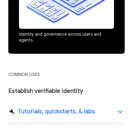
Identity and governance across users and
agents
COMMON USES
Establish verifiable identity
Tutorials, quickstarts, & labs