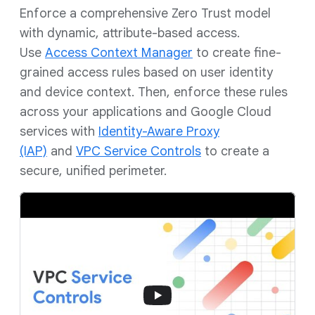
Enforce a comprehensive Zero Trust model
with dynamic, attribute-based access.
Use
Access Context Manager
to create fine-
grained access rules based on user identity
and device context. Then, enforce these rules
across your applications and Google Cloud
services with
Identity-Aware Proxy
(IAP)
and
VPC Service Controls
to create a
secure, unified perimeter.