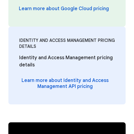
Learn more about Google Cloud pricing
IDENTITY AND ACCESS MANAGEMENT PRICING
DETAILS
Identity and Access Management pricing
details
Learn more about Identity and Access
Management API pricing