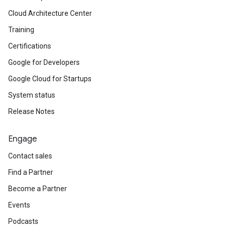
Cloud Architecture Center
Training
Certifications
Google for Developers
Google Cloud for Startups
System status
Release Notes
Engage
Contact sales
Find a Partner
Become a Partner
Events
Podcasts