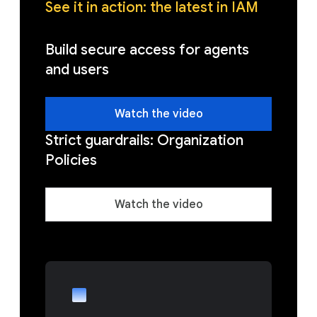
See it in action: the latest in IAM
Build secure access for agents
and users
Watch the video
Strict guardrails: Organization
Policies
Watch the video