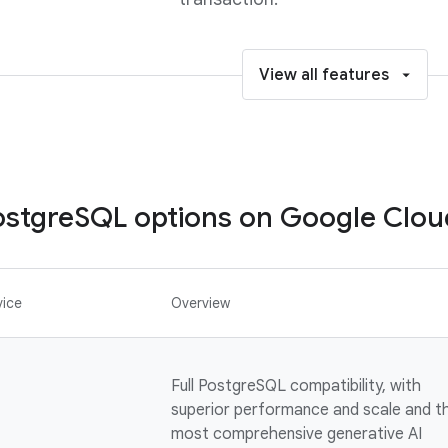
View all features
stgreSQL options on Google Clou
vice
Overview
Full PostgreSQL compatibility, with
superior performance and scale and t
most comprehensive generative AI