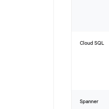
Cloud SQL
Spanner