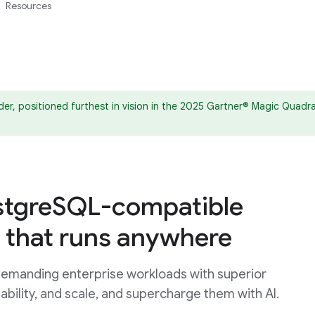
Resources
er, positioned furthest in vision in the 2025 Gartner® Magic Qua
tgreSQL-compatible
 that runs anywhere
emanding enterprise workloads with superior
ability, and scale, and supercharge them with AI.