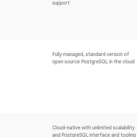
support
Fully managed, standard version of
open source PostgreSQL in the cloud
Cloud-native with unlimited scalability
and PostgreSQL interface and tooling