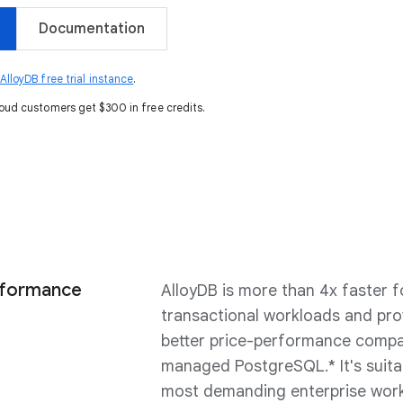
Documentation
lloyDB free trial instance
.
oud customers get $300 in free credits.
rformance
AlloyDB is more than 4x faster f
transactional workloads and pro
better price-performance compa
managed PostgreSQL.* It's suita
most demanding enterprise wor