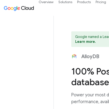
Overview
Solutions
Products
Pricing
Google named a Lead
Learn more.
AlloyDB
100% Pos
database
Power your most d
performance, avail