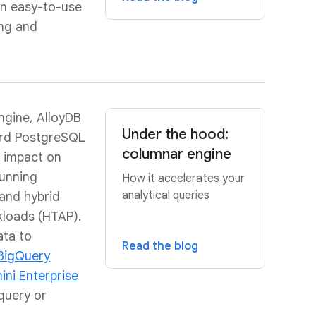
an easy-to-use
ing and
engine, AlloyDB
Under the hood:
ard PostgreSQL
columnar engine
o impact on
unning
How it accelerates your
analytical queries
 and hybrid
kloads (HTAP).
ata to
Read the blog
BigQuery
ni Enterprise
 query or