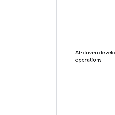
AI-driven devel
operations