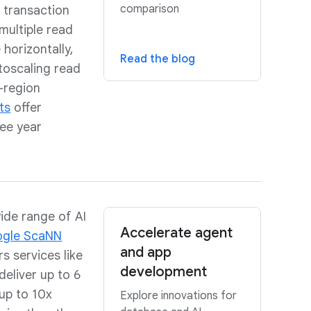
comparison
h transaction
multiple read
 horizontally,
Read the blog
toscaling read
-region
ts
offer
ree year
ide range of AI
Accelerate agent
gle ScaNN
and app
s services like
development
eliver up to 6
up to 10x
Explore innovations for