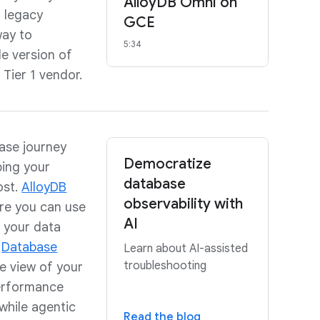
AlloyDB Omni on
f legacy
GCE
way to
5:34
e version of
Tier 1 vendor.
base journey
Democratize
ping your
database
ost.
AlloyDB
observability with
ere you can use
AI
 your data
.
Database
Learn about AI-assisted
troubleshooting
e view of your
performance
while agentic
Read the blog