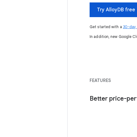
Try AlloyDB free
Get started with a
30-day A
In addition, new Google Cl
FEATURES
Better price-pe