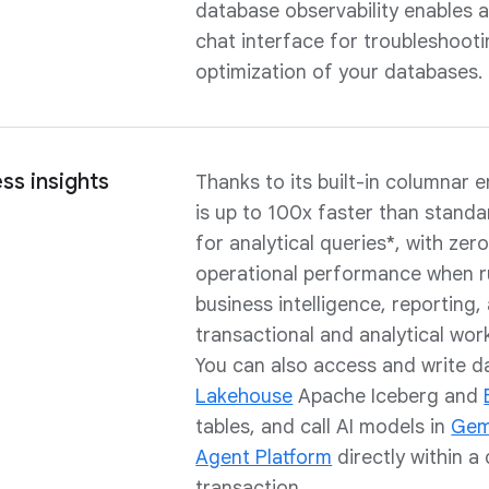
database observability enables 
chat interface for troubleshoot
optimization of your databases.
ss insights
Thanks to its built-in columnar 
is up to 100x faster than stand
for analytical queries*, with zer
operational performance when r
business intelligence, reporting,
transactional and analytical wor
You can also access and write d
Lakehouse
Apache Iceberg and
tables, and call AI models in
Gemi
Agent Platform
directly within a
transaction.