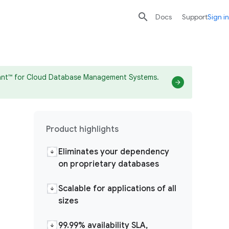

search
send
Docs
Support
Sign in
drant™ for Cloud Database Management Systems.
Product highlights
Eliminates your dependency
on proprietary databases
Scalable for applications of all
sizes
99.99% availability SLA,