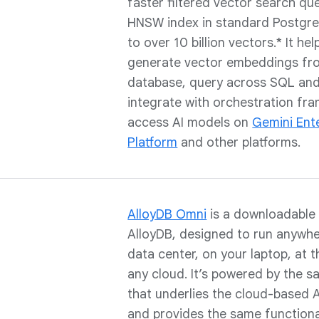
faster filtered vector search qu
HNSW index in standard Postgre
to over 10 billion vectors.* It he
generate vector embeddings fro
database, query across SQL and
integrate with orchestration fr
access AI models on
Gemini Ent
Platform
and other platforms.
AlloyDB Omni
is a downloadable 
AlloyDB, designed to run anywh
data center, on your laptop, at 
any cloud. It’s powered by the 
that underlies the cloud-based 
and provides the same functional