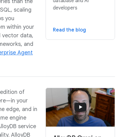
database and AI
eries than the
developers
SQL, scaling
lps you
m within your
Read the blog
 vector data,
ameworks, and
erprise Agent
edition of
ere—in your
the edge, and in
same engine
AlloyDB service
ity. AlloyDB