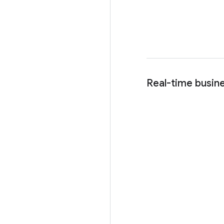
Real-time busine