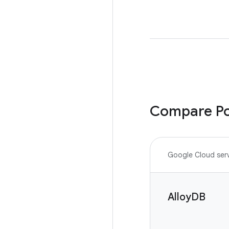
Compare Po
Google Cloud ser
AlloyDB