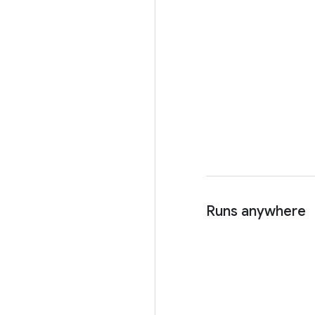
Runs anywhere