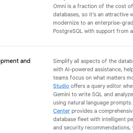
Omni is a fraction of the cost o
databases, so it’s an attractive 
modernize to an enterprise-grad
PostgreSQL with support from a 
opment and
Simplify all aspects of the data
with AI-powered assistance, hel
teams focus on what matters m
Studio
offers a query editor wh
Gemini to write SQL and analyze
using natural language prompts
Center
provides a comprehensiv
database fleet with intelligent 
and security recommendations, 