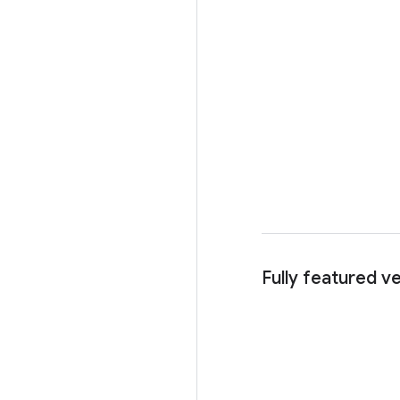
Fully featured v