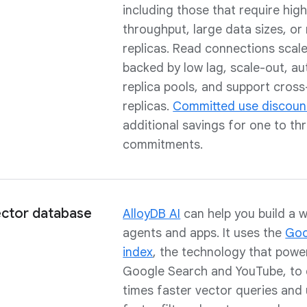
including those that require hig
throughput, large data sizes, or 
replicas. Read connections scale
backed by low lag, scale-out, au
replica pools, and support cross
replicas.
Committed use discoun
additional savings for one to th
commitments.
ector database
AlloyDB AI
can help you build a w
agents and apps. It uses the
Goo
index
, the technology that power
Google Search and YouTube, to d
times faster vector queries and 