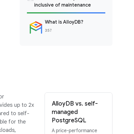
inclusive of maintenance
What is AlloyDB?
3:57
or
AlloyDB vs. self-
vides up to 2x
managed
red to self-
PostgreSQL
ble for the
kloads,
A price-performance