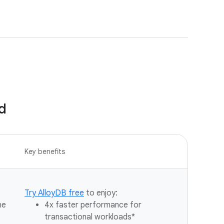
d
Key benefits
Try AlloyDB free
to enjoy:
he
4x faster performance for
transactional workloads*