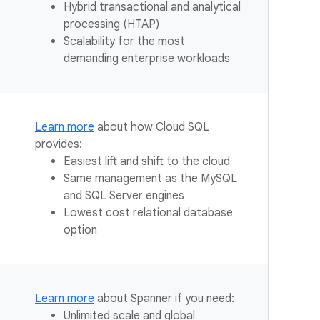
Hybrid transactional and analytical
processing (HTAP)
Scalability for the most
demanding enterprise workloads
Learn more
about how Cloud SQL
provides:
Easiest lift and shift to the cloud
Same management as the MySQL
and SQL Server engines
Lowest cost relational database
option
Learn more
about Spanner if you need:
Unlimited scale and global