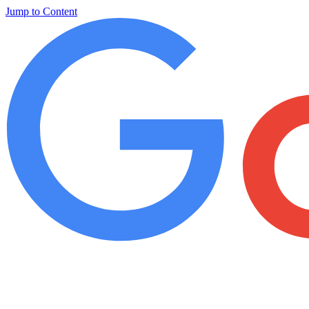
Jump to Content