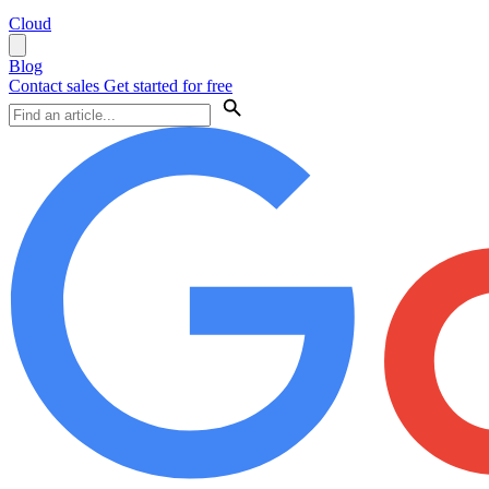
Cloud
Blog
Contact sales
Get started for free