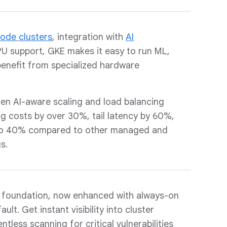
ode clusters
, integration with
AI
U support, GKE makes it easy to run ML,
enefit from specialized hardware
en AI-aware scaling and load balancing
ng costs by over 30%, tail latency by 60%,
 to 40% compared to other managed and
s.
foundation, now enhanced with always-on
ult. Get instant visibility into cluster
ntless scanning for critical vulnerabilities