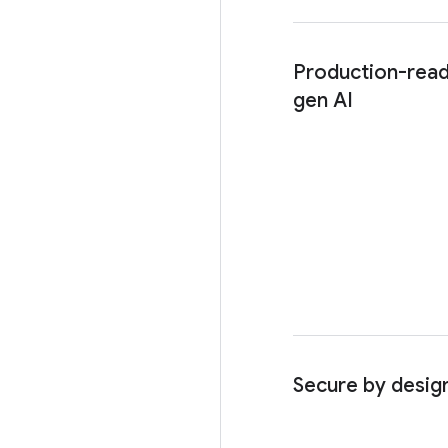
Production-read
gen AI
Secure by desig