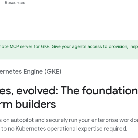
Resources
ote MCP server for GKE. Give your agents access to provision, insp
ernetes Engine (GKE)
es, evolved: The foundation
orm builders
s on autopilot and securely run your enterprise workl
le to no Kubernetes operational expertise required.