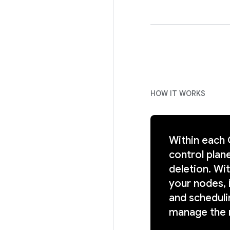
HOW IT WORKS
Within each
control plane
deletion. Wi
your nodes, 
and scheduli
manage the 