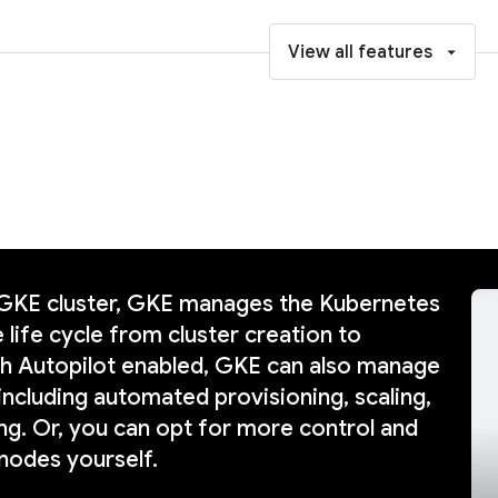
View all features
 GKE cluster, GKE manages the Kubernetes
 life cycle from cluster creation to
th Autopilot enabled, GKE can also manage
including automated provisioning, scaling,
ng. Or, you can opt for more control and
nodes yourself.