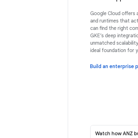
Google Cloud offers 
and runtimes that act
can find the right co
GKE’s deep integrati
unmatched scalability,
ideal foundation for 
Build an enterprise 
Watch how ANZ bui