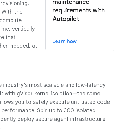
maintenance
rovisioning,
requirements with
. With the
Autopilot
d compute
ime, vertically
te that
Learn how
when needed, at
 industry’s most scalable and low-latency
ilt with gVisor kernel isolation—the same
llows you to safely execute untrusted code
ng performance. Spin up to 300 isolated
dently deploy secure agent infrastructure
.