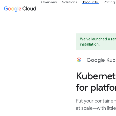
Overview
Solutions
Products
Pricing
We’ve launched a rem
installation.
Google Kub
Kubernet
for platf
Put your container
at scale—with litt