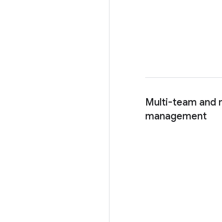
Multi-team and m
management