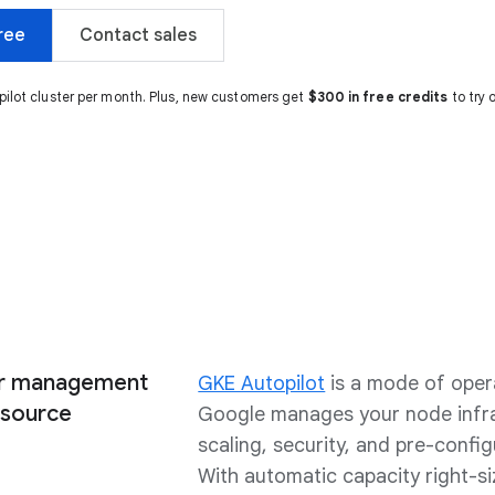
ree
Contact sales
pilot cluster per month. Plus, new customers get
$300 in free credits
to try 
ter management
GKE Autopilot
is a mode of oper
esource
Google manages your node infra
scaling, security, and pre-confi
With automatic capacity right-si