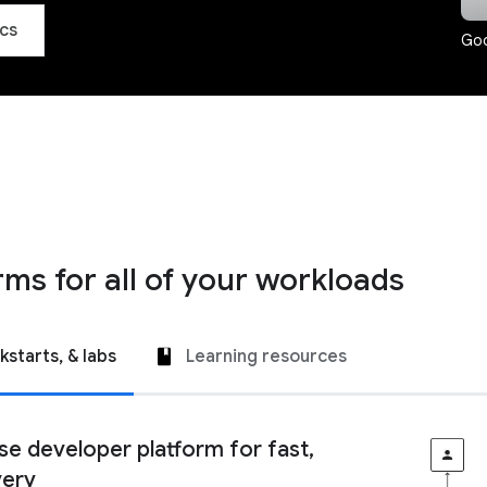
cs
Goo
rms for all of your workloads
kstarts, & labs
Learning resources
ise developer platform for fast,
very