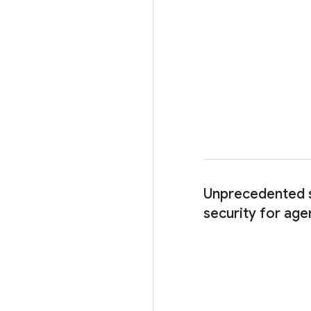
Unprecedented s
security for age