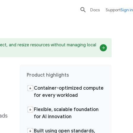

search
send
Docs
Support
Sign in
ect, and resize resources without managing local
Product highlights
Container-optimized compute
for every workload
Flexible, scalable foundation
oads
for AI innovation
Built using open standards,