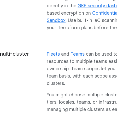
directly in the
GKE security das
based encryption on
Confidenti
Sandbox
. Use built-in IaC scann
your Terraform plans before the
ulti-cluster
Fleets
and
Teams
can be used to
resources to multiple teams easi
ownership. Team scopes let you 
team basis, with each scope as
clusters.
You might choose multiple clust
tiers, locales, teams, or infrast
managing multiple clusters as ea