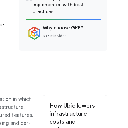
implemented with best
practices
out
Why choose GKE?
3:48 min video
ation in which
How Ubie lowers
structure,
infrastructure
gured features.
costs and
zing and per-