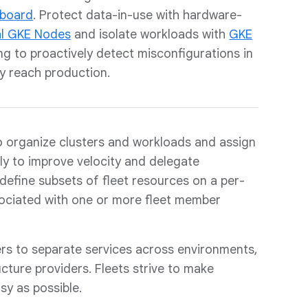
hboard
. Protect data-in-use with hardware-
al GKE Nodes
and isolate workloads with
GKE
ing to proactively detect misconfigurations in
y reach production.
 organize clusters and workloads and assign
ly to improve velocity and delegate
define subsets of fleet resources on a per-
sociated with one or more fleet member
ers to separate services across environments,
ructure providers. Fleets strive to make
sy as possible.