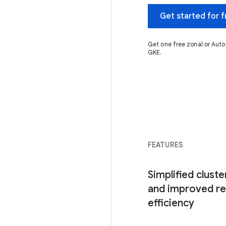
Get started for f
Get one free zonal or Auto
GKE.
FEATURES
Simplified clus
and improved r
efficiency