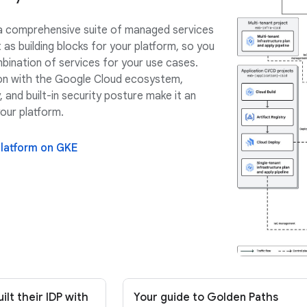
a comprehensive suite of managed services
 as building blocks for your platform, so you
mbination of services for your use cases.
on with the Google Cloud ecosystem,
 and built-in security posture make it an
your platform.
platform on GKE
lt their IDP with
Your guide to Golden Paths