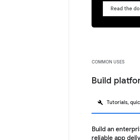
Read the do
COMMON USES
Build platfo
Tutorials, quic
Build an enterpr
reliable app deli