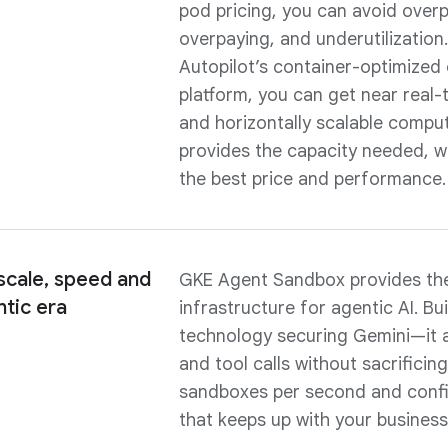
pod pricing, you can avoid overp
overpaying, and underutilization
Autopilot’s container-optimize
platform, you can get near real-t
and horizontally scalable compu
provides the capacity needed, 
the best price and performance.
cale, speed and
GKE Agent Sandbox provides the
ntic era
infrastructure for agentic AI. Bu
technology securing Gemini—it a
and tool calls without sacrifici
sandboxes per second and confi
that keeps up with your business