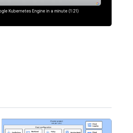
gle Kubernetes Engine in a minute (1:21)