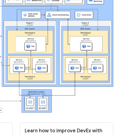
Learn how to improve DevEx with