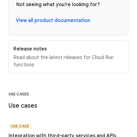
Not seeing what you’re looking for?
View all product documentation
Release notes
Read about the latest releases for Cloud Run
functions
USE CASES
Use cases
USE CASE
Integration with third-party services and APIs