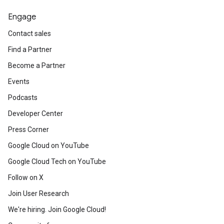
Engage
Contact sales
Find a Partner
Become a Partner
Events
Podcasts
Developer Center
Press Corner
Google Cloud on YouTube
Google Cloud Tech on YouTube
Follow on X
Join User Research
We're hiring. Join Google Cloud!