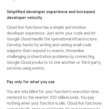
Simplified developer experience and increased
developer velocity
Cloud Run functions has a simple and intuitive
developer experience. Just write your code and let
Google Cloud handle the operational infrastructure.
Develop faster by writing and running small code
snippets that respond to events. Streamline
challenging orchestration problems by connecting
Google Cloud products to one another or third-party
services using events.
Pay only for what you use
You are only billed for your function’s execution time,
metered to the nearest 100 milliseconds. You pay
nothing when your function is idle. Cloud Run functions