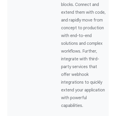
blocks. Connect and
extend them with code,
and rapidly move from
concept to production
with end-to-end
solutions and complex
workflows. Further,
integrate with third-
party services that
offer webhook
integrations to quickly
extend your application
with powerful
capabilities.