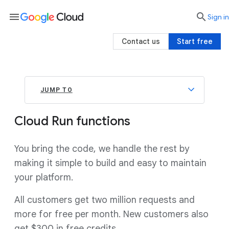
menu

search
Sign in
Contact us
Start free
JUMP TO
Cloud Run functions
You bring the code, we handle the rest by
making it simple to build and easy to maintain
your platform.
All customers get two million requests and
more for free per month. New customers also
get $300 in free credits.