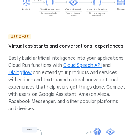
USE CASE
Virtual assistants and conversational experiences
Easily build artificial intelligence into your applications.
Cloud Run functions with
Cloud Speech API
and
Dialogflow
can extend your products and services
with voice- and text-based natural conversational
experiences that help users get things done. Connect
with users on Google Assistant, Amazon Alexa,
Facebook Messenger, and other popular platforms
and devices.