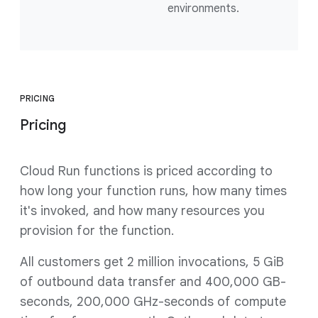
environments.
PRICING
Pricing
Cloud Run functions is priced according to
how long your function runs, how many times
it's invoked, and how many resources you
provision for the function.
All customers get 2 million invocations, 5 GiB
of outbound data transfer and 400,000 GB-
seconds, 200,000 GHz-seconds of compute