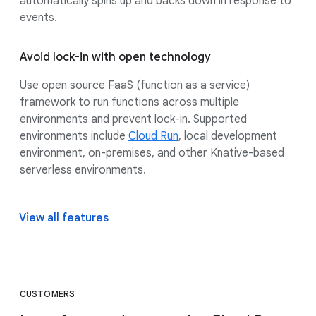
automatically spins up and backs down in response to
events.
Avoid lock-in with open technology
Use open source FaaS (function as a service)
framework to run functions across multiple
environments and prevent lock-in. Supported
environments include
Cloud Run
, local development
environment, on-premises, and other Knative-based
serverless environments.
View all features
CUSTOMERS