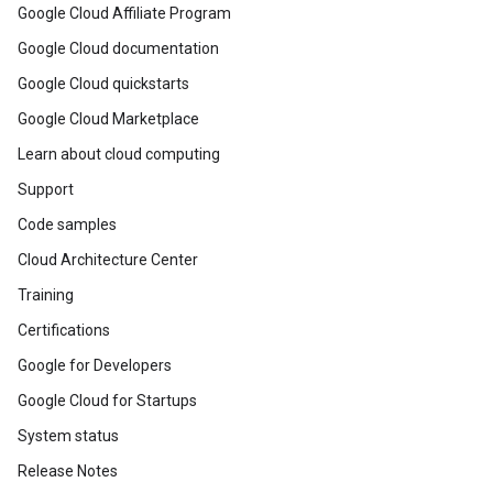
Google Cloud Affiliate Program
Google Cloud documentation
Google Cloud quickstarts
Google Cloud Marketplace
Learn about cloud computing
Support
Code samples
Cloud Architecture Center
Training
Certifications
Google for Developers
Google Cloud for Startups
System status
Release Notes