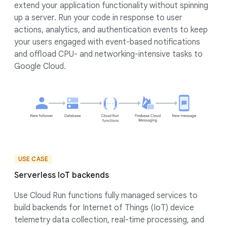
extend your application functionality without spinning
up a server. Run your code in response to user
actions, analytics, and authentication events to keep
your users engaged with event-based notifications
and offload CPU- and networking-intensive tasks to
Google Cloud.
USE CASE
Serverless IoT backends
Use Cloud Run functions fully managed services to
build backends for Internet of Things (IoT) device
telemetry data collection, real-time processing, and