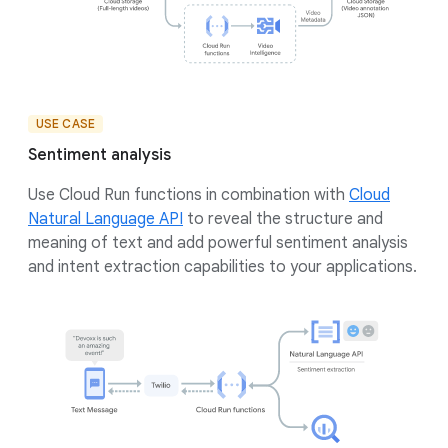
USE CASE
Sentiment analysis
Use Cloud Run functions in combination with
Cloud
Natural Language API
to reveal the structure and
meaning of text and add powerful sentiment analysis
and intent extraction capabilities to your applications.