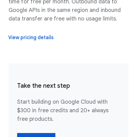
time for free per month. Outbound data to
Google APIs in the same region and inbound
data transfer are free with no usage limits.
View pricing details
Take the next step
Start building on Google Cloud with
$300 in free credits and 20+ always
free products.