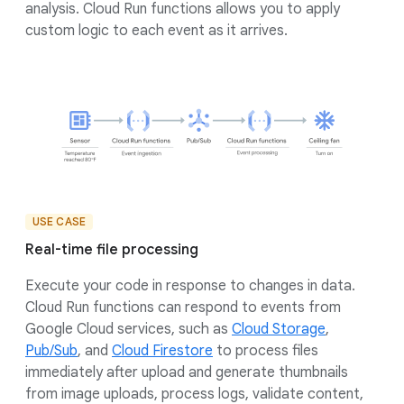
analysis. Cloud Run functions allows you to apply
custom logic to each event as it arrives.
USE CASE
Real-time file processing
Execute your code in response to changes in data.
Cloud Run functions can respond to events from
Google Cloud services, such as
Cloud Storage
,
Pub/Sub
, and
Cloud Firestore
to process files
immediately after upload and generate thumbnails
from image uploads, process logs, validate content,