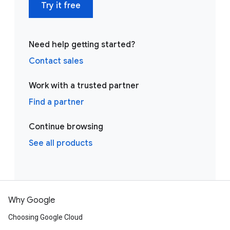
Try it free
Need help getting started?
Contact sales
Work with a trusted partner
Find a partner
Continue browsing
See all products
Why Google
Choosing Google Cloud