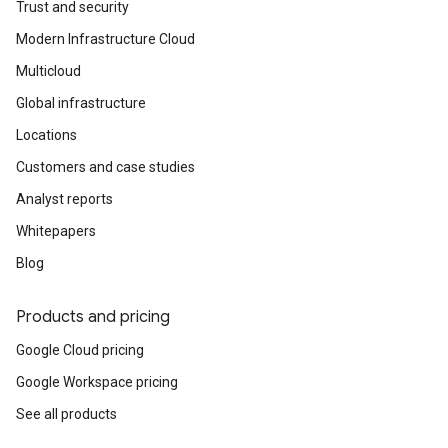
Trust and security
Modern Infrastructure Cloud
Multicloud
Global infrastructure
Locations
Customers and case studies
Analyst reports
Whitepapers
Blog
Products and pricing
Google Cloud pricing
Google Workspace pricing
See all products