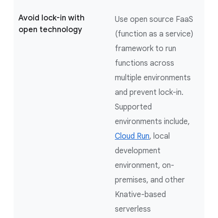
Avoid lock-in with
Use open source FaaS
open technology
(function as a service)
framework to run
functions across
multiple environments
and prevent lock-in.
Supported
environments include,
Cloud Run
, local
development
environment, on-
premises, and other
Knative-based
serverless