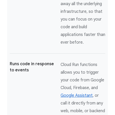
away all the underlying
infrastructure, so that
you can focus on your
code and build
applications faster than
ever before.
Runs code in response
Cloud Run functions
to events
allows you to trigger
your code from Google
Cloud, Firebase, and
Google Assistant
, or
call it directly from any
web, mobile, or backend