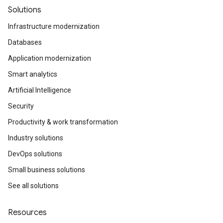
Solutions
Infrastructure modernization
Databases
Application modernization
Smart analytics
Artificial Intelligence
Security
Productivity & work transformation
Industry solutions
DevOps solutions
Small business solutions
See all solutions
Resources