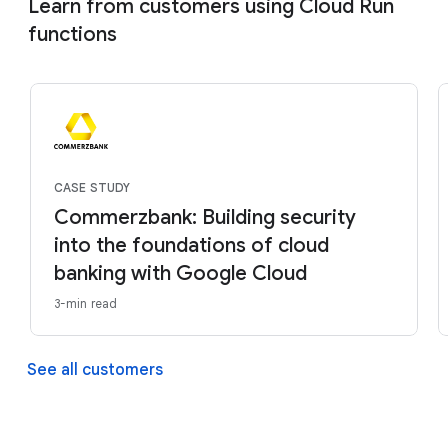
Learn from customers using Cloud Run
functions
CASE STUDY
Commerzbank: Building security
into the foundations of cloud
banking with Google Cloud
3-min read
See all customers