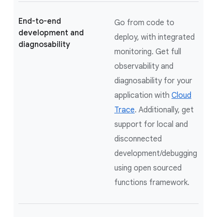
End-to-end
Go from code to
development and
deploy, with integrated
diagnosability
monitoring. Get full
observability and
diagnosability for your
application with
Cloud
Trace
. Additionally, get
support for local and
disconnected
development/debugging
using open sourced
functions framework.