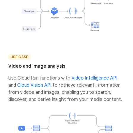
USE CASE
Video and image analysis
Use Cloud Run functions with
Video Intelligence API
and
Cloud Vision API
to retrieve relevant information
from videos and images, enabling you to search,
discover, and derive insight from your media content.