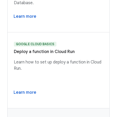
Database.
Learn more
GOOGLE CLOUD BASICS
Deploy a function in Cloud Run
Learn how to set up deploy a function in Cloud
Run.
Learn more