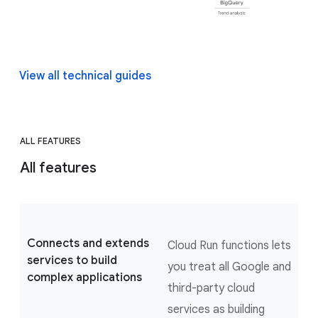
View all technical guides
ALL FEATURES
All features
Connects and extends
Cloud Run functions lets
services to build
you treat all Google and
complex applications
third-party cloud
services as building