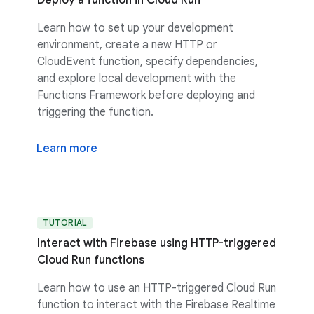
Deploy a function in Cloud Run
Learn how to set up your development
environment, create a new HTTP or
CloudEvent function, specify dependencies,
and explore local development with the
Functions Framework before deploying and
triggering the function.
Learn more
TUTORIAL
Interact with Firebase using HTTP-triggered
Cloud Run functions
Learn how to use an HTTP-triggered Cloud Run
function to interact with the Firebase Realtime