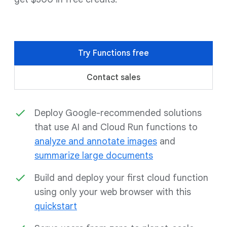
Try Functions free
Contact sales
Deploy Google-recommended solutions
that use AI and Cloud Run functions to
analyze and annotate images
and
summarize large documents
Build and deploy your first cloud function
using only your web browser with this
quickstart