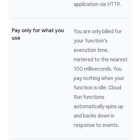
application via HTTP.
Pay only for what you
You are only billed for
use
your function’s
execution time,
metered to the nearest
100 milliseconds. You
pay nothing when your
function is idle. Cloud
Run functions
automatically spins up
and backs down in
response to events.