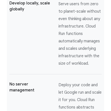
Develop locally, scale
Serve users from zero
globally
to planet-scale without
even thinking about any
infrastructure. Cloud
Run functions
automatically manages
and scales underlying
infrastructure with the
size of workload.
No server
Deploy your code and
management
let Google run and scale
it for you. Cloud Run
functions abstracts