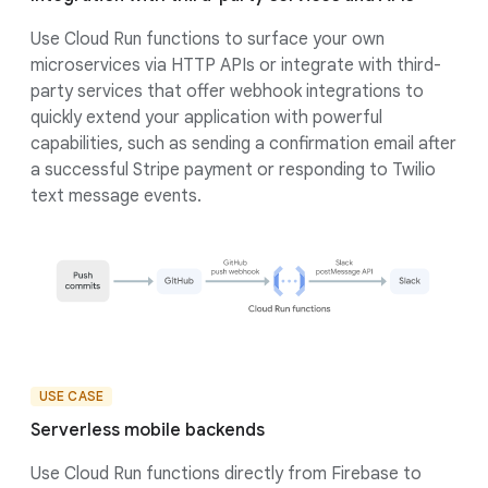
Use Cloud Run functions to surface your own
microservices via HTTP APIs or integrate with third-
party services that offer webhook integrations to
quickly extend your application with powerful
capabilities, such as sending a confirmation email after
a successful Stripe payment or responding to Twilio
text message events.
USE CASE
Serverless mobile backends
Use Cloud Run functions directly from Firebase to