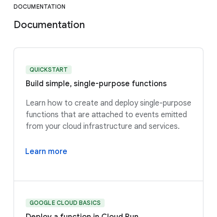
DOCUMENTATION
Documentation
QUICKSTART
Build simple, single-purpose functions
Learn how to create and deploy single-purpose
functions that are attached to events emitted
from your cloud infrastructure and services.
Learn more
GOOGLE CLOUD BASICS