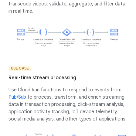
transcode videos, validate, aggregate, and filter data
in real time.
USE CASE
Real-time stream processing
Use Cloud Run functions to respond to events from
Pub/Sub
to process, transform, and enrich streaming
data in transaction processing, click-stream analysis,
application activity tracking, IoT device telemetry,
social media analysis, and other types of applications.