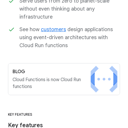
Serve users from zero to planet-scale
without even thinking about any
infrastructure
See how
customers
design applications
using event-driven architectures with
Cloud Run functions
BLOG
Cloud Functions is now Cloud Run
functions
KEY FEATURES
Key features