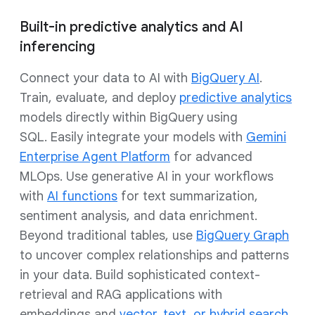
Built-in predictive analytics and AI
inferencing
Connect your data to AI with
BigQuery AI
.
Train, evaluate, and deploy
predictive analytics
models directly within BigQuery using
SQL. Easily integrate your models with
Gemini
Enterprise Agent Platform
for advanced
MLOps. Use generative AI in your workflows
with
AI functions
for text summarization,
sentiment analysis, and data enrichment.
Beyond traditional tables, use
BigQuery Graph
to uncover complex relationships and patterns
in your data. Build sophisticated context-
retrieval and RAG applications with
embeddings and
vector, text, or hybrid search