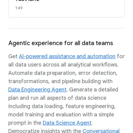
1:49
Agentic experience for all data teams
Get
AI-powered assistance and automation
for
all data users across all analytical workflows.
Automate data preparation, error detection,
transformations, and pipeline building with
Data Engineering Agent
. Generate a detailed
plan and run all aspects of data science
including data loading, feature engineering,
model training and evaluation with a simple
prompt in the
Data Science Agent
.
Democratize insights with the
Conversational