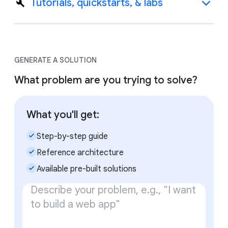
Tutorials, quickstarts, & labs
GENERATE A SOLUTION
What problem are you trying to solve?
What you'll get:
check_small
Step-by-step guide
check_small
Reference architecture
check_small
Available pre-built solutions