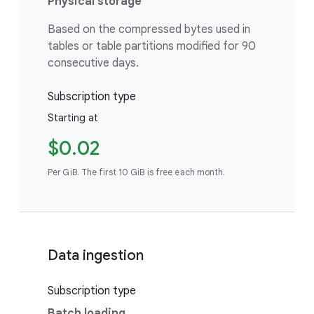
Physical storage
Based on the compressed bytes used in
tables or table partitions modified for 90
consecutive days.
Subscription type
Starting at
$0.02
Per GiB. The first 10 GiB is free each month.
Data ingestion
Subscription type
Batch loading