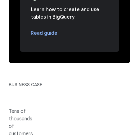
Learn how to create and use
tables in BigQuery
Read guide
BUSINESS CASE
Tens of
thousands
of
customers