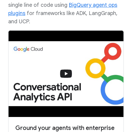
single line of code using
BigQuery agent ops
plugins
for frameworks like ADK, LangGraph,
and UCP.
Ground your agents with enterprise