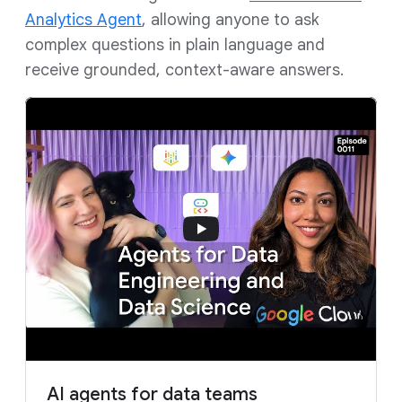
Analytics Agent
, allowing anyone to ask
complex questions in plain language and
receive grounded, context-aware answers.
AI agents for data teams