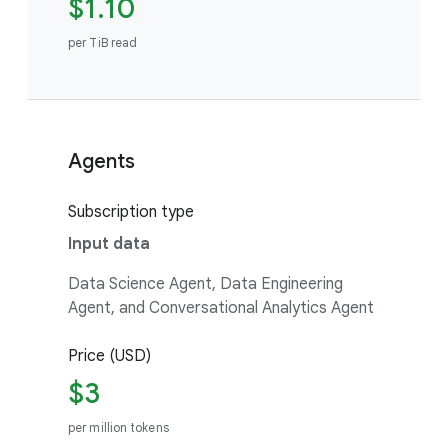
$1.10
per TiB read
Agents
Subscription type
Input data
Data Science Agent, Data Engineering
Agent, and Conversational Analytics Agent
Price (USD)
$3
per million tokens