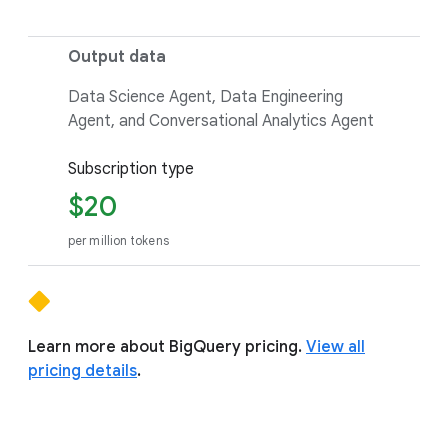
Output data
Data Science Agent, Data Engineering
Agent, and Conversational Analytics Agent
Subscription type
$20
per million tokens
Learn more about BigQuery pricing.
View all
pricing details
.