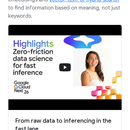
to find information based on meaning, not just
keywords.
From raw data to inferencing in the
fast lane