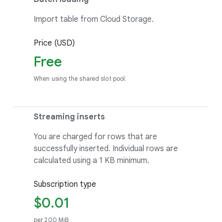
Import table from Cloud Storage.
Price (USD)
Free
When using the shared slot pool.
Streaming inserts
You are charged for rows that are
successfully inserted. Individual rows are
calculated using a 1 KB minimum.
Subscription type
$0.01
per 200 MiB