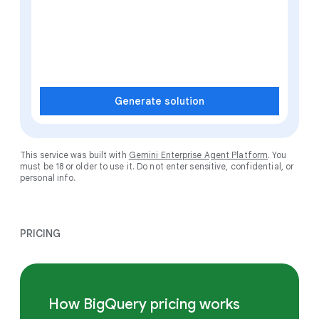
Generate solution
This service was built with
Gemini Enterprise Agent Platform
. You
must be 18 or older to use it. Do not enter sensitive, confidential, or
personal info.
PRICING
How BigQuery pricing works