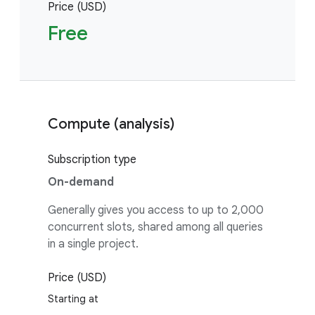
Price (USD)
Free
Compute (analysis)
Subscription type
On-demand
Generally gives you access to up to 2,000
concurrent slots, shared among all queries
in a single project.
Price (USD)
Starting at