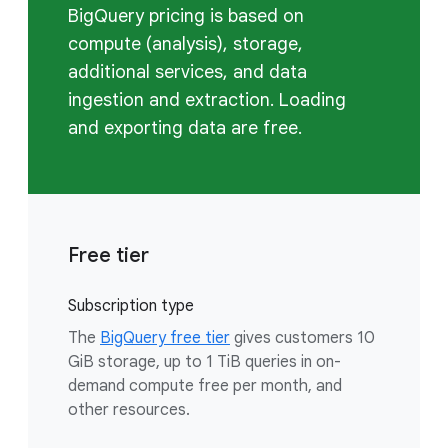
BigQuery pricing is based on
compute (analysis), storage,
additional services, and data
ingestion and extraction. Loading
and exporting data are free.
Free tier
Subscription type
The
BigQuery free tier
gives customers 10
GiB storage, up to 1 TiB queries in on-
demand compute free per month, and
other resources.