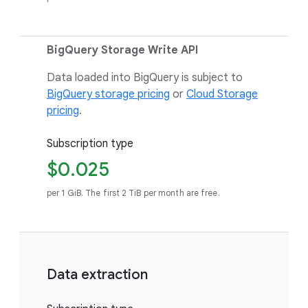
BigQuery Storage Write API
Data loaded into BigQuery is subject to
BigQuery storage pricing
or
Cloud Storage
pricing
.
Subscription type
$0.025
per 1 GiB. The first 2 TiB per month are free.
Data extraction