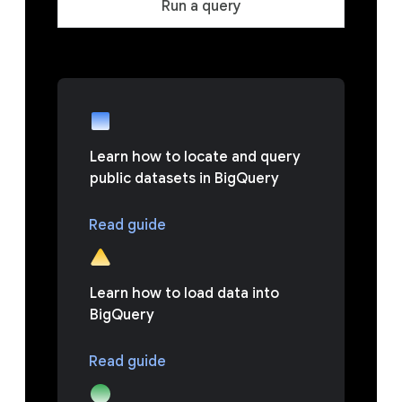
Run a query
Learn how to locate and query
public datasets in BigQuery
Read guide
Learn how to load data into
BigQuery
Read guide