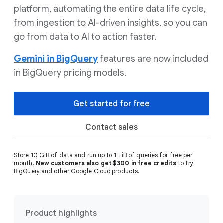
platform, automating the entire data life cycle,
from ingestion to AI-driven insights, so you can
go from data to AI to action faster.
Gemini in BigQuery
features are now included
in BigQuery pricing models.
Get started for free
Contact sales
Store 10 GiB of data and run up to 1 TiB of queries for free per
month.
New customers also get $300 in free credits
to try
BigQuery and other Google Cloud products.
Product highlights