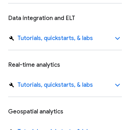
Data integration and ELT
Tutorials, quickstarts, & labs
Real-time analytics
Tutorials, quickstarts, & labs
Geospatial analytics