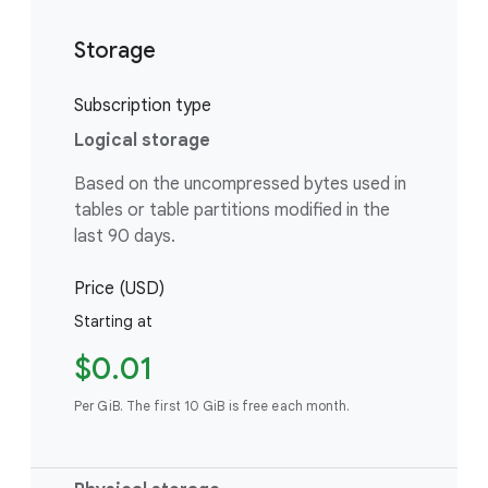
Storage
Subscription type
Logical storage
Based on the uncompressed bytes used in
tables or table partitions modified in the
last 90 days.
Price (USD)
Starting at
$0.01
Per GiB. The first 10 GiB is free each month.