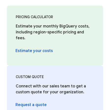
PRICING CALCULATOR
Estimate your monthly BigQuery costs,
including region-specific pricing and
fees.
Estimate your costs
CUSTOM QUOTE
Connect with our sales team to get a
custom quote for your organization.
Request a quote