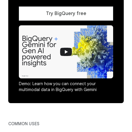
Try BigQuery free
Demo: Learn how you can connect your
multimodal data in BigQuery with Gemini
COMMON USES