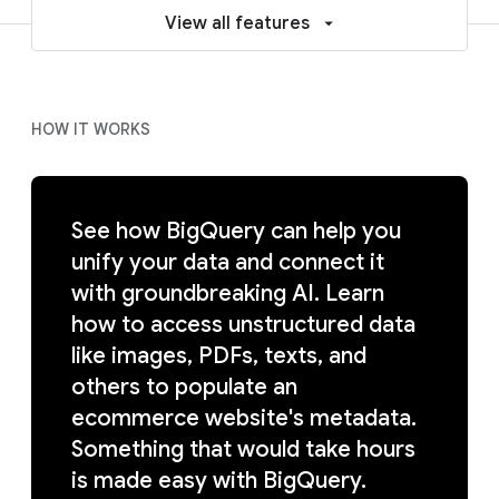
View all features
HOW IT WORKS
See how BigQuery can help you
unify your data and connect it
with groundbreaking AI. Learn
how to access unstructured data
like images, PDFs, texts, and
others to populate an
ecommerce website's metadata.
Something that would take hours
is made easy with BigQuery.