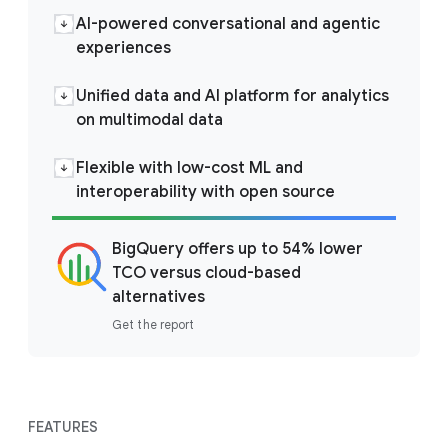
AI-powered conversational and agentic
experiences
Unified data and AI platform for analytics
on multimodal data
Flexible with low-cost ML and
interoperability with open source
BigQuery offers up to 54% lower
TCO versus cloud-based
alternatives
Get the report
FEATURES