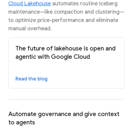
Cloud Lakehouse
automates routine Iceberg
maintenance—like compaction and clustering—
to optimize price-performance and eliminate
manual overhead.
The future of lakehouse is open and
agentic with Google Cloud
Read the blog
Automate governance and give context
to agents