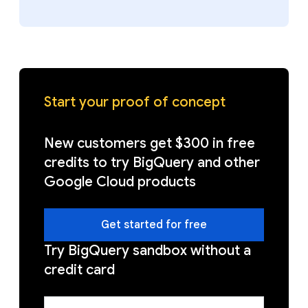
Start your proof of concept
New customers get $300 in free
credits to try BigQuery and other
Google Cloud products
Get started for free
Try BigQuery sandbox without a
credit card