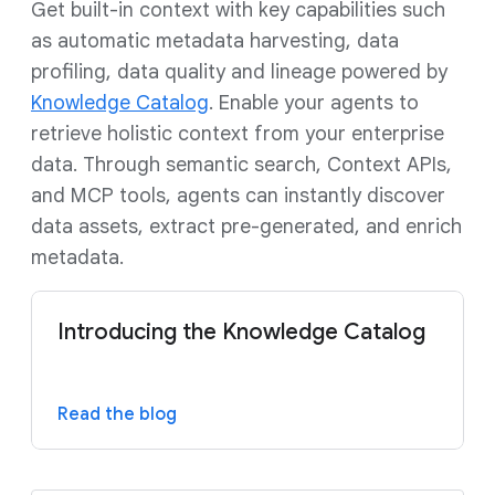
Get built-in context with key capabilities such
as automatic metadata harvesting, data
profiling, data quality and lineage powered by
Knowledge Catalog
. Enable your agents to
retrieve holistic context from your enterprise
data. Through semantic search, Context APIs,
and MCP tools, agents can instantly discover
data assets, extract pre-generated, and enrich
metadata.
Introducing the Knowledge Catalog
Read the blog