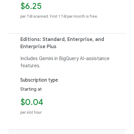
$6.25
per TiB scanned. First 1 TiB per month is free.
Editions: Standard, Enterprise, and
Enterprise Plus
Includes Gemini in BigQuery AI-assistance
features.
Subscription type
Starting at
$0.04
per slot hour