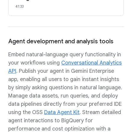
41:33
Agent development and analysis tools
Embed natural-language query functionality in
your workflows using
Conversational Analytics
API
. Publish your agent in Gemini Enterprise
app, enabling all users to gain instant insights
by simply asking questions in natural language.
Manage data assets, run queries, and deploy
data pipelines directly from your preferred IDE
using the OSS
Data Agent Kit
. Stream detailed
agent interactions to BigQuery for
performance and cost optimization with a