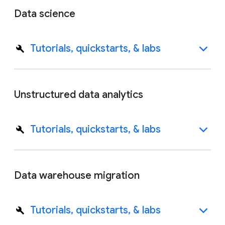
Data science
Tutorials, quickstarts, & labs
Unstructured data analytics
Tutorials, quickstarts, & labs
Data warehouse migration
Tutorials, quickstarts, & labs