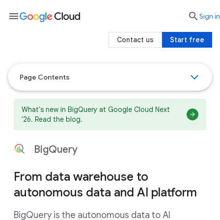
menu

search
Sign in
Contact us
Start free
Page Contents
What's new in BigQuery at Google Cloud Next
'26. Read the blog.
BigQuery
From data warehouse to
autonomous data and AI platform
BigQuery is the autonomous data to AI