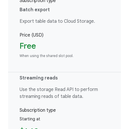
Subscription type
Batch export
Export table data to Cloud Storage.
Price (USD)
Free
When using the shared slot pool.
Streaming reads
Use the storage Read API to perform
streaming reads of table data.
Subscription type
Starting at