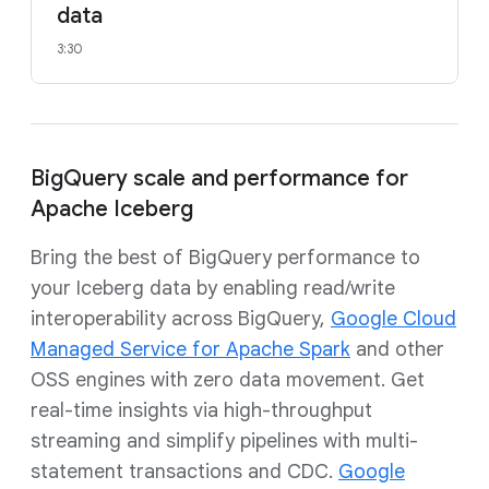
data
3:30
BigQuery scale and performance for
Apache Iceberg
Bring the best of BigQuery performance to
your Iceberg data by enabling read/write
interoperability across BigQuery,
Google Cloud
Managed Service for Apache Spark
and other
OSS engines with zero data movement. Get
real-time insights via high-throughput
streaming and simplify pipelines with multi-
statement transactions and CDC.
Google