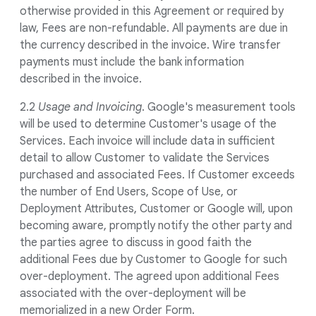
otherwise provided in this Agreement or required by
law, Fees are non-refundable. All payments are due in
the currency described in the invoice. Wire transfer
payments must include the bank information
described in the invoice.
2.2
Usage and Invoicing
. Google's measurement tools
will be used to determine Customer's usage of the
Services. Each invoice will include data in sufficient
detail to allow Customer to validate the Services
purchased and associated Fees. If Customer exceeds
the number of End Users, Scope of Use, or
Deployment Attributes, Customer or Google will, upon
becoming aware, promptly notify the other party and
the parties agree to discuss in good faith the
additional Fees due by Customer to Google for such
over-deployment. The agreed upon additional Fees
associated with the over-deployment will be
memorialized in a new Order Form.