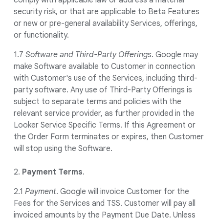
comply with applicable law or address a material
security risk, or that are applicable to Beta Features
or new or pre-general availability Services, offerings,
or functionality.
1.7
Software and Third-Party Offerings
. Google may
make Software available to Customer in connection
with Customer's use of the Services, including third-
party software. Any use of Third-Party Offerings is
subject to separate terms and policies with the
relevant service provider, as further provided in the
Looker Service Specific Terms. If this Agreement or
the Order Form terminates or expires, then Customer
will stop using the Software.
2.
Payment Terms
.
2.1
Payment
. Google will invoice Customer for the
Fees for the Services and TSS. Customer will pay all
invoiced amounts by the Payment Due Date. Unless