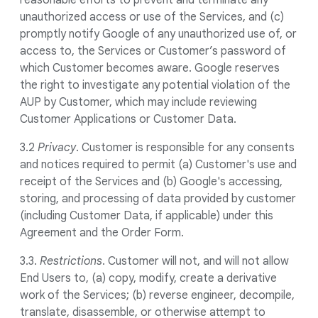
reasonable efforts to prevent and terminate any
unauthorized access or use of the Services, and (c)
promptly notify Google of any unauthorized use of, or
access to, the Services or Customer’s password of
which Customer becomes aware. Google reserves
the right to investigate any potential violation of the
AUP by Customer, which may include reviewing
Customer Applications or Customer Data.
3.2
Privacy
. Customer is responsible for any consents
and notices required to permit (a) Customer's use and
receipt of the Services and (b) Google's accessing,
storing, and processing of data provided by customer
(including Customer Data, if applicable) under this
Agreement and the Order Form.
3.3.
Restrictions
. Customer will not, and will not allow
End Users to, (a) copy, modify, create a derivative
work of the Services; (b) reverse engineer, decompile,
translate, disassemble, or otherwise attempt to