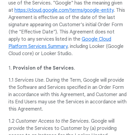
use of the Services. "Google" has the meaning given
at
https://cloud.google.com/terms/google-entity
. This
Agreement is effective as of the date of the last
signature appearing on Customer's initial Order Form
(the "Effective Date"). This Agreement does not
apply to any services listed in the
Google Cloud
Platform Services Summary
, including Looker (Google
Cloud core) or Looker Studio.
1.
Provision of the
Services
.
1.1
Services Use
. During the Term, Google will provide
the Software and Services specified in an Order Form
in accordance with this Agreement, and Customer and
its End Users may use the Services in accordance with
this Agreement.
1.2
Customer Access to the Services
. Google will
provide the Services to Customer by (a) providing