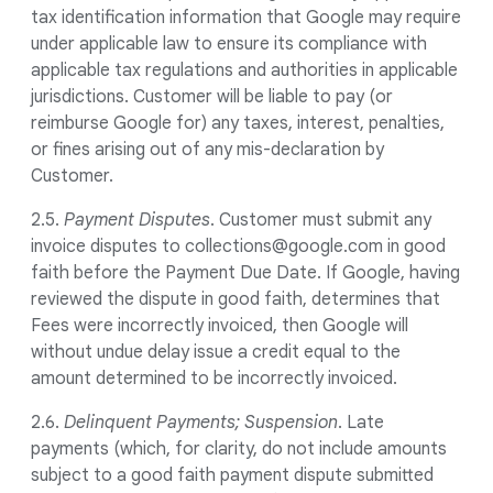
tax identification information that Google may require
under applicable law to ensure its compliance with
applicable tax regulations and authorities in applicable
jurisdictions. Customer will be liable to pay (or
reimburse Google for) any taxes, interest, penalties,
or fines arising out of any mis-declaration by
Customer.
2.5.
Payment Disputes
. Customer must submit any
invoice disputes to collections@google.com in good
faith before the Payment Due Date. If Google, having
reviewed the dispute in good faith, determines that
Fees were incorrectly invoiced, then Google will
without undue delay issue a credit equal to the
amount determined to be incorrectly invoiced.
2.6.
Delinquent Payments; Suspension
. Late
payments (which, for clarity, do not include amounts
subject to a good faith payment dispute submitted