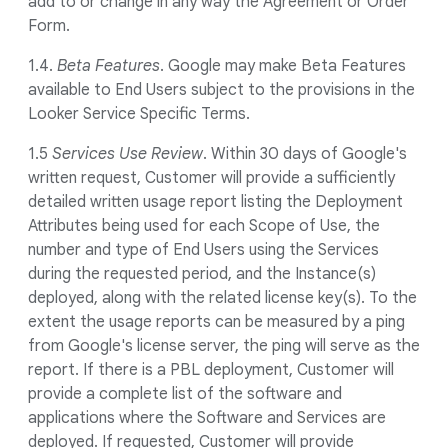
add to or change in any way the Agreement or Order
Form.
1.4.
Beta Features
. Google may make Beta Features
available to End Users subject to the provisions in the
Looker Service Specific Terms.
1.5
Services Use Review
. Within 30 days of Google's
written request, Customer will provide a sufficiently
detailed written usage report listing the Deployment
Attributes being used for each Scope of Use, the
number and type of End Users using the Services
during the requested period, and the Instance(s)
deployed, along with the related license key(s). To the
extent the usage reports can be measured by a ping
from Google's license server, the ping will serve as the
report. If there is a PBL deployment, Customer will
provide a complete list of the software and
applications where the Software and Services are
deployed. If requested, Customer will provide