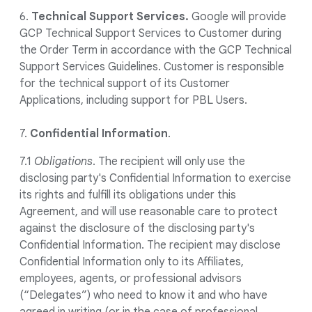
6.
Technical Support Services.
Google will provide
GCP Technical Support Services to Customer during
the Order Term in accordance with the GCP Technical
Support Services Guidelines. Customer is responsible
for the technical support of its Customer
Applications, including support for PBL Users.
7.
Confidential Information
.
7.1
Obligations
. The recipient will only use the
disclosing party's Confidential Information to exercise
its rights and fulfill its obligations under this
Agreement, and will use reasonable care to protect
against the disclosure of the disclosing party's
Confidential Information. The recipient may disclose
Confidential Information only to its Affiliates,
employees, agents, or professional advisors
(“Delegates”) who need to know it and who have