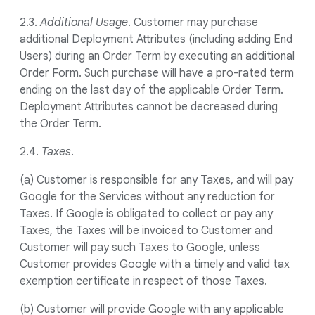
2.3.
Additional Usage
. Customer may purchase
additional Deployment Attributes (including adding End
Users) during an Order Term by executing an additional
Order Form. Such purchase will have a pro-rated term
ending on the last day of the applicable Order Term.
Deployment Attributes cannot be decreased during
the Order Term.
2.4.
Taxes
.
(a) Customer is responsible for any Taxes, and will pay
Google for the Services without any reduction for
Taxes. If Google is obligated to collect or pay any
Taxes, the Taxes will be invoiced to Customer and
Customer will pay such Taxes to Google, unless
Customer provides Google with a timely and valid tax
exemption certificate in respect of those Taxes.
(b) Customer will provide Google with any applicable