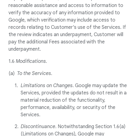
reasonable assistance and access to information to
verify the accuracy of any information provided to
Google, which verification may include access to
records relating to Customer's use of the Services. If
the review indicates an underpayment, Customer will
pay the additional Fees associated with the
underpayment.
1.6
Modifications
.
(a)
To the Services
.
Limitations on Changes
. Google may update the
Services, provided the updates do not result in a
material reduction of the functionality,
performance, availability, or security of the
Services.
Discontinuance
. Notwithstanding Section 1.6(a)
(Limitations on Changes), Google may