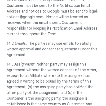
14.1
Notices
. Under the Agreement, notices to
Customer must be sent to the Notification Email
Address and notices to Google must be sent to legal-
notices@google.com.. Notice will be treated as
received when the email is sent. Customer is
responsible for keeping its Notification Email Address
current throughout the Term.
14.2
Emails
. The parties may use emails to satisfy
written approval and consent requirements under this
Agreement.
14.3
Assignment
. Neither party may assign this
Agreement without the written consent of the other,
except to an Affiliate where (a) the assignee has
agreed in writing to be bound by the terms of this
Agreement, (b) the assigning party has notified the
other party of the assignment, and (c) if the
Customer is the assigning party, the assignee is
established in the same country as Customer. Any