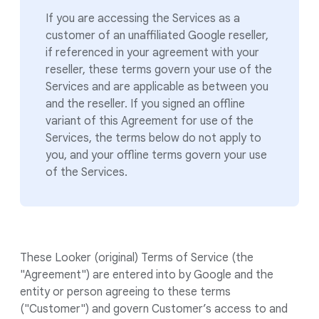
If you are accessing the Services as a
customer of an unaffiliated Google reseller,
if referenced in your agreement with your
reseller, these terms govern your use of the
Services and are applicable as between you
and the reseller. If you signed an offline
variant of this Agreement for use of the
Services, the terms below do not apply to
you, and your offline terms govern your use
of the Services.
These Looker (original) Terms of Service (the
"Agreement") are entered into by Google and the
entity or person agreeing to these terms
("Customer") and govern Customer’s access to and