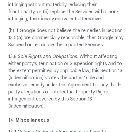
infringing without materially reducing their
functionality, or (iii) replace the Services with a non-
infringing, functionally equivalent alternative.
(b) If Google does not believe the remedies in Section
13.5(a) are commercially reasonable, then Google may
Suspend or terminate the impacted Services.
13.6
Sole Rights and Obligations
. Without affecting
either party's termination or Suspension rights and to
the extent permitted by applicable law, this Section 13
(Indemnification) states the parties' sole and
exclusive remedy under this Agreement for any third-
party allegations of Intellectual Property Rights
infringement covered by this Section 13
(Indemnification).
14.
Miscellaneous