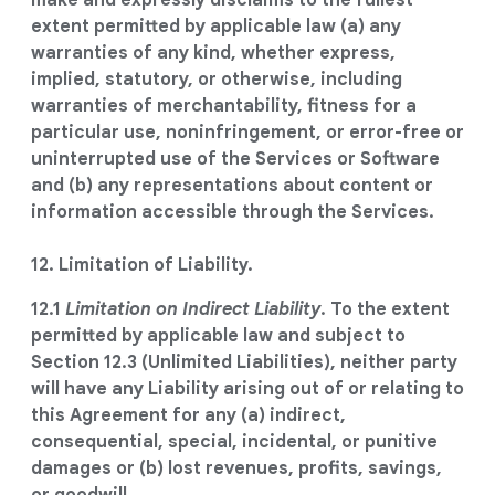
make and expressly disclaims to the fullest
extent permitted by applicable law (a) any
warranties of any kind, whether express,
implied, statutory, or otherwise, including
warranties of merchantability, fitness for a
particular use, noninfringement, or error-free or
uninterrupted use of the Services or Software
and (b) any representations about content or
information accessible through the Services.
12. Limitation of Liability.
12.1
Limitation on Indirect Liability
. To the extent
permitted by applicable law and subject to
Section 12.3 (Unlimited Liabilities), neither party
will have any Liability arising out of or relating to
this Agreement for any (a) indirect,
consequential, special, incidental, or punitive
damages or (b) lost revenues, profits, savings,