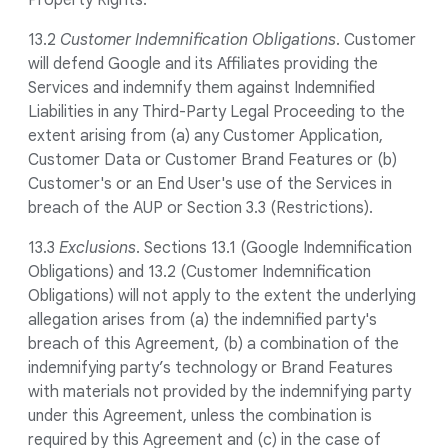
Property Rights.
13.2
Customer Indemnification Obligations
. Customer
will defend Google and its Affiliates providing the
Services and indemnify them against Indemnified
Liabilities in any Third-Party Legal Proceeding to the
extent arising from (a) any Customer Application,
Customer Data or Customer Brand Features or (b)
Customer's or an End User's use of the Services in
breach of the AUP or Section 3.3 (Restrictions).
13.3
Exclusions
. Sections 13.1 (Google Indemnification
Obligations) and 13.2 (Customer Indemnification
Obligations) will not apply to the extent the underlying
allegation arises from (a) the indemnified party's
breach of this Agreement, (b) a combination of the
indemnifying party’s technology or Brand Features
with materials not provided by the indemnifying party
under this Agreement, unless the combination is
required by this Agreement and (c) in the case of