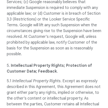
Services; (c) Google reasonably believes that
immediate Suspension is required to comply with any
applicable law; or (d) Customer is in breach of Section
3.3 (Restrictions) or the Looker Service Specific
Terms. Google will lift any such Suspension when the
circumstances giving rise to the Suspension have been
resolved. At Customer's request, Google will, unless
prohibited by applicable law, notify Customer of the
basis for the Suspension as soon as is reasonably
possible.
5.
Intellectual Property Rights; Protection of
Customer Data; Feedback
.
5.1
Intellectual Property Rights
. Except as expressly
described in this Agreement, this Agreement does not
grant either party any rights, implied or otherwise, to
the other's content or intellectual property. As
between the parties, Customer retains all Intellectual