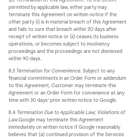
(b) Termination of this Agreement. To the extent
permitted by applicable law, either party may
terminate this Agreement on written notice if the
other party (i) is in material breach of this Agreement
and fails to cure that breach within 30 days after
receipt of written notice or (ii) ceases its business
operations, or becomes subject to insolvency
proceedings and the proceedings are not dismissed
within 90 days.
8.3
Termination for Convenience
. Subject to any
financial commitments in an Order Form or addendum
to this Agreement, Customer may terminate this
Agreement or an Order Form for convenience at any
time with 30 days' prior written notice to Google.
8.4
Termination Due to Applicable Law; Violations of
Law
.Google may terminate this Agreement
immediately on written notice if Google reasonably
believes that (a) continued provision of the Services