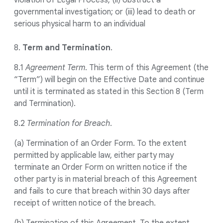
violation of Legal Process; (ii) obstruct a
governmental investigation; or (iii) lead to death or
serious physical harm to an individual
8.
Term and Termination
.
8.1
Agreement Term
. This term of this Agreement (the
“Term”) will begin on the Effective Date and continue
until it is terminated as stated in this Section 8 (Term
and Termination).
8.2
Termination for Breach
.
(a) Termination of an Order Form. To the extent
permitted by applicable law, either party may
terminate an Order Form on written notice if the
other party is in material breach of this Agreement
and fails to cure that breach within 30 days after
receipt of written notice of the breach.