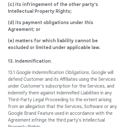
(c) its infringement of the other party's
Intellectual Property Rights;
(d) its payment obligations under this
Agreement; or
(e) matters for which liability cannot be
excluded or limited under applicable law.
13. Indemnification
.
13.1
Google Indemnification Obligations
. Google will
defend Customer and its Affiliates using the Services
under Customer’s subscription for the Services, and
indemnify them against Indemnified Liabilities in any
Third-Party Legal Proceeding to the extent arising
from an allegation that the Services, Software or any
Google Brand Feature used in accordance with the
Agreement infringe the third party's Intellectual