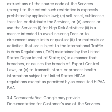
extract any of the source code of the Services
(except to the extent such restriction is expressly
prohibited by applicable law); (c) sell, resell, sublicense,
transfer, or distribute the Services; or (d) access or
use the Services (i) for High Risk Activities; (ii) in a
manner intended to avoid incurring Fees or to
circumvent usage limits or quotas; (iii) for materials or
activities that are subject to the International Traffic
in Arms Regulations (ITAR) maintained by the United
States Department of State; (iv) in a manner that
breaches, or causes the breach of, Export Control
Laws; or (v) to transmit, store, or process health
information subject to United States HIPAA
regulations except as permitted by an executed HIPAA
BAA.
3.4
Documentation
. Google may provide
Documentation for Customer’s use of the Services.