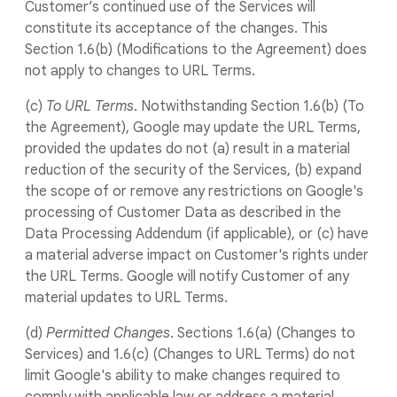
Customer’s continued use of the Services will
constitute its acceptance of the changes. This
Section 1.6(b) (Modifications to the Agreement) does
not apply to changes to URL Terms.
(c)
To URL Terms
. Notwithstanding Section 1.6(b) (To
the Agreement), Google may update the URL Terms,
provided the updates do not (a) result in a material
reduction of the security of the Services, (b) expand
the scope of or remove any restrictions on Google's
processing of Customer Data as described in the
Data Processing Addendum (if applicable), or (c) have
a material adverse impact on Customer's rights under
the URL Terms. Google will notify Customer of any
material updates to URL Terms.
(d)
Permitted Changes
. Sections 1.6(a) (Changes to
Services) and 1.6(c) (Changes to URL Terms) do not
limit Google's ability to make changes required to