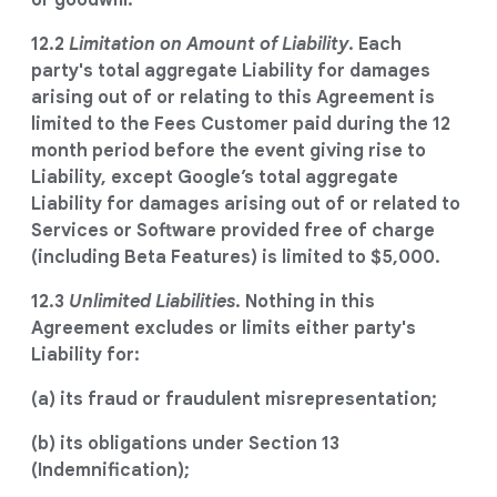
or goodwill.
12.2
Limitation on Amount of Liability
. Each
party's total aggregate Liability for damages
arising out of or relating to this Agreement is
limited to the Fees Customer paid during the 12
month period before the event giving rise to
Liability, except Google’s total aggregate
Liability for damages arising out of or related to
Services or Software provided free of charge
(including Beta Features) is limited to $5,000.
12.3
Unlimited Liabilities
. Nothing in this
Agreement excludes or limits either party's
Liability for:
(a) its fraud or fraudulent misrepresentation;
(b) its obligations under Section 13
(Indemnification);