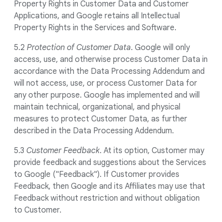
Property Rights in Customer Data and Customer
Applications, and Google retains all Intellectual
Property Rights in the Services and Software.
5.2
Protection of Customer Data
. Google will only
access, use, and otherwise process Customer Data in
accordance with the Data Processing Addendum and
will not access, use, or process Customer Data for
any other purpose. Google has implemented and will
maintain technical, organizational, and physical
measures to protect Customer Data, as further
described in the Data Processing Addendum.
5.3
Customer Feedback
. At its option, Customer may
provide feedback and suggestions about the Services
to Google ("Feedback"). If Customer provides
Feedback, then Google and its Affiliates may use that
Feedback without restriction and without obligation
to Customer.