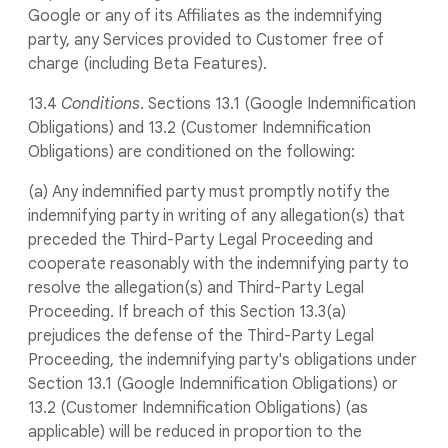
Google or any of its Affiliates as the indemnifying
party, any Services provided to Customer free of
charge (including Beta Features).
13.4
Conditions
. Sections 13.1 (Google Indemnification
Obligations) and 13.2 (Customer Indemnification
Obligations) are conditioned on the following:
(a) Any indemnified party must promptly notify the
indemnifying party in writing of any allegation(s) that
preceded the Third-Party Legal Proceeding and
cooperate reasonably with the indemnifying party to
resolve the allegation(s) and Third-Party Legal
Proceeding. If breach of this Section 13.3(a)
prejudices the defense of the Third-Party Legal
Proceeding, the indemnifying party's obligations under
Section 13.1 (Google Indemnification Obligations) or
13.2 (Customer Indemnification Obligations) (as
applicable) will be reduced in proportion to the