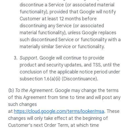
discontinue a Service (or associated material
functionality), provided that Google will notify
Customer at least 12 months before
discontinuing any Service (or associated
material functionality), unless Google replaces
such discontinued Service or functionality with a
materially similar Service or functionality.
Support
. Google will continue to provide
product and security updates, and TSS, until the
conclusion of the applicable notice period under
subsection 1.6(a)(ii) (Discontinuance).
(b)
To the Agreement
. Google may change the terms
of this Agreement from time to time and will post any
such changes
at
https://cloud.google.com/terms/looker/msa
. These
changes will only take effect at the beginning of
Customer’s next Order Term, at which time