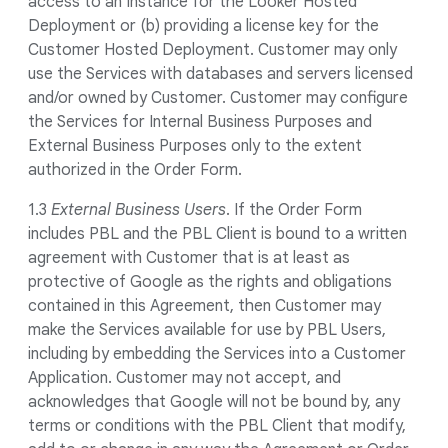
access to an Instance for the Looker Hosted
Deployment or (b) providing a license key for the
Customer Hosted Deployment. Customer may only
use the Services with databases and servers licensed
and/or owned by Customer. Customer may configure
the Services for Internal Business Purposes and
External Business Purposes only to the extent
authorized in the Order Form.
1.3
External Business Users
. If the Order Form
includes PBL and the PBL Client is bound to a written
agreement with Customer that is at least as
protective of Google as the rights and obligations
contained in this Agreement, then Customer may
make the Services available for use by PBL Users,
including by embedding the Services into a Customer
Application. Customer may not accept, and
acknowledges that Google will not be bound by, any
terms or conditions with the PBL Client that modify,