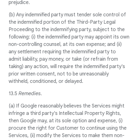
prejudice.
(b) Any indemnified party must tender sole control of
the indemnified portion of the Third-Party Legal
Proceeding to the indemnifying party, subject to the
following: (i) the indemnified party may appoint its own
non-controlling counsel, at its own expense; and (ii)
any settlement requiring the indemnified party to
admit liability, pay money, or take (or refrain from
taking) any action, will require the indemnified party's
prior written consent, not to be unreasonably
withheld, conditioned, or delayed.
13.5
Remedies
.
(a) If Google reasonably believes the Services might
infringe a third party's Intellectual Property Rights,
then Google may, at its sole option and expense, (i)
procure the right for Customer to continue using the
Services, (ii) modify the Services to make them non-