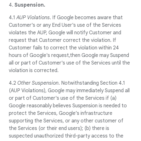
4.
Suspension.
4.1
AUP Violations
. If Google becomes aware that
Customer's or any End User's use of the Services
violates the AUP, Google will notify Customer and
request that Customer correct the violation. If
Customer fails to correct the violation within 24
hours of Google's request,then Google may Suspend
all or part of Customer's use of the Services until the
violation is corrected.
4.2
Other Suspension
. Notwithstanding Section 4.1
(AUP Violations), Google may immediately Suspend all
or part of Customer's use of the Services if (a)
Google reasonably believes Suspension is needed to
protect the Services, Google’s infrastructure
supporting the Services, or any other customer of
the Services (or their end users); (b) there is
suspected unauthorized third-party access to the