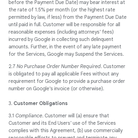
before the Payment Due Date) may bear interest at
the rate of 1.5% per month (or the highest rate
permitted by law, if less) from the Payment Due Date
until paid in full. Customer will be responsible for all
reasonable expenses (including attorneys' fees)
incurred by Google in collecting such delinquent
amounts. Further, in the event of any late payment
for the Services, Google may Suspend the Services.
2.7
No Purchase Order Number Required
. Customer
is obligated to pay all applicable Fees without any
requirement for Google to provide a purchase order
number on Google's invoice (or otherwise).
3.
Customer Obligations
3.1
Compliance
. Customer will (a) ensure that
Customer and its End Users' use of the Services
complies with this Agreement, (b) use commercially