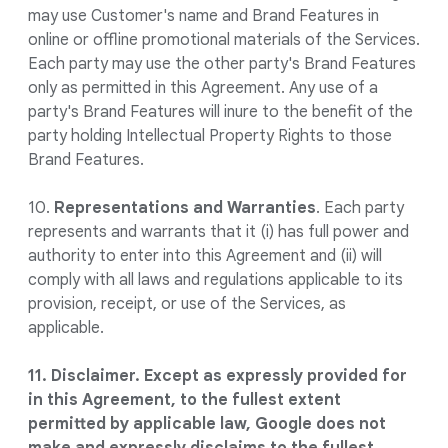
may use Customer's name and Brand Features in
online or offline promotional materials of the Services.
Each party may use the other party's Brand Features
only as permitted in this Agreement. Any use of a
party's Brand Features will inure to the benefit of the
party holding Intellectual Property Rights to those
Brand Features.
10.
Representations and Warranties
. Each party
represents and warrants that it (i) has full power and
authority to enter into this Agreement and (ii) will
comply with all laws and regulations applicable to its
provision, receipt, or use of the Services, as
applicable.
11. Disclaimer. Except as expressly provided for
in this Agreement, to the fullest extent
permitted by applicable law, Google does not