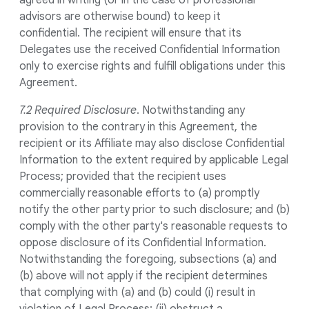
agreed in writing (or in the case of professional
advisors are otherwise bound) to keep it
confidential. The recipient will ensure that its
Delegates use the received Confidential Information
only to exercise rights and fulfill obligations under this
Agreement.
7.2 Required Disclosure
. Notwithstanding any
provision to the contrary in this Agreement, the
recipient or its Affiliate may also disclose Confidential
Information to the extent required by applicable Legal
Process; provided that the recipient uses
commercially reasonable efforts to (a) promptly
notify the other party prior to such disclosure; and (b)
comply with the other party's reasonable requests to
oppose disclosure of its Confidential Information.
Notwithstanding the foregoing, subsections (a) and
(b) above will not apply if the recipient determines
that complying with (a) and (b) could (i) result in