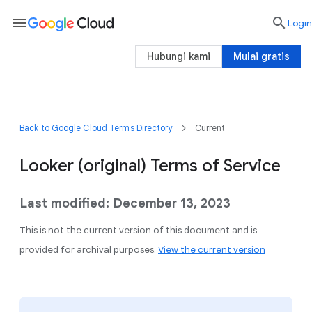
menu

Login
Hubungi kami
Mulai gratis
Back to Google Cloud Terms Directory
Current
Looker (original) Terms of Service
Last modified: December 13, 2023
This is not the current version of this document and is
provided for archival purposes.
View the current version