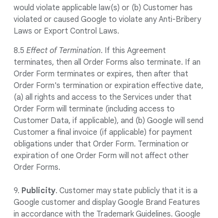
would violate applicable law(s) or (b) Customer has
violated or caused Google to violate any Anti-Bribery
Laws or Export Control Laws.
8.5
Effect of Termination
. If this Agreement
terminates, then all Order Forms also terminate. If an
Order Form terminates or expires, then after that
Order Form's termination or expiration effective date,
(a) all rights and access to the Services under that
Order Form will terminate (including access to
Customer Data, if applicable), and (b) Google will send
Customer a final invoice (if applicable) for payment
obligations under that Order Form. Termination or
expiration of one Order Form will not affect other
Order Forms.
9.
Publicity
. Customer may state publicly that it is a
Google customer and display Google Brand Features
in accordance with the Trademark Guidelines. Google