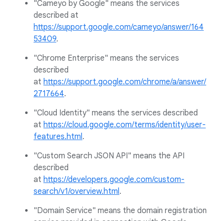
"Cameyo by Google" means the services
described at
https://support.google.com/cameyo/answer/164
53409
.
"Chrome Enterprise" means the services
described
at
https://support.google.com/chrome/a/answer/
2717664
.
"Cloud Identity" means the services described
at
https://cloud.google.com/terms/identity/user-
features.html
.
"Custom Search JSON API" means the API
described
at
https://developers.google.com/custom-
search/v1/overview.html
.
"Domain Service" means the domain registration