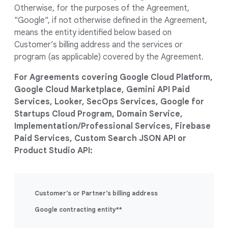
Otherwise, for the purposes of the Agreement,
"Google", if not otherwise defined in the Agreement,
means the entity identified below based on
Customer’s billing address and the services or
program (as applicable) covered by the Agreement.
For Agreements covering Google Cloud Platform,
Google Cloud Marketplace, Gemini API Paid
Services, Looker, SecOps Services, Google for
Startups Cloud Program, Domain Service,
Implementation/Professional Services, Firebase
Paid Services, Custom Search JSON API or
Product Studio API:
Customer’s or Partner’s billing address
Google contracting entity**