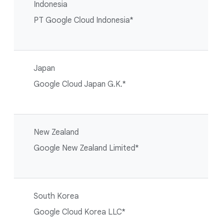
Indonesia
PT Google Cloud Indonesia*
Japan
Google Cloud Japan G.K.*
New Zealand
Google New Zealand Limited*
South Korea
Google Cloud Korea LLC*