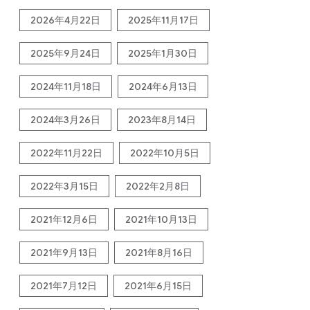
2026年4月22日
2025年11月17日
2025年9月24日
2025年1月30日
2024年11月18日
2024年6月13日
2024年3月26日
2023年8月14日
2022年11月22日
2022年10月5日
2022年3月15日
2022年2月8日
2021年12月6日
2021年10月13日
2021年9月13日
2021年8月16日
2021年7月12日
2021年6月15日