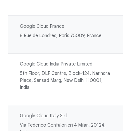
Google Cloud France
8 Rue de Londres, Paris 75009, France
Google Cloud India Private Limited
5th Floor, DLF Centre, Block-124, Narindra
Place, Sansad Marg, New Delhi 110001,
India
Google Cloud Italy S.r.l.
Via Federico Confalonieri 4 Milan, 20124,