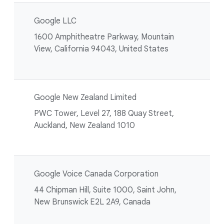
Google LLC
1600 Amphitheatre Parkway, Mountain
View, California 94043, United States
Google New Zealand Limited
PWC Tower, Level 27, 188 Quay Street,
Auckland, New Zealand 1010
Google Voice Canada Corporation
44 Chipman Hill, Suite 1000, Saint John,
New Brunswick E2L 2A9, Canada