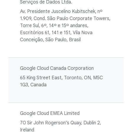
Serviços de Dados Ltda.
Av. Presidente Juscelino Kubitschek, nº
1.909, Cond. São Paulo Corporate Towers,
Torre Sul, 6º, 14º e 15º andares,
Escritórios 61, 141 e 151, Vila Nova
Conceição, São Paulo, Brasil
Google Cloud Canada Corporation
65 King Street East, Toronto, ON, M5C
1G3, Canada
Google Cloud EMEA Limited
70 Sir John Rogerson’s Quay, Dublin 2,
Ireland