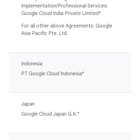
Implementation/Professional Services:
Google Cloud India Private Limited*
For all other above Agreements: Google
Asia Pacific Pte. Ltd.
Indonesia
PT Google Cloud Indonesia*
Japan
Google Cloud Japan G.K.*