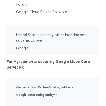
Poland
Google Cloud Poland Sp. z o.o
United States and any other location not
covered above
Google LLC
For Agreements covering Google Maps Core
Services:
Customer’s or Partner’s billing address
Google contracting entity**