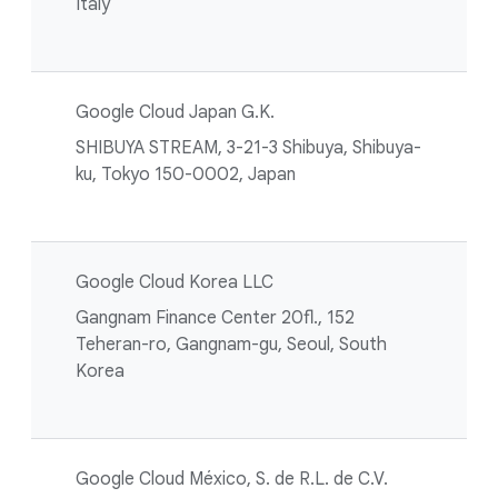
Italy
Google Cloud Japan G.K.
SHIBUYA STREAM, 3-21-3 Shibuya, Shibuya-
ku, Tokyo 150-0002, Japan
Google Cloud Korea LLC
Gangnam Finance Center 20fl., 152
Teheran-ro, Gangnam-gu, Seoul, South
Korea
Google Cloud México, S. de R.L. de C.V.