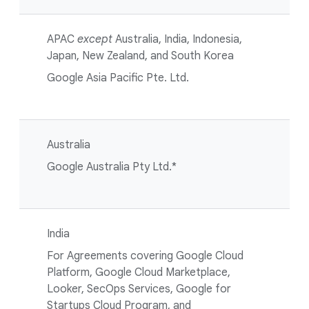
APAC
except
Australia, India, Indonesia,
Japan, New Zealand, and South Korea
Google Asia Pacific Pte. Ltd.
Australia
Google Australia Pty Ltd.*
India
For Agreements covering Google Cloud
Platform, Google Cloud Marketplace,
Looker, SecOps Services, Google for
Startups Cloud Program, and