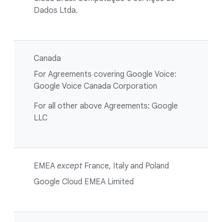
Dados Ltda.
Canada
For Agreements covering Google Voice:
Google Voice Canada Corporation
For all other above Agreements: Google
LLC
EMEA
except
France, Italy and Poland
Google Cloud EMEA Limited