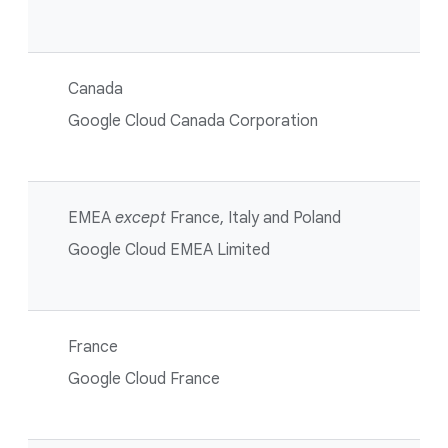
Canada
Google Cloud Canada Corporation
EMEA
except
France, Italy and Poland
Google Cloud EMEA Limited
France
Google Cloud France