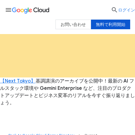
menu

ログイン
お問い合わせ
無料で利用開始
【Next Tokyo】
基調講演のアーカイブを公開中！最新の AI フ
ルスタック環境や Gemini Enterprise など、注目のプロダク
トアップデートとビジネス変革のリアルを今すぐ振り返りまし
ょう。