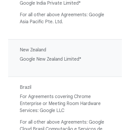
Google India Private Limited*
For all other above Agreements: Google
Asia Pacific Pte. Ltd.
New Zealand
Google New Zealand Limited*
Brazil
For Agreements covering Chrome
Enterprise or Meeting Room Hardware
Services: Google LLC
For all other above Agreements: Google
Cloud Brasil Computação e Serviços de