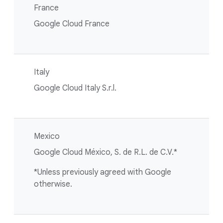
France
Google Cloud France
Italy
Google Cloud Italy S.r.l.
Mexico
Google Cloud México, S. de R.L. de C.V.*
*Unless previously agreed with Google
otherwise.