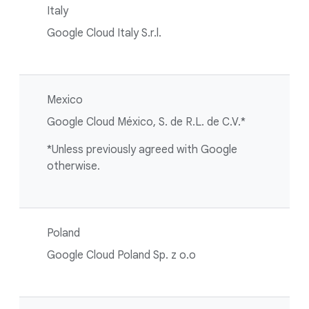
Italy
Google Cloud Italy S.r.l.
Mexico
Google Cloud México, S. de R.L. de C.V.*
*Unless previously agreed with Google
otherwise.
Poland
Google Cloud Poland Sp. z o.o