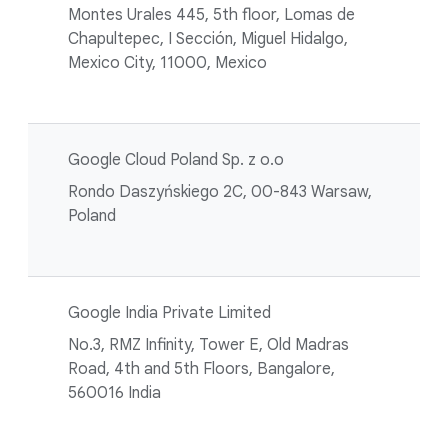
Montes Urales 445, 5th floor, Lomas de
Chapultepec, I Sección, Miguel Hidalgo,
Mexico City, 11000, Mexico
Google Cloud Poland Sp. z o.o
Rondo Daszyńskiego 2C, 00-843 Warsaw,
Poland
Google India Private Limited
No.3, RMZ Infinity, Tower E, Old Madras
Road, 4th and 5th Floors, Bangalore,
560016 India