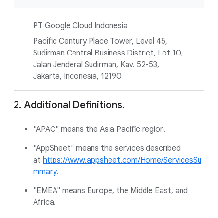
PT Google Cloud Indonesia
Pacific Century Place Tower, Level 45,
Sudirman Central Business District, Lot 10,
Jalan Jenderal Sudirman, Kav. 52-53,
Jakarta, Indonesia, 12190
2. Additional Definitions.
"APAC" means the Asia Pacific region.
"AppSheet" means the services described
at
https://www.appsheet.com/Home/ServicesSu
mmary
.
"EMEA" means Europe, the Middle East, and
Africa.