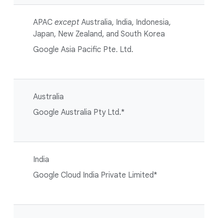
APAC
except
Australia, India, Indonesia,
Japan, New Zealand, and South Korea
Google Asia Pacific Pte. Ltd.
Australia
Google Australia Pty Ltd.*
India
Google Cloud India Private Limited*