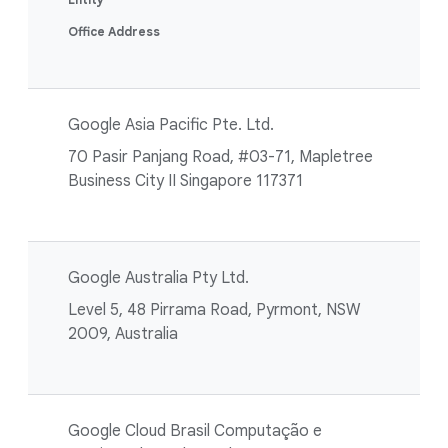
Office Address
Google Asia Pacific Pte. Ltd.
70 Pasir Panjang Road, #03-71, Mapletree
Business City II Singapore 117371
Google Australia Pty Ltd.
Level 5, 48 Pirrama Road, Pyrmont, NSW
2009, Australia
Google Cloud Brasil Computação e