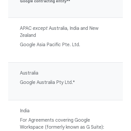
Google contracting entity**
APAC
except
Australia, India and New
Zealand
Google Asia Pacific Pte. Ltd.
Australia
Google Australia Pty Ltd.*
India
For Agreements covering Google
Workspace (formerly known as G Suite):