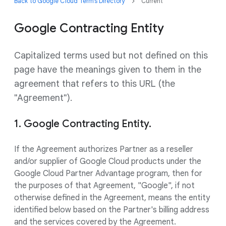
Back to Google Cloud Terms Directory
Current
Google Contracting Entity
Capitalized terms used but not defined on this
page have the meanings given to them in the
agreement that refers to this URL (the
"Agreement").
1. Google Contracting Entity.
If the Agreement authorizes Partner as a reseller
and/or supplier of Google Cloud products under the
Google Cloud Partner Advantage program, then for
the purposes of that Agreement, "Google", if not
otherwise defined in the Agreement, means the entity
identified below based on the Partner's billing address
and the services covered by the Agreement.