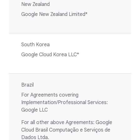
New Zealand
Google New Zealand Limited*
South Korea
Google Cloud Korea LLC*
Brazil
For Agreements covering
Implementation/Professional Services:
Google LLC
For all other above Agreements: Google
Cloud Brasil Computação e Serviços de
Dados Ltda.