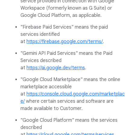
service provided in connection with Google
Workspace (formerly known as G Suite) or
Google Cloud Platform, as applicable.
"Firebase Paid Services" means the paid
services identified
at
https://firebase.google.com/terms/
.
"Gemini API Paid Services" means the Paid
Services described
at
https://ai.google.dev/terms
.
"Google Cloud Marketplace" means the online
marketplace accessible
at
https://console.cloud.google.com/marketplac
e/
where certain services and software are
made available to Customer.
"Google Cloud Platform" means the services
described
at
https://cloud.google.com/terms/services
.