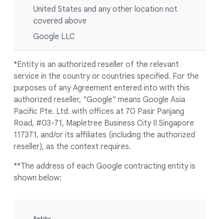
United States and any other location not
covered above
Google LLC
*Entity is an authorized reseller of the relevant
service in the country or countries specified. For the
purposes of any Agreement entered into with this
authorized reseller, "Google" means Google Asia
Pacific Pte. Ltd. with offices at 70 Pasir Panjang
Road, #03-71, Mapletree Business City II Singapore
117371, and/or its affiliates (including the authorized
reseller), as the context requires.
**The address of each Google contracting entity is
shown below:
Entity