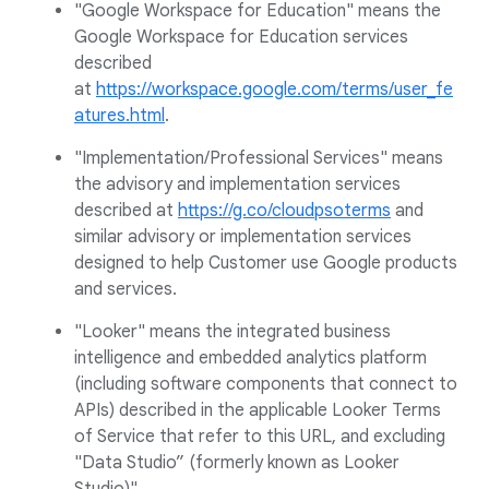
"Google Workspace for Education" means the
Google Workspace for Education services
described
at
https://workspace.google.com/terms/user_fe
atures.html
.
"Implementation/Professional Services" means
the advisory and implementation services
described at
https://g.co/cloudpsoterms
and
similar advisory or implementation services
designed to help Customer use Google products
and services.
"Looker" means the integrated business
intelligence and embedded analytics platform
(including software components that connect to
APIs) described in the applicable Looker Terms
of Service that refer to this URL, and excluding
"Data Studio” (formerly known as Looker