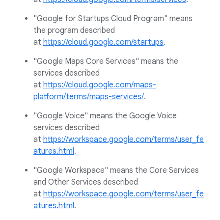
"Google for Startups Cloud Program" means
the program described
at
https://cloud.google.com/startups
.
"Google Maps Core Services" means the
services described
at
https://cloud.google.com/maps-
platform/terms/maps-services/
.
"Google Voice" means the Google Voice
services described
at
https://workspace.google.com/terms/user_fe
atures.html
.
"Google Workspace" means the Core Services
and Other Services described
at
https://workspace.google.com/terms/user_fe
atures.html
.