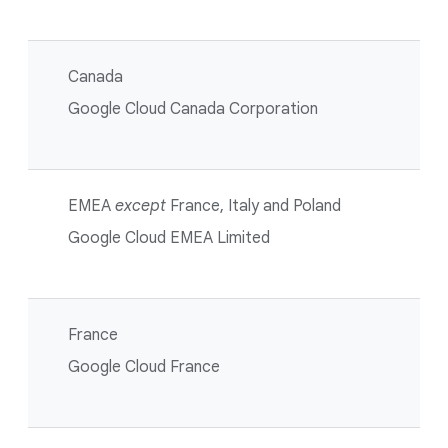
Canada
Google Cloud Canada Corporation
EMEA
except
France, Italy and Poland
Google Cloud EMEA Limited
France
Google Cloud France