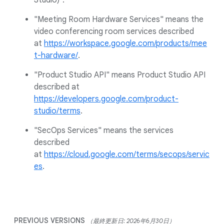
Studio)".
"Meeting Room Hardware Services" means the
video conferencing room services described
at
https://workspace.google.com/products/mee
t-hardware/
.
"Product Studio API" means Product Studio API
described at
https://developers.google.com/product-
studio/terms
.
"SecOps Services" means the services
described
at
https://cloud.google.com/terms/secops/servic
es
.
PREVIOUS VERSIONS
（最終更新日: 2026年6月30日）