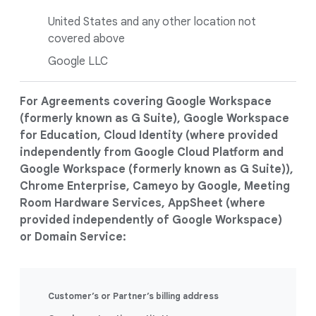
United States and any other location not
covered above
Google LLC
For Agreements covering Google Workspace
(formerly known as G Suite), Google Workspace
for Education, Cloud Identity (where provided
independently from Google Cloud Platform and
Google Workspace (formerly known as G Suite)),
Chrome Enterprise, Cameyo by Google, Meeting
Room Hardware Services, AppSheet (where
provided independently of Google Workspace)
or Domain Service:
Customer’s or Partner’s billing address