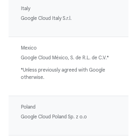
Italy
Google Cloud Italy S.r.l.
Mexico
Google Cloud México, S. de R.L. de C.V.*
*Unless previously agreed with Google
otherwise.
Poland
Google Cloud Poland Sp. z o.o