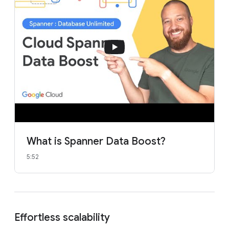
What is Spanner Data Boost?
5:52
Effortless scalability