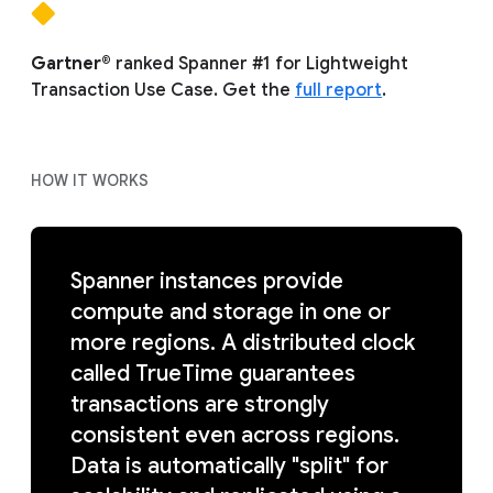
Gartner®
ranked Spanner #1 for Lightweight
Transaction Use Case. Get the
full report
.
HOW IT WORKS
Spanner instances provide
compute and storage in one or
more regions. A distributed clock
called TrueTime guarantees
transactions are strongly
consistent even across regions.
Data is automatically "split" for