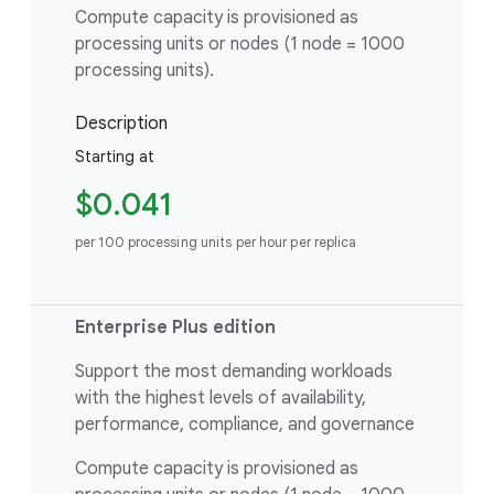
Compute capacity is provisioned as
processing units or nodes (1 node = 1000
processing units).
Description
Starting at
$0.041
per 100 processing units per hour per replica
Enterprise Plus edition
Support the most demanding workloads
with the highest levels of availability,
performance, compliance, and governance
Compute capacity is provisioned as