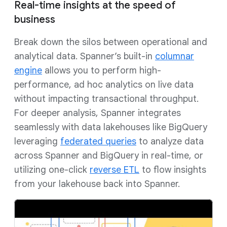
Real-time insights at the speed of
business
Break down the silos between operational and
analytical data. Spanner’s built-in
columnar
engine
allows you to perform high-
performance, ad hoc analytics on live data
without impacting transactional throughput.
For deeper analysis, Spanner integrates
seamlessly with data lakehouses like BigQuery
leveraging
federated queries
to analyze data
across Spanner and BigQuery in real-time, or
utilizing one-click
reverse ETL
to flow insights
from your lakehouse back into Spanner.