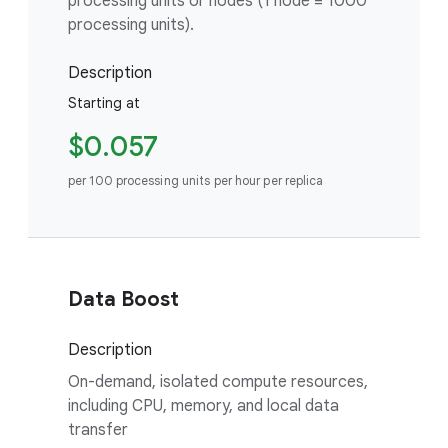
processing units or nodes (1 node = 1000
processing units).
Description
Starting at
$0.057
per 100 processing units per hour per replica
Data Boost
Description
On-demand, isolated compute resources,
including CPU, memory, and local data
transfer