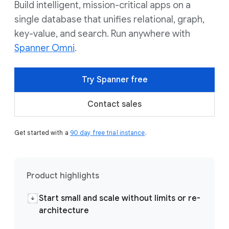
Build intelligent, mission-critical apps on a
single database that unifies relational, graph,
key-value, and search. Run anywhere with
Spanner Omni
.
Try Spanner free
Contact sales
Get started with a
90 day free trial instance
.
Product highlights
Start small and scale without limits or re-
architecture