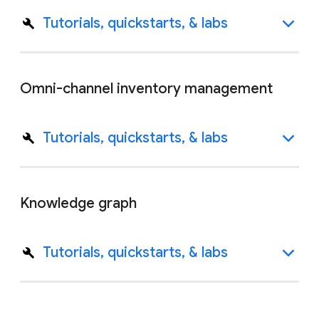
Tutorials, quickstarts, & labs
Omni-channel inventory management
Tutorials, quickstarts, & labs
Knowledge graph
Tutorials, quickstarts, & labs