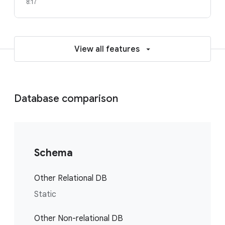
8:17
View all features
Database comparison
Schema
Other Relational DB
Static
Other Non-relational DB