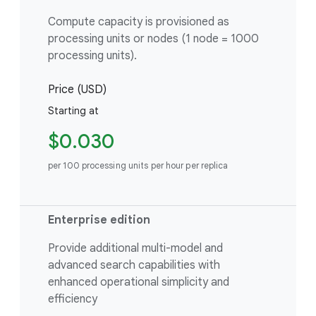
Compute capacity is provisioned as
processing units or nodes (1 node = 1000
processing units).
Price (USD)
Starting at
$0.030
per 100 processing units per hour per replica
Enterprise edition
Provide additional multi-model and
advanced search capabilities with
enhanced operational simplicity and
efficiency