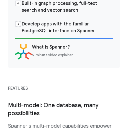
Built-in graph processing, full-text
search and vector search
Develop apps with the familiar
PostgreSQL interface on Spanner
What is Spanner?
5-minute video explainer
FEATURES
Multi-model: One database, many
possibilities
Spanner's multi-model capabilities empower