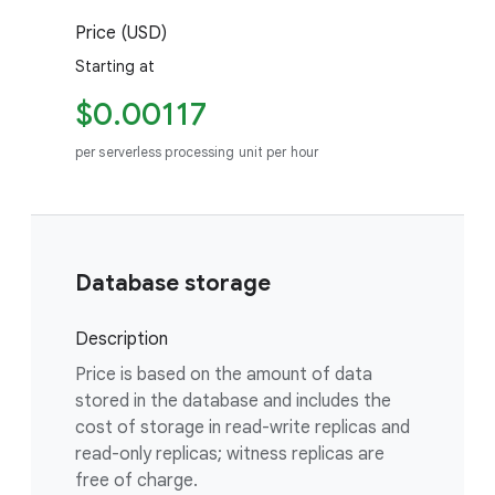
Price (USD)
Starting at
$0.00117
per serverless processing unit per hour
Database storage
Description
Price is based on the amount of data
stored in the database and includes the
cost of storage in read-write replicas and
read-only replicas; witness replicas are
free of charge.