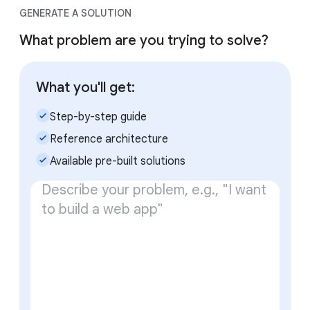
GENERATE A SOLUTION
What problem are you trying to solve?
What you'll get:
check_small
Step-by-step guide
check_small
Reference architecture
check_small
Available pre-built solutions