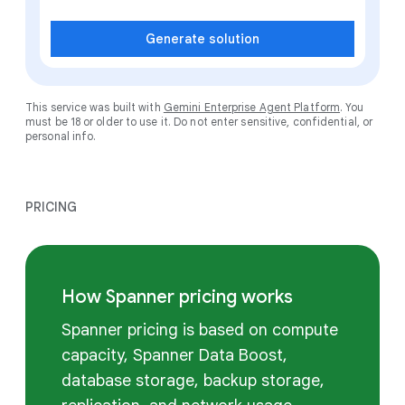
Generate solution
This service was built with
Gemini Enterprise Agent Platform
. You
must be 18 or older to use it. Do not enter sensitive, confidential, or
personal info.
PRICING
How Spanner pricing works
Spanner pricing is based on compute
capacity, Spanner Data Boost,
database storage, backup storage,