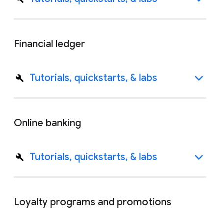
Financial ledger
Tutorials, quickstarts, & labs
Online banking
Tutorials, quickstarts, & labs
Loyalty programs and promotions