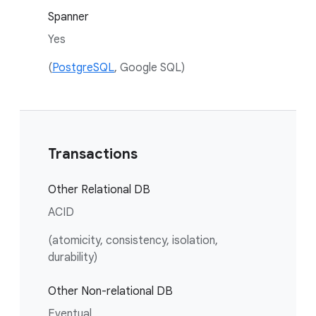
Spanner
Yes
(
PostgreSQL
, Google SQL)
Transactions
Other Relational DB
ACID
(atomicity, consistency, isolation,
durability)
Other Non-relational DB
Eventual