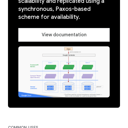
scalability and replicated using a
synchronous, Paxos-based
scheme for availability.
View documentation
COMMON USES