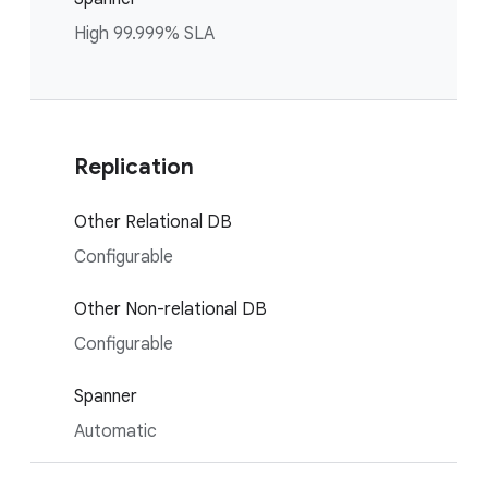
High 99.999% SLA
Replication
Other Relational DB
Configurable
Other Non-relational DB
Configurable
Spanner
Automatic