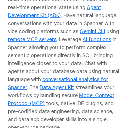
real-time operational state using
Agent
Development Kit (ADK)
. Have natural language
conversations with your data in Spanner with
vibe coding platforms such as
Gemini CLI
using
remote MCP servers
. Leverage
AI functions
in
Spanner allowing you to perform complex
semantic operations directly in SQL bringing
intelligence closer to your data. Chat with
agents about your database data using natural
language with
conversational analytics for
Spanner
. The
Data Agent Kit
streamlines your
workflows by bundling secure
Model Context
Protocol (MCP)
tools, native IDE plugins, and
pre-codified data engineering, data science,
and data app developer skills into a single,
open-source package.