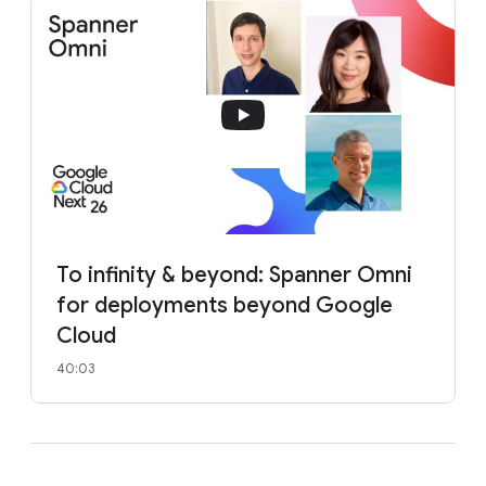
To infinity & beyond: Spanner Omni
for deployments beyond Google
Cloud
40:03