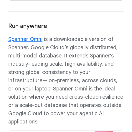
Run anywhere
Spanner Omni
is a downloadable version of
Spanner, Google Cloud’s globally distributed,
multi-model database. It extends Spanner's
industry-leading scale, high availability, and
strong global consistency to your
infrastructure— on-premises, across clouds,
or on your laptop. Spanner Omni is the ideal
solution where you need cross-cloud resilience
or a scale-out database that operates outside
Google Cloud to power your agentic AI
applications.