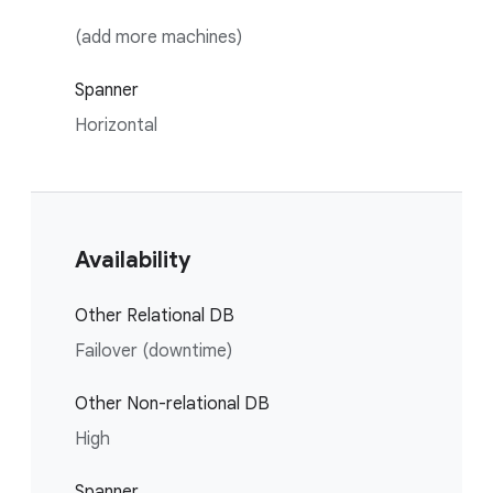
(add more machines)
Spanner
Horizontal
Availability
Other Relational DB
Failover (downtime)
Other Non-relational DB
High
Spanner