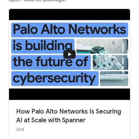
How Palo Alto Networks Is Securing
AI at Scale with Spanner
3:09