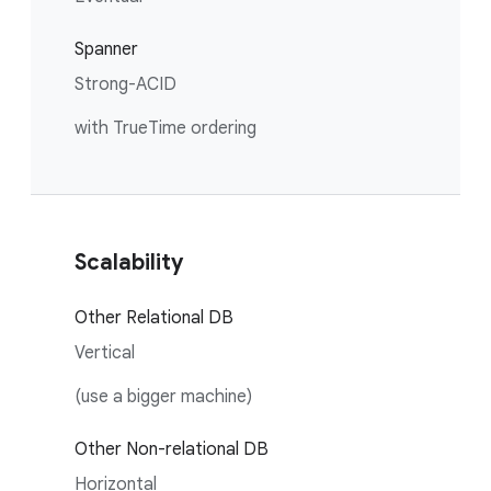
Spanner
Strong-ACID
with TrueTime ordering
Scalability
Other Relational DB
Vertical
(use a bigger machine)
Other Non-relational DB
Horizontal