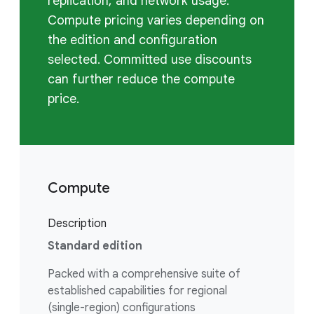
replication, and network usage.
Compute pricing varies depending on
the edition and configuration
selected. Committed use discounts
can further reduce the compute
price.
Compute
Description
Standard edition
Packed with a comprehensive suite of
established capabilities for regional
(single-region) configurations