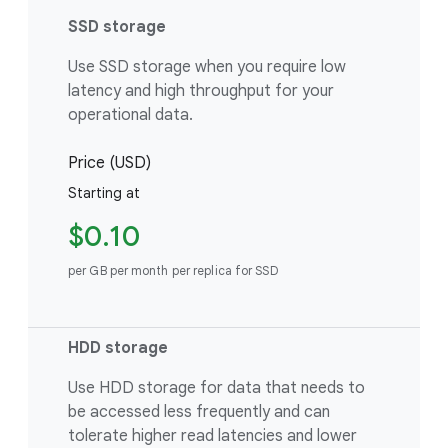
SSD storage
Use SSD storage when you require low
latency and high throughput for your
operational data.
Price (USD)
Starting at
$0.10
per GB per month per replica for SSD
HDD storage
Use HDD storage for data that needs to
be accessed less frequently and can
tolerate higher read latencies and lower