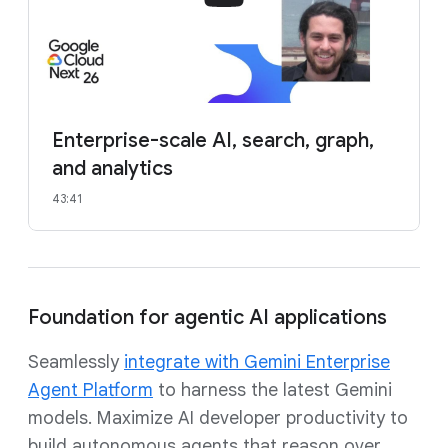
Enterprise-scale AI, search, graph,
and analytics
43:41
Foundation for agentic AI applications
Seamlessly
integrate with Gemini Enterprise
Agent Platform
to harness the latest Gemini
models. Maximize AI developer productivity to
build autonomous agents that reason over