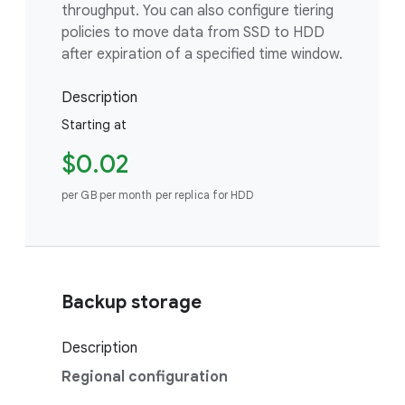
throughput. You can also configure tiering
policies to move data from SSD to HDD
after expiration of a specified time window.
Description
Starting at
$0.02
per GB per month per replica for HDD
Backup storage
Description
Regional configuration