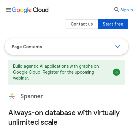
menu

search
Sign in
Contact us
Start free
Page Contents
Build agentic AI applications with graphs on
Google Cloud. Register for the upcoming
webinar.
Spanner
Always-on database with virtually
unlimited scale