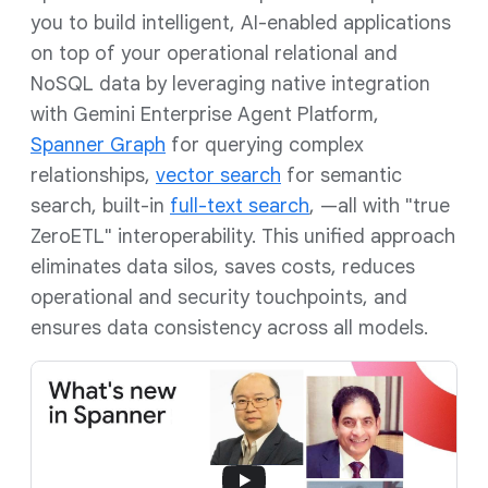
you to build intelligent, AI-enabled applications
on top of your operational relational and
NoSQL data by leveraging native integration
with Gemini Enterprise Agent Platform,
Spanner Graph
for querying complex
relationships,
vector search
for semantic
search, built-in
full-text search
, —all with "true
ZeroETL" interoperability. This unified approach
eliminates data silos, saves costs, reduces
operational and security touchpoints, and
ensures data consistency across all models.