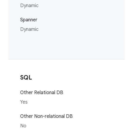
Dynamic
Spanner
Dynamic
SQL
Other Relational DB
Yes
Other Non-relational DB
No