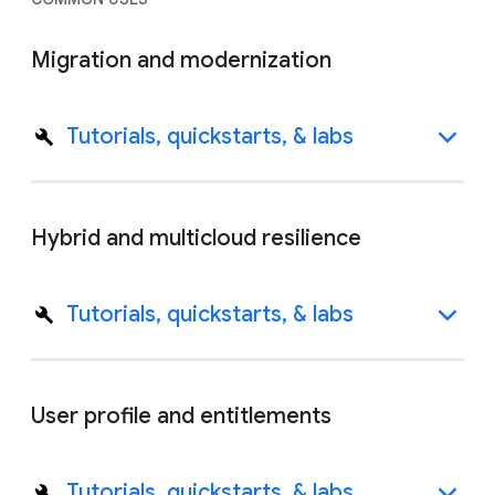
Migration and modernization
Tutorials, quickstarts, & labs
Hybrid and multicloud resilience
Tutorials, quickstarts, & labs
User profile and entitlements
Tutorials, quickstarts, & labs