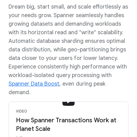
Dream big, start small, and scale effortlessly as
your needs grow. Spanner seamlessly handles
growing datasets and demanding workloads
with its horizontal read and "write" scalability.
Automatic database sharding ensures optimal
data distribution, while geo-partitioning brings
data closer to your users for lower latency.
Experience consistently high performance with
workload-isolated query processing with
Spanner Data Boost
, even during peak
demand.
VIDEO
How Spanner Transactions Work at
Planet Scale