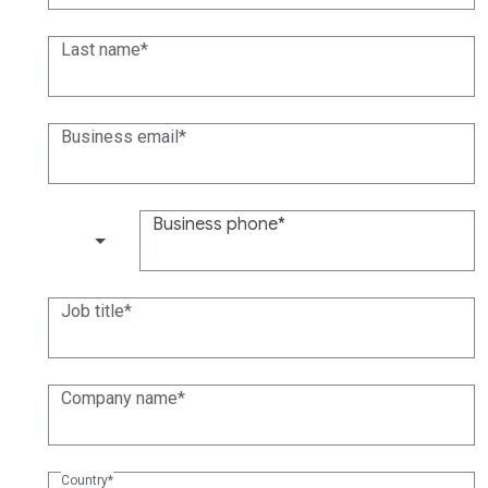
Last name
Business email
Business phone
(+1)
Job title
Company name
Country