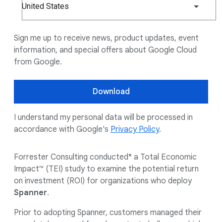
United States
Sign me up to receive news, product updates, event
information, and special offers about Google Cloud
from Google.
Download
I understand my personal data will be processed in
accordance with Google's
Privacy Policy
.
Forrester Consulting conducted* a Total Economic
Impact™ (TEI) study to examine the potential return
on investment (ROI) for organizations who deploy
Spanner
.
Prior to adopting Spanner, customers managed their