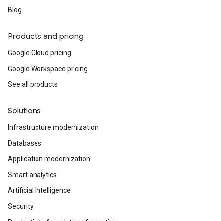
Blog
Products and pricing
Google Cloud pricing
Google Workspace pricing
See all products
Solutions
Infrastructure modernization
Databases
Application modernization
Smart analytics
Artificial Intelligence
Security