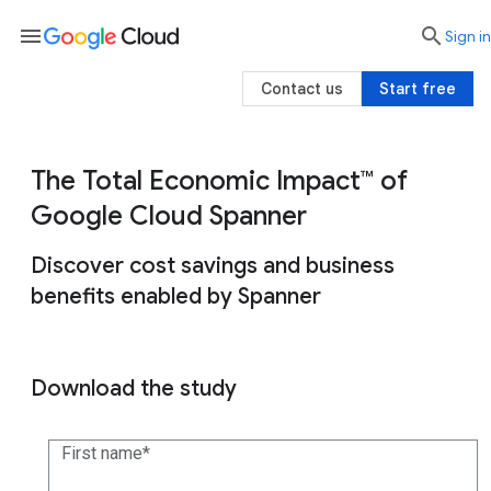
menu

search
Sign in
Contact us
Start free
The Total Economic Impact™ of
Google Cloud Spanner
Discover cost savings and business
benefits enabled by Spanner
Download the study
First name