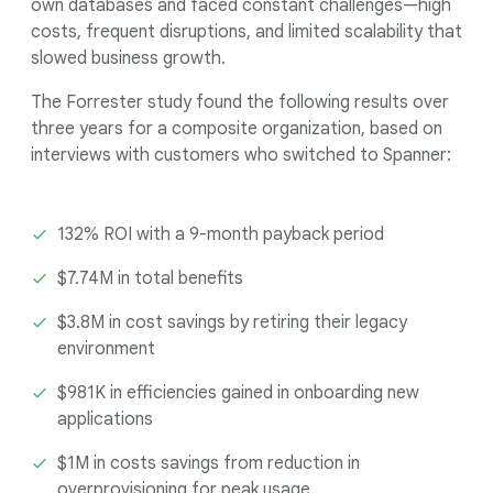
own databases and faced constant challenges—high
costs, frequent disruptions, and limited scalability that
slowed business growth.
The Forrester study found the following results over
three years for a composite organization, based on
interviews with customers who switched to Spanner:
132% ROI with a 9-month payback period
$7.74M in total benefits
$3.8M in cost savings by retiring their legacy
environment
$981K in efficiencies gained in onboarding new
applications
$1M in costs savings from reduction in
overprovisioning for peak usage