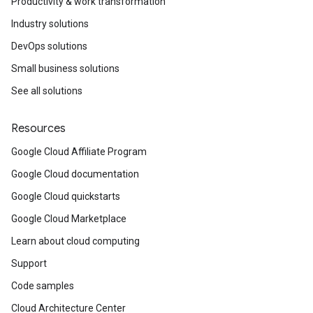
Productivity & work transformation
Industry solutions
DevOps solutions
Small business solutions
See all solutions
Resources
Google Cloud Affiliate Program
Google Cloud documentation
Google Cloud quickstarts
Google Cloud Marketplace
Learn about cloud computing
Support
Code samples
Cloud Architecture Center