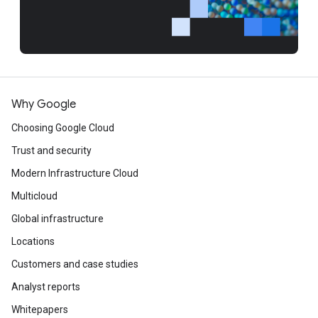
Why Google
Choosing Google Cloud
Trust and security
Modern Infrastructure Cloud
Multicloud
Global infrastructure
Locations
Customers and case studies
Analyst reports
Whitepapers