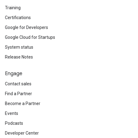
Training
Certifications
Google for Developers
Google Cloud for Startups
System status
Release Notes
Engage
Contact sales
Find a Partner
Become a Partner
Events
Podcasts
Developer Center