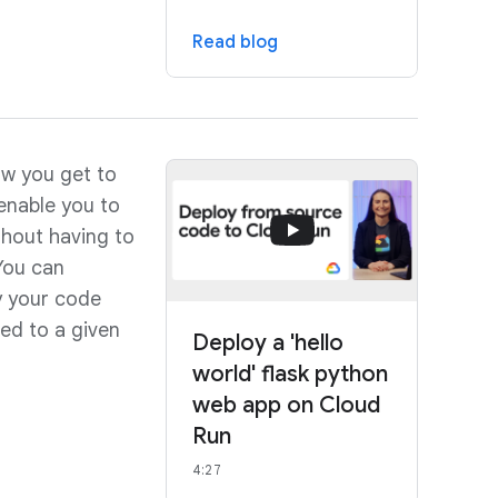
Read blog
w you get to
enable you to
hout having to
You can
y your code
ed to a given
Deploy a 'hello
world' flask python
web app on Cloud
Run
4:27