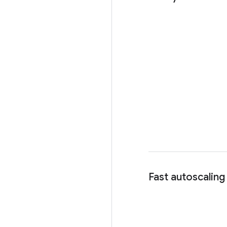
Fast autoscaling