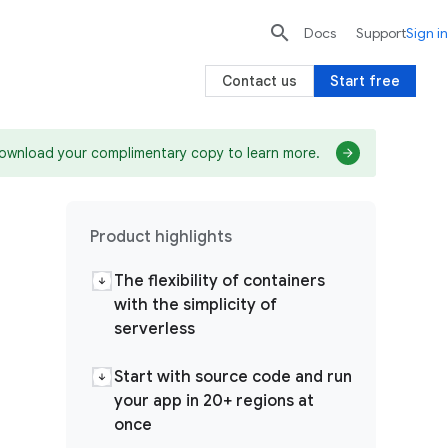

search
send
Docs
Support
Sign in
Contact us
Start free
ownload your complimentary copy to learn more.
Product highlights
The flexibility of containers
with the simplicity of
serverless
Start with source code and run
your app in 20+ regions at
once