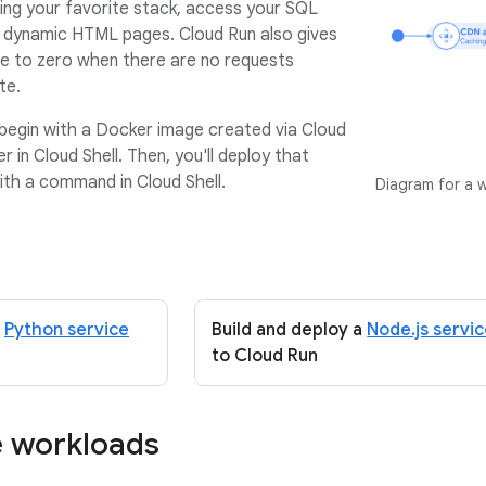
ing your favorite stack, access your SQL
 dynamic HTML pages. Cloud Run also gives
ale to zero when there are no requests
te.
ll begin with a Docker image created via Cloud
er in Cloud Shell. Then, you'll deploy that
ith a command in Cloud Shell.
Diagram for a 
a
Python service
Build and deploy a
Node.js servi
to Cloud Run
e workloads