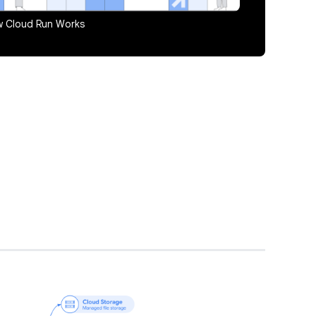
 Cloud Run Works