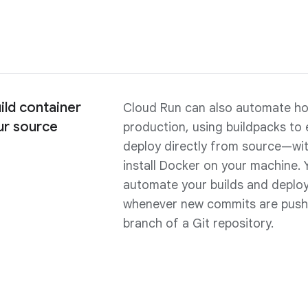
ild container
Cloud Run can also automate ho
ur source
production, using buildpacks to 
deploy directly from source—wit
install Docker on your machine. 
automate your builds and deplo
whenever new commits are push
branch of a Git repository.