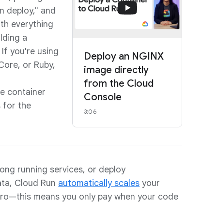
un deploy," and
ith everything
ilding a
 If you're using
Deploy an NGINX
Core, or Ruby,
image directly
from the Cloud
he container
Console
 for the
3:06
ong running services, or deploy
ata, Cloud Run
automatically scales
your
ero—this means you only pay when your code