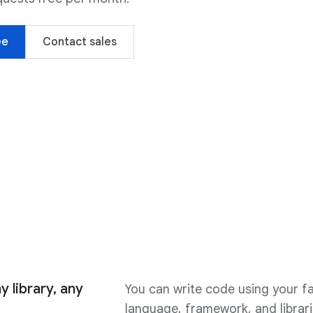
ee
Contact sales
y library, any
You can write code using your fa
language, framework, and librari