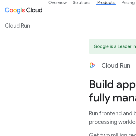
Overview
Solutions
Products
Pricing
Cloud Run
Google is a Leader 
Cloud Run
Build app
fully ma
Run frontend and b
processing worklo
Get two million re