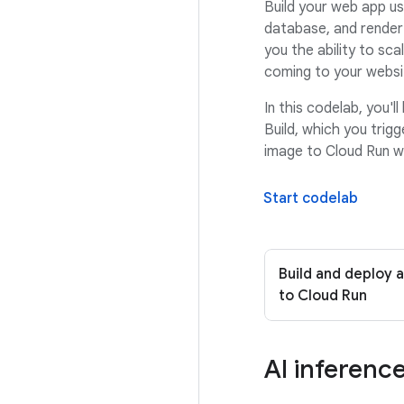
Build your web app us
database, and render
you the ability to sc
coming to your websi
In this codelab, you'
Build, which you trigg
image to Cloud Run w
Start codelab
Build and deploy 
to Cloud Run
AI inferenc