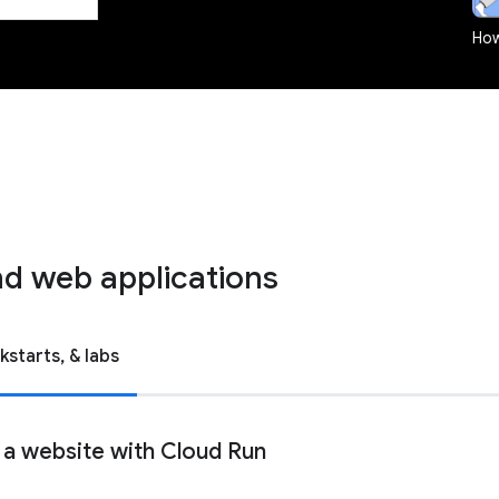
How
d web applications
kstarts, & labs
 a website with Cloud Run