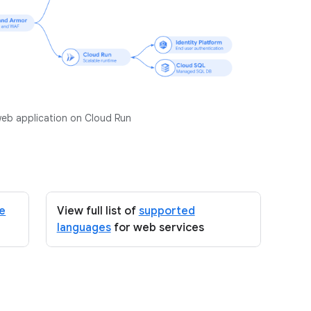
web application on Cloud Run
ce
View full list of
supported
languages
for web services