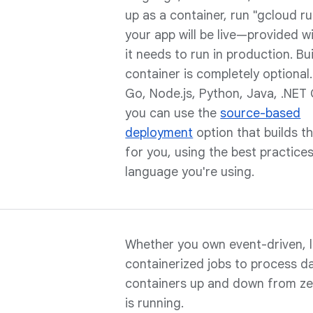
up as a container, run "gcloud r
your app will be live—provided w
it needs to run in production. Bu
container is completely optional.
Go, Node.js, Python, Java, .NET 
you can use the
source-based
deployment
option that builds t
for you, using the best practices
language you're using.
Whether you own event-driven, l
containerized jobs to process d
containers up and down from z
is running.