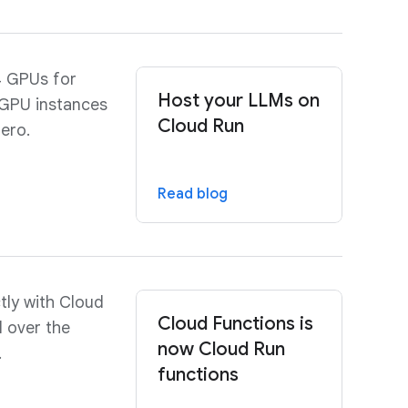
4 GPUs for
Host your LLMs on
 GPU instances
Cloud Run
zero.
Read blog
tly with Cloud
Cloud Functions is
l over the
now Cloud Run
.
functions