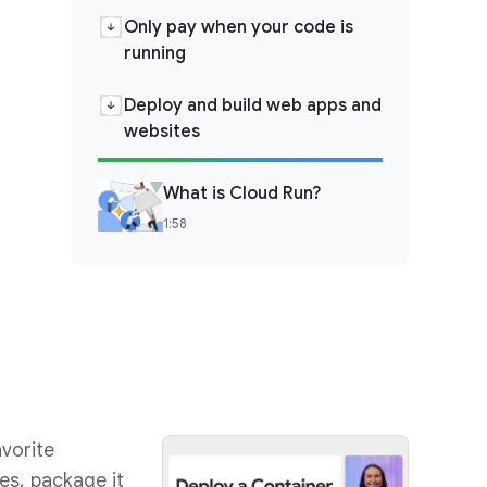
Only pay when your code is
running
Deploy and build web apps and
websites
What is Cloud Run?
1:58
vorite
es, package it