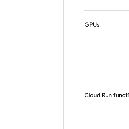
GPUs
Cloud Run funct