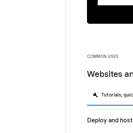
COMMON USES
Websites an
Tutorials, quic
Deploy and host