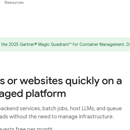
Resources
in the 2025 Gartner® Magic Quadrant™ for Container Management. D
s or websites quickly on a
naged platform
ackend services, batch jobs, host LLMs, and queue
ads without the need to manage infrastructure.
quests free per month.