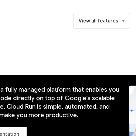
View all features
 a fully managed platform that enables you
code directly on top of Google’s scalable
re. Cloud Run is simple, automated, and
 make you more productive.
entation