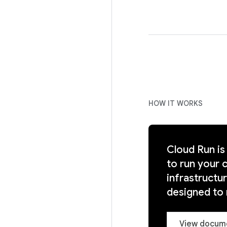
HOW IT WORKS
Cloud Run is
to run your 
infrastructu
designed to
View docum