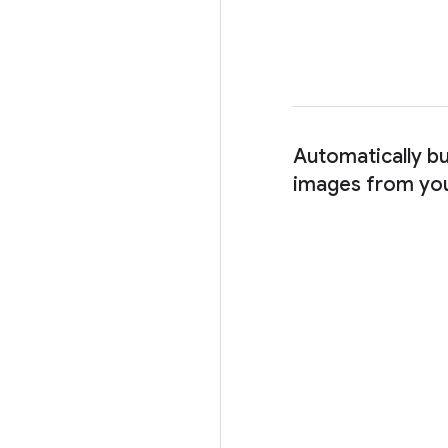
Automatically bu
images from yo