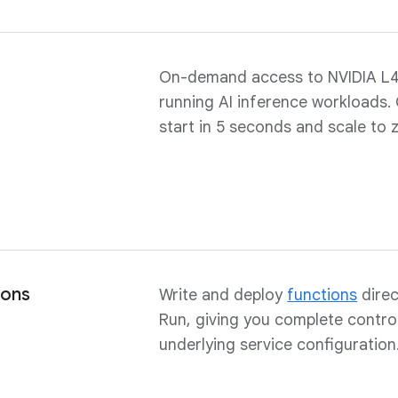
On-demand access to NVIDIA L
running AI inference workloads.
start in 5 seconds and scale to 
ions
Write and deploy
functions
direc
Run, giving you complete contro
underlying service configuration