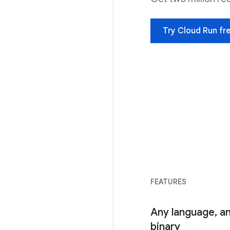
Try Cloud Run fr
FEATURES
Any language, an
binary