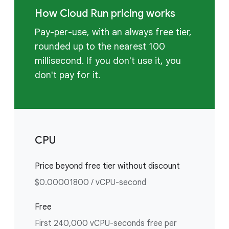
How Cloud Run pricing works
Pay-per-use, with an always free tier,
rounded up to the nearest 100
millisecond. If you don't use it, you
don't pay for it.
CPU
Price beyond free tier without discount
$0.00001800 / vCPU-second
Free
First 240,000 vCPU-seconds free per