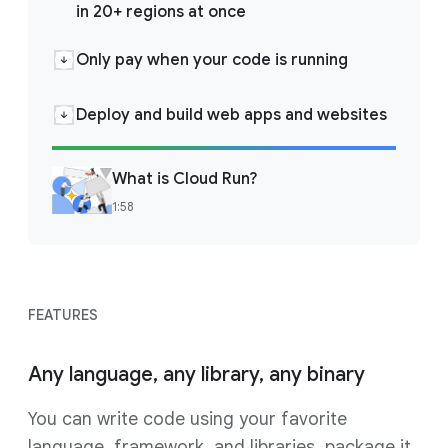
in 20+ regions at once
Only pay when your code is running
Deploy and build web apps and websites
What is Cloud Run?
1:58
FEATURES
Any language, any library, any binary
You can write code using your favorite
language, framework, and libraries, package it