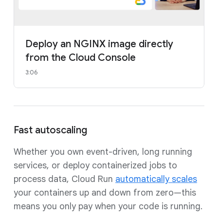
Deploy an NGINX image directly
from the Cloud Console
3:06
Fast autoscaling
Whether you own event-driven, long running
services, or deploy containerized jobs to
process data, Cloud Run
automatically scales
your containers up and down from zero—this
means you only pay when your code is running.