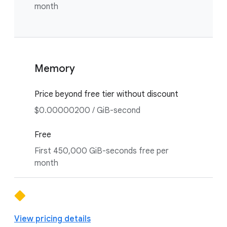
month
Memory
Price beyond free tier without discount
$0.00000200 / GiB-second
Free
First 450,000 GiB-seconds free per
month
View pricing details