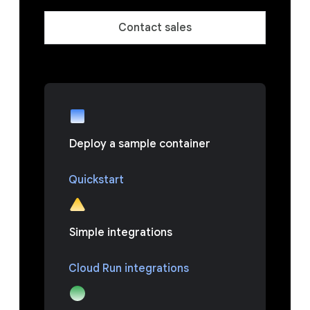
Contact sales
Deploy a sample container
Quickstart
Simple integrations
Cloud Run integrations