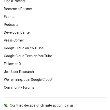
Find a Partner
Become a Partner
Events
Podcasts
Developer Center
Press Corner
Google Cloud on YouTube
Google Cloud Tech on YouTube
Follow on X
Join User Research
We're hiring. Join Google Cloud!
Community forums
Our third decade of climate action: join us