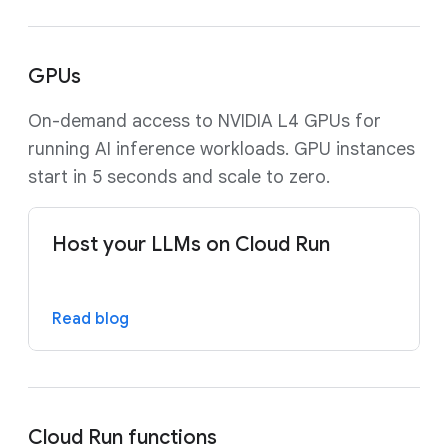
GPUs
On-demand access to NVIDIA L4 GPUs for
running AI inference workloads. GPU instances
start in 5 seconds and scale to zero.
Host your LLMs on Cloud Run
Read blog
Cloud Run functions