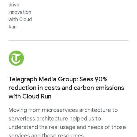
drive
innovation
with Cloud
Run
Telegraph Media Group: Sees 90%
reduction in costs and carbon emissions
with Cloud Run
Moving from microservices architecture to
serverless architecture helped us to
understand the real usage and needs of those
services and those resources.