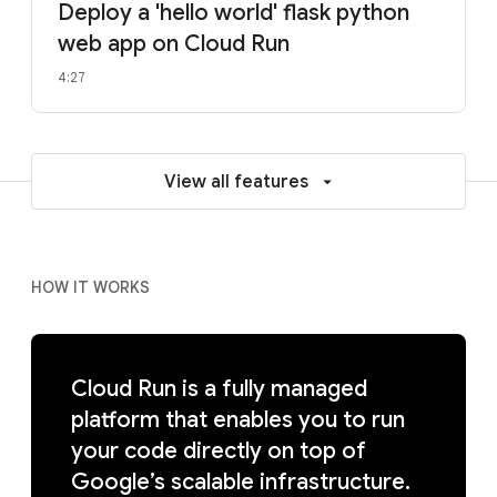
Deploy a 'hello world' flask python
web app on Cloud Run
4:27
View all features
HOW IT WORKS
Cloud Run is a fully managed
platform that enables you to run
your code directly on top of
Google’s scalable infrastructure.