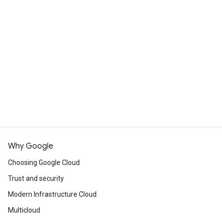
What's the difference between
Cloud Run and App Engine?
Cloud Run is designed to improve upon the App
Engine experience, incorporating many of the
View resources
best features of both App Engine standard
environment and App Engine flexible
Commited use discounts
environment. Cloud Run services can handle the
same workloads as App Engine services,
including deploying and hosting websites, but
Cloud Run offers customers much more
flexibility in implementing these services.
Why Google
Choosing Google Cloud
Compare App Engine and Cloud Run
Trust and security
Modern Infrastructure Cloud
Multicloud