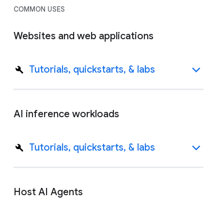
COMMON USES
Websites and web applications
Tutorials, quickstarts, & labs
AI inference workloads
Tutorials, quickstarts, & labs
Host AI Agents