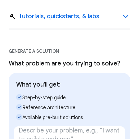
Tutorials, quickstarts, & labs
GENERATE A SOLUTION
What problem are you trying to solve?
What you'll get:
check_small
Step-by-step guide
check_small
Reference architecture
check_small
Available pre-built solutions