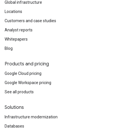
Global infrastructure
Locations
Customers and case studies
Analyst reports
Whitepapers
Blog
Products and pricing
Google Cloud pricing
Google Workspace pricing
See all products
Solutions
Infrastructure modernization
Databases