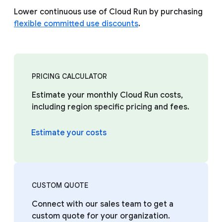
Lower continuous use of Cloud Run by purchasing
flexible committed use discounts
.
PRICING CALCULATOR
Estimate your monthly Cloud Run costs,
including region specific pricing and fees.
Estimate your costs
CUSTOM QUOTE
Connect with our sales team to get a
custom quote for your organization.