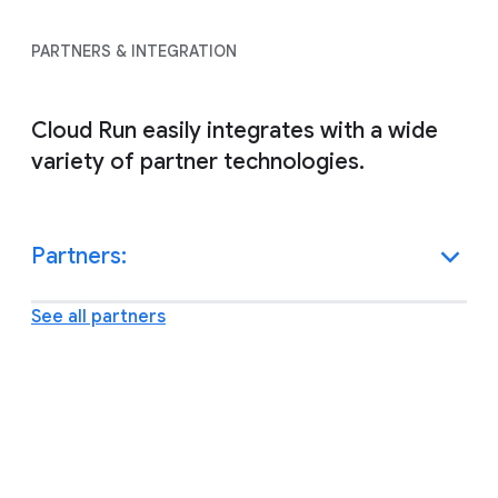
PARTNERS & INTEGRATION
Cloud Run easily integrates with a wide
variety of partner technologies.
Partners:
See all partners
Other resources and support