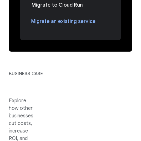
Migrate to Cloud Run
Migrate an existing service
BUSINESS CASE
Explore
how other
businesses
cut costs,
increase
ROI, and