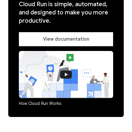
Cloud Run is simple, automated,
and designed to make you more
productive.
View documentation
How Cloud Run Works