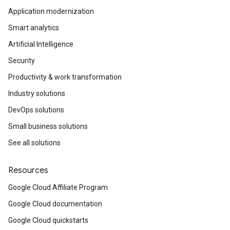
Application modernization
Smart analytics
Artificial Intelligence
Security
Productivity & work transformation
Industry solutions
DevOps solutions
Small business solutions
See all solutions
Resources
Google Cloud Affiliate Program
Google Cloud documentation
Google Cloud quickstarts