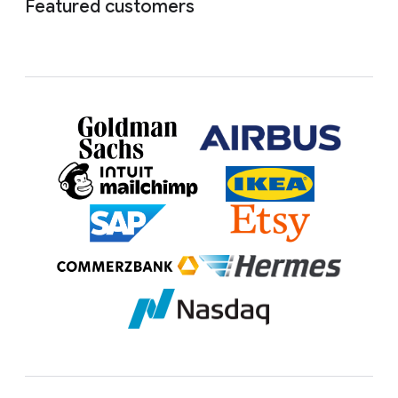
Featured customers