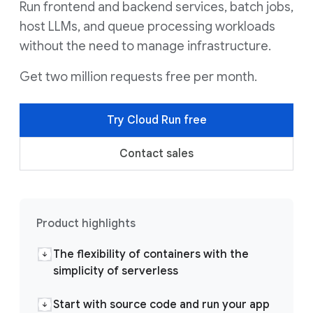
Run frontend and backend services, batch jobs,
host LLMs, and queue processing workloads
without the need to manage infrastructure.
Get two million requests free per month.
Try Cloud Run free
Contact sales
Product highlights
The flexibility of containers with the
simplicity of serverless
Start with source code and run your app