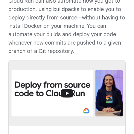
Cloud Run can also automate how you get to
production, using buildpacks to enable you to
deploy directly from source—without having to
install Docker on your machine. You can
automate your builds and deploy your code
whenever new commits are pushed to a given
branch of a Git repository.