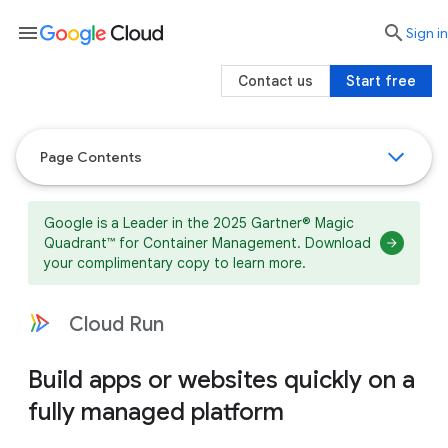
menu

search
Sign in
Contact us
Start free
Page Contents
Google is a Leader in the 2025 Gartner® Magic
Quadrant™ for Container Management. Download
your complimentary copy to learn more.
Cloud Run
Build apps or websites quickly on a
fully managed platform