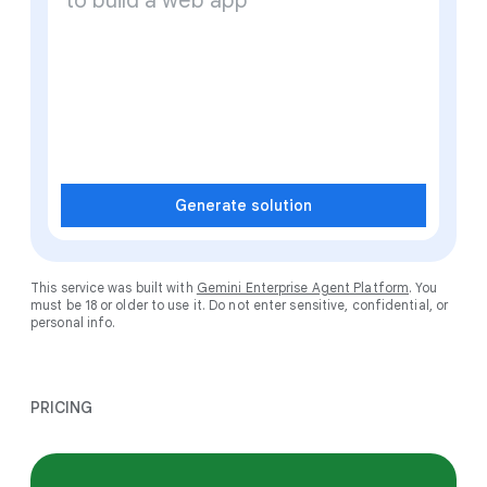
Generate solution
This service was built with
Gemini Enterprise Agent Platform
. You
must be 18 or older to use it. Do not enter sensitive, confidential, or
personal info.
PRICING