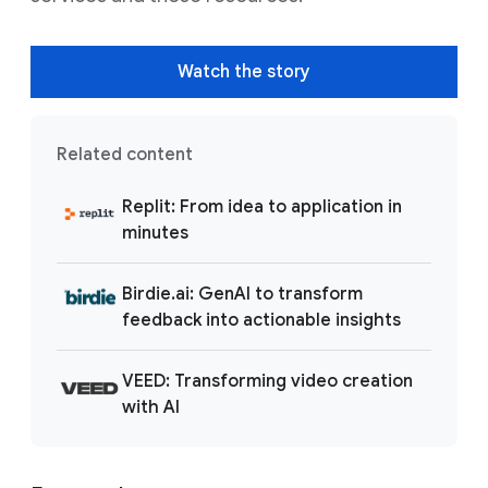
Watch the story
Related content
Replit: From idea to application in
minutes
Birdie.ai: GenAI to transform
feedback into actionable insights
VEED: Transforming video creation
with AI