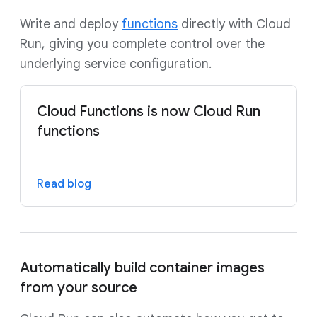
Write and deploy
functions
directly with Cloud
Run, giving you complete control over the
underlying service configuration.
Cloud Functions is now Cloud Run
functions
Read blog
Automatically build container images
from your source