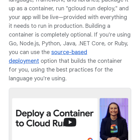
up as a container, run "gcloud run deploy," and
your app will be live—provided with everything
it needs to run in production. Building a
container is completely optional. If you're using
Go, Node.js, Python, Java, .NET Core, or Ruby,
you can use the
source-based
deployment
option that builds the container
for you, using the best practices for the
language you're using.