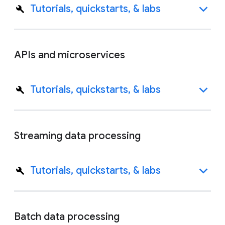
Tutorials, quickstarts, & labs
APIs and microservices
Tutorials, quickstarts, & labs
Streaming data processing
Tutorials, quickstarts, & labs
Batch data processing