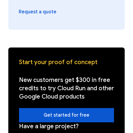
Request a quote
Start your proof of concept
New customers get $300 in free
credits to try Cloud Run and other
Google Cloud products
Get started for free
Have a large project?