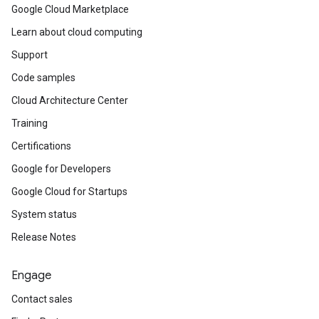
Google Cloud Marketplace
Learn about cloud computing
Support
Code samples
Cloud Architecture Center
Training
Certifications
Google for Developers
Google Cloud for Startups
System status
Release Notes
Engage
Contact sales