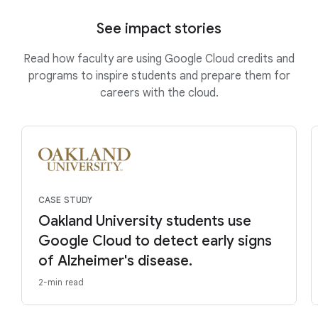
See impact stories
Read how faculty are using Google Cloud credits and
programs to inspire students and prepare them for
careers with the cloud.
CASE STUDY
Oakland University students use
Google Cloud to detect early signs
of Alzheimer's disease.
2-min read