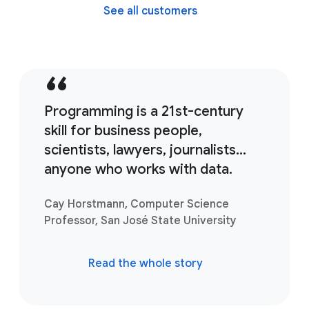
See all customers
Programming is a 21st-century
skill for business people,
scientists, lawyers, journalists...
anyone who works with data.
Cay Horstmann, Computer Science
Professor, San José State University
Read the whole story