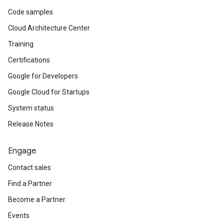
Code samples
Cloud Architecture Center
Training
Certifications
Google for Developers
Google Cloud for Startups
System status
Release Notes
Engage
Contact sales
Find a Partner
Become a Partner
Events