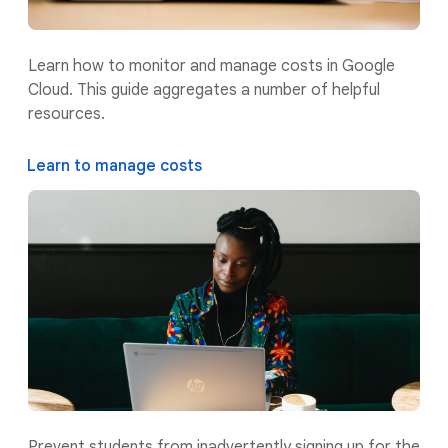
Learn how to monitor and manage costs in Google
Cloud. This guide aggregates a number of helpful
resources.
Learn to manage costs
Prevent students from inadvertently signing up for the