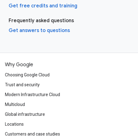
Get free credits and training
Frequently asked questions
Get answers to questions
Why Google
Choosing Google Cloud
Trust and security
Modern Infrastructure Cloud
Multicloud
Global infrastructure
Locations
Customers and case studies