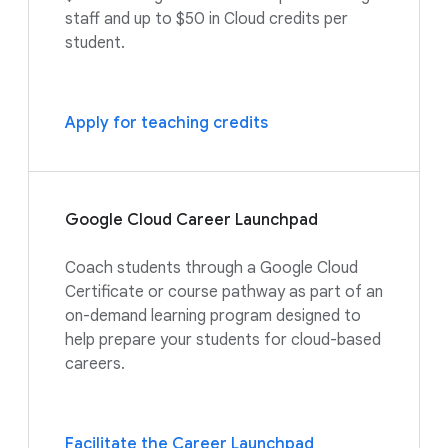
staff and up to $50 in Cloud credits per
student.
Apply for teaching credits
Google Cloud Career Launchpad
Coach students through a Google Cloud
Certificate or course pathway as part of an
on-demand learning program designed to
help prepare your students for cloud-based
careers.
Facilitate the Career Launchpad