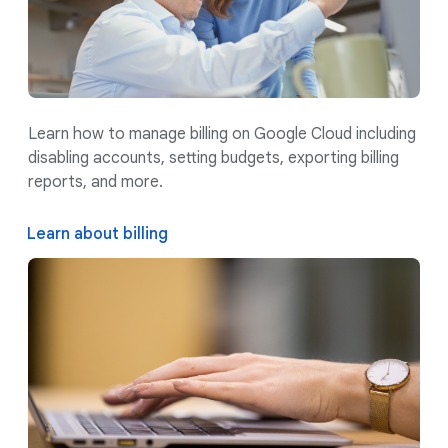
Learn how to manage billing on Google Cloud including
disabling accounts, setting budgets, exporting billing
reports, and more.
Learn about billing