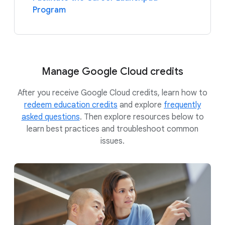
Program
Manage Google Cloud credits
After you receive Google Cloud credits, learn how to
redeem education credits
and explore
frequently
asked questions
. Then explore resources below to
learn best practices and troubleshoot common
issues.