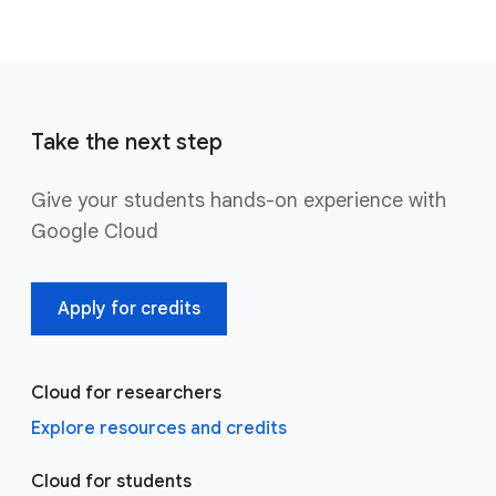
Take the next step
Give your students hands-on experience with
Google Cloud
Apply for credits
Cloud for researchers
Explore resources and credits
Cloud for students