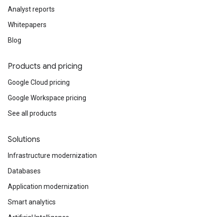
Analyst reports
Whitepapers
Blog
Products and pricing
Google Cloud pricing
Google Workspace pricing
See all products
Solutions
Infrastructure modernization
Databases
Application modernization
Smart analytics