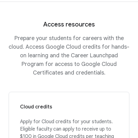
Access resources
Prepare your students for careers with the
cloud. Access Google Cloud credits for hands-
on learning and the Career Launchpad
Program for access to Google Cloud
Certificates and credentials.
Cloud credits
Apply for Cloud credits for your students.
Eligible faculty can apply to receive up to
$100 in Google Cloud credits per teaching