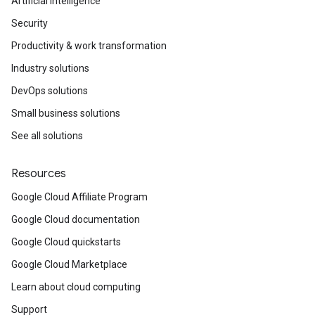
Artificial Intelligence
Security
Productivity & work transformation
Industry solutions
DevOps solutions
Small business solutions
See all solutions
Resources
Google Cloud Affiliate Program
Google Cloud documentation
Google Cloud quickstarts
Google Cloud Marketplace
Learn about cloud computing
Support