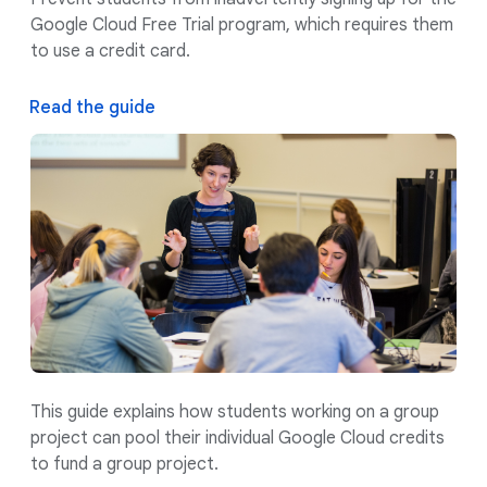
Google Cloud Free Trial program, which requires them
to use a credit card.
Read the guide
This guide explains how students working on a group
project can pool their individual Google Cloud credits
to fund a group project.