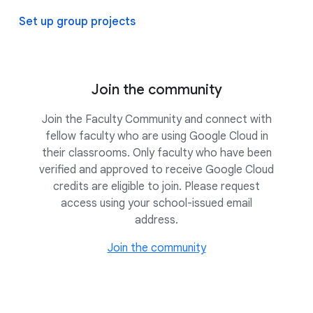
Set up group projects
Join the community
Join the Faculty Community and connect with
fellow faculty who are using Google Cloud in
their classrooms. Only faculty who have been
verified and approved to receive Google Cloud
credits are eligible to join. Please request
access using your school-issued email
address.
Join the community