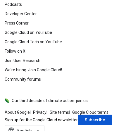
Podcasts
Developer Center
Press Corner
Google Cloud on YouTube
Google Cloud Tech on YouTube
Follow on X
Join User Research
We're hiring. Join Google Cloud!
Community forums
Our third decade of climate action: join us
About Google
Privacy
Site terms
Google Cloud terms
Subscribe
Sign up for the Google Cloud newsletter
language
‪English‬