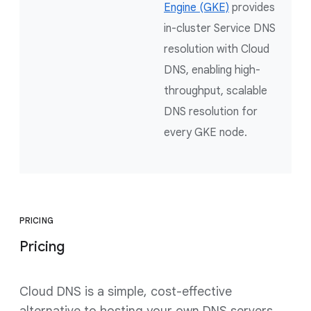
Engine (GKE)
provides
in-cluster Service DNS
resolution with Cloud
DNS, enabling high-
throughput, scalable
DNS resolution for
every GKE node.
PRICING
Pricing
Cloud DNS is a simple, cost-effective