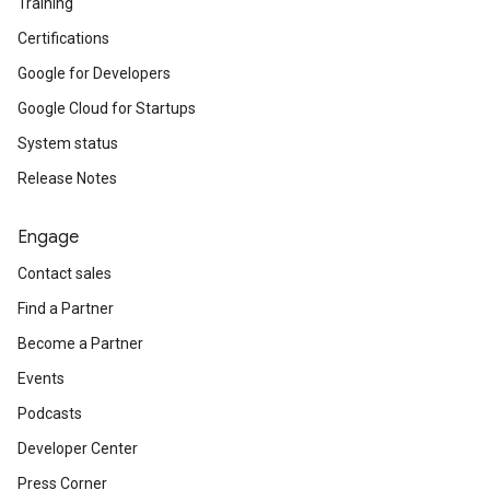
Training
Certifications
Google for Developers
Google Cloud for Startups
System status
Release Notes
Engage
Contact sales
Find a Partner
Become a Partner
Events
Podcasts
Developer Center
Press Corner