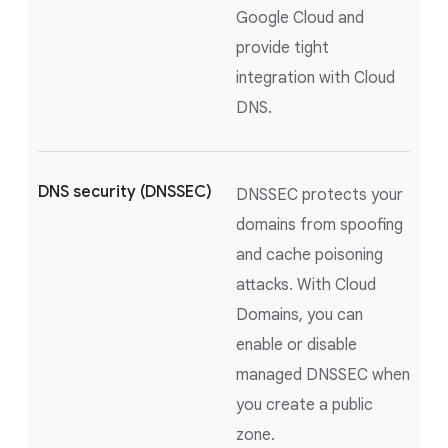
Google Cloud and
provide tight
integration with Cloud
DNS.
DNS security (DNSSEC)
DNSSEC protects your
domains from spoofing
and cache poisoning
attacks. With Cloud
Domains, you can
enable or disable
managed DNSSEC when
you create a public
zone.