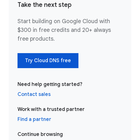
Take the next step
Start building on Google Cloud with
$300 in free credits and 20+ always
free products.
Try Cloud DNS free
Need help getting started?
Contact sales
Work with a trusted partner
Find a partner
Continue browsing