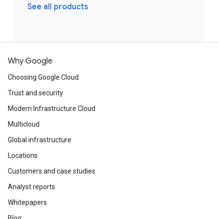
See all products
Why Google
Choosing Google Cloud
Trust and security
Modern Infrastructure Cloud
Multicloud
Global infrastructure
Locations
Customers and case studies
Analyst reports
Whitepapers
Blog