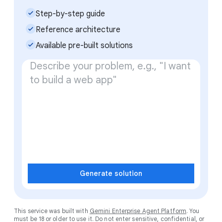
check_small
Step-by-step guide
check_small
Reference architecture
check_small
Available pre-built solutions
Generate solution
This service was built with
Gemini Enterprise Agent Platform
. You
must be 18 or older to use it. Do not enter sensitive, confidential, or