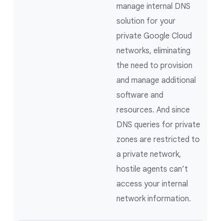
manage internal DNS
solution for your
private Google Cloud
networks, eliminating
the need to provision
and manage additional
software and
resources. And since
DNS queries for private
zones are restricted to
a private network,
hostile agents can’t
access your internal
network information.