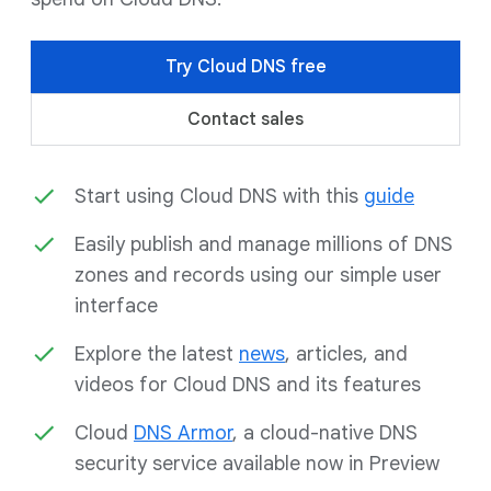
Try Cloud DNS free
Contact sales
Start using Cloud DNS with this
guide
Easily publish and manage millions of DNS
zones and records using our simple user
interface
Explore the latest
news
, articles, and
videos for Cloud DNS and its features
Cloud
DNS Armor
, a cloud-native DNS
security service available now in Preview