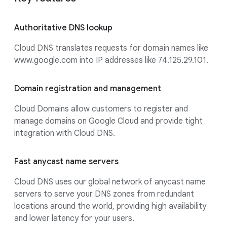
Authoritative DNS lookup
Cloud DNS translates requests for domain names like
www.google.com into IP addresses like 74.125.29.101.
Domain registration and management
Cloud Domains allow customers to register and
manage domains on Google Cloud and provide tight
integration with Cloud DNS.
Fast anycast name servers
Cloud DNS uses our global network of anycast name
servers to serve your DNS zones from redundant
locations around the world, providing high availability
and lower latency for your users.