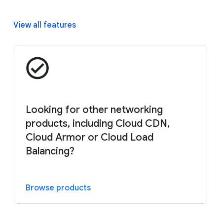
View all features
Looking for other networking
products, including Cloud CDN,
Cloud Armor or Cloud Load
Balancing?
Browse products