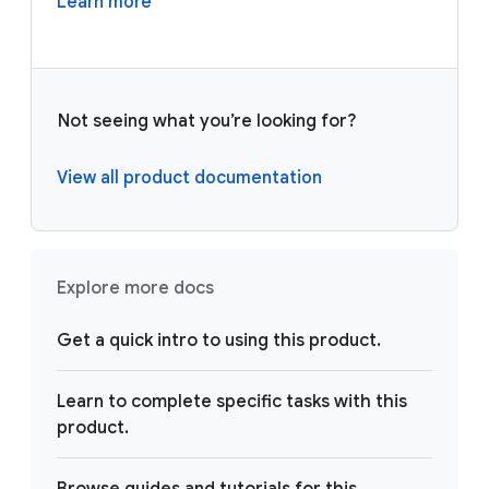
Learn more
Not seeing what you’re looking for?
View all product documentation
Explore more docs
Get a quick intro to using this product.
Learn to complete specific tasks with this
product.