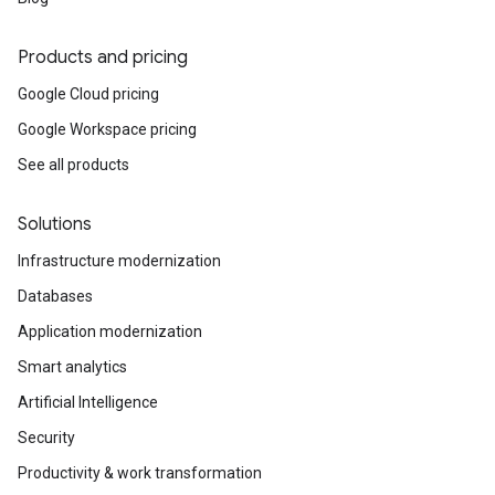
Products and pricing
Google Cloud pricing
Google Workspace pricing
See all products
Solutions
Infrastructure modernization
Databases
Application modernization
Smart analytics
Artificial Intelligence
Security
Productivity & work transformation