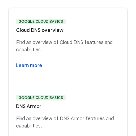
GOOGLE CLOUD BASICS
Cloud DNS overview
Find an overview of Cloud DNS features and
capabilities.
Learn more
GOOGLE CLOUD BASICS
DNS Armor
Find an overview of DNS Armor features and
capabilities.