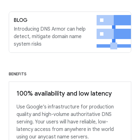
BLOG
Introducing DNS Armor can help
detect, mitigate domain name
system risks
BENEFITS
100% availability and low latency
Use Google’s infrastructure for production
quality and high-volume authoritative DNS
serving. Your users will have reliable, low-
latency access from anywhere in the world
using our anycast name servers.