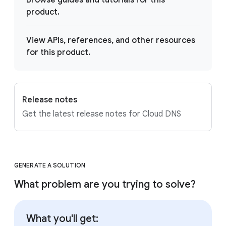
Browse guides and tutorials for this
product.
View APIs, references, and other resources
for this product.
Release notes
Get the latest release notes for Cloud DNS
GENERATE A SOLUTION
What problem are you trying to solve?
What you'll get: