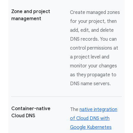
Zone and project
Create managed zones
management
for your project, then
add, edit, and delete
DNS records. You can
control permissions at
a project level and
monitor your changes
as they propagate to
DNS name servers.
Container-native
The
native integration
Cloud DNS
of Cloud DNS with
Google Kubernetes