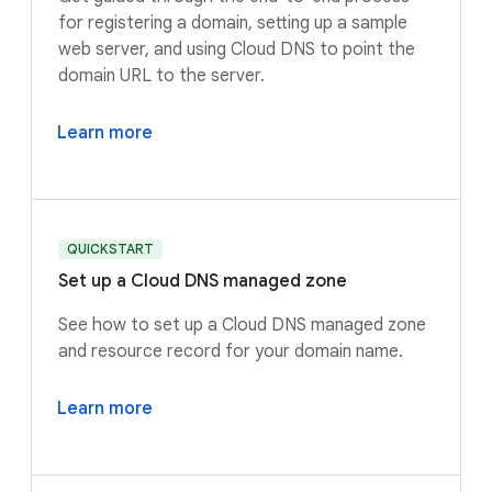
for registering a domain, setting up a sample
web server, and using Cloud DNS to point the
domain URL to the server.
Learn more
QUICKSTART
Set up a Cloud DNS managed zone
See how to set up a Cloud DNS managed zone
and resource record for your domain name.
Learn more