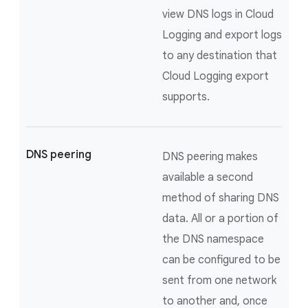
view DNS logs in Cloud
Logging and export logs
to any destination that
Cloud Logging export
supports.
DNS peering
DNS peering makes
available a second
method of sharing DNS
data. All or a portion of
the DNS namespace
can be configured to be
sent from one network
to another and, once