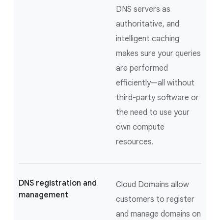
DNS servers as
authoritative, and
intelligent caching
makes sure your queries
are performed
efficiently—all without
third-party software or
the need to use your
own compute
resources.
DNS registration and
Cloud Domains allow
management
customers to register
and manage domains on