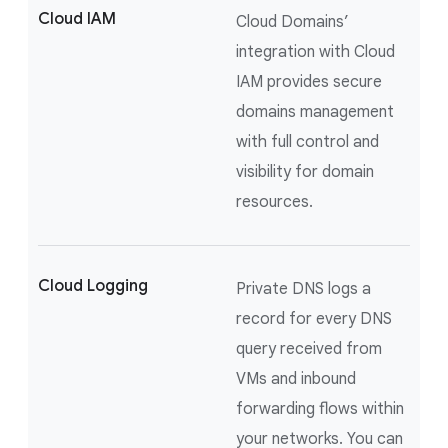
Cloud IAM
Cloud Domains’
integration with Cloud
IAM provides secure
domains management
with full control and
visibility for domain
resources.
Cloud Logging
Private DNS logs a
record for every DNS
query received from
VMs and inbound
forwarding flows within
your networks. You can