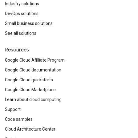
Industry solutions
DevOps solutions
Small business solutions
See all solutions
Resources
Google Cloud Affiliate Program
Google Cloud documentation
Google Cloud quickstarts
Google Cloud Marketplace
Learn about cloud computing
Support
Code samples
Cloud Architecture Center