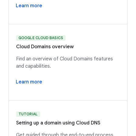
Learn more
GOOGLE CLOUD BASICS
Cloud Domains overview
Find an overview of Cloud Domains features
and capabilities.
Learn more
TUTORIAL
Setting up a domain using Cloud DNS
Get guided through the end-to-end process