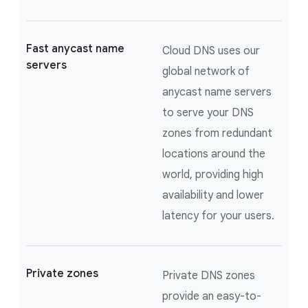
Fast anycast name
Cloud DNS uses our
servers
global network of
anycast name servers
to serve your DNS
zones from redundant
locations around the
world, providing high
availability and lower
latency for your users.
Private zones
Private DNS zones
provide an easy-to-