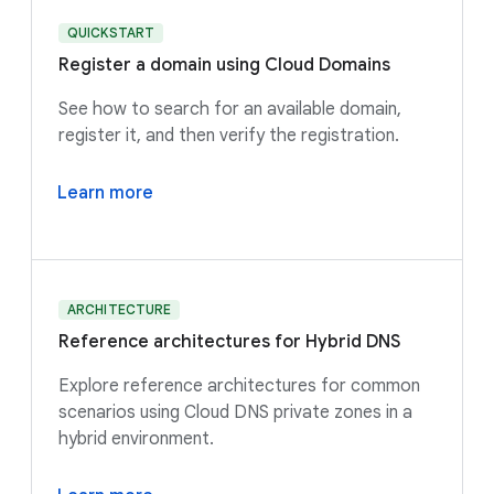
QUICKSTART
Register a domain using Cloud Domains
See how to search for an available domain,
register it, and then verify the registration.
Learn more
ARCHITECTURE
Reference architectures for Hybrid DNS
Explore reference architectures for common
scenarios using Cloud DNS private zones in a
hybrid environment.