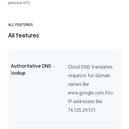
personal info.
ALL FEATURES
All features
Authoritative DNS
Cloud DNS translates
lookup
requests for domain
names like
www.google.com into
IP addresses like
74.125.29.101.