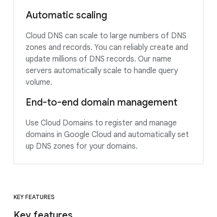
Automatic scaling
Cloud DNS can scale to large numbers of DNS
zones and records. You can reliably create and
update millions of DNS records. Our name
servers automatically scale to handle query
volume.
End-to-end domain management
Use Cloud Domains to register and manage
domains in Google Cloud and automatically set
up DNS zones for your domains.
KEY FEATURES
Key features