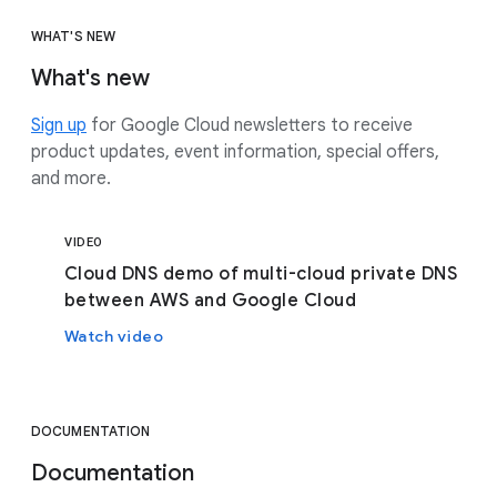
WHAT'S NEW
What's new
Sign up
for Google Cloud newsletters to receive
product updates, event information, special offers,
and more.
VIDEO
Cloud DNS demo of multi-cloud private DNS
between AWS and Google Cloud
Watch video
DOCUMENTATION
Documentation