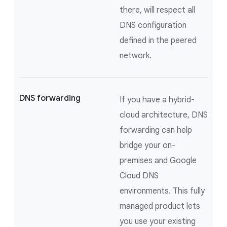
there, will respect all
DNS configuration
defined in the peered
network.
DNS forwarding
If you have a hybrid-
cloud architecture, DNS
forwarding can help
bridge your on-
premises and Google
Cloud DNS
environments. This fully
managed product lets
you use your existing