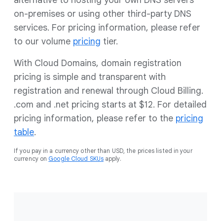
alternative to hosting your own DNS servers
on-premises or using other third-party DNS
services. For pricing information, please refer
to our volume
pricing
tier.
With Cloud Domains, domain registration
pricing is simple and transparent with
registration and renewal through Cloud Billing.
.com and .net pricing starts at $12. For detailed
pricing information, please refer to the
pricing
table
.
If you pay in a currency other than USD, the prices listed in your
currency on
Google Cloud SKUs
apply.