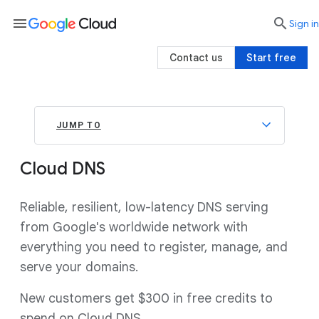
menu

search
Sign in
Contact us
Start free
JUMP TO
Cloud DNS
Reliable, resilient, low-latency DNS serving
from Google's worldwide network with
everything you need to register, manage, and
serve your domains.
New customers get $300 in free credits to
spend on Cloud DNS.